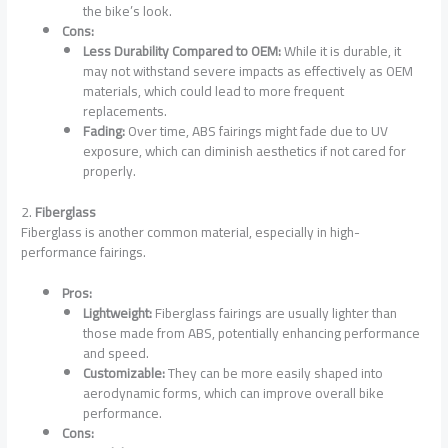
the bike’s look.
Cons:
Less Durability Compared to OEM:
While it is durable, it
may not withstand severe impacts as effectively as OEM
materials, which could lead to more frequent
replacements.
Fading:
Over time, ABS fairings might fade due to UV
exposure, which can diminish aesthetics if not cared for
properly.
2.
Fiberglass
Fiberglass is another common material, especially in high-
performance fairings.
Pros:
Lightweight:
Fiberglass fairings are usually lighter than
those made from ABS, potentially enhancing performance
and speed.
Customizable:
They can be more easily shaped into
aerodynamic forms, which can improve overall bike
performance.
Cons: