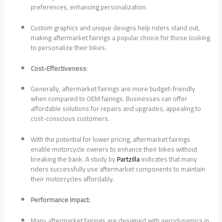
preferences, enhancing personalization.
Custom graphics and unique designs help riders stand out,
making aftermarket fairings a popular choice for those looking
to personalize their bikes.
Cost-Effectiveness
:
Generally, aftermarket fairings are more budget-friendly
when compared to OEM fairings. Businesses can offer
affordable solutions for repairs and upgrades, appealing to
cost-conscious customers.
With the potential for lower pricing, aftermarket fairings
enable motorcycle owners to enhance their bikes without
breaking the bank. A study by
Partzilla
indicates that many
riders successfully use aftermarket components to maintain
their motorcycles affordably.
Performance Impact
:
Many aftermarket fairings are designed with aerodynamics in