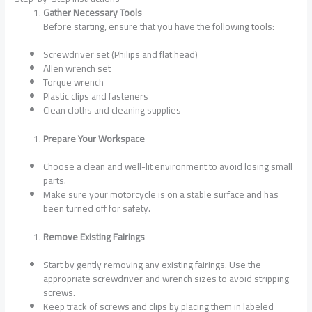
Gather Necessary Tools
Before starting, ensure that you have the following tools:
Screwdriver set (Philips and flat head)
Allen wrench set
Torque wrench
Plastic clips and fasteners
Clean cloths and cleaning supplies
Prepare Your Workspace
Choose a clean and well-lit environment to avoid losing small
parts.
Make sure your motorcycle is on a stable surface and has
been turned off for safety.
Remove Existing Fairings
Start by gently removing any existing fairings. Use the
appropriate screwdriver and wrench sizes to avoid stripping
screws.
Keep track of screws and clips by placing them in labeled