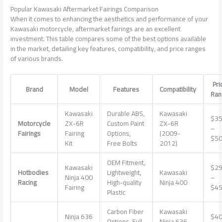
Popular Kawasaki Aftermarket Fairings Comparison
When it comes to enhancing the aesthetics and performance of your
Kawasaki motorcycle, aftermarket fairings are an excellent
investment. This table compares some of the best options available
in the market, detailing key features, compatibility, and price ranges
of various brands.
Pri
Brand
Model
Features
Compatibility
Ran
Kawasaki
Durable ABS,
Kawasaki
$3
Motorcycle
ZX-6R
Custom Paint
ZX-6R
–
Fairings
Fairing
Options,
(2009-
$5
Kit
Free Bolts
2012)
OEM Fitment,
Kawasaki
$2
Hotbodies
Lightweight,
Kawasaki
Ninja 400
–
Racing
High-quality
Ninja 400
Fairing
$4
Plastic
Carbon Fiber
Kawasaki
Ninja 636
$4
Options, Full
Ninja 636