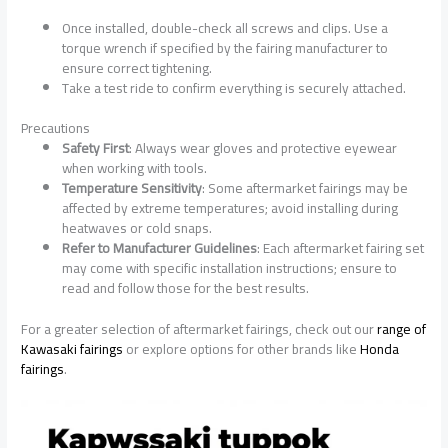
Once installed, double-check all screws and clips. Use a
torque wrench if specified by the fairing manufacturer to
ensure correct tightening.
Take a test ride to confirm everything is securely attached.
Precautions
Safety First
: Always wear gloves and protective eyewear
when working with tools.
Temperature Sensitivity
: Some aftermarket fairings may be
affected by extreme temperatures; avoid installing during
heatwaves or cold snaps.
Refer to Manufacturer Guidelines
: Each aftermarket fairing set
may come with specific installation instructions; ensure to
read and follow those for the best results.
For a greater selection of aftermarket fairings, check out our
range of
Kawasaki fairings
or explore options for other brands like
Honda
fairings
.