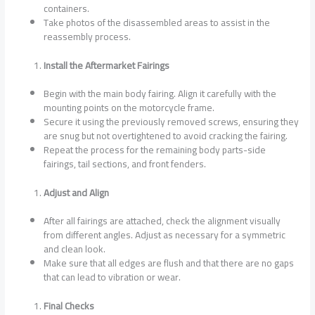
containers.
Take photos of the disassembled areas to assist in the
reassembly process.
Install the Aftermarket Fairings
Begin with the main body fairing. Align it carefully with the
mounting points on the motorcycle frame.
Secure it using the previously removed screws, ensuring they
are snug but not overtightened to avoid cracking the fairing.
Repeat the process for the remaining body parts-side
fairings, tail sections, and front fenders.
Adjust and Align
After all fairings are attached, check the alignment visually
from different angles. Adjust as necessary for a symmetric
and clean look.
Make sure that all edges are flush and that there are no gaps
that can lead to vibration or wear.
Final Checks