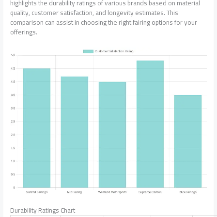
highlights the durability ratings of various brands based on material
quality, customer satisfaction, and longevity estimates. This
comparison can assist in choosing the right fairing options for your
offerings.
Durability Ratings Chart