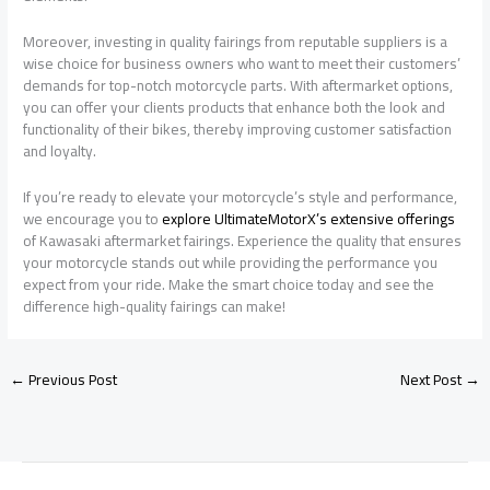
Moreover, investing in quality fairings from reputable suppliers is a
wise choice for business owners who want to meet their customers’
demands for top-notch motorcycle parts. With aftermarket options,
you can offer your clients products that enhance both the look and
functionality of their bikes, thereby improving customer satisfaction
and loyalty.
If you’re ready to elevate your motorcycle’s style and performance,
we encourage you to
explore UltimateMotorX’s extensive offerings
of Kawasaki aftermarket fairings. Experience the quality that ensures
your motorcycle stands out while providing the performance you
expect from your ride. Make the smart choice today and see the
difference high-quality fairings can make!
←
Previous Post
Next Post
→