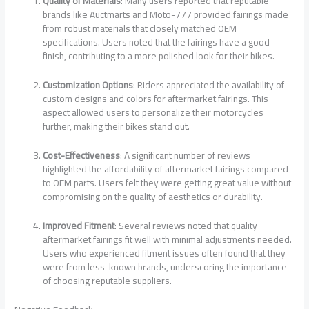
Quality of Materials
: Many users reported that reputable
brands like Auctmarts and Moto-777 provided fairings made
from robust materials that closely matched OEM
specifications. Users noted that the fairings have a good
finish, contributing to a more polished look for their bikes.
Customization Options
: Riders appreciated the availability of
custom designs and colors for aftermarket fairings. This
aspect allowed users to personalize their motorcycles
further, making their bikes stand out.
Cost-Effectiveness
: A significant number of reviews
highlighted the affordability of aftermarket fairings compared
to OEM parts. Users felt they were getting great value without
compromising on the quality of aesthetics or durability.
Improved Fitment
: Several reviews noted that quality
aftermarket fairings fit well with minimal adjustments needed.
Users who experienced fitment issues often found that they
were from less-known brands, underscoring the importance
of choosing reputable suppliers.