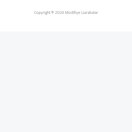
Copyright © 2026 Modifiye Liarabalar