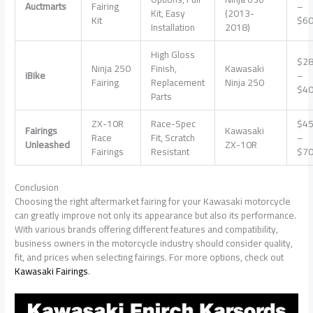
Auctmarts
Fairing
–
Kit, Easy
(2013-
Kit
$6
Installation
2018)
High Gloss
$2
Ninja 250
Finish,
Kawasaki
iBike
–
Fairing
Replacement
Ninja 250
$4
Parts
ZX-10R
Race-Spec
$4
Fairings
Kawasaki
Race
Fit, Scratch
–
Unleashed
ZX-10R
Fairings
Resistant
$7
Conclusion
Choosing the right aftermarket fairing for your Kawasaki motorcycle
can greatly improve not only its appearance but also its performance.
With various brands offering different features and compatibility,
business owners in the motorcycle industry should consider quality,
fit, and prices when selecting fairings. For more options, check out
Kawasaki Fairings
.