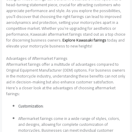
head-turning statement piece, crucial for attracting customers who
appreciate performance and style. As you explore the possibilities,
you’ll discover that choosing the right fairings can lead to improved
aerodynamics and protection, setting your motorcycles apart in a
competitive market. Whether you’re upgrading for aesthetics or
performance, Kawasaki aftermarket fairings stand out as a top choice
for discerning business owners.
Explore Kawasaki fairings
today and
elevate your motorcycle business to new heights!
Advantages of Aftermarket Fairings
Aftermarket fairings offer a multitude of advantages compared to
Original Equipment Manufacturer (OEM) options. For business owners
in the motorcycle industry, understanding these benefits can not only
aid in decision-making but also enhance customer satisfaction.
Here’s a closer look at the advantages of choosing aftermarket
fairings:
Customization
:
Aftermarket fairings come in a wide range of styles, colors,
and designs, allowing for complete customization of
motorcycles. Businesses can meet individual customer