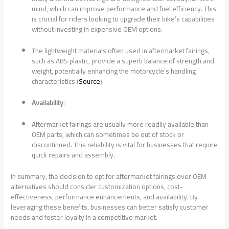
mind, which can improve performance and fuel efficiency. This
is crucial for riders looking to upgrade their bike’s capabilities
without investing in expensive OEM options.
The lightweight materials often used in aftermarket fairings,
such as ABS plastic, provide a superb balance of strength and
weight, potentially enhancing the motorcycle’s handling
characteristics (
Source
).
Availability
:
Aftermarket fairings are usually more readily available than
OEM parts, which can sometimes be out of stock or
discontinued. This reliability is vital for businesses that require
quick repairs and assembly.
In summary, the decision to opt for aftermarket fairings over OEM
alternatives should consider customization options, cost-
effectiveness, performance enhancements, and availability. By
leveraging these benefits, businesses can better satisfy customer
needs and foster loyalty in a competitive market.