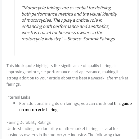
“Motorcycle fairings are essential for defining
both performance metrics and the visual identity
of motorcycles. They play a critical role in
enhancing both performance and aesthetics,
which is crucial for business owners in the
motorcycle industry.” –
Source: Summit Fairings
This blockquote highlights the significance of quality fairings in
improving motorcycle performance and appearance, making it a
strong addition to your article about the best Kawasaki aftermarket
fairings.
Internal Links
For additional insights on fairings, you can check out
this guide
on motorcycle fairings
.
Fairing Durability Ratings
Understanding the durability of aftermarket fairings is vital for
business owners in the motorcycle industry. The following chart