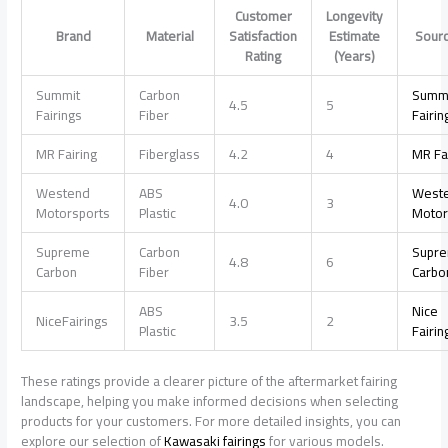
Customer
Longevity
Brand
Material
Satisfaction
Estimate
Sour
Rating
(Years)
Summit
Carbon
Summ
4.5
5
Fairings
Fiber
Fairin
MR Fairing
Fiberglass
4.2
4
MR Fa
Westend
ABS
West
4.0
3
Motorsports
Plastic
Motor
Supreme
Carbon
Supr
4.8
6
Carbon
Fiber
Carbo
ABS
Nice
NiceFairings
3.5
2
Plastic
Fairin
These ratings provide a clearer picture of the aftermarket fairing
landscape, helping you make informed decisions when selecting
products for your customers. For more detailed insights, you can
explore our selection of
Kawasaki fairings
for various models.