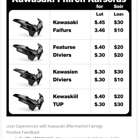
User Experiences with Kawasaki Aftermarket Fairings
Positive Feedback