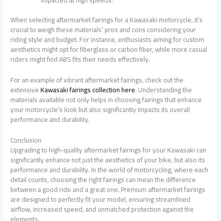
When selecting aftermarket fairings for a Kawasaki motorcycle, it’s
crucial to weigh these materials’ pros and cons considering your
riding style and budget. For instance, enthusiasts aiming for custom
aesthetics might opt for fiberglass or carbon fiber, while more casual
riders might find ABS fits their needs effectively.
For an example of vibrant aftermarket fairings, check out the
extensive
Kawasaki fairings collection here
. Understanding the
materials available not only helps in choosing fairings that enhance
your motorcycle’s look but also significantly impacts its overall
performance and durability.
Conclusion
Upgrading to high-quality aftermarket fairings for your Kawasaki can
significantly enhance not just the aesthetics of your bike, but also its
performance and durability. In the world of motorcycling, where each
detail counts, choosing the right fairings can mean the difference
between a good ride and a great one. Premium aftermarket fairings
are designed to perfectly fit your model, ensuring streamlined
airflow, increased speed, and unmatched protection against the
elements.