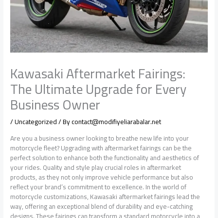
Kawasaki Aftermarket Fairings:
The Ultimate Upgrade for Every
Business Owner
/
Uncategorized
/ By
contact@modifiyeliarabalar.net
Are you a business owner looking to breathe new life into your
motorcycle fleet? Upgrading with aftermarket fairings can be the
perfect solution to enhance both the functionality and aesthetics of
your rides. Quality and style play crucial roles in aftermarket
products, as they not only improve vehicle performance but also
reflect your brand’s commitment to excellence. In the world of
motorcycle customizations, Kawasaki aftermarket fairings lead the
way, offering an exceptional blend of durability and eye-catching
designs. These fairings can transform a standard motorcycle into a