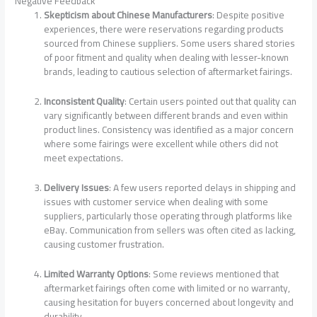
Negative Feedback
Skepticism about Chinese Manufacturers
: Despite positive
experiences, there were reservations regarding products
sourced from Chinese suppliers. Some users shared stories
of poor fitment and quality when dealing with lesser-known
brands, leading to cautious selection of aftermarket fairings.
Inconsistent Quality
: Certain users pointed out that quality can
vary significantly between different brands and even within
product lines. Consistency was identified as a major concern
where some fairings were excellent while others did not
meet expectations.
Delivery Issues
: A few users reported delays in shipping and
issues with customer service when dealing with some
suppliers, particularly those operating through platforms like
eBay. Communication from sellers was often cited as lacking,
causing customer frustration.
Limited Warranty Options
: Some reviews mentioned that
aftermarket fairings often come with limited or no warranty,
causing hesitation for buyers concerned about longevity and
durability.