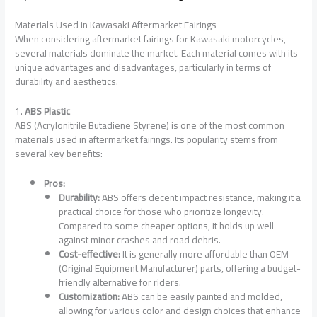
Materials Used in Kawasaki Aftermarket Fairings
When considering aftermarket fairings for Kawasaki motorcycles,
several materials dominate the market. Each material comes with its
unique advantages and disadvantages, particularly in terms of
durability and aesthetics.
1.
ABS Plastic
ABS (Acrylonitrile Butadiene Styrene) is one of the most common
materials used in aftermarket fairings. Its popularity stems from
several key benefits:
Pros:
Durability:
ABS offers decent impact resistance, making it a
practical choice for those who prioritize longevity.
Compared to some cheaper options, it holds up well
against minor crashes and road debris.
Cost-effective:
It is generally more affordable than OEM
(Original Equipment Manufacturer) parts, offering a budget-
friendly alternative for riders.
Customization:
ABS can be easily painted and molded,
allowing for various color and design choices that enhance