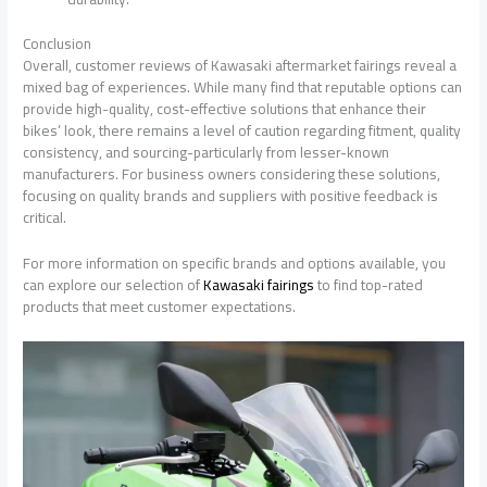
Conclusion
Overall, customer reviews of Kawasaki aftermarket fairings reveal a
mixed bag of experiences. While many find that reputable options can
provide high-quality, cost-effective solutions that enhance their
bikes’ look, there remains a level of caution regarding fitment, quality
consistency, and sourcing-particularly from lesser-known
manufacturers. For business owners considering these solutions,
focusing on quality brands and suppliers with positive feedback is
critical.
For more information on specific brands and options available, you
can explore our selection of
Kawasaki fairings
to find top-rated
products that meet customer expectations.