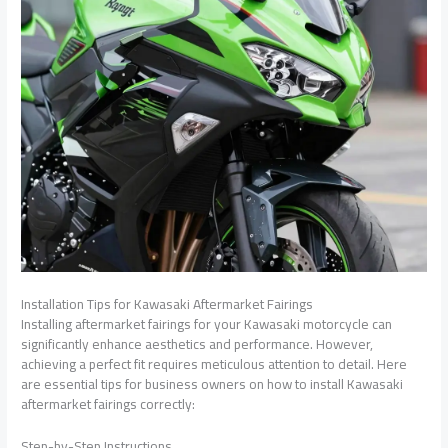
Installation Tips for Kawasaki Aftermarket Fairings
Installing aftermarket fairings for your Kawasaki motorcycle can
significantly enhance aesthetics and performance. However,
achieving a perfect fit requires meticulous attention to detail. Here
are essential tips for business owners on how to install Kawasaki
aftermarket fairings correctly:
Step-by-Step Instructions