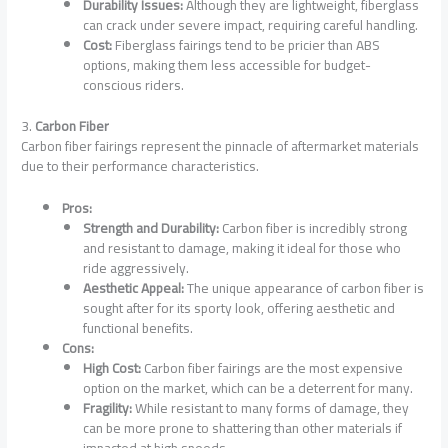
Durability Issues:
Although they are lightweight, fiberglass
can crack under severe impact, requiring careful handling.
Cost:
Fiberglass fairings tend to be pricier than ABS
options, making them less accessible for budget-
conscious riders.
3.
Carbon Fiber
Carbon fiber fairings represent the pinnacle of aftermarket materials
due to their performance characteristics.
Pros:
Strength and Durability:
Carbon fiber is incredibly strong
and resistant to damage, making it ideal for those who
ride aggressively.
Aesthetic Appeal:
The unique appearance of carbon fiber is
sought after for its sporty look, offering aesthetic and
functional benefits.
Cons:
High Cost:
Carbon fiber fairings are the most expensive
option on the market, which can be a deterrent for many.
Fragility:
While resistant to many forms of damage, they
can be more prone to shattering than other materials if
impacted at high speeds.