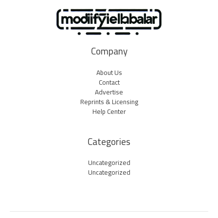
Company
About Us
Contact
Advertise
Reprints & Licensing
Help Center
Categories
Uncategorized
Uncategorized