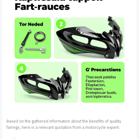
Based on the gathered information about the benefits of quality
fairings, here is a relevant quotation from a motorcycle expert: