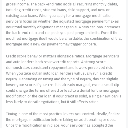
gross income. The back-end ratio adds all recurring monthly debts,
including credit cards, student loans, child support, and new or
existing auto loans. When you apply for a mortgage modification,
servicers focus on whether the adjusted mortgage payment makes
your total monthly obligations manageable. A new car loan increases
the back-end ratio and can push you past program limits. Even if the
modified mortgage itself would be affordable, the combination of that
mortgage and a new car payment may trigger concern.
Credit score behavior matters alongside ratios. Mortgage servicers
and auto lenders both review credit reports. A strong score
demonstrates consistent repayment and lowers perceived risk.
When you take out an auto loan, lenders will usually run a credit
inquiry. Depending on timing and the type of inquiry, this can slightly
lower your score. If your credit is already marginal, even a small dip
could change the terms offered or lead to a denial for the mortgage
modification or the car loan. If your credit is solid, a single new loan is
less likely to derail negotiations, but it still affects ratios.
Timing is one of the most practical levers you control. Ideally, finalize
the mortgage modification before taking on additional major debt.
Once the modification is in place, your servicer has accepted the