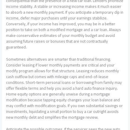
consequential than the presence of a new car loan. Lenders prioritize
income stability. A stable or increasing income makes it much easier
to absorb a new monthly payment. If you anticipate a temporary dip in
income, defer major purchases until your earnings stabilize.
Conversely, if your income has improved, you may be in a better
position to take on both a modified mortgage and a car loan. Always
make conservative estimates of your monthly budget and avoid
assuming future raises or bonuses that are not contractually
guaranteed.
Sometimes alternatives are smarter than traditional financing.
Consider leasing if lower monthly payments are critical and your
modify program allows for that structure. Leasing reduces monthly
cash outflow but comes with mileage caps and end-of-lease
conditions. Short-term personal loans or borrowing from family may
offer flexible terms and help you avoid a hard auto finance inquiry.
Home equity options are generally unwise during a mortgage
modification because tapping equity changes your loan balance and
may conflict with modification goals. If you own substantial savings or
investments, liquidating a small portion to buy a car outright avoids
new monthly debt and simplifies the mortgage review.
Anticipate the possible outcomes. If the servicer sees the new auto