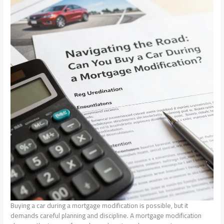
Buying a car during a mortgage modification is possible, but it
demands careful planning and discipline. A mortgage modification