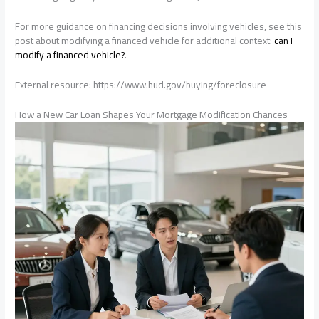
For more guidance on financing decisions involving vehicles, see this
post about modifying a financed vehicle for additional context:
can I
modify a financed vehicle?
.
External resource: https://www.hud.gov/buying/foreclosure
How a New Car Loan Shapes Your Mortgage Modification Chances