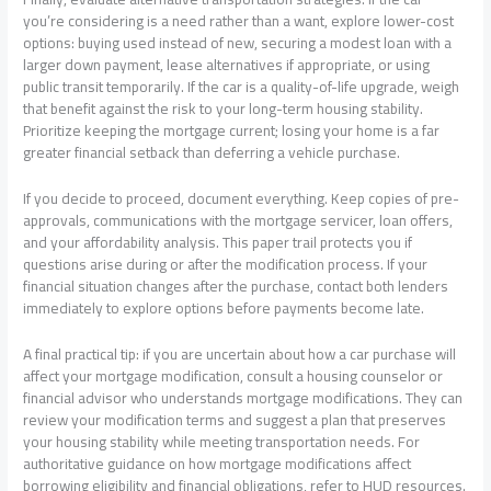
you’re considering is a need rather than a want, explore lower-cost
options: buying used instead of new, securing a modest loan with a
larger down payment, lease alternatives if appropriate, or using
public transit temporarily. If the car is a quality-of-life upgrade, weigh
that benefit against the risk to your long-term housing stability.
Prioritize keeping the mortgage current; losing your home is a far
greater financial setback than deferring a vehicle purchase.
If you decide to proceed, document everything. Keep copies of pre-
approvals, communications with the mortgage servicer, loan offers,
and your affordability analysis. This paper trail protects you if
questions arise during or after the modification process. If your
financial situation changes after the purchase, contact both lenders
immediately to explore options before payments become late.
A final practical tip: if you are uncertain about how a car purchase will
affect your mortgage modification, consult a housing counselor or
financial advisor who understands mortgage modifications. They can
review your modification terms and suggest a plan that preserves
your housing stability while meeting transportation needs. For
authoritative guidance on how mortgage modifications affect
borrowing eligibility and financial obligations, refer to HUD resources.