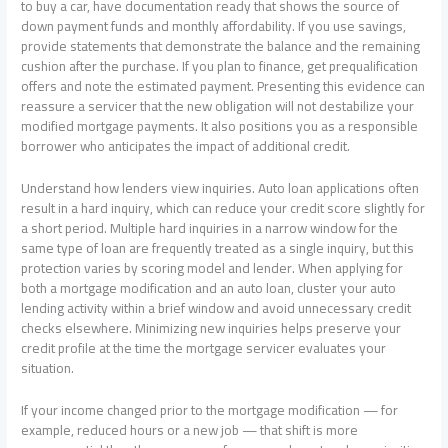
to buy a car, have documentation ready that shows the source of
down payment funds and monthly affordability. If you use savings,
provide statements that demonstrate the balance and the remaining
cushion after the purchase. If you plan to finance, get prequalification
offers and note the estimated payment. Presenting this evidence can
reassure a servicer that the new obligation will not destabilize your
modified mortgage payments. It also positions you as a responsible
borrower who anticipates the impact of additional credit.
Understand how lenders view inquiries. Auto loan applications often
result in a hard inquiry, which can reduce your credit score slightly for
a short period. Multiple hard inquiries in a narrow window for the
same type of loan are frequently treated as a single inquiry, but this
protection varies by scoring model and lender. When applying for
both a mortgage modification and an auto loan, cluster your auto
lending activity within a brief window and avoid unnecessary credit
checks elsewhere. Minimizing new inquiries helps preserve your
credit profile at the time the mortgage servicer evaluates your
situation.
If your income changed prior to the mortgage modification — for
example, reduced hours or a new job — that shift is more