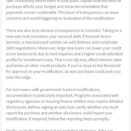
faith. Proactively inform them of your plans. Explain how the new car
purchase affects your budget and show documentation that
payments remain sustainable. This level of transparency can ease
concerns and avoid triggering re-evaluation of the modification.
There are also less obvious consequences to consider. Taking on a
new auto loan increases your secured debt. If financial stress
persists, a repossessed vehicle can add distress and complicate
debt negotiations. Moreover, large new loans can lower your credit
score temporarily due to hard inquiries and a higher credit utilization
profile for installment loans. That score dip may affect interest rates
and terms on other credit products. If you’re close to the threshold
for approval on your modification, an auto purchase could push you
over the edge.
For borrowers with government-backed modifications,
documentation is particularly important. Programs associated with
regulatory agencies or housing finance entities may require detailed
disclosures. Before signing an auto loan, verify whether you must
report the purchase and whether disclosure could impact your
modification. If required, follow the reporting steps promptly.
Finally, evaluate alternative transportation strategies. If the car