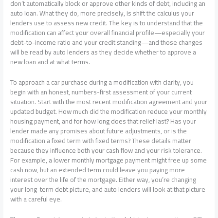
don’t automatically block or approve other kinds of debt, including an
auto loan. What they do, more precisely, is shift the calculus your
lenders use to assess new credit. The key is to understand that the
modification can affect your overall financial profile—especially your
debt-to-income ratio and your credit standing—and those changes
will be read by auto lenders as they decide whether to approve a
new loan and at what terms.
To approach a car purchase during a modification with clarity, you
begin with an honest, numbers-first assessment of your current
situation. Start with the most recent modification agreement and your
updated budget. How much did the modification reduce your monthly
housing payment, and for how long does that relief last? Has your
lender made any promises about future adjustments, or is the
modification a fixed term with fixed terms? These details matter
because they influence both your cash flow and your risk tolerance.
For example, a lower monthly mortgage payment might free up some
cash now, but an extended term could leave you paying more
interest over the life of the mortgage. Either way, you’re changing
your long-term debt picture, and auto lenders will look at that picture
with a careful eye.