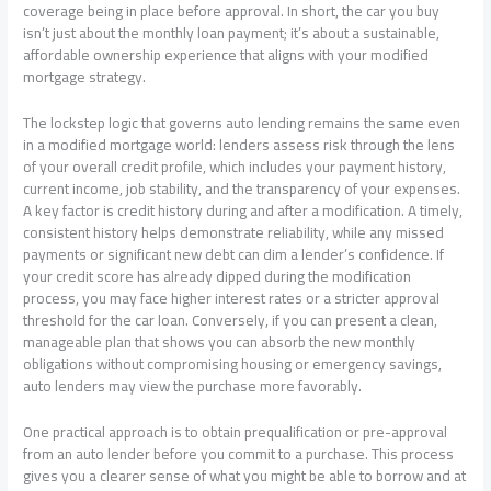
coverage being in place before approval. In short, the car you buy
isn’t just about the monthly loan payment; it’s about a sustainable,
affordable ownership experience that aligns with your modified
mortgage strategy.
The lockstep logic that governs auto lending remains the same even
in a modified mortgage world: lenders assess risk through the lens
of your overall credit profile, which includes your payment history,
current income, job stability, and the transparency of your expenses.
A key factor is credit history during and after a modification. A timely,
consistent history helps demonstrate reliability, while any missed
payments or significant new debt can dim a lender’s confidence. If
your credit score has already dipped during the modification
process, you may face higher interest rates or a stricter approval
threshold for the car loan. Conversely, if you can present a clean,
manageable plan that shows you can absorb the new monthly
obligations without compromising housing or emergency savings,
auto lenders may view the purchase more favorably.
One practical approach is to obtain prequalification or pre-approval
from an auto lender before you commit to a purchase. This process
gives you a clearer sense of what you might be able to borrow and at