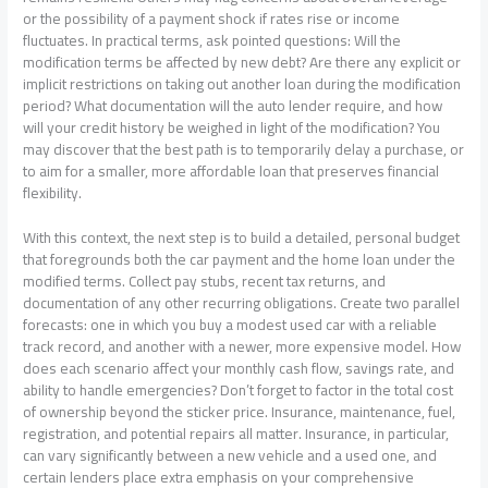
or the possibility of a payment shock if rates rise or income
fluctuates. In practical terms, ask pointed questions: Will the
modification terms be affected by new debt? Are there any explicit or
implicit restrictions on taking out another loan during the modification
period? What documentation will the auto lender require, and how
will your credit history be weighed in light of the modification? You
may discover that the best path is to temporarily delay a purchase, or
to aim for a smaller, more affordable loan that preserves financial
flexibility.
With this context, the next step is to build a detailed, personal budget
that foregrounds both the car payment and the home loan under the
modified terms. Collect pay stubs, recent tax returns, and
documentation of any other recurring obligations. Create two parallel
forecasts: one in which you buy a modest used car with a reliable
track record, and another with a newer, more expensive model. How
does each scenario affect your monthly cash flow, savings rate, and
ability to handle emergencies? Don’t forget to factor in the total cost
of ownership beyond the sticker price. Insurance, maintenance, fuel,
registration, and potential repairs all matter. Insurance, in particular,
can vary significantly between a new vehicle and a used one, and
certain lenders place extra emphasis on your comprehensive