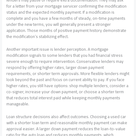
lenders may pause or require extra documentation. They may ask
for a letter from your mortgage servicer confirming the modification
status and the expected monthly payment. If a modification is
complete and you have a few months of steady, on-time payments
under the new terms, you will generally present a stronger
application. Those months of positive payment history demonstrate
the modification’s stabilizing effect.
Another important issue is lender perception. A mortgage
modification signals to some lenders that you had financial stress
severe enough to require intervention. Conservative lenders may
respond by offering higher rates, larger down payment
requirements, or shorter term approvals. More flexible lenders might
look beyond the past and focus on current ability to pay. If you face
higher rates, you still have options: shop multiple lenders, consider a
co-signer, increase your down payment, or choose a shorter term
that reduces total interest paid while keeping monthly payments
manageable.
Loan structure decisions also affect outcomes. Choosing a used car
with a shorter loan term and reasonable monthly payment can make
approval easier. A larger down payment reduces the loan-to-value
ratio for the auto loan and reduces monthly payments, which