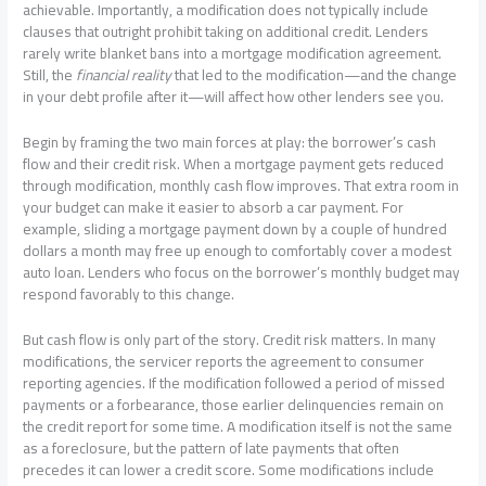
achievable. Importantly, a modification does not typically include
clauses that outright prohibit taking on additional credit. Lenders
rarely write blanket bans into a mortgage modification agreement.
Still, the
financial reality
that led to the modification—and the change
in your debt profile after it—will affect how other lenders see you.
Begin by framing the two main forces at play: the borrower’s cash
flow and their credit risk. When a mortgage payment gets reduced
through modification, monthly cash flow improves. That extra room in
your budget can make it easier to absorb a car payment. For
example, sliding a mortgage payment down by a couple of hundred
dollars a month may free up enough to comfortably cover a modest
auto loan. Lenders who focus on the borrower’s monthly budget may
respond favorably to this change.
But cash flow is only part of the story. Credit risk matters. In many
modifications, the servicer reports the agreement to consumer
reporting agencies. If the modification followed a period of missed
payments or a forbearance, those earlier delinquencies remain on
the credit report for some time. A modification itself is not the same
as a foreclosure, but the pattern of late payments that often
precedes it can lower a credit score. Some modifications include