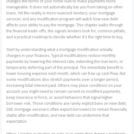
changes the terms of your home loan to make payments more
manageable. It does not automatically bar you from taking on other
loans. Yet the reality is more nuanced: lenders, your mortgage
servicer, and any modification program will watch how new debt
affects your ability to pay the mortgage. This chapter walks through
the financial trade-offs, the signals lenders look for, common pitfalls,
and a practical roadmap to decide whether it’s the right time to buy.
Start by understanding what a mortgage modification actually
changes in your finances. Typical modifications reduce monthly
payments by lowering the interest rate, extending the loan term, or
temporarily deferring part of the principal. The immediate benefit is
lower housing expense each month, which can free up cash flow. But
some modifications also stretch payments over a longer period,
increasing total interest paid. Others may place conditions on your
account: you might need to remain current on modified payments,
keep insurance in force, or avoid behaviors that signal higher
borrower risk. Those conditions are rarely explicit bans on new debt.
Still, mortgage servicers often expect borrowers to remain financially
stable after modification, and new debt can undermine that
expectation.
When a lender evaluates an auto-loan application during a mortgage