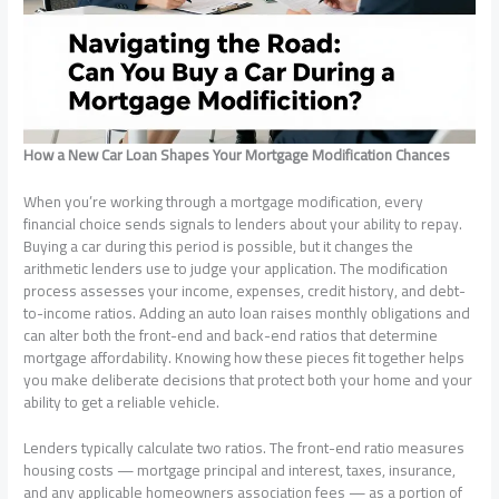
How a New Car Loan Shapes Your Mortgage Modification Chances
When you’re working through a mortgage modification, every
financial choice sends signals to lenders about your ability to repay.
Buying a car during this period is possible, but it changes the
arithmetic lenders use to judge your application. The modification
process assesses your income, expenses, credit history, and debt-
to-income ratios. Adding an auto loan raises monthly obligations and
can alter both the front-end and back-end ratios that determine
mortgage affordability. Knowing how these pieces fit together helps
you make deliberate decisions that protect both your home and your
ability to get a reliable vehicle.
Lenders typically calculate two ratios. The front-end ratio measures
housing costs — mortgage principal and interest, taxes, insurance,
and any applicable homeowners association fees — as a portion of