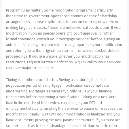
Program rules matter. Some modification programs, particularly
those tied to government-sponsored entities or specific hardship
arrangements, impose explicit restrictions on incurring new debt or
making large purchases. These are not universal but do occur. If your
modification involves special oversight, court approval, or other
formal conditions, consult your mortgage servicer before signing an
auto loan. Violating program rules could jeopardize your modification
and return you to the original loan terms—or worse, restart default
proceedings. If you are unsure whether your modification has
restrictions, request written clarification. A quick call to your servicer
can save major trouble later.
Timing is another crucial factor. Buying a car during the initial
negotiation period of a mortgage modification can complicate
underwriting. Mortgage servicers typically review your financial
documents before approving a modification. Taking on a new auto
loan in the middle of that review can change your DTI and
employment status, prompting the servicer to pause or reassess the
modification. Ideally, wait until your modification is finalized and you
have documents proving the new payment structure. If you must act
sooner—such as to take advantage of a limited-time vehicle offer—