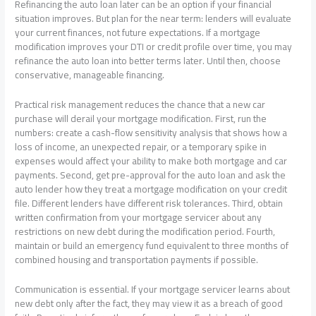
Refinancing the auto loan later can be an option if your financial
situation improves. But plan for the near term: lenders will evaluate
your current finances, not future expectations. If a mortgage
modification improves your DTI or credit profile over time, you may
refinance the auto loan into better terms later. Until then, choose
conservative, manageable financing.
Practical risk management reduces the chance that a new car
purchase will derail your mortgage modification. First, run the
numbers: create a cash-flow sensitivity analysis that shows how a
loss of income, an unexpected repair, or a temporary spike in
expenses would affect your ability to make both mortgage and car
payments. Second, get pre-approval for the auto loan and ask the
auto lender how they treat a mortgage modification on your credit
file. Different lenders have different risk tolerances. Third, obtain
written confirmation from your mortgage servicer about any
restrictions on new debt during the modification period. Fourth,
maintain or build an emergency fund equivalent to three months of
combined housing and transportation payments if possible.
Communication is essential. If your mortgage servicer learns about
new debt only after the fact, they may view it as a breach of good