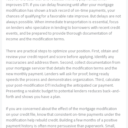
improves DTI. If you can delay financing until after your mortgage
modification has shown a track record of on-time payments, your
chances of qualifying for a favorable rate improve. But delays are not
always possible. When immediate transportation is essential, focus
on lenders who specialize in lending to borrowers with recent credit
events, and be prepared to provide thorough documentation of
income and the modification terms.
There are practical steps to optimize your position. First, obtain and
review your credit report and score before applying. Identify any
inaccuracies and address them. Second, collect documentation from
your mortgage servicer that details the modification terms and the
new monthly payment. Lenders will ask for proof; being ready
speeds the process and demonstrates organization. Third, calculate
your post-modification DTI including the anticipated car payment.
Presenting a realistic budget to potential lenders reduces back-and-
forth and shows you have a plan.
If you are concerned about the effect of the mortgage modification
on your credit file, know that consistent on-time payments under the
modification help rebuild credit. Building a few months of a positive
payment history is often more persuasive than paperwork. Small,