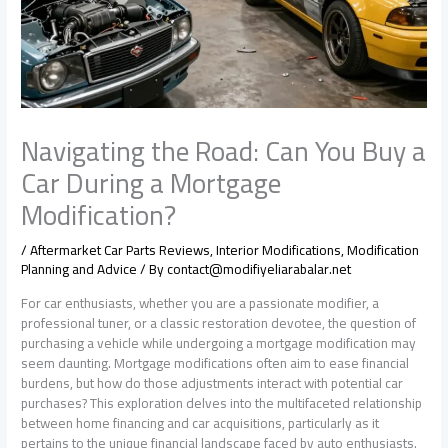
Navigating the Road: Can You Buy a
Car During a Mortgage
Modification?
/
Aftermarket Car Parts Reviews
,
Interior Modifications
,
Modification
Planning and Advice
/ By
contact@modifiyeliarabalar.net
For car enthusiasts, whether you are a passionate modifier, a
professional tuner, or a classic restoration devotee, the question of
purchasing a vehicle while undergoing a mortgage modification may
seem daunting. Mortgage modifications often aim to ease financial
burdens, but how do those adjustments interact with potential car
purchases? This exploration delves into the multifaceted relationship
between home financing and car acquisitions, particularly as it
pertains to the unique financial landscape faced by auto enthusiasts.