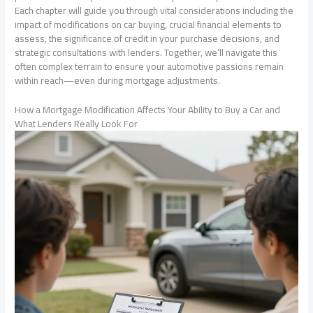
Each chapter will guide you through vital considerations including the
impact of modifications on car buying, crucial financial elements to
assess, the significance of credit in your purchase decisions, and
strategic consultations with lenders. Together, we’ll navigate this
often complex terrain to ensure your automotive passions remain
within reach—even during mortgage adjustments.
How a Mortgage Modification Affects Your Ability to Buy a Car and
What Lenders Really Look For