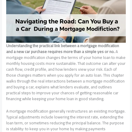
Understanding the practical link between a mortgage modification
and a new car purchase requires more than a simple yes or no.
A
mortgage modification changes the terms of your home loan to make
monthly housing costs more sustainable. That outcome can alter your
cash flow, credit profile, and how lenders view your risk. Each of
those changes matters when you apply for an auto loan. This chapter
walks through the real interactions between a mortgage modification
and buying a car, explains what lenders evaluate, and outlines
practical steps to improve your chances of getting reasonable car
financing while keeping your home loan in good standing.
A mortgage modification generally restructures an existing mortgage.
Typical adjustments include lowering the interest rate, extending the
loan term, or sometimes reducing the principal balance. The purpose
is stability: to keep you in your home by making payments