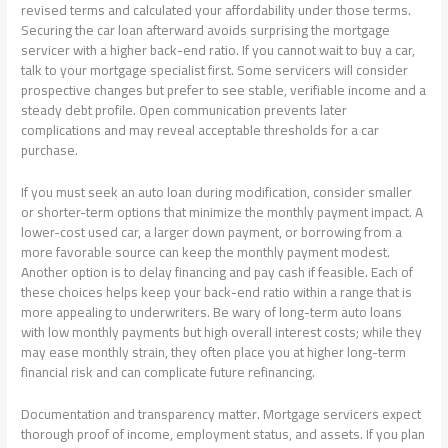
revised terms and calculated your affordability under those terms.
Securing the car loan afterward avoids surprising the mortgage
servicer with a higher back-end ratio. If you cannot wait to buy a car,
talk to your mortgage specialist first. Some servicers will consider
prospective changes but prefer to see stable, verifiable income and a
steady debt profile. Open communication prevents later
complications and may reveal acceptable thresholds for a car
purchase.
If you must seek an auto loan during modification, consider smaller
or shorter-term options that minimize the monthly payment impact. A
lower-cost used car, a larger down payment, or borrowing from a
more favorable source can keep the monthly payment modest.
Another option is to delay financing and pay cash if feasible. Each of
these choices helps keep your back-end ratio within a range that is
more appealing to underwriters. Be wary of long-term auto loans
with low monthly payments but high overall interest costs; while they
may ease monthly strain, they often place you at higher long-term
financial risk and can complicate future refinancing.
Documentation and transparency matter. Mortgage servicers expect
thorough proof of income, employment status, and assets. If you plan