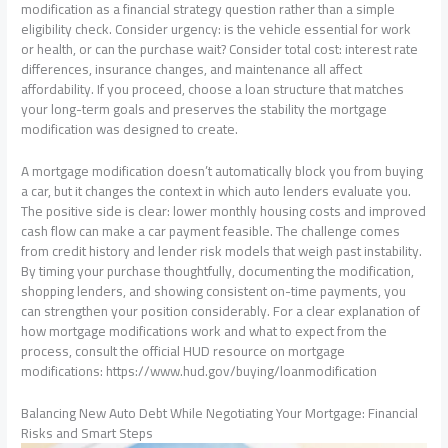
modification as a financial strategy question rather than a simple
eligibility check. Consider urgency: is the vehicle essential for work
or health, or can the purchase wait? Consider total cost: interest rate
differences, insurance changes, and maintenance all affect
affordability. If you proceed, choose a loan structure that matches
your long-term goals and preserves the stability the mortgage
modification was designed to create.
A mortgage modification doesn’t automatically block you from buying
a car, but it changes the context in which auto lenders evaluate you.
The positive side is clear: lower monthly housing costs and improved
cash flow can make a car payment feasible. The challenge comes
from credit history and lender risk models that weigh past instability.
By timing your purchase thoughtfully, documenting the modification,
shopping lenders, and showing consistent on-time payments, you
can strengthen your position considerably. For a clear explanation of
how mortgage modifications work and what to expect from the
process, consult the official HUD resource on mortgage
modifications: https://www.hud.gov/buying/loanmodification
Balancing New Auto Debt While Negotiating Your Mortgage: Financial
Risks and Smart Steps