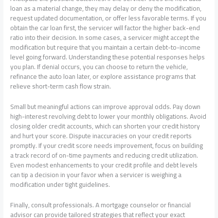
loan as a material change, they may delay or deny the modification,
request updated documentation, or offer less favorable terms. If you
obtain the car loan first, the servicer will factor the higher back-end
ratio into their decision. In some cases, a servicer might accept the
modification but require that you maintain a certain debt-to-income
level going forward. Understanding these potential responses helps
you plan. If denial occurs, you can choose to return the vehicle,
refinance the auto loan later, or explore assistance programs that
relieve short-term cash flow strain.
Small but meaningful actions can improve approval odds. Pay down
high-interest revolving debt to lower your monthly obligations. Avoid
closing older credit accounts, which can shorten your credit history
and hurt your score. Dispute inaccuracies on your credit reports
promptly. If your credit score needs improvement, focus on building
a track record of on-time payments and reducing credit utilization.
Even modest enhancements to your credit profile and debt levels
can tip a decision in your favor when a servicer is weighing a
modification under tight guidelines.
Finally, consult professionals. A mortgage counselor or financial
advisor can provide tailored strategies that reflect your exact