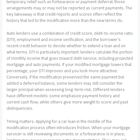
temporary relief such as forbearance or payment deferral; those
arrangements may or may not be reported as current payments. The
key takeaway is that credit reports and scores often reflect the
history that led to the modification more than the new terms do.
Auto lenders use a combination of credit score, debt-to-income ratio
(DTI), employment and income verification, and the borrower’s
recent credit behavior to decide whether to extend a loan and on
what terms. DTI is particularly important: lenders calculate the portion
of monthly income that goes toward debt service, including projected
mortgage and auto payments. If your modified mortgage lowers that
percentage, your DTI improves and you look more attractive.
Conversely, if the modification preserved the same payment but
added a deferred balance, some lenders may still consider the
larger principal when assessing long-term risk. Different lenders
have different models: some emphasize payment history and
current cash flow, while others give more weight to score and past
delinquencies.
Timing matters. Applying for a car loan in the middle of the
modification process often introduces friction. When your mortgage
servicer is still reviewing documents or a forbearance is in place,