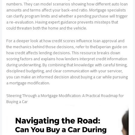
numbers. They can model scenarios showing how different auto loan
amounts and terms affect your back-end ratio. Mortgage specialists
can clarify program limits and whether a pending purchase will trigger
a re-evaluation. Having expert guidance prevents missteps that
could threaten both the home and the vehicle.
For a deeper look at how credit scores influence loan approval and
the mechanics behind those decisions, refer to theExperian guide on
how credit affects lending decisions. This resource breaks down
scoring factors and explains how lenders interpret credit information
during underwriting. By combining that knowledge with careful timing,
disciplined budgeting, and clear communication with your servicer,
you can make an informed decision about buying a car while pursuing
a mortgage modification.
Steering Through a Mortgage Modification: A Practical Roadmap for
Buying a Car