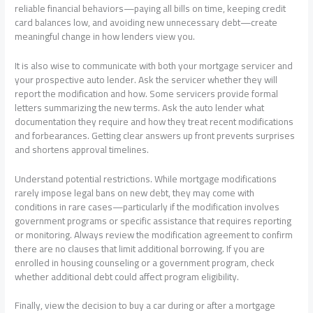
reliable financial behaviors—paying all bills on time, keeping credit
card balances low, and avoiding new unnecessary debt—create
meaningful change in how lenders view you.
It is also wise to communicate with both your mortgage servicer and
your prospective auto lender. Ask the servicer whether they will
report the modification and how. Some servicers provide formal
letters summarizing the new terms. Ask the auto lender what
documentation they require and how they treat recent modifications
and forbearances. Getting clear answers up front prevents surprises
and shortens approval timelines.
Understand potential restrictions. While mortgage modifications
rarely impose legal bans on new debt, they may come with
conditions in rare cases—particularly if the modification involves
government programs or specific assistance that requires reporting
or monitoring. Always review the modification agreement to confirm
there are no clauses that limit additional borrowing. If you are
enrolled in housing counseling or a government program, check
whether additional debt could affect program eligibility.
Finally, view the decision to buy a car during or after a mortgage