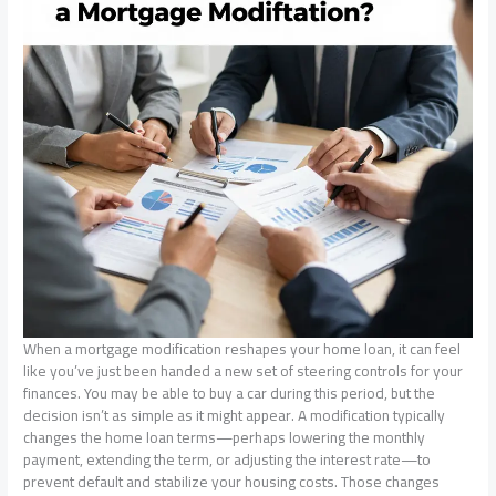
When a mortgage modification reshapes your home loan, it can feel
like you’ve just been handed a new set of steering controls for your
finances. You may be able to buy a car during this period, but the
decision isn’t as simple as it might appear. A modification typically
changes the home loan terms—perhaps lowering the monthly
payment, extending the term, or adjusting the interest rate—to
prevent default and stabilize your housing costs. Those changes