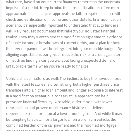
what rate, based on your current finances rather than the uncertain
impulse of a car lot. Keep in mind that prequalification is often more
approximate than a full pre-approval; the latter requires a full credit
check and verification of income and other details. In a modification
scenario, it’s especially important to understand that auto lenders
will likely request documents that reflect your adjusted financial
reality. They may want to see the modification agreement, evidence
of stable income, a breakdown of current debts, and a plan for how
the new car payment will be integrated into your monthly budget. By
aligning expectations early, you reduce the risk of a credit gap later
on, such as finding a car you want but facing unexpected denial or
unfavorable terms when you’re ready to finalize.
Vehicle choice matters as well. The instinct to buy the newest model
with the latest features is often strong, but a higher purchase price
translates into a higher loan amount and longer exposure to interest.
In a modification scenario, a conservative approach can help
preserve financial flexibility. A reliable, older model with lower
depreciation and proven maintenance history can deliver
dependable transportation at a lower monthly cost. And while it may
be tempting to stretch for a larger loan on a premium vehicle, the
combined burden of the car payment and the modified mortgage