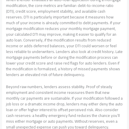
modification, the core metrics are familiar: debt-to-income ratio
(DTI), credit score, employment stability, and available cash
reserves. DTI is particularly important because it measures how
much of your income is already committed to debt payments. If your
mortgage modification reduces your monthly mortgage payment,
your calculated DTI may improve, making it easier to qualify for an
auto loan. Conversely, if the modification results from reduced
income or adds deferred balances, your DTI could worsen or feel
less reliable to underwriters. Lenders also look at credit history. Late
mortgage payments before or during the modification process can
lower your credit score and raise red flags for auto lenders. Even if
the modification is formalized, a history of missed payments shows
lenders an elevated risk of future delinquency.
Beyond raw numbers, lenders assess stability. Proof of steady
employment and consistent income reassures them that new
monthly car payments are sustainable. If your modification followed a
job loss or a dramatic income drop, lenders may either deny the auto
loan or offer higher interest to offset perceived risk. Also consider
cash reserves: a healthy emergency fund reduces the chance you’ll
miss either mortgage or auto payments. Without reserves, even a
small unexpected expense can push you toward delinquency.