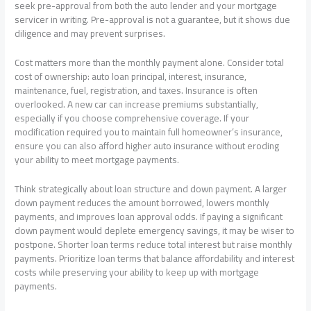
seek pre-approval from both the auto lender and your mortgage
servicer in writing. Pre-approval is not a guarantee, but it shows due
diligence and may prevent surprises.
Cost matters more than the monthly payment alone. Consider total
cost of ownership: auto loan principal, interest, insurance,
maintenance, fuel, registration, and taxes. Insurance is often
overlooked. A new car can increase premiums substantially,
especially if you choose comprehensive coverage. If your
modification required you to maintain full homeowner’s insurance,
ensure you can also afford higher auto insurance without eroding
your ability to meet mortgage payments.
Think strategically about loan structure and down payment. A larger
down payment reduces the amount borrowed, lowers monthly
payments, and improves loan approval odds. If paying a significant
down payment would deplete emergency savings, it may be wiser to
postpone. Shorter loan terms reduce total interest but raise monthly
payments. Prioritize loan terms that balance affordability and interest
costs while preserving your ability to keep up with mortgage
payments.