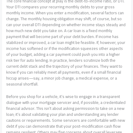
The core financial concept at play is the debt-to-income ratio, or DTI.
Your DTI compares your recurring monthly debts to your gross
monthly income. When you enter a modification, several factors can
change. The monthly housing obligation may shift, of course, but so
can your overall DTI depending on whether income stays steady and
how much new debt you take on. A car loan is a fixed monthly
payment that will become part of your debt burden. If income has
stabilized or improved, a car loan might be feasible. If, however, your
income has softened or if the modification squeezes other aspects
of your budget, adding a car payment could push you into a higher
risk tier for auto lending. In practice, lenders scrutinize both the
current debt stack and the trajectory of your finances. They want to
know if you can reliably meet all payments, even if a small financial
hiccup arises—say, a minor job change, a medical expense, or a
seasonal shortfall.
Before you shop for a vehicle, it’s wise to engage in a transparent
dialogue with your mortgage servicer and, if possible, a credentialed
financial advisor. This isn’t about asking permission to take on a new
loan; it’s about validating your plan and understanding any lender
cautions or requirements. Some servicers are comfortable with new
debt if you can demonstrate that your post-modification cash flow
remains resilient. Others may flag concerns about overall leverage