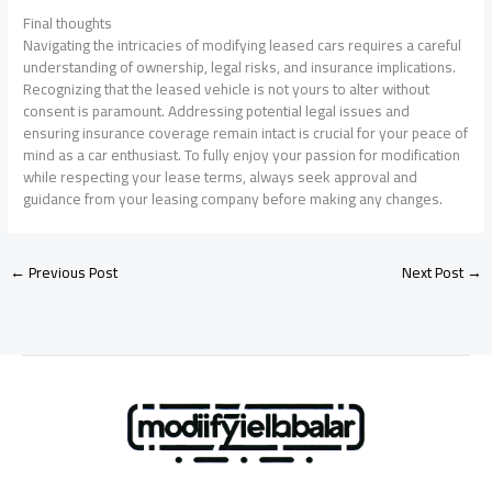
Final thoughts
Navigating the intricacies of modifying leased cars requires a careful
understanding of ownership, legal risks, and insurance implications.
Recognizing that the leased vehicle is not yours to alter without
consent is paramount. Addressing potential legal issues and
ensuring insurance coverage remain intact is crucial for your peace of
mind as a car enthusiast. To fully enjoy your passion for modification
while respecting your lease terms, always seek approval and
guidance from your leasing company before making any changes.
←
Previous Post
Next Post
→