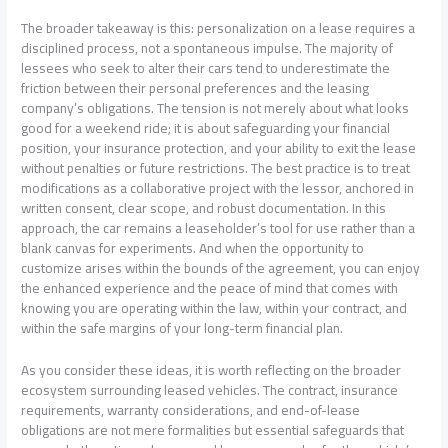
The broader takeaway is this: personalization on a lease requires a
disciplined process, not a spontaneous impulse. The majority of
lessees who seek to alter their cars tend to underestimate the
friction between their personal preferences and the leasing
company’s obligations. The tension is not merely about what looks
good for a weekend ride; it is about safeguarding your financial
position, your insurance protection, and your ability to exit the lease
without penalties or future restrictions. The best practice is to treat
modifications as a collaborative project with the lessor, anchored in
written consent, clear scope, and robust documentation. In this
approach, the car remains a leaseholder’s tool for use rather than a
blank canvas for experiments. And when the opportunity to
customize arises within the bounds of the agreement, you can enjoy
the enhanced experience and the peace of mind that comes with
knowing you are operating within the law, within your contract, and
within the safe margins of your long-term financial plan.
As you consider these ideas, it is worth reflecting on the broader
ecosystem surrounding leased vehicles. The contract, insurance
requirements, warranty considerations, and end-of-lease
obligations are not mere formalities but essential safeguards that