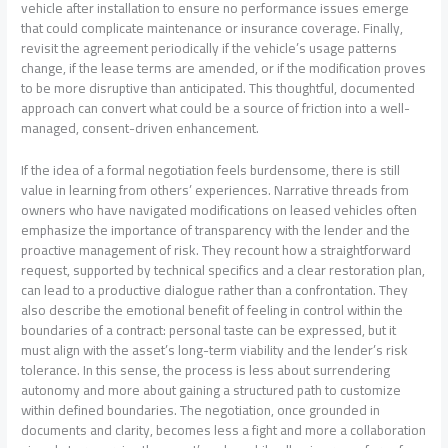
vehicle after installation to ensure no performance issues emerge
that could complicate maintenance or insurance coverage. Finally,
revisit the agreement periodically if the vehicle’s usage patterns
change, if the lease terms are amended, or if the modification proves
to be more disruptive than anticipated. This thoughtful, documented
approach can convert what could be a source of friction into a well-
managed, consent-driven enhancement.
If the idea of a formal negotiation feels burdensome, there is still
value in learning from others’ experiences. Narrative threads from
owners who have navigated modifications on leased vehicles often
emphasize the importance of transparency with the lender and the
proactive management of risk. They recount how a straightforward
request, supported by technical specifics and a clear restoration plan,
can lead to a productive dialogue rather than a confrontation. They
also describe the emotional benefit of feeling in control within the
boundaries of a contract: personal taste can be expressed, but it
must align with the asset’s long-term viability and the lender’s risk
tolerance. In this sense, the process is less about surrendering
autonomy and more about gaining a structured path to customize
within defined boundaries. The negotiation, once grounded in
documents and clarity, becomes less a fight and more a collaboration