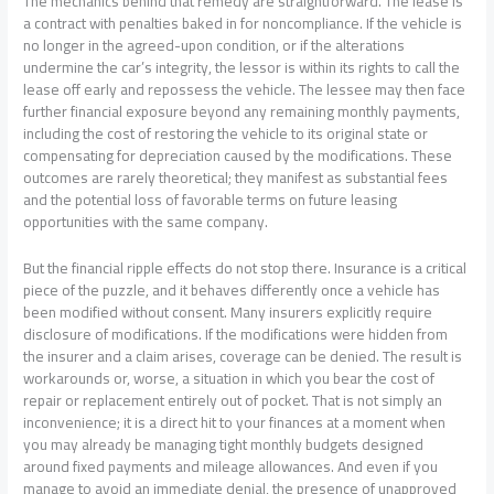
The mechanics behind that remedy are straightforward. The lease is
a contract with penalties baked in for noncompliance. If the vehicle is
no longer in the agreed-upon condition, or if the alterations
undermine the car’s integrity, the lessor is within its rights to call the
lease off early and repossess the vehicle. The lessee may then face
further financial exposure beyond any remaining monthly payments,
including the cost of restoring the vehicle to its original state or
compensating for depreciation caused by the modifications. These
outcomes are rarely theoretical; they manifest as substantial fees
and the potential loss of favorable terms on future leasing
opportunities with the same company.
But the financial ripple effects do not stop there. Insurance is a critical
piece of the puzzle, and it behaves differently once a vehicle has
been modified without consent. Many insurers explicitly require
disclosure of modifications. If the modifications were hidden from
the insurer and a claim arises, coverage can be denied. The result is
workarounds or, worse, a situation in which you bear the cost of
repair or replacement entirely out of pocket. That is not simply an
inconvenience; it is a direct hit to your finances at a moment when
you may already be managing tight monthly budgets designed
around fixed payments and mileage allowances. And even if you
manage to avoid an immediate denial, the presence of unapproved