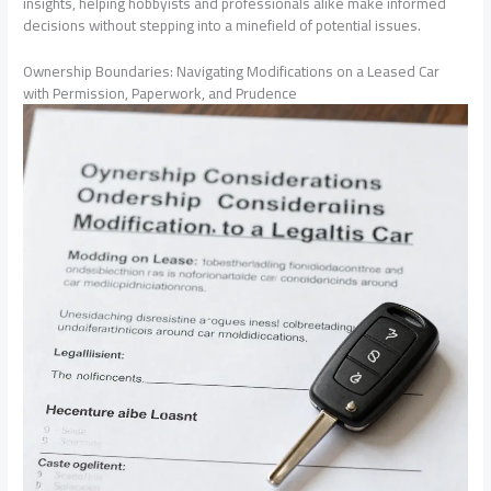
insights, helping hobbyists and professionals alike make informed
decisions without stepping into a minefield of potential issues.
Ownership Boundaries: Navigating Modifications on a Leased Car
with Permission, Paperwork, and Prudence