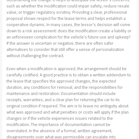
such as whether the modification could impair safety, reduce resale
value, or trigger regulatory scrutiny. Providing a clear, professional
proposal shows respect for the lease terms and helps establish a
cooperative dynamic. In many cases, the lessor’s decision will come
down to a risk assessment: does the modification create a liability or
an unforeseen complication for the vehicle’s future use and upkeep?
If the answer is uncertain or negative, there are often safer
alternatives to consider that still offer a sense of personalization
without challenging the contract.
Even when a modification is approved, the arrangement should be
carefully codified. A good practice is to obtain a written addendum to
the lease that specifies the approved changes, the expected
duration, any conditions for removal, and the responsibilities for
maintenance and restoration. Documentation should include
receipts, warranties, and a clear plan for returning the car to its
original condition if required. The aim is to leave no ambiguity about
what was approved and what penalties or costs will apply if the plan
changes or if the vehicle experiences issues related to the
modification. The importance of documentation cannot be
overstated. In the absence of a formal, written agreement,
disagreements over what was permissible can escalate into