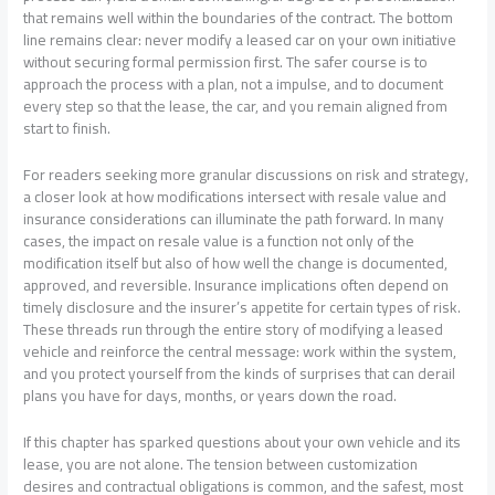
that remains well within the boundaries of the contract. The bottom
line remains clear: never modify a leased car on your own initiative
without securing formal permission first. The safer course is to
approach the process with a plan, not a impulse, and to document
every step so that the lease, the car, and you remain aligned from
start to finish.
For readers seeking more granular discussions on risk and strategy,
a closer look at how modifications intersect with resale value and
insurance considerations can illuminate the path forward. In many
cases, the impact on resale value is a function not only of the
modification itself but also of how well the change is documented,
approved, and reversible. Insurance implications often depend on
timely disclosure and the insurer’s appetite for certain types of risk.
These threads run through the entire story of modifying a leased
vehicle and reinforce the central message: work within the system,
and you protect yourself from the kinds of surprises that can derail
plans you have for days, months, or years down the road.
If this chapter has sparked questions about your own vehicle and its
lease, you are not alone. The tension between customization
desires and contractual obligations is common, and the safest, most