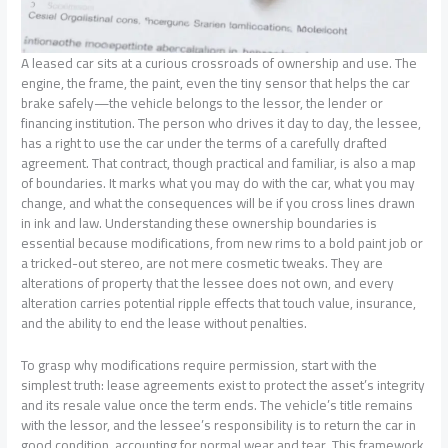
A leased car sits at a curious crossroads of ownership and use. The
engine, the frame, the paint, even the tiny sensor that helps the car
brake safely—the vehicle belongs to the lessor, the lender or
financing institution. The person who drives it day to day, the lessee,
has a right to use the car under the terms of a carefully drafted
agreement. That contract, though practical and familiar, is also a map
of boundaries. It marks what you may do with the car, what you may
change, and what the consequences will be if you cross lines drawn
in ink and law. Understanding these ownership boundaries is
essential because modifications, from new rims to a bold paint job or
a tricked-out stereo, are not mere cosmetic tweaks. They are
alterations of property that the lessee does not own, and every
alteration carries potential ripple effects that touch value, insurance,
and the ability to end the lease without penalties.
To grasp why modifications require permission, start with the
simplest truth: lease agreements exist to protect the asset’s integrity
and its resale value once the term ends. The vehicle’s title remains
with the lessor, and the lessee’s responsibility is to return the car in
good condition, accounting for normal wear and tear. This framework