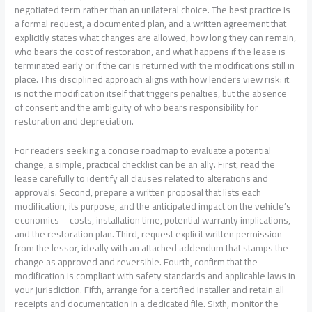
negotiated term rather than an unilateral choice. The best practice is
a formal request, a documented plan, and a written agreement that
explicitly states what changes are allowed, how long they can remain,
who bears the cost of restoration, and what happens if the lease is
terminated early or if the car is returned with the modifications still in
place. This disciplined approach aligns with how lenders view risk: it
is not the modification itself that triggers penalties, but the absence
of consent and the ambiguity of who bears responsibility for
restoration and depreciation.
For readers seeking a concise roadmap to evaluate a potential
change, a simple, practical checklist can be an ally. First, read the
lease carefully to identify all clauses related to alterations and
approvals. Second, prepare a written proposal that lists each
modification, its purpose, and the anticipated impact on the vehicle’s
economics—costs, installation time, potential warranty implications,
and the restoration plan. Third, request explicit written permission
from the lessor, ideally with an attached addendum that stamps the
change as approved and reversible. Fourth, confirm that the
modification is compliant with safety standards and applicable laws in
your jurisdiction. Fifth, arrange for a certified installer and retain all
receipts and documentation in a dedicated file. Sixth, monitor the