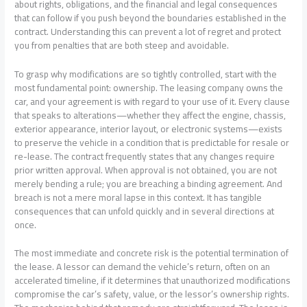
about rights, obligations, and the financial and legal consequences
that can follow if you push beyond the boundaries established in the
contract. Understanding this can prevent a lot of regret and protect
you from penalties that are both steep and avoidable.
To grasp why modifications are so tightly controlled, start with the
most fundamental point: ownership. The leasing company owns the
car, and your agreement is with regard to your use of it. Every clause
that speaks to alterations—whether they affect the engine, chassis,
exterior appearance, interior layout, or electronic systems—exists
to preserve the vehicle in a condition that is predictable for resale or
re-lease. The contract frequently states that any changes require
prior written approval. When approval is not obtained, you are not
merely bending a rule; you are breaching a binding agreement. And
breach is not a mere moral lapse in this context. It has tangible
consequences that can unfold quickly and in several directions at
once.
The most immediate and concrete risk is the potential termination of
the lease. A lessor can demand the vehicle’s return, often on an
accelerated timeline, if it determines that unauthorized modifications
compromise the car’s safety, value, or the lessor’s ownership rights.