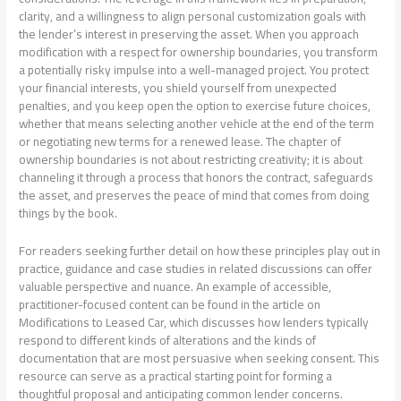
clarity, and a willingness to align personal customization goals with
the lender’s interest in preserving the asset. When you approach
modification with a respect for ownership boundaries, you transform
a potentially risky impulse into a well-managed project. You protect
your financial interests, you shield yourself from unexpected
penalties, and you keep open the option to exercise future choices,
whether that means selecting another vehicle at the end of the term
or negotiating new terms for a renewed lease. The chapter of
ownership boundaries is not about restricting creativity; it is about
channeling it through a process that honors the contract, safeguards
the asset, and preserves the peace of mind that comes from doing
things by the book.
For readers seeking further detail on how these principles play out in
practice, guidance and case studies in related discussions can offer
valuable perspective and nuance. An example of accessible,
practitioner-focused content can be found in the article on
Modifications to Leased Car, which discusses how lenders typically
respond to different kinds of alterations and the kinds of
documentation that are most persuasive when seeking consent. This
resource can serve as a practical starting point for forming a
thoughtful proposal and anticipating common lender concerns.