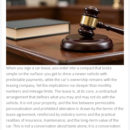
When you sign a car lease, you enter into a compact that looks
simple on the surface: you get to drive a newer vehicle with
predictable payments, while the car’s ownership remains with the
leasing company. Yet the implications run deeper than monthly
numbers and mileage limits. The lease is, at its core, a contractual
arrangement that defines what you may and may not do with the
vehicle. It is not your property, and the line between permissible
personalization and prohibited alteration is drawn by the terms of the
lease agreement, reinforced by industry norms and the practical
realities of insurance, maintenance, and the long-term value of the
car. This is not a conversation about taste alone; it is a conversation