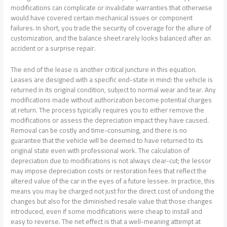
modifications can complicate or invalidate warranties that otherwise
would have covered certain mechanical issues or component
failures. In short, you trade the security of coverage for the allure of
customization, and the balance sheet rarely looks balanced after an
accident or a surprise repair.
The end of the lease is another critical juncture in this equation.
Leases are designed with a specific end-state in mind: the vehicle is
returned in its original condition, subject to normal wear and tear. Any
modifications made without authorization become potential charges
at return. The process typically requires you to either remove the
modifications or assess the depreciation impact they have caused.
Removal can be costly and time-consuming, and there is no
guarantee that the vehicle will be deemed to have returned to its
original state even with professional work. The calculation of
depreciation due to modifications is not always clear-cut; the lessor
may impose depreciation costs or restoration fees that reflect the
altered value of the car in the eyes of a future lessee. In practice, this
means you may be charged not just for the direct cost of undoing the
changes but also for the diminished resale value that those changes
introduced, even if some modifications were cheap to install and
easy to reverse. The net effect is that a well-meaning attempt at