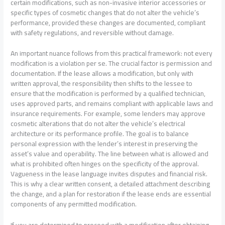
certain modifications, such as non-invasive interior accessories or
specific types of cosmetic changes that do not alter the vehicle’s
performance, provided these changes are documented, compliant
with safety regulations, and reversible without damage.
An important nuance follows from this practical framework: not every
modification is a violation per se. The crucial factor is permission and
documentation. If the lease allows a modification, but only with
written approval, the responsibility then shifts to the lessee to
ensure that the modification is performed by a qualified technician,
uses approved parts, and remains compliant with applicable laws and
insurance requirements. For example, some lenders may approve
cosmetic alterations that do not alter the vehicle’s electrical
architecture or its performance profile. The goal is to balance
personal expression with the lender’s interest in preserving the
asset’s value and operability. The line between what is allowed and
what is prohibited often hinges on the specificity of the approval.
Vagueness in the lease language invites disputes and financial risk.
This is why a clear written consent, a detailed attachment describing
the change, and a plan for restoration if the lease ends are essential
components of any permitted modification.