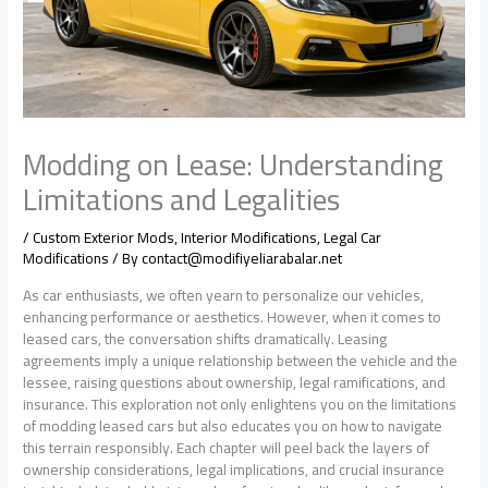
Modding on Lease: Understanding
Limitations and Legalities
/
Custom Exterior Mods
,
Interior Modifications
,
Legal Car
Modifications
/ By
contact@modifiyeliarabalar.net
As car enthusiasts, we often yearn to personalize our vehicles,
enhancing performance or aesthetics. However, when it comes to
leased cars, the conversation shifts dramatically. Leasing
agreements imply a unique relationship between the vehicle and the
lessee, raising questions about ownership, legal ramifications, and
insurance. This exploration not only enlightens you on the limitations
of modding leased cars but also educates you on how to navigate
this terrain responsibly. Each chapter will peel back the layers of
ownership considerations, legal implications, and crucial insurance