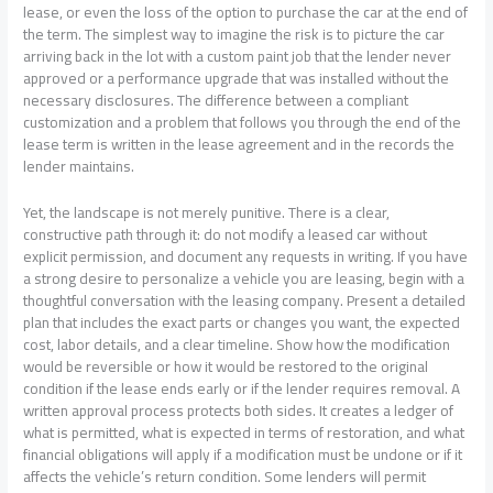
lease, or even the loss of the option to purchase the car at the end of
the term. The simplest way to imagine the risk is to picture the car
arriving back in the lot with a custom paint job that the lender never
approved or a performance upgrade that was installed without the
necessary disclosures. The difference between a compliant
customization and a problem that follows you through the end of the
lease term is written in the lease agreement and in the records the
lender maintains.
Yet, the landscape is not merely punitive. There is a clear,
constructive path through it: do not modify a leased car without
explicit permission, and document any requests in writing. If you have
a strong desire to personalize a vehicle you are leasing, begin with a
thoughtful conversation with the leasing company. Present a detailed
plan that includes the exact parts or changes you want, the expected
cost, labor details, and a clear timeline. Show how the modification
would be reversible or how it would be restored to the original
condition if the lease ends early or if the lender requires removal. A
written approval process protects both sides. It creates a ledger of
what is permitted, what is expected in terms of restoration, and what
financial obligations will apply if a modification must be undone or if it
affects the vehicle’s return condition. Some lenders will permit