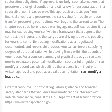
restoration obligations. If approval is unlikely, seek alternatives that
preserve the original condition and still allow for personalization in a
reversible, non-invasive way. This approach protects you from
financial shocks and preserves the car’s value for resale or lease
transfer, preserving your options well beyond the current term. The
chapter you read here is not a warning against self-expression; it is a
map for expressing yourself within a framework that respects the
contract, the insurer, and the car you are driving today and possibly
for years to come. By treating modifications as a negotiated,
documented, and reversible process, you can achieve a satisfying
degree of personalization while staying firmly within the bounds of
your lease. For a concise summary of practical steps you can take
now to evaluate a potential modification, see our fuller guide on can I
modify a leased car, which outlines the process from inquiry to
written approval and post-approval documentation.
can I modify a
leased car
External resource: For official regulatory guidance and broader
safety standards that influence how modifications intersect with
vehicle compliance, consult the U.S. Department of Transportation.
https://www.transportation.gov