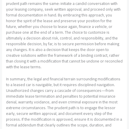
prudent path remains the same: initiate a candid conversation with
your leasing company, seek written approval, and proceed only with
formal documentation in hand. By embracing this approach, you
honor the spirit of the lease and preserve your position for the
future, whether you choose to lease again, finance a vehicle, or
purchase one at the end of a term. The choice to customize is
ultimately a decision about risk, control, and responsibility, and the
responsible decision, by far, is to secure permission before making
any changes. It is also a decision that keeps the door open to
creative solutions within the framework of a binding contract, rather
than closing it with a modification that cannot be undone or reconciled
with the lease terms.
In summary, the legal and financial terrain surrounding modifications
to a leased car is navigable, but it requires disciplined navigation.
Unauthorized changes carry a cascade of consequences—from
immediate lease termination and penalties to potential insurance
denial, warranty voidance, and even criminal exposure in the most
extreme circumstances. The prudent path is to engage the lessor
early, secure written approval, and document every step of the
process. If the modification is approved, ensure it is documented in a
formal addendum that clearly outlines the scope, duration, and