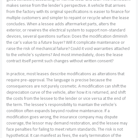
makes sense from the lender’s perspective. A vehicle that arrives
from the factory with its original specifications is easier to finance for
multiple customers and simpler to repaint or recycle when the lease
concludes. When a lessee adds aftermarket parts, alters the
exterior, or rewires the electrical system to support non-standard
devices, several questions surface: Does the modification diminish
the car’s value to a future buyer? Will it complicate maintenance or
raise the risk of mechanical failure? Could it void warranties attached
to the vehicle’s systems? And most immediately, does the lease
contract itself permit such changes without written consent?
In practice, most leases describe modifications as alterations that
require pre-approval. The language is precise because the
consequences are not purely cosmetic. A modification can shift the
depreciation curve of the vehicle, alter how it is returned, and shift
the costs from the lessee to the lender or vice versa at the end of
the term. The lessee’s responsibility to maintain the vehicle’s
condition often expands beyond routine maintenance. If a
modification goes wrong, the insurance company may dispute
coverage, the lessor may demand restoration, and the lessee may
face penalties for failing to meet return standards. The risk is not
hypothetical. It can manifest as fees, the early termination of the