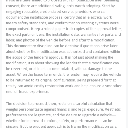
If you are determined to proceed with a modification after obtaining
consent, there are additional safeguards worth adopting. Start by
engaging reputable, credentialed service providers who can
document the installation process, certify that all electrical work
meets safety standards, and confirm that no existing systems were
compromised. Keep a robust paper trail: copies of the approval letter,
the exact part numbers, the installation date, warranties for parts and
labor, and photos of the vehicle before and after the modification.
This documentary discipline can be decisive if questions arise later
about whether the modification was authorized and contained within
the scope of the lender’s approval. It is not just about making the
modification; it is about showing the lender that the modification can
be reversed, or at least accommodated, without damage to the
asset. When the lease term ends, the lender may require the vehicle
to be returned to its original configuration. Being prepared for that
reality can avoid costly restoration work and help ensure a smoother
end-of-lease experience.
The decision to proceed, then, rests on a careful calculation that
weighs personal taste against financial and legal exposure. Aesthetic
preferences are legitimate, and the desire to upgrade a vehicle—
whether for improved comfort, safety, or performance—can be
sincere. But the prudent approach is to frame the modification as a