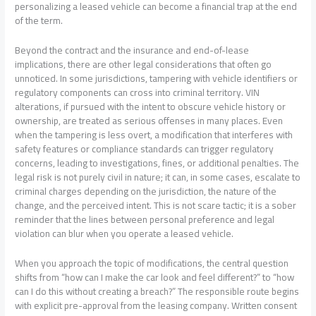
personalizing a leased vehicle can become a financial trap at the end
of the term.
Beyond the contract and the insurance and end-of-lease
implications, there are other legal considerations that often go
unnoticed. In some jurisdictions, tampering with vehicle identifiers or
regulatory components can cross into criminal territory. VIN
alterations, if pursued with the intent to obscure vehicle history or
ownership, are treated as serious offenses in many places. Even
when the tampering is less overt, a modification that interferes with
safety features or compliance standards can trigger regulatory
concerns, leading to investigations, fines, or additional penalties. The
legal risk is not purely civil in nature; it can, in some cases, escalate to
criminal charges depending on the jurisdiction, the nature of the
change, and the perceived intent. This is not scare tactic; it is a sober
reminder that the lines between personal preference and legal
violation can blur when you operate a leased vehicle.
When you approach the topic of modifications, the central question
shifts from “how can I make the car look and feel different?” to “how
can I do this without creating a breach?” The responsible route begins
with explicit pre-approval from the leasing company. Written consent