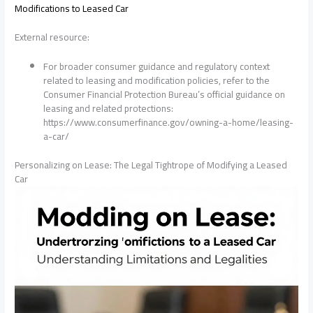
Modifications to Leased Car
External resource:
For broader consumer guidance and regulatory context
related to leasing and modification policies, refer to the
Consumer Financial Protection Bureau’s official guidance on
leasing and related protections:
https://www.consumerfinance.gov/owning-a-home/leasing-
a-car/
Personalizing on Lease: The Legal Tightrope of Modifying a Leased
Car