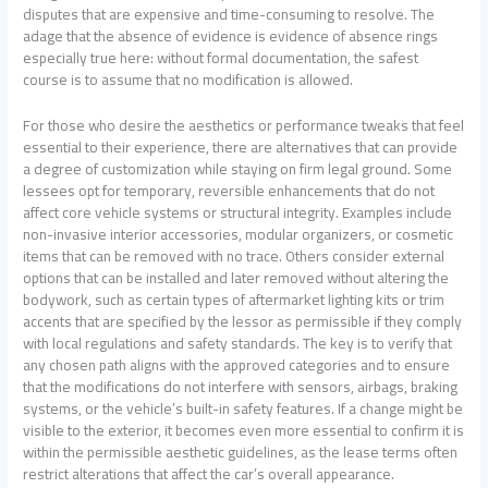
disputes that are expensive and time-consuming to resolve. The
adage that the absence of evidence is evidence of absence rings
especially true here: without formal documentation, the safest
course is to assume that no modification is allowed.
For those who desire the aesthetics or performance tweaks that feel
essential to their experience, there are alternatives that can provide
a degree of customization while staying on firm legal ground. Some
lessees opt for temporary, reversible enhancements that do not
affect core vehicle systems or structural integrity. Examples include
non-invasive interior accessories, modular organizers, or cosmetic
items that can be removed with no trace. Others consider external
options that can be installed and later removed without altering the
bodywork, such as certain types of aftermarket lighting kits or trim
accents that are specified by the lessor as permissible if they comply
with local regulations and safety standards. The key is to verify that
any chosen path aligns with the approved categories and to ensure
that the modifications do not interfere with sensors, airbags, braking
systems, or the vehicle’s built-in safety features. If a change might be
visible to the exterior, it becomes even more essential to confirm it is
within the permissible aesthetic guidelines, as the lease terms often
restrict alterations that affect the car’s overall appearance.