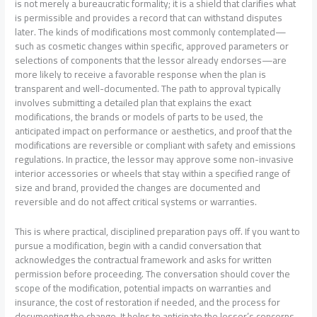
is not merely a bureaucratic formality; it is a shield that clarifies what
is permissible and provides a record that can withstand disputes
later. The kinds of modifications most commonly contemplated—
such as cosmetic changes within specific, approved parameters or
selections of components that the lessor already endorses—are
more likely to receive a favorable response when the plan is
transparent and well-documented. The path to approval typically
involves submitting a detailed plan that explains the exact
modifications, the brands or models of parts to be used, the
anticipated impact on performance or aesthetics, and proof that the
modifications are reversible or compliant with safety and emissions
regulations. In practice, the lessor may approve some non-invasive
interior accessories or wheels that stay within a specified range of
size and brand, provided the changes are documented and
reversible and do not affect critical systems or warranties.
This is where practical, disciplined preparation pays off. If you want to
pursue a modification, begin with a candid conversation that
acknowledges the contractual framework and asks for written
permission before proceeding. The conversation should cover the
scope of the modification, potential impacts on warranties and
insurance, the cost of restoration if needed, and the process for
documenting the change. It helps to anticipate the lessor’s concerns,