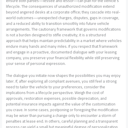
ensure both parties—lessee and lessor—can plan for the vehicle’s
lifecycle. The consequences of unauthorized modification extend
beyond angered desks at a corporate office; they cascade into real-
world outcomes—unexpected charges, disputes, gaps in coverage,
and a reduced ability to transition smoothly into future vehicle
arrangements. The cautionary framework that governs modifications
is not a burden designed to stifle creativity; it is a structured
approach that helps maintain predictability in a market where vehicles
endure many hands and many miles. If you respect that framework
and engage in a proactive, documented dialogue with your leasing
company, you preserve your financial flexibility while still preserving
your sense of personal expression.
The dialogue you initiate now shapes the possibilities you may enjoy
later. If, after exploring all compliant avenues, you still feel a strong
need to tailor the vehicle to your preferences, consider the
implications from a lifecycle perspective. Weigh the cost of
approvals, restoration expenses, possible depreciation, and
potential insurance impacts against the value of the customization
you crave. In some cases, postponing or foregoing the modification
may be wiser than pursuing a change only to encounter a storm of
penalties at lease end. In others, careful planning and a transparent
process can yield a small but meaningful degree of personalization