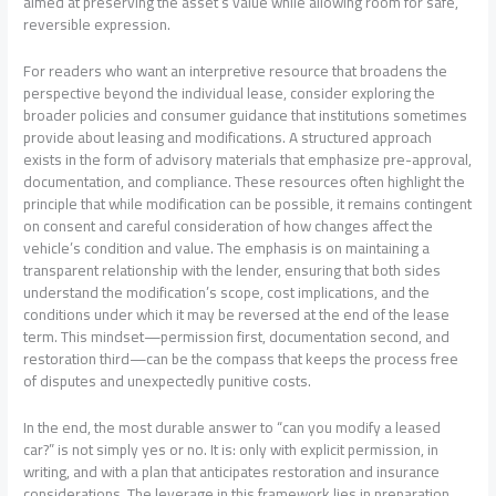
aimed at preserving the asset’s value while allowing room for safe,
reversible expression.
For readers who want an interpretive resource that broadens the
perspective beyond the individual lease, consider exploring the
broader policies and consumer guidance that institutions sometimes
provide about leasing and modifications. A structured approach
exists in the form of advisory materials that emphasize pre-approval,
documentation, and compliance. These resources often highlight the
principle that while modification can be possible, it remains contingent
on consent and careful consideration of how changes affect the
vehicle’s condition and value. The emphasis is on maintaining a
transparent relationship with the lender, ensuring that both sides
understand the modification’s scope, cost implications, and the
conditions under which it may be reversed at the end of the lease
term. This mindset—permission first, documentation second, and
restoration third—can be the compass that keeps the process free
of disputes and unexpectedly punitive costs.
In the end, the most durable answer to “can you modify a leased
car?” is not simply yes or no. It is: only with explicit permission, in
writing, and with a plan that anticipates restoration and insurance
considerations. The leverage in this framework lies in preparation,