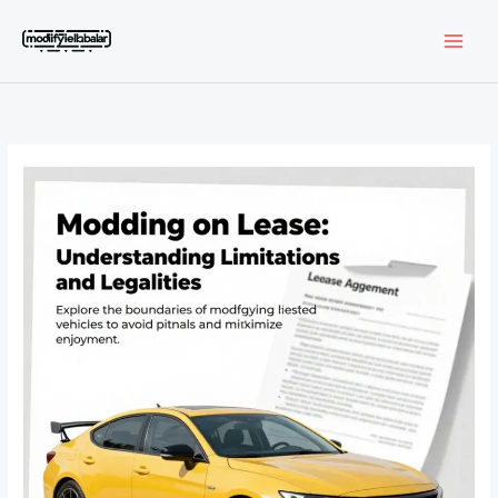
Skip
to
content