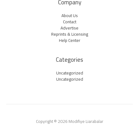
Company
About Us
Contact
Advertise
Reprints & Licensing
Help Center
Categories
Uncategorized
Uncategorized
Copyright © 2026 Modifiye Liarabalar