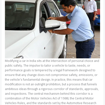
Modifying a car in India sits at the intersection of personal choice and
public safety. The impulse to tailor a vehicle to taste, needs, or
performance goals is tempered by a legal framework designed to
ensure that any change does not compromise safety, emissions, or
the vehicle’s fundamental design. In practice, this means that car
modification is not an outright prohibition, but a process that funnels
ambitious ideas through a rigorous corridor of standards, approvals,
and inspections. The central mechanism behind this corridor is a
combination of the Motor Vehicles Act of 1988, the Central Motor
Vehicles Rules, and the standards set by the Automotive Research