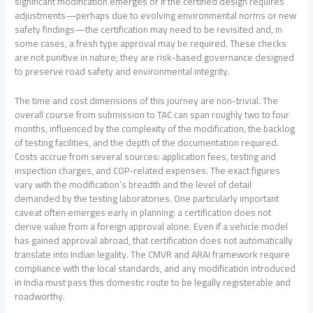
significant modification emerges or if the certified design requires
adjustments—perhaps due to evolving environmental norms or new
safety findings—the certification may need to be revisited and, in
some cases, a fresh type approval may be required. These checks
are not punitive in nature; they are risk-based governance designed
to preserve road safety and environmental integrity.
The time and cost dimensions of this journey are non-trivial. The
overall course from submission to TAC can span roughly two to four
months, influenced by the complexity of the modification, the backlog
of testing facilities, and the depth of the documentation required.
Costs accrue from several sources: application fees, testing and
inspection charges, and COP-related expenses. The exact figures
vary with the modification’s breadth and the level of detail
demanded by the testing laboratories. One particularly important
caveat often emerges early in planning: a certification does not
derive value from a foreign approval alone. Even if a vehicle model
has gained approval abroad, that certification does not automatically
translate into Indian legality. The CMVR and ARAI framework require
compliance with the local standards, and any modification introduced
in India must pass this domestic route to be legally registerable and
roadworthy.