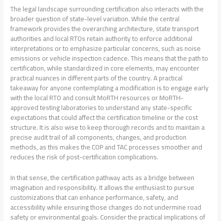
The legal landscape surrounding certification also interacts with the
broader question of state-level variation. While the central
framework provides the overarching architecture, state transport
authorities and local RTOs retain authority to enforce additional
interpretations or to emphasize particular concerns, such as noise
emissions or vehicle inspection cadence. This means that the path to
certification, while standardized in core elements, may encounter
practical nuances in different parts of the country. A practical
takeaway for anyone contemplating a modification is to engage early
with the local RTO and consult MoRTH resources or MoRTH-
approved testing laboratories to understand any state-specific
expectations that could affect the certification timeline or the cost
structure. It is also wise to keep thorough records and to maintain a
precise audit trail of all components, changes, and production
methods, as this makes the COP and TAC processes smoother and
reduces the risk of post-certification complications.
In that sense, the certification pathway acts as a bridge between
imagination and responsibility. It allows the enthusiast to pursue
customizations that can enhance performance, safety, and
accessibility while ensuring those changes do not undermine road
safety or environmental goals. Consider the practical implications of