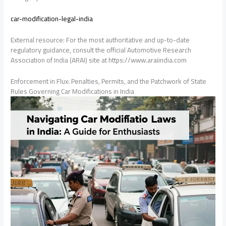
car-modification-legal-india
External resource: For the most authoritative and up-to-date
regulatory guidance, consult the official Automotive Research
Association of India (ARAI) site at https://www.araiindia.com
Enforcement in Flux: Penalties, Permits, and the Patchwork of State
Rules Governing Car Modifications in India