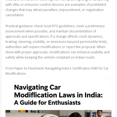
with VINs or emission-control devices are examples of prohibited
changes that may attract penalties, impoundment, or registration
cancellation.
Practical guidance: check local RTO guidelines, seek a preliminary
assessment when possible, and maintain documentation of
approvals and specifications. If a change affects crash dynamics,
braking, steering, visibility, or emissions beyond permissible limits,
authorities will require modifications or reject the proposal. When
done with proper approvals, modifications can enhance usability and
safety while keeping the vehicle compliant on Indian roads.
From Paper to Pavement: Navigating India’s Certification Path for Car
Modifications