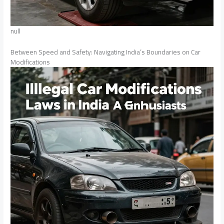
null
Between Speed and Safety: Navigating India’s Boundaries on Car
Modifications