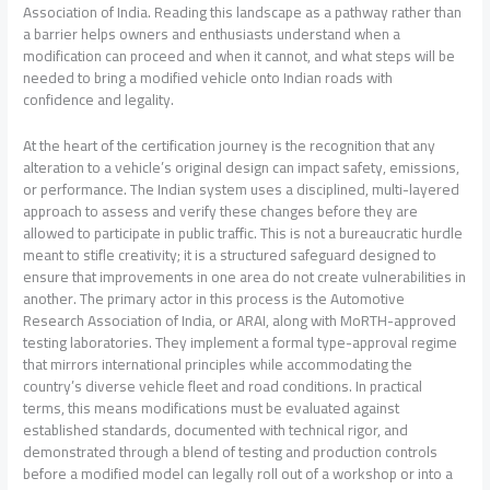
Association of India. Reading this landscape as a pathway rather than
a barrier helps owners and enthusiasts understand when a
modification can proceed and when it cannot, and what steps will be
needed to bring a modified vehicle onto Indian roads with
confidence and legality.
At the heart of the certification journey is the recognition that any
alteration to a vehicle’s original design can impact safety, emissions,
or performance. The Indian system uses a disciplined, multi-layered
approach to assess and verify these changes before they are
allowed to participate in public traffic. This is not a bureaucratic hurdle
meant to stifle creativity; it is a structured safeguard designed to
ensure that improvements in one area do not create vulnerabilities in
another. The primary actor in this process is the Automotive
Research Association of India, or ARAI, along with MoRTH-approved
testing laboratories. They implement a formal type-approval regime
that mirrors international principles while accommodating the
country’s diverse vehicle fleet and road conditions. In practical
terms, this means modifications must be evaluated against
established standards, documented with technical rigor, and
demonstrated through a blend of testing and production controls
before a modified model can legally roll out of a workshop or into a