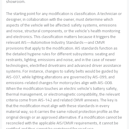
showroom.
The starting point for any modification is classification. A technician or
designer, in collaboration with the owner, must determine which
aspects of the vehicle will be affected: safety systems, emissions
and noise, structural components, or the vehicle’s health monitoring
and electronics. This classification matters because it triggers the
relevant AIS—Automotive Industry Standards—and CMVR
provisions that apply to the modification. AIS standards function as
the detailed hygiene rules for different subsystems: seating and
restraints, lighting, emissions and noise, and in the case of newer
technologies, electrified drivetrains and advanced driver assistance
systems. For instance, changes to safety belts would be guided by
AIS-037, while lighting alterations are governed by AIS-099, and
emissions-related changes for motorcycles align with AIS-008.
When the modification touches an electric vehicle’s battery safety,
thermal management, or electromagnetic compatibility, the relevant
criteria come from AIS-142 and related CMVR annexes. The key is
that the modification must align with these standards in every
material way, so it carries the same robust protection profile as the
original design or an approved alternative. If a modification cannot be
reconciled with the applicable AIS/CMVR requirements, it cannot be
certified and thus cannot be registered for road use.