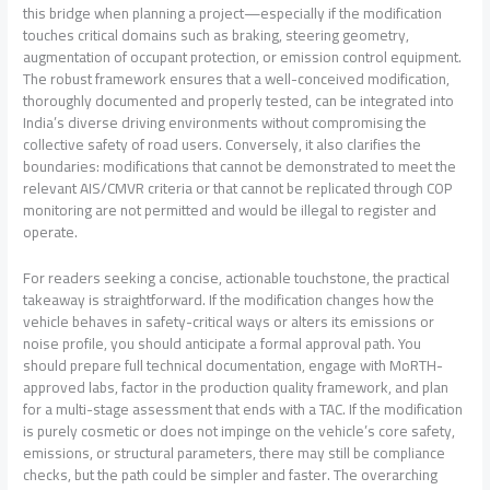
this bridge when planning a project—especially if the modification
touches critical domains such as braking, steering geometry,
augmentation of occupant protection, or emission control equipment.
The robust framework ensures that a well-conceived modification,
thoroughly documented and properly tested, can be integrated into
India’s diverse driving environments without compromising the
collective safety of road users. Conversely, it also clarifies the
boundaries: modifications that cannot be demonstrated to meet the
relevant AIS/CMVR criteria or that cannot be replicated through COP
monitoring are not permitted and would be illegal to register and
operate.
For readers seeking a concise, actionable touchstone, the practical
takeaway is straightforward. If the modification changes how the
vehicle behaves in safety-critical ways or alters its emissions or
noise profile, you should anticipate a formal approval path. You
should prepare full technical documentation, engage with MoRTH-
approved labs, factor in the production quality framework, and plan
for a multi-stage assessment that ends with a TAC. If the modification
is purely cosmetic or does not impinge on the vehicle’s core safety,
emissions, or structural parameters, there may still be compliance
checks, but the path could be simpler and faster. The overarching