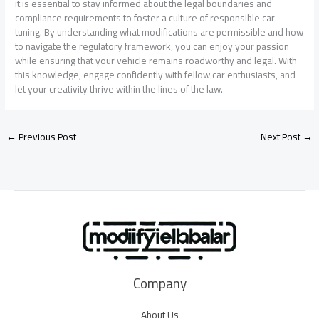
it is essential to stay informed about the legal boundaries and
compliance requirements to foster a culture of responsible car
tuning. By understanding what modifications are permissible and how
to navigate the regulatory framework, you can enjoy your passion
while ensuring that your vehicle remains roadworthy and legal. With
this knowledge, engage confidently with fellow car enthusiasts, and
let your creativity thrive within the lines of the law.
←
Previous Post
Next Post
→
Company
About Us