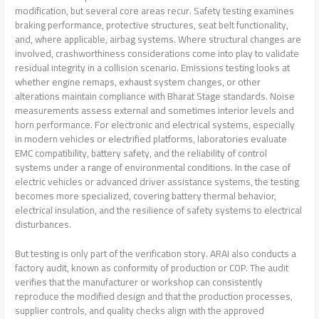
modification, but several core areas recur. Safety testing examines
braking performance, protective structures, seat belt functionality,
and, where applicable, airbag systems. Where structural changes are
involved, crashworthiness considerations come into play to validate
residual integrity in a collision scenario. Emissions testing looks at
whether engine remaps, exhaust system changes, or other
alterations maintain compliance with Bharat Stage standards. Noise
measurements assess external and sometimes interior levels and
horn performance. For electronic and electrical systems, especially
in modern vehicles or electrified platforms, laboratories evaluate
EMC compatibility, battery safety, and the reliability of control
systems under a range of environmental conditions. In the case of
electric vehicles or advanced driver assistance systems, the testing
becomes more specialized, covering battery thermal behavior,
electrical insulation, and the resilience of safety systems to electrical
disturbances.
But testing is only part of the verification story. ARAI also conducts a
factory audit, known as conformity of production or COP. The audit
verifies that the manufacturer or workshop can consistently
reproduce the modified design and that the production processes,
supplier controls, and quality checks align with the approved