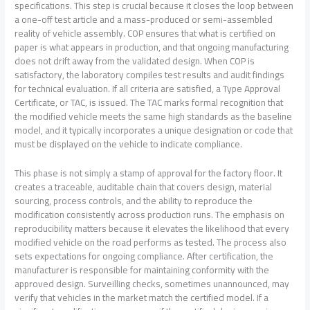
specifications. This step is crucial because it closes the loop between
a one-off test article and a mass-produced or semi-assembled
reality of vehicle assembly. COP ensures that what is certified on
paper is what appears in production, and that ongoing manufacturing
does not drift away from the validated design. When COP is
satisfactory, the laboratory compiles test results and audit findings
for technical evaluation. If all criteria are satisfied, a Type Approval
Certificate, or TAC, is issued. The TAC marks formal recognition that
the modified vehicle meets the same high standards as the baseline
model, and it typically incorporates a unique designation or code that
must be displayed on the vehicle to indicate compliance.
This phase is not simply a stamp of approval for the factory floor. It
creates a traceable, auditable chain that covers design, material
sourcing, process controls, and the ability to reproduce the
modification consistently across production runs. The emphasis on
reproducibility matters because it elevates the likelihood that every
modified vehicle on the road performs as tested. The process also
sets expectations for ongoing compliance. After certification, the
manufacturer is responsible for maintaining conformity with the
approved design. Surveilling checks, sometimes unannounced, may
verify that vehicles in the market match the certified model. If a