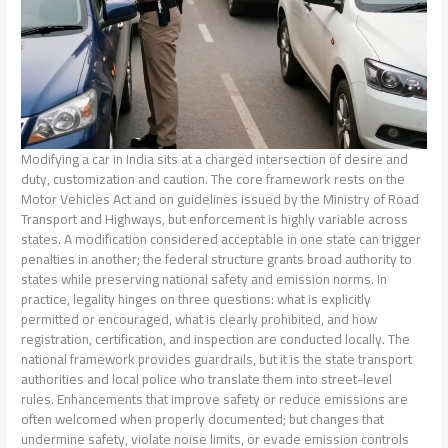
Modifying a car in India sits at a charged intersection of desire and
duty, customization and caution. The core framework rests on the
Motor Vehicles Act and on guidelines issued by the Ministry of Road
Transport and Highways, but enforcement is highly variable across
states. A modification considered acceptable in one state can trigger
penalties in another; the federal structure grants broad authority to
states while preserving national safety and emission norms. In
practice, legality hinges on three questions: what is explicitly
permitted or encouraged, what is clearly prohibited, and how
registration, certification, and inspection are conducted locally. The
national framework provides guardrails, but it is the state transport
authorities and local police who translate them into street-level
rules. Enhancements that improve safety or reduce emissions are
often welcomed when properly documented; but changes that
undermine safety, violate noise limits, or evade emission controls