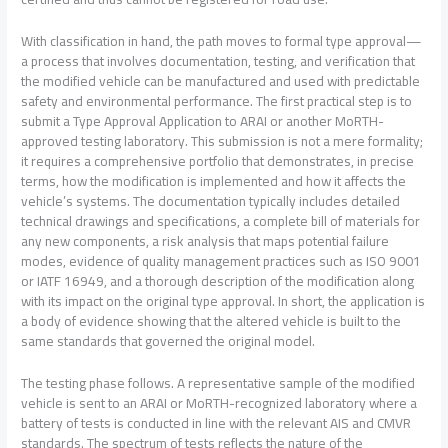
With classification in hand, the path moves to formal type approval—
a process that involves documentation, testing, and verification that
the modified vehicle can be manufactured and used with predictable
safety and environmental performance. The first practical step is to
submit a Type Approval Application to ARAI or another MoRTH-
approved testing laboratory. This submission is not a mere formality;
it requires a comprehensive portfolio that demonstrates, in precise
terms, how the modification is implemented and how it affects the
vehicle’s systems. The documentation typically includes detailed
technical drawings and specifications, a complete bill of materials for
any new components, a risk analysis that maps potential failure
modes, evidence of quality management practices such as ISO 9001
or IATF 16949, and a thorough description of the modification along
with its impact on the original type approval. In short, the application is
a body of evidence showing that the altered vehicle is built to the
same standards that governed the original model.
The testing phase follows. A representative sample of the modified
vehicle is sent to an ARAI or MoRTH-recognized laboratory where a
battery of tests is conducted in line with the relevant AIS and CMVR
standards. The spectrum of tests reflects the nature of the