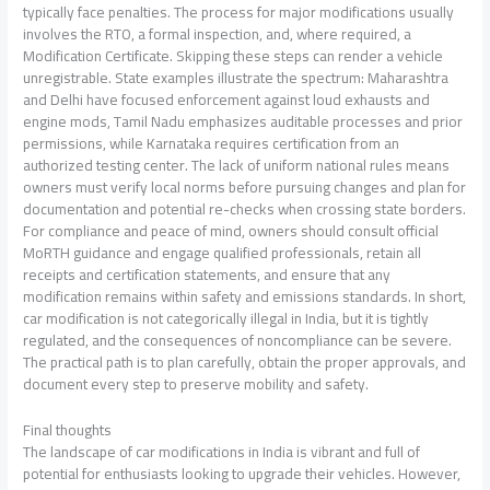
typically face penalties. The process for major modifications usually
involves the RTO, a formal inspection, and, where required, a
Modification Certificate. Skipping these steps can render a vehicle
unregistrable. State examples illustrate the spectrum: Maharashtra
and Delhi have focused enforcement against loud exhausts and
engine mods, Tamil Nadu emphasizes auditable processes and prior
permissions, while Karnataka requires certification from an
authorized testing center. The lack of uniform national rules means
owners must verify local norms before pursuing changes and plan for
documentation and potential re-checks when crossing state borders.
For compliance and peace of mind, owners should consult official
MoRTH guidance and engage qualified professionals, retain all
receipts and certification statements, and ensure that any
modification remains within safety and emissions standards. In short,
car modification is not categorically illegal in India, but it is tightly
regulated, and the consequences of noncompliance can be severe.
The practical path is to plan carefully, obtain the proper approvals, and
document every step to preserve mobility and safety.
Final thoughts
The landscape of car modifications in India is vibrant and full of
potential for enthusiasts looking to upgrade their vehicles. However,