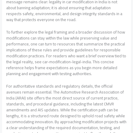
message remains clear: legality in car modification in India is not
about banning adaptation; it is about ensuring that adaptation
respects safety, environmental, and design integrity standards in a
way that protects everyone on the road.
To further explore the legal framing and a broader discussion of how
modifications can stay within the law while preserving value and
performance, one can turn to resources that summarize the practical
implications of these rules and provide guidelines for responsible
modification practices. For readers who want a brief overview tied to
the legal reality, see car-modification-legal-india. This concise
reference helps frame expectations as you begin more detailed
planning and engagement with testing authorities.
For authoritative standards and regulatory details, the official
avenues remain essential. The Automotive Research Association of
India (ARAI) site offers the most direct source of current practice,
standards, and procedural guidance, including the latest CMVR
amendments and AIS updates. While the certification path can be
lengthy, it is a structured route designed to uphold road safety while
accommodating innovation. By approaching modification projects with
a clear understanding of the required documentation, testing, and