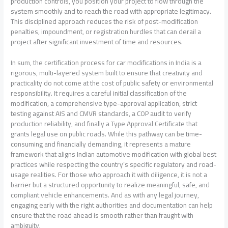
production controls, you position your project to flow through the
system smoothly and to reach the road with appropriate legitimacy.
This disciplined approach reduces the risk of post-modification
penalties, impoundment, or registration hurdles that can derail a
project after significant investment of time and resources.
In sum, the certification process for car modifications in India is a
rigorous, multi-layered system built to ensure that creativity and
practicality do not come at the cost of public safety or environmental
responsibility. It requires a careful initial classification of the
modification, a comprehensive type-approval application, strict
testing against AIS and CMVR standards, a COP audit to verify
production reliability, and finally a Type Approval Certificate that
grants legal use on public roads. While this pathway can be time-
consuming and financially demanding, it represents a mature
framework that aligns Indian automotive modification with global best
practices while respecting the country’s specific regulatory and road-
usage realities. For those who approach it with diligence, it is not a
barrier but a structured opportunity to realize meaningful, safe, and
compliant vehicle enhancements. And as with any legal journey,
engaging early with the right authorities and documentation can help
ensure that the road ahead is smooth rather than fraught with
ambiguity.