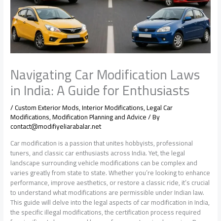
Navigating Car Modification Laws
in India: A Guide for Enthusiasts
/
Custom Exterior Mods
,
Interior Modifications
,
Legal Car
Modifications
,
Modification Planning and Advice
/ By
contact@modifiyeliarabalar.net
Car modification is a passion that unites hobbyists, professional
tuners, and classic car enthusiasts across India. Yet, the legal
landscape surrounding vehicle modifications can be complex and
varies greatly from state to state. Whether you’re looking to enhance
performance, improve aesthetics, or restore a classic ride, it’s crucial
to understand what modifications are permissible under Indian law.
This guide will delve into the legal aspects of car modification in India,
the specific illegal modifications, the certification process required