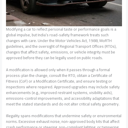
Modifying a car to reflect personal taste or performance goals is a
global impulse, but India’s road-safety framework treats such
changes with care. Under the Motor Vehicles Act, 1988, MoRTH
guidelines, and the oversight of Regional Transport Offices (RTOs),
changes that affect safety, emissions, or vehicle integrity must be
approved before they can be legally used on public roads.
A modification is allowed only when it passes through a formal
process: plan the change, consult the RTO, obtain a Certificate of
Fitness (CoF) or a Modification Certificate, and ensure testing or
inspections where required. Approved upgrades may include safety
enhancements (e.g., improved restraint systems, visibility aids),
emissions-control improvements, and accessibility adaptations that
meet the stated standards and do not alter critical safety geometry.
Illegality spans modifications that undermine safety or environmental
norms. Excessive exhaust noise, non-approved body kits that affect
crash performance or steering, non-compliant lighting, or tampering