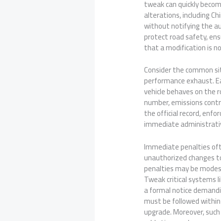
tweak can quickly become 
alterations, including C
without notifying the a
protect road safety, ens
that a modification is no
Consider the common situ
performance exhaust. Ea
vehicle behaves on the r
number, emissions contro
the official record, enf
immediate administrativ
Immediate penalties ofte
unauthorized changes to 
penalties may be modest
Tweak critical systems li
a formal notice demanding
must be followed within 
upgrade. Moreover, such 