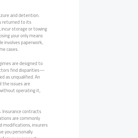
eizure and detention.
s returned to its
, incur storage or towing
 losing your only means
le involves paperwork,
ome cases.
egimes are designed to
ctors find disparities—
ed as unqualified. An
l the issues are
 without operating it,
. Insurance contracts
erations are commonly
d modifications, insurers
ve you personally