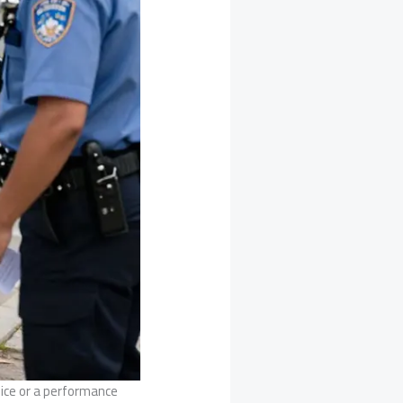
hoice or a performance