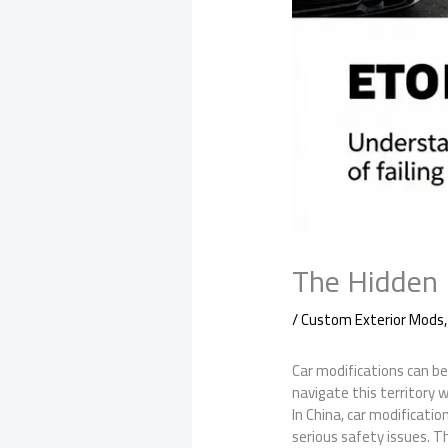
The Hidden 
/
Custom Exterior Mods
Car modifications can be 
navigate this territory 
In China, car modificatio
serious safety issues. Th