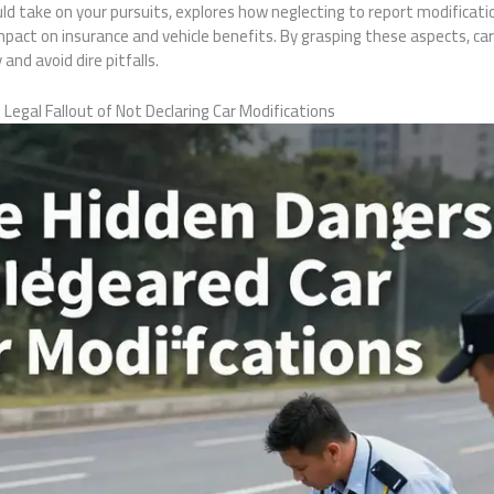
 could take on your pursuits, explores how neglecting to report modifica
 impact on insurance and vehicle benefits. By grasping these aspects, ca
 and avoid dire pitfalls.
Legal Fallout of Not Declaring Car Modifications