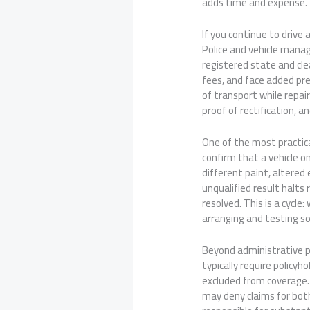
adds time and expense.
If you continue to drive
Police and vehicle manag
registered state and clea
fees, and face added pre
of transport while repai
proof of rectification, 
One of the most practica
confirm that a vehicle o
different paint, altered
unqualified result halts 
resolved. This is a cycle
arranging and testing 
Beyond administrative pe
typically require policy
excluded from coverage. I
may deny claims for both