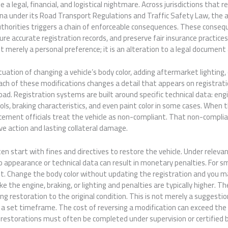
a legal, financial, and logistical nightmare. Across jurisdictions that r
hina under its Road Transport Regulations and Traffic Safety Law, the a
uthorities triggers a chain of enforceable consequences. These conseq
ure accurate registration records, and preserve fair insurance practice
t merely a personal preference; it is an alteration to a legal document 
ation of changing a vehicle’s body color, adding aftermarket lighting, o
ch of these modifications changes a detail that appears on registrati
oad. Registration systems are built around specific technical data: eng
ls, braking characteristics, and even paint color in some cases. When 
orcement officials treat the vehicle as non-compliant. That non-compli
e action and lasting collateral damage.
n start with fines and directives to restore the vehicle. Under relevan
appearance or technical data can result in monetary penalties. For sm
. Change the body color without updating the registration and you may
ke the engine, braking, or lighting and penalties are typically higher. T
 restoration to the original condition. This is not merely a suggestion;
a set timeframe. The cost of reversing a modification can exceed the 
restorations must often be completed under supervision or certified b