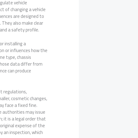
egulate vehicle
ct of changing a vehicle
uences are designed to
s. They also make clear
and a safety profile.
r installing a
on or influences how the
ine type, chassis
those data differ from
ance can produce
t regulations,
aller, cosmetic changes,
 face a fixed fine.
he authorities may issue
 it is a legal order that
original expense of the
y an inspection, which