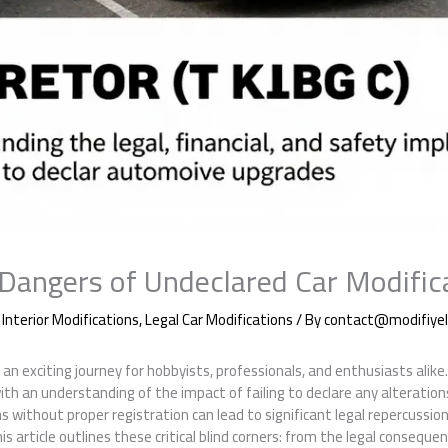
Dangers of Undeclared Car Modific
,
Interior Modifications
,
Legal Car Modifications
/ By
contact@modifiyeli
an exciting journey for hobbyists, professionals, and enthusiasts alike. 
with an understanding of the impact of failing to declare any alteration
ns without proper registration can lead to significant legal repercussions
is article outlines these critical blind corners: from the legal consequ