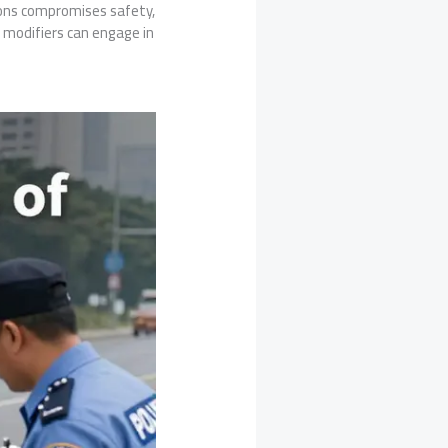
tions compromises safety,
r modifiers can engage in