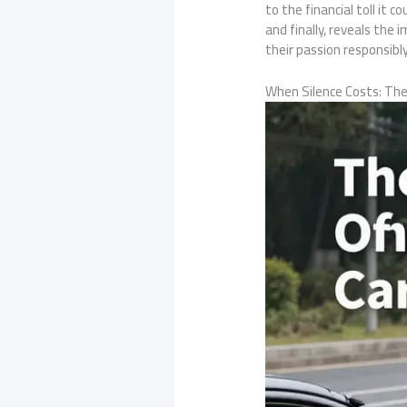
to the financial toll it
and finally, reveals the
their passion responsibly
When Silence Costs: The 