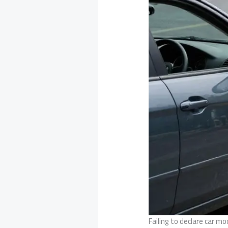
Failing to declare car mo