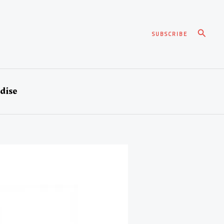
Search
SUBSCRIBE
dise