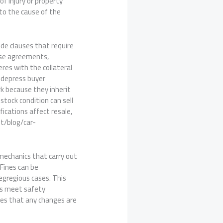
of injury or property
 to the cause of the
ude clauses that require
ose agreements,
res with the collateral
s depress buyer
k because they inherit
stock condition can sell
ications affect resale,
et/blog/car-
mechanics that carry out
 Fines can be
egregious cases. This
ns meet safety
res that any changes are