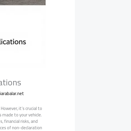
ations
arabalar.net
However, it’s crucial to
s made to your vehicle.
, financial risks, and
ences of non-declaration