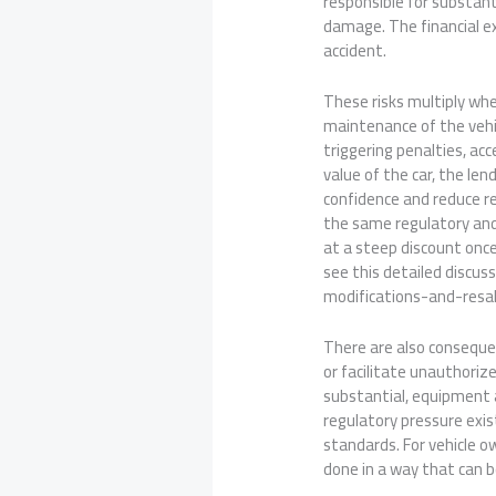
responsible for substant
damage. The financial ex
accident.
These risks multiply whe
maintenance of the vehi
triggering penalties, ac
value of the car, the le
confidence and reduce re
the same regulatory and 
at a steep discount once
see this detailed discus
modifications-and-resal
There are also consequen
or facilitate unauthoriz
substantial, equipment a
regulatory pressure exi
standards. For vehicle o
done in a way that can b