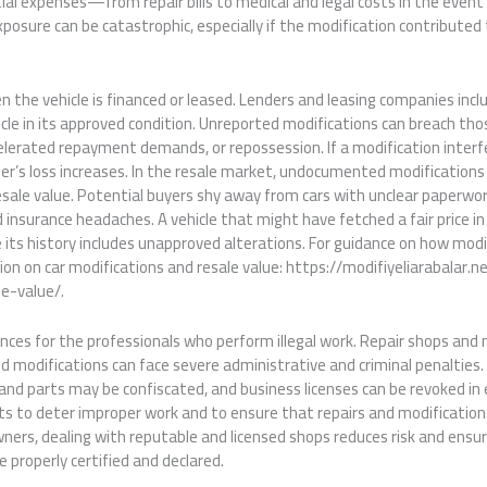
ial expenses—from repair bills to medical and legal costs in the event 
posure can be catastrophic, especially if the modification contributed
n the vehicle is financed or leased. Lenders and leasing companies incl
cle in its approved condition. Unreported modifications can breach th
celerated repayment demands, or repossession. If a modification interfe
nder’s loss increases. In the resale market, undocumented modification
sale value. Potential buyers shy away from cars with unclear paperwor
insurance headaches. A vehicle that might have fetched a fair price in 
 its history includes unapproved alterations. For guidance on how modif
sion on car modifications and resale value: https://modifiyeliarabalar.n
e-value/.
ces for the professionals who perform illegal work. Repair shops and 
ed modifications can face severe administrative and criminal penalties.
nd parts may be confiscated, and business licenses can be revoked in 
sts to deter improper work and to ensure that repairs and modificatio
wners, dealing with reputable and licensed shops reduces risk and ensu
e properly certified and declared.