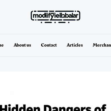
me
About us
Contact
Articles
Merchan