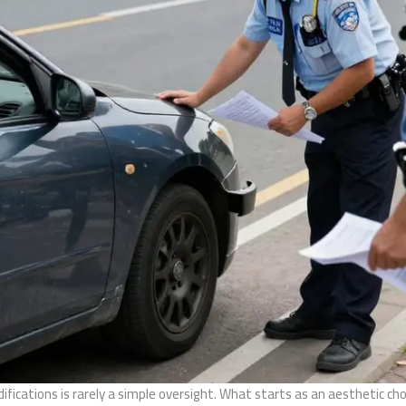
difications is rarely a simple oversight. What starts as an aesthetic c