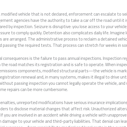
 a modified vehicle that is not declared, enforcement can escalate to s
ement agencies have the authority to take a car off the road until it i
red by inspection. Seizure is disruptive: you lose access to your vehicle
ssure to comply quickly. Detention also complicates daily life. Imagine
rs are arranged. The administrative process to reclaim a detained vehic
and passing the required tests. That process can stretch for weeks in s
l consequences is the failure to pass annual inspections. Inspection r
n the road matches its registration and is safe to operate. When inspe
 emissions components, modified structural parts—the vehicle is mark
registration renewal and, in many systems, makes it illegal to drive unti
: without passing inspection you cannot legally operate the vehicle, and
some repairs can be more cumbersome.
nalties, unreported modifications have serious insurance implications
holders to disclose material changes that affect risk. Unauthorized alt
f you are involved in an accident while driving a vehicle with unapprove
 damage to your vehicle and third-party liabilities. That denial can lea