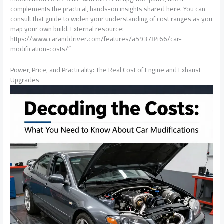
complements the practical, hands-on insights shared here. You can
consult that guide to widen your understanding of cost ranges as you
map your own build. External resource:
https://www.caranddriver.com/features/a59378466/car-
modification-costs/”
Power, Price, and Practicality: The Real Cost of Engine and Exhaust
Upgrades