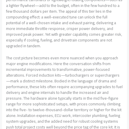
a lighter flywheel—add to the budget, often in the few hundred to a
few thousand dollars per item. The appeal of this tier lies in the
compounding effect: a well-executed tune can unlock the full
potential of a well-chosen intake and exhaust pairing, delivering a
more immediate throttle response, crisper power delivery, and
improved peak power. Yet with greater capability comes greater risk,
especially if cooling, fueling, and drivetrain components are not
upgraded in tandem.
The cost picture becomes even more nuanced when you approach
major engine modifications. Here the conversation shifts from
incremental improvements to transformative, power-focused
alterations. Forced induction kits—turbochargers or superchargers
—mark a distinct milestone. Bodied in the language of drama and
performance, these kits often require accompanying upgrades to fuel
delivery and engine internals to handle the increased air and
pressure. The hardware alone typically starts in the mid five-figure
range for more sophisticated setups, with prices commonly climbing
into the five- to twelve-thousand-dollar territory or higher for the kit
alone. Installation expenses, ECU work, intercooler plumbing, fueling
system upgrades, and the added need for robust cooling systems
push total project costs well beyond the price tag of the core kit. It is