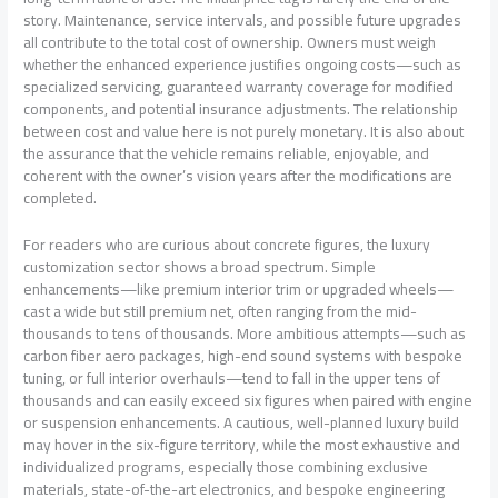
story. Maintenance, service intervals, and possible future upgrades
all contribute to the total cost of ownership. Owners must weigh
whether the enhanced experience justifies ongoing costs—such as
specialized servicing, guaranteed warranty coverage for modified
components, and potential insurance adjustments. The relationship
between cost and value here is not purely monetary. It is also about
the assurance that the vehicle remains reliable, enjoyable, and
coherent with the owner’s vision years after the modifications are
completed.
For readers who are curious about concrete figures, the luxury
customization sector shows a broad spectrum. Simple
enhancements—like premium interior trim or upgraded wheels—
cast a wide but still premium net, often ranging from the mid-
thousands to tens of thousands. More ambitious attempts—such as
carbon fiber aero packages, high-end sound systems with bespoke
tuning, or full interior overhauls—tend to fall in the upper tens of
thousands and can easily exceed six figures when paired with engine
or suspension enhancements. A cautious, well-planned luxury build
may hover in the six-figure territory, while the most exhaustive and
individualized programs, especially those combining exclusive
materials, state-of-the-art electronics, and bespoke engineering