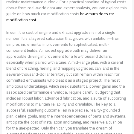
realistic maintenance outlook. For a practical baseline of typical costs
drawn from real-world data and expert analysis, you can explore this
guide on how much car modification costs
how much does car
modification cost
.
In sum, the cost of engine and exhaust upgrades is not a single
number. It is a layered calculation that grows with ambition—from
simpler, incremental improvements to sophisticated, multi-
component builds. A modest upgrade path may deliver an
appreciable driving improvement for a few thousand dollars,
especially when paired with a tune. A mid-range plan, with a careful
blend of breathing, fueling, and mapping upgrades, can land in the
several-thousand-dollar territory but still remain within reach for
committed enthusiasts who treat it as a staged project. The most
ambitious undertakings, which seek substantial power gains and the
associated performance envelope, require careful budgeting that
includes robust labor, advanced fabrication, and a suite of supporting
modifications to maintain reliability and drivability. The key to a
successful, satisfying outcome lies in a precise, reality-grounded
plan: define goals, map the interdependencies of parts and systems,
anticipate the cost of installation and tuning, and reserve a cushion
for the unexpected. Only then can you translate the dream of