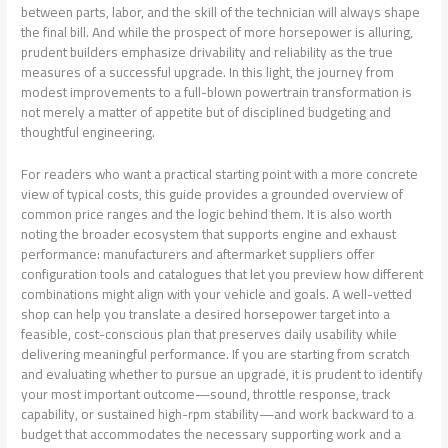
between parts, labor, and the skill of the technician will always shape
the final bill. And while the prospect of more horsepower is alluring,
prudent builders emphasize drivability and reliability as the true
measures of a successful upgrade. In this light, the journey from
modest improvements to a full-blown powertrain transformation is
not merely a matter of appetite but of disciplined budgeting and
thoughtful engineering.
For readers who want a practical starting point with a more concrete
view of typical costs, this guide provides a grounded overview of
common price ranges and the logic behind them. It is also worth
noting the broader ecosystem that supports engine and exhaust
performance: manufacturers and aftermarket suppliers offer
configuration tools and catalogues that let you preview how different
combinations might align with your vehicle and goals. A well-vetted
shop can help you translate a desired horsepower target into a
feasible, cost-conscious plan that preserves daily usability while
delivering meaningful performance. If you are starting from scratch
and evaluating whether to pursue an upgrade, it is prudent to identify
your most important outcome—sound, throttle response, track
capability, or sustained high-rpm stability—and work backward to a
budget that accommodates the necessary supporting work and a