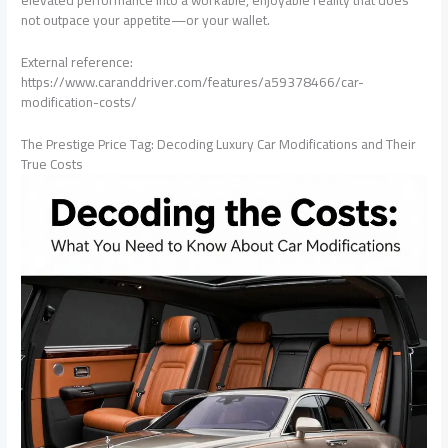
elevated performance into a workable, enjoyable reality that does
not outpace your appetite—or your wallet.
External reference:
https://www.caranddriver.com/features/a59378466/car-
modification-costs/
The Prestige Price Tag: Decoding Luxury Car Modifications and Their
True Costs