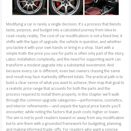
Modifying a car is rarely a single decision. It’s a process that blends taste, purpose, and budget into a calculated journey from idea to road-ready reality. The cost of car modifications is not a fixed line; it shifts with the type of upgrade, the vehicle in question, and whether you tackle it with your own hands or bring in a shop. Start with a simple truth: the price you see for parts is often only part of the story. Labor, installation complexity, and the need for supporting work can transform a modest upgrade into a substantial investment. And because every car is different, even two owners chasing the same end result may face markedly different totals. The practical path is to build a clear sense of what you want to achieve, then map that goal to a realistic price range that accounts for both the parts and the process required to install them properly. In this chapter we’ll walk through the common upgrade categories—performance, cosmetics, and interior refinements—and unpack the typical price bands you’ll encounter, while noting the factors that push costs higher or lower. The aim is not to push readers toward or away from any modification but to arm them with a grounded framework for budgeting, planning, and making informed trade-offs. For readers who want a concise synthesis of real-world numbers, there is a well-regarded external overview that consolidates market data and expert input, which serves as a useful reference as you estimate your own project. That resource provides a broader, data-driven picture of how modifications tend to scale in price as you move from bolt-ons to bespoke builds. Returning to the specifics, the landscape breaks down cleanly into a few broad categories, yet the exact price you’ll pay rests on choices that fall into each category. Consider performance upgrades first, the realm where the thrill of enhanced power and response often collides with the reality of higher costs and more involved labor. A cold air intake is a small but instructive example. It’s designed to improve airflow to the engine with a relatively simple installation path. In most cases, you’ll see a price range of roughly two hundred to five hundred dollars for the part itself, depending on the brand, materials, and whether the intake includes a polished finish or a snug, performance-tuned design. The labor story here is typically modest, especially if you’re comfortable with basic wrench work and a quick check of the air intake’s fit and seals. But if your goal is not just a replica of a neighbor’s setup but a carefully tuned system compatible with a broader intake and exhaust strategy, costs can creep upward quickly. Exhaust systems illustrate the same principle in a different light. They range from about three hundred dollars on the low end for a basic cat-back system to around one thousand five hundred dollars for more sophisticated configurations that emphasize flow benefits, sound tuning, and stainless construction. The installation complexity matters. A straightforward bolt-on can be done in a standard garage in a day; more elaborate systems, especially those that require precise alignment with O2 sensors, exhaust hangers, or catalytic components, will likely demand a shop and a few extra hours. For many enthusiasts, the decision to upgrade the exhaust also intersects with sound preference and noise restrictions in daily driving, which can introduce additional considerations and, in some cases, additional costs for resonators or tunings to meet local regulations. When we broaden the scope to forced induction—turbochargers and superchargers—the price picture becomes more dramatic. A turbocharger package, including the core unit, piping, intercooling, and the necessary supporting hardware, plus installation, can easily fall in the range of one thousand to five thousand dollars. In this category, the labor component is a dominant driver because it’s not just bolting on a part; it’s a system integration exercise. It involves tuning the engine control unit (ECU), ensuring fueling systems keep pace with airflow, verifying heat management, and often upgrading the fuel pump and lines to support the increased demand. ECU remapping or tuning itself is typically a five hundred- to two-thousand-dollar line item, depending on how aggressive the tune is, the engine’s baseline tolerance, and how finely the tuning is calibrated to daily-driving reliability versus track performance. Across performance upgrades, the story tends to be the same: parts cost only tells part of the tale, and labor can become the deciding factor for the final total. The same dynamic appears when we shift to cosmetic modifications, where the desire to customize the vehicle’s appearance can attract a broad spectrum of price points. A custom paint job illustrates this spectrum vividly. A simple, modest color refresh may cost a few hundred dollars for a boutique job or a basic respray; however, if you’re chasing a high-end finish with complex graphics, multi-stage clear coats, or specialty pearlescent or matte finishes, the price can stretch into the thousands and, in extreme cases, into the five-figure realm. The paint’s quality and the level of preparation—the sanding, bodywork, dent repair, and coverage demanded by the existing finish—play a central role in determining the final bill. Body kits operate on a parallel axis. A kit can start around a thousand dollars and escalate to five thousand or more, depending on the material (FRP versus carbon fiber), the design complexity, and whether installation requires substantial bodywork or custom fitment. The installation process not only requires precision alignment but may also demand repainting or blending to ensure a cohesive final look. For most enthusiasts, aftermarket wheels are among the most conspicuous upgrades and, perhaps, one of the better-value cosmetic improvements, since wheels can dramatically alter a car’s stance and presence. Price bands for wheels typically run from about five hundred to three thousand dollars per set, influenced by brand, diameter, weight, and finish. The cost of tires, which are often a separate line item, adds a further consideration; even if you source budget tires, the total wheel-and-tire package can push the bill higher than just the wheels alone, especially if you opt for performance or all-season variants designed to match the vehicle’s intent. Steering away from the exterior, interior modifications can deliver a different flavor of value and cost. Premium seat covers or upholstery upgrades can span roughly three hundred to one thousand dollars, depending on material quality, stitching patterns, and whether the upgrade requires a full interior re-trim or a focused enhancement. If you pursue custom stitching or embroidery, the price can climb further into the hundreds or low thousands, driven by design complexity and labor intensity. Upgraded audio systems are a popular interior upgrade that many drivers pursue to improve cabin experience. Depending on the speaker configuration, head unit, amplifiers, and acoustic treatment, the price range can be modest or substantial. A basic, quality-replacement system might sit in the three hundred to one thousand-dollar band, while a more elaborate setup with high-fidelity components and professional installation can push the total into two thousand to three thousand dollars or more. In all these categories, a recurring theme emerges: the cost is not simply about the parts, but about the broader ecosystem that supports them. A part can look inexpensive on the shelf, yet once you factor in compatibility checks, installation time, specialized tools, and potential professional calibration, the final tally can be far higher than the sticker price. There are also practical considerations that quietly shape total cost. Vehicle make and model matter. A modern performance-focused vehicle may invite more sophisticated tuning options that demand higher-precision components and expert calibration, while a simpler, more common platform might accept bolt-on upgrades with straightforward fitment and reliable results. The same upgrade on a high-end luxury model could require more labor and bespoke fittings than on a mass-market baseline, simply because of the tighter tolerances and integration with advanced electronics. DIY versus professional installation is another major fork in the road. The more you take on yourself, the more you save on labor, but the risk of errors rises. An amateur install that later requires rework or professional verification can end up costing more than a clean, professional job from the outset, especially when time is measured in days rather than hours. For some readers, the ideal approach blends the two: tackle straightforward, bolt-on components at home, while outsourcing the more complex or safety-critical upgrades to a trusted shop. In this balanced approach, it is crucial to build in a cushion for unexpected expenses. The road to modification is not always linear; you can encounter hidden costs such as alignment checks after wheel or suspension changes, extra hardware like mounting brackets and fasteners, or the need for updated software licenses and diagnostic services. On the budgeting side, the practical method is to start with a clear goal and then work backward. Define the look or performance target you want, research the components that achieve that target, and then sketch a phased plan that aligns with available funds and the vehicle’s current condition. A product configuration and selection directory—an organized guide that prices options from a catalog of components—can be a helpful compass in this process. It translates design desires into transparent pricing based on vehicle compatibility and the specificity of parts, reducing the guesswork that often accompanies an upgrade path. If you want a quick, direct reference to this kind of structured cost estimation, you can explore a resourc