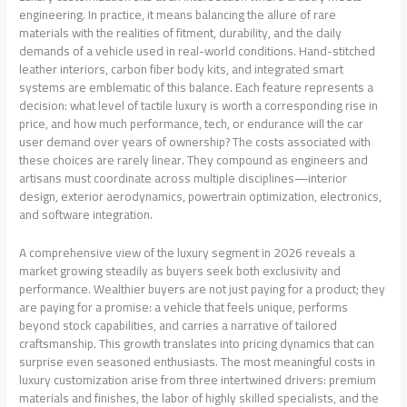
engineering. In practice, it means balancing the allure of rare
materials with the realities of fitment, durability, and the daily
demands of a vehicle used in real-world conditions. Hand-stitched
leather interiors, carbon fiber body kits, and integrated smart
systems are emblematic of this balance. Each feature represents a
decision: what level of tactile luxury is worth a corresponding rise in
price, and how much performance, tech, or endurance will the car
user demand over years of ownership? The costs associated with
these choices are rarely linear. They compound as engineers and
artisans must coordinate across multiple disciplines—interior
design, exterior aerodynamics, powertrain optimization, electronics,
and software integration.
A comprehensive view of the luxury segment in 2026 reveals a
market growing steadily as buyers seek both exclusivity and
performance. Wealthier buyers are not just paying for a product; they
are paying for a promise: a vehicle that feels unique, performs
beyond stock capabilities, and carries a narrative of tailored
craftsmanship. This growth translates into pricing dynamics that can
surprise even seasoned enthusiasts. The most meaningful costs in
luxury customization arise from three intertwined drivers: premium
materials and finishes, the labor of highly skilled specialists, and the