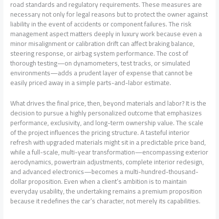
road standards and regulatory requirements. These measures are
necessary not only for legal reasons but to protect the owner against
liability in the event of accidents or component failures. The risk
management aspect matters deeply in luxury work because even a
minor misalignment or calibration drift can affect braking balance,
steering response, or airbag system performance. The cost of
thorough testing—on dynamometers, test tracks, or simulated
environments—adds a prudent layer of expense that cannot be
easily priced away in a simple parts-and-labor estimate.
What drives the final price, then, beyond materials and labor? It is the
decision to pursue a highly personalized outcome that emphasizes
performance, exclusivity, and long-term ownership value. The scale
of the project influences the pricing structure. A tasteful interior
refresh with upgraded materials might sit in a predictable price band,
while a full-scale, multi-year transformation—encompassing exterior
aerodynamics, powertrain adjustments, complete interior redesign,
and advanced electronics—becomes a multi-hundred-thousand-
dollar proposition. Even when a client’s ambition is to maintain
everyday usability, the undertaking remains a premium proposition
because it redefines the car’s character, not merely its capabilities.