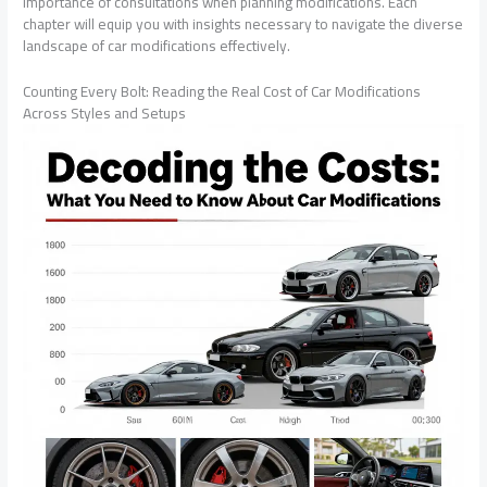
importance of consultations when planning modifications. Each
chapter will equip you with insights necessary to navigate the diverse
landscape of car modifications effectively.
Counting Every Bolt: Reading the Real Cost of Car Modifications
Across Styles and Setups