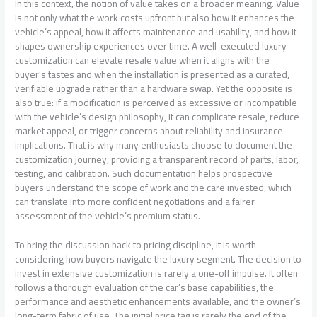
In this context, the notion of value takes on a broader meaning. Value
is not only what the work costs upfront but also how it enhances the
vehicle’s appeal, how it affects maintenance and usability, and how it
shapes ownership experiences over time. A well-executed luxury
customization can elevate resale value when it aligns with the
buyer’s tastes and when the installation is presented as a curated,
verifiable upgrade rather than a hardware swap. Yet the opposite is
also true: if a modification is perceived as excessive or incompatible
with the vehicle’s design philosophy, it can complicate resale, reduce
market appeal, or trigger concerns about reliability and insurance
implications. That is why many enthusiasts choose to document the
customization journey, providing a transparent record of parts, labor,
testing, and calibration. Such documentation helps prospective
buyers understand the scope of work and the care invested, which
can translate into more confident negotiations and a fairer
assessment of the vehicle’s premium status.
To bring the discussion back to pricing discipline, it is worth
considering how buyers navigate the luxury segment. The decision to
invest in extensive customization is rarely a one-off impulse. It often
follows a thorough evaluation of the car’s base capabilities, the
performance and aesthetic enhancements available, and the owner’s
long-term fabric of use. The initial price tag is rarely the end of the