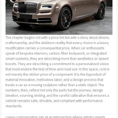
The chapter begins not with a price list but with a story about desire,
craftsmanship, and the stubborn reality that every choice in a luxury
modification carries a consequential price. When car enthusiasts
speak of bespoke interiors, carbon-fiber bodywork, or integrated
smart systems, they are describing more than aesthetics or speed
boosts. They are describing a commitment to a personalized vision
that must endure the test of time and road use. In this space, cost is
not merely the sticker price of a component. It is the byproduct of
material innovation, meticulous labor, and a design process that
treats a car as a moving sculpture rather than a static object. The
numbers, then, reflect not only the parts but the journey: design
ideation, sourcing, testing, and the careful calibration that ensures a
vehicle remains safe, drivable, and compliant with performance
standards.
Luxury customization sits at an intersection where artistry meets