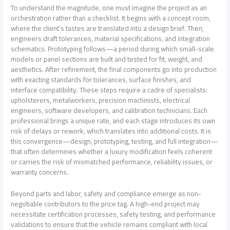
To understand the magnitude, one must imagine the project as an
orchestration rather than a checklist. It begins with a concept room,
where the client’s tastes are translated into a design brief. Then,
engineers draft tolerances, material specifications, and integration
schematics. Prototyping follows—a period during which small-scale
models or panel sections are built and tested for fit, weight, and
aesthetics. After refinement, the final components go into production
with exacting standards for tolerances, surface finishes, and
interface compatibility. These steps require a cadre of specialists:
upholsterers, metalworkers, precision machinists, electrical
engineers, software developers, and calibration technicians. Each
professional brings a unique rate, and each stage introduces its own
risk of delays or rework, which translates into additional costs. It is
this convergence—design, prototyping, testing, and full integration—
that often determines whether a luxury modification feels coherent
or carries the risk of mismatched performance, reliability issues, or
warranty concerns.
Beyond parts and labor, safety and compliance emerge as non-
negotiable contributors to the price tag. A high-end project may
necessitate certification processes, safety testing, and performance
validations to ensure that the vehicle remains compliant with local