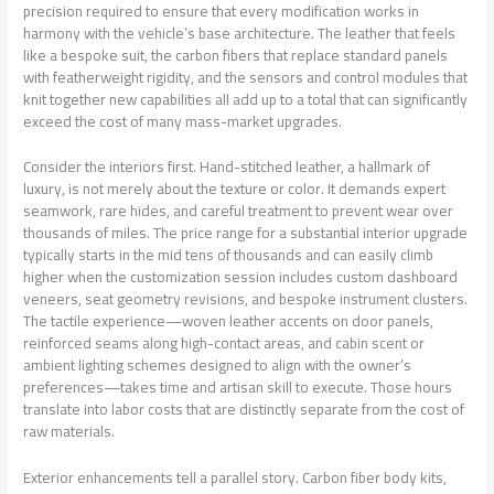
precision required to ensure that every modification works in
harmony with the vehicle’s base architecture. The leather that feels
like a bespoke suit, the carbon fibers that replace standard panels
with featherweight rigidity, and the sensors and control modules that
knit together new capabilities all add up to a total that can significantly
exceed the cost of many mass-market upgrades.
Consider the interiors first. Hand-stitched leather, a hallmark of
luxury, is not merely about the texture or color. It demands expert
seamwork, rare hides, and careful treatment to prevent wear over
thousands of miles. The price range for a substantial interior upgrade
typically starts in the mid tens of thousands and can easily climb
higher when the customization session includes custom dashboard
veneers, seat geometry revisions, and bespoke instrument clusters.
The tactile experience—woven leather accents on door panels,
reinforced seams along high-contact areas, and cabin scent or
ambient lighting schemes designed to align with the owner’s
preferences—takes time and artisan skill to execute. Those hours
translate into labor costs that are distinctly separate from the cost of
raw materials.
Exterior enhancements tell a parallel story. Carbon fiber body kits,