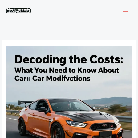
Skip
to
content