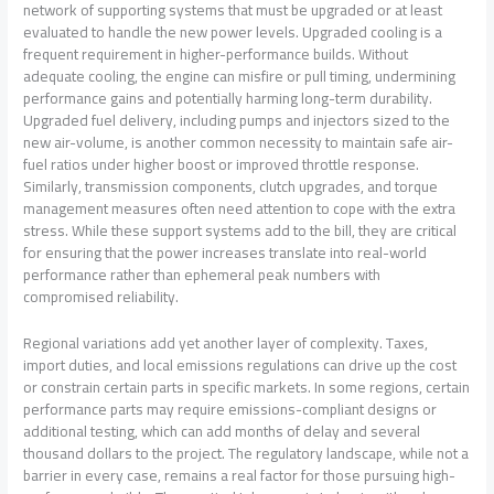
network of supporting systems that must be upgraded or at least
evaluated to handle the new power levels. Upgraded cooling is a
frequent requirement in higher-performance builds. Without
adequate cooling, the engine can misfire or pull timing, undermining
performance gains and potentially harming long-term durability.
Upgraded fuel delivery, including pumps and injectors sized to the
new air-volume, is another common necessity to maintain safe air-
fuel ratios under higher boost or improved throttle response.
Similarly, transmission components, clutch upgrades, and torque
management measures often need attention to cope with the extra
stress. While these support systems add to the bill, they are critical
for ensuring that the power increases translate into real-world
performance rather than ephemeral peak numbers with
compromised reliability.
Regional variations add yet another layer of complexity. Taxes,
import duties, and local emissions regulations can drive up the cost
or constrain certain parts in specific markets. In some regions, certain
performance parts may require emissions-compliant designs or
additional testing, which can add months of delay and several
thousand dollars to the project. The regulatory landscape, while not a
barrier in every case, remains a real factor for those pursuing high-