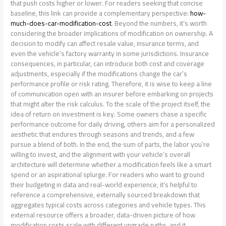
how-
much-does-car-modification-cost
. Beyond the numbers, it’s worth
considering the broader implications of modification on ownership. A
decision to modify can affect resale value, insurance terms, and
even the vehicle’s factory warranty in some jurisdictions. Insurance
consequences, in particular, can introduce both cost and coverage
adjustments, especially if the modifications change the car’s
performance profile or risk rating. Therefore, it is wise to keep a line
of communication open with an insurer before embarking on projects
that might alter the risk calculus. To the scale of the project itself, the
idea of return on investment is key. Some owners chase a specific
performance outcome for daily driving, others aim for a personalized
aesthetic that endures through seasons and trends, and a few
pursue a blend of both. In the end, the sum of parts, the labor you’re
willing to invest, and the alignment with your vehicle’s overall
architecture will determine whether a modification feels like a smart
spend or an aspirational splurge. For readers who want to ground
their budgeting in data and real-world experience, it’s helpful to
reference a comprehensive, externally sourced breakdown that
aggregates typical costs across categories and vehicle types. This
external resource offers a broader, data-driven picture of how
modification costs scale with different upgrade paths, and it