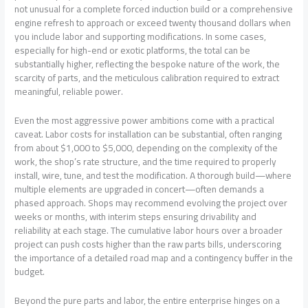
not unusual for a complete forced induction build or a comprehensive
engine refresh to approach or exceed twenty thousand dollars when
you include labor and supporting modifications. In some cases,
especially for high-end or exotic platforms, the total can be
substantially higher, reflecting the bespoke nature of the work, the
scarcity of parts, and the meticulous calibration required to extract
meaningful, reliable power.
Even the most aggressive power ambitions come with a practical
caveat. Labor costs for installation can be substantial, often ranging
from about $1,000 to $5,000, depending on the complexity of the
work, the shop’s rate structure, and the time required to properly
install, wire, tune, and test the modification. A thorough build—where
multiple elements are upgraded in concert—often demands a
phased approach. Shops may recommend evolving the project over
weeks or months, with interim steps ensuring drivability and
reliability at each stage. The cumulative labor hours over a broader
project can push costs higher than the raw parts bills, underscoring
the importance of a detailed road map and a contingency buffer in the
budget.
Beyond the pure parts and labor, the entire enterprise hinges on a