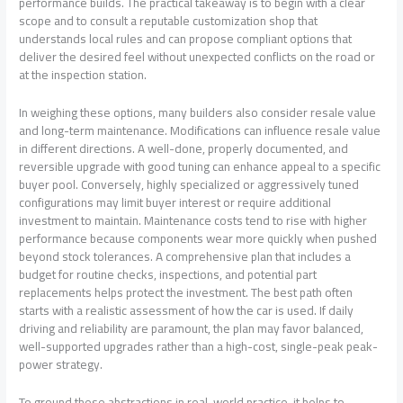
performance builds. The practical takeaway is to begin with a clear
scope and to consult a reputable customization shop that
understands local rules and can propose compliant options that
deliver the desired feel without unexpected conflicts on the road or
at the inspection station.
In weighing these options, many builders also consider resale value
and long-term maintenance. Modifications can influence resale value
in different directions. A well-done, properly documented, and
reversible upgrade with good tuning can enhance appeal to a specific
buyer pool. Conversely, highly specialized or aggressively tuned
configurations may limit buyer interest or require additional
investment to maintain. Maintenance costs tend to rise with higher
performance because components wear more quickly when pushed
beyond stock tolerances. A comprehensive plan that includes a
budget for routine checks, inspections, and potential part
replacements helps protect the investment. The best path often
starts with a realistic assessment of how the car is used. If daily
driving and reliability are paramount, the plan may favor balanced,
well-supported upgrades rather than a high-cost, single-peak peak-
power strategy.
To ground these abstractions in real-world practice, it helps to