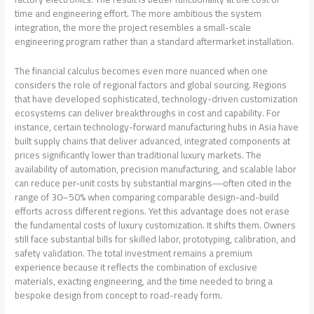
time and engineering effort. The more ambitious the system
integration, the more the project resembles a small-scale
engineering program rather than a standard aftermarket installation.
The financial calculus becomes even more nuanced when one
considers the role of regional factors and global sourcing. Regions
that have developed sophisticated, technology-driven customization
ecosystems can deliver breakthroughs in cost and capability. For
instance, certain technology-forward manufacturing hubs in Asia have
built supply chains that deliver advanced, integrated components at
prices significantly lower than traditional luxury markets. The
availability of automation, precision manufacturing, and scalable labor
can reduce per-unit costs by substantial margins—often cited in the
range of 30–50% when comparing comparable design-and-build
efforts across different regions. Yet this advantage does not erase
the fundamental costs of luxury customization. It shifts them. Owners
still face substantial bills for skilled labor, prototyping, calibration, and
safety validation. The total investment remains a premium
experience because it reflects the combination of exclusive
materials, exacting engineering, and the time needed to bring a
bespoke design from concept to road-ready form.