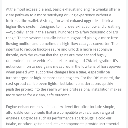
At the most accessible end, basic exhaust and engine tweaks offer a
clear pathway to a more satisfying driving experience without a
fortress-like wallet. A straightforward exhaust upgrade—think a
higher-flow system designed to improve exhaust flow and breathing
—typically lands in the several hundreds to a few thousand dollars
range. These systems usually include upgraded piping, a more free-
flowing muffler, and sometimes a high-flow catalytic converter. The
intent is to reduce backpressure and unlock a more responsive
throttle, with the caveat that the gains are modest and highly
dependent on the vehicle’s baseline tuning and CAN integration. It’s
not uncommon to see gains measured in the low tens of horsepower
when paired with supportive changes like a tune, especially on
turbocharged or high-compression engines. For the DIY-minded, the
cost spread can be even tighter, but labor considerations quickly
push the project into the realm where professional installation makes
more sense for a clean, safe outcome.
Engine enhancements in this entry-level tier often include simple,
affordable components that are compatible with a broad range of
engines. Upgrades such as performance spark plugs, a cold-air
intake, or other ignition and intake components provide incremental