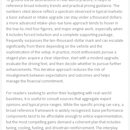
reference broad industry trends and practical pricing guidance. The
numbers cited above reflect a spectrum observed in typical markets:
a basic exhaust or intake upgrade can stay under a thousand dollars;
a more advanced intake-plus-tue tune approach tends to hover in
the low-to-mid four figures; and major engine work, especially when
it includes forced induction and a complete supporting package,
frequently surpasses the ten-thousand-dollar mark and can escalate
significantly from there depending on the vehicle and the
sophistication of the setup. In practice, most enthusiasts pursue a
staged plan: acquire a clear objective, start with a modest upgrade,
evaluate the driving feel, and then decide whether to pursue further
enhancements. This iterative approach reduces the risk of
misalignment between expectations and outcomes and helps
manage the financial commitment.
For readers seeking to anchor their budgeting with real-world
baselines, it is useful to consult sources that aggregate expert
opinions and typical price ranges. While the specific pricing can vary, a
broad reference framework is widely recognized: base performance
components tend to be affordable enough to entice experimentation,
but the most compelling gains demand a coherent plan that includes
tuning, cooling, fueling, and drivetrain reinforcement. The interplay