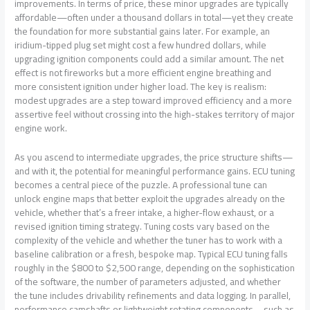
improvements. In terms of price, these minor upgrades are typically
affordable—often under a thousand dollars in total—yet they create
the foundation for more substantial gains later. For example, an
iridium-tipped plug set might cost a few hundred dollars, while
upgrading ignition components could add a similar amount. The net
effect is not fireworks but a more efficient engine breathing and
more consistent ignition under higher load. The key is realism:
modest upgrades are a step toward improved efficiency and a more
assertive feel without crossing into the high-stakes territory of major
engine work.
As you ascend to intermediate upgrades, the price structure shifts—
and with it, the potential for meaningful performance gains. ECU tuning
becomes a central piece of the puzzle. A professional tune can
unlock engine maps that better exploit the upgrades already on the
vehicle, whether that’s a freer intake, a higher-flow exhaust, or a
revised ignition timing strategy. Tuning costs vary based on the
complexity of the vehicle and whether the tuner has to work with a
baseline calibration or a fresh, bespoke map. Typical ECU tuning falls
roughly in the $800 to $2,500 range, depending on the sophistication
of the software, the number of parameters adjusted, and whether
the tune includes drivability refinements and data logging. In parallel,
performance camshafts or lightweight rotating components—such as