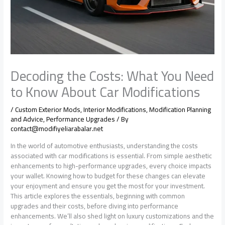
Decoding the Costs: What You Need
to Know About Car Modifications
/
Custom Exterior Mods
,
Interior Modifications
,
Modification Planning
and Advice
,
Performance Upgrades
/ By
contact@modifiyeliarabalar.net
In the world of automotive enthusiasts, understanding the costs
associated with car modifications is essential. From simple aesthetic
enhancements to high-performance upgrades, every choice impacts
your wallet. Knowing how to budget for these changes can elevate
your enjoyment and ensure you get the most for your investment.
This article explores the essentials, beginning with common
upgrades and their costs, before diving into performance
enhancements. We’ll also shed light on luxury customizations and the