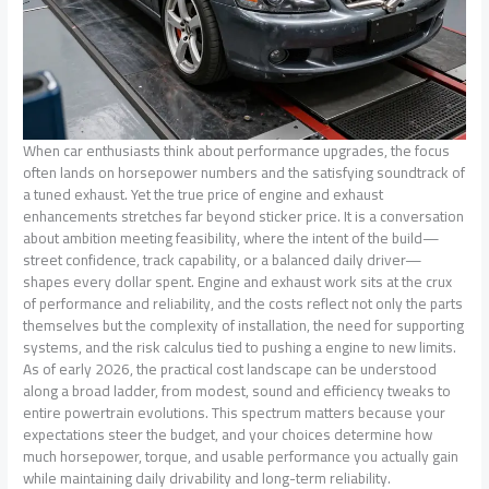
When car enthusiasts think about performance upgrades, the focus
often lands on horsepower numbers and the satisfying soundtrack of
a tuned exhaust. Yet the true price of engine and exhaust
enhancements stretches far beyond sticker price. It is a conversation
about ambition meeting feasibility, where the intent of the build—
street confidence, track capability, or a balanced daily driver—
shapes every dollar spent. Engine and exhaust work sits at the crux
of performance and reliability, and the costs reflect not only the parts
themselves but the complexity of installation, the need for supporting
systems, and the risk calculus tied to pushing a engine to new limits.
As of early 2026, the practical cost landscape can be understood
along a broad ladder, from modest, sound and efficiency tweaks to
entire powertrain evolutions. This spectrum matters because your
expectations steer the budget, and your choices determine how
much horsepower, torque, and usable performance you actually gain
while maintaining daily drivability and long-term reliability.