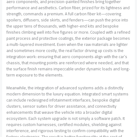
aero components, and precision-painted finishes bring together
performance and aesthetics. Carbon fiber, prized for its lightness and
strength, commands a premium. A full carbon fiber kit—covering
spoilers, diffusers, side skirts, and fenders—can push the price into
the upper tens of thousands, with higher-end kits and bespoke
finishes climbing well into five figures or more. Coupled with a refined
paint process and protective coatings, the exterior package becomes
a multi-layered investment. Even when the raw materials are lighter
and sometimes more costly, the real factor driving up costs is the
integration work: ensuring that aero components align with the car’s
chassis, that mounting points are reinforced where needed, and that
the surface finish remains impeccable under dynamic loads and long-
term exposure to the elements.
Meanwhile, the integration of advanced systems adds a distinctly
modern dimension to the luxury equation. Integrated smart systems
can include redesigned infotainment interfaces, bespoke digital
clusters, sensor suites for driver assistance, and connectivity
enhancements that weave the vehicle into a broader digital
ecosystem. Each system upgrade is not simply a software patch. It
requires custom harnesses, certified modules, shielding against
interference, and rigorous testing to confirm compatibility with the
factory electronics. The result is better functionality at the cost of