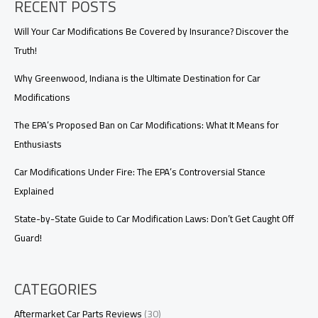
RECENT POSTS
Find
Out
Now!
Will Your Car Modifications Be Covered by Insurance? Discover the
Truth!
Why Greenwood, Indiana is the Ultimate Destination for Car
Modifications
The EPA’s Proposed Ban on Car Modifications: What It Means for
Enthusiasts
Car Modifications Under Fire: The EPA’s Controversial Stance
Explained
State-by-State Guide to Car Modification Laws: Don’t Get Caught Off
Guard!
CATEGORIES
Aftermarket Car Parts Reviews
(30)