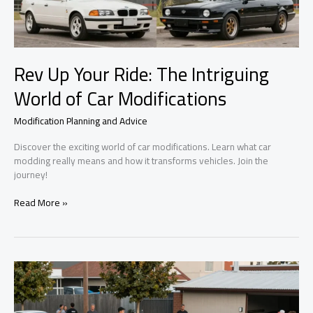
Rev Up Your Ride: The Intriguing
World of Car Modifications
Modification Planning and Advice
Discover the exciting world of car modifications. Learn what car
modding really means and how it transforms vehicles. Join the
journey!
Rev
Read More »
Up
Your
Ride:
The
Intriguing
World
of