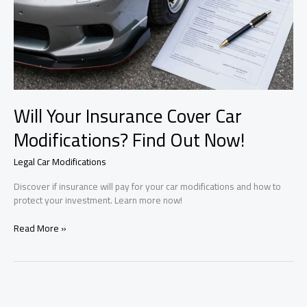
Will Your Insurance Cover Car
Modifications? Find Out Now!
Legal Car Modifications
Discover if insurance will pay for your car modifications and how to
protect your investment. Learn more now!
Will
Read More »
Your
Insurance
Cover
Car
Modifications?