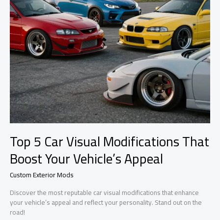
Top 5 Car Visual Modifications That
Boost Your Vehicle’s Appeal
Custom Exterior Mods
Discover the most reputable car visual modifications that enhance
your vehicle’s appeal and reflect your personality. Stand out on the
road!