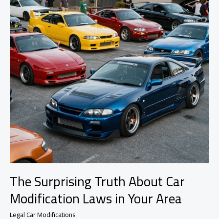
Car
Modifications
The Surprising Truth About Car
Modification Laws in Your Area
Legal Car Modifications