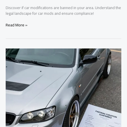
Discover if car modifications are banned in your area. Understand the
legal landscape for car mods and ensure compliance!
The
Read More »
Surprising
Truth
About
Car
Modification
Laws
in
Your
Area