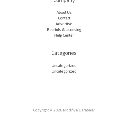
Company
About Us
Contact
Advertise
Reprints & Licensing
Help Center
Categories
Uncategorized
Uncategorized
Copyright © 2026 Modifiye Liarabalar