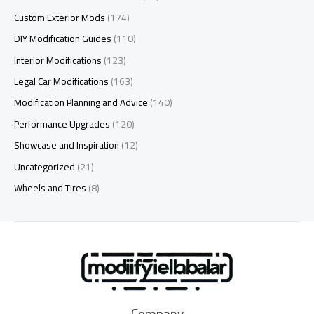
Custom Exterior Mods
(174)
DIY Modification Guides
(110)
Interior Modifications
(123)
Legal Car Modifications
(163)
Modification Planning and Advice
(140)
Performance Upgrades
(120)
Showcase and Inspiration
(12)
Uncategorized
(21)
Wheels and Tires
(8)