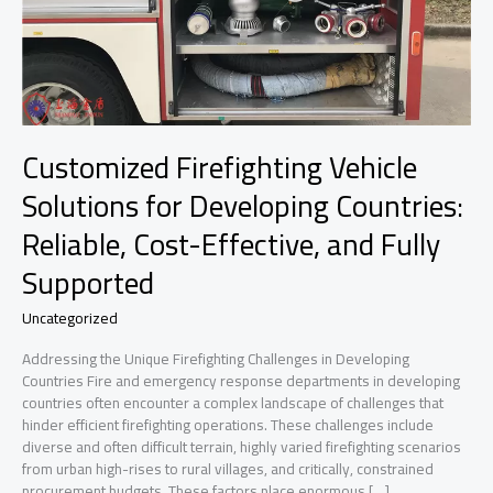
Customized Firefighting Vehicle
Solutions for Developing Countries:
Reliable, Cost-Effective, and Fully
Supported
Uncategorized
Addressing the Unique Firefighting Challenges in Developing
Countries Fire and emergency response departments in developing
countries often encounter a complex landscape of challenges that
hinder efficient firefighting operations. These challenges include
diverse and often difficult terrain, highly varied firefighting scenarios
from urban high-rises to rural villages, and critically, constrained
procurement budgets. These factors place enormous […]