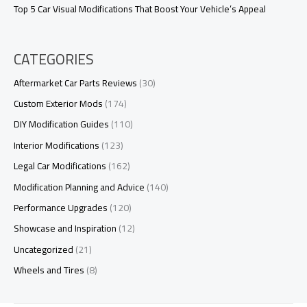
Top 5 Car Visual Modifications That Boost Your Vehicle’s Appeal
CATEGORIES
Aftermarket Car Parts Reviews
(30)
Custom Exterior Mods
(174)
DIY Modification Guides
(110)
Interior Modifications
(123)
Legal Car Modifications
(162)
Modification Planning and Advice
(140)
Performance Upgrades
(120)
Showcase and Inspiration
(12)
Uncategorized
(21)
Wheels and Tires
(8)