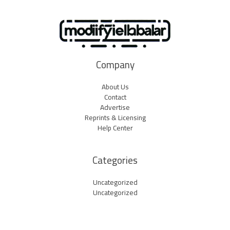
Company
About Us
Contact
Advertise
Reprints & Licensing
Help Center
Categories
Uncategorized
Uncategorized