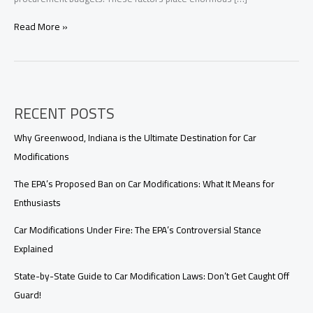
Customized
Read More »
Firefighting
Vehicle
Solutions
for
Developing
RECENT POSTS
Countries:
Reliable,
Cost-
Why Greenwood, Indiana is the Ultimate Destination for Car
Effective,
Modifications
and
Fully
The EPA’s Proposed Ban on Car Modifications: What It Means for
Supported
Enthusiasts
Car Modifications Under Fire: The EPA’s Controversial Stance
Explained
State-by-State Guide to Car Modification Laws: Don’t Get Caught Off
Guard!