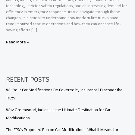
technology, stricter safety regulations, and an increasing demand for
efficiency in emergency response. As we navigate through these
changes, it is crucial to understand how modern fire trucks have
revolutionized rescue operations and how they can enhance life-
saving efforts […]
Transforming
Read More »
Rescue
Operations:
The
Vital
Role
RECENT POSTS
of
Fire
Trucks
Will Your Car Modifications Be Covered by Insurance? Discover the
in
Truth!
Modern
Firefighting
Why Greenwood, Indiana is the Ultimate Destination for Car
Modifications
The EPA’s Proposed Ban on Car Modifications: What It Means for