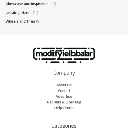
Showcase and Inspiration
(12)
Uncategorized
(21)
Wheels and Tires
(8)
Company
About Us
Contact
Advertise
Reprints & Licensing
Help Center
Categories