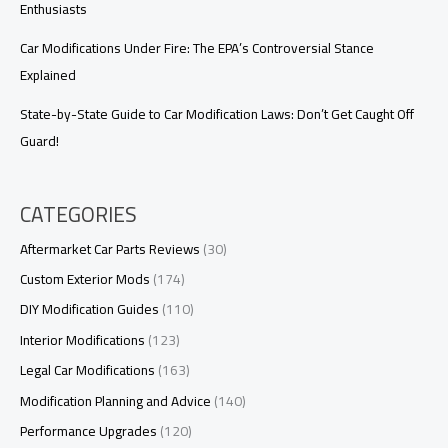
Enthusiasts
Car Modifications Under Fire: The EPA’s Controversial Stance
Explained
State-by-State Guide to Car Modification Laws: Don’t Get Caught Off
Guard!
CATEGORIES
Aftermarket Car Parts Reviews
(30)
Custom Exterior Mods
(174)
DIY Modification Guides
(110)
Interior Modifications
(123)
Legal Car Modifications
(163)
Modification Planning and Advice
(140)
Performance Upgrades
(120)