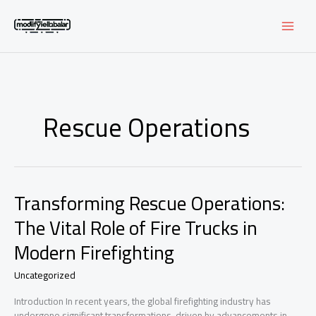
Skip
to
content
Rescue Operations
Transforming Rescue Operations:
The Vital Role of Fire Trucks in
Modern Firefighting
Uncategorized
Introduction In recent years, the global firefighting industry has
undergone significant transformations, driven by advancements in