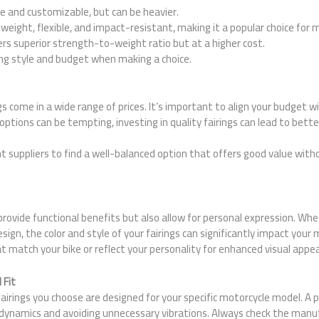
le and customizable, but can be heavier.
tweight, flexible, and impact-resistant, making it a popular choice for 
ers superior strength-to-weight ratio but at a higher cost.
ing style and budget when making a choice.
gs come in a wide range of prices. It’s important to align your budget w
options can be tempting, investing in quality fairings can lead to bet
t suppliers to find a well-balanced option that offers good value wit
 provide functional benefits but also allow for personal expression. Wh
design, the color and style of your fairings can significantly impact your
t match your bike or reflect your personality for enhanced visual appea
 Fit
irings you choose are designed for your specific motorcycle model. A per
dynamics and avoiding unnecessary vibrations. Always check the manuf