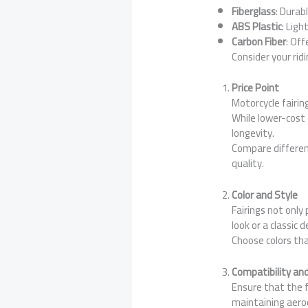
Fiberglass
: Durab
ABS Plastic
: Ligh
Carbon Fiber
: Off
Consider your rid
Price Point
Motorcycle fairin
While lower-cost 
longevity.
Compare differen
quality.
Color and Style
Fairings not only
look or a classic 
Choose colors tha
Compatibility and
Ensure that the fa
maintaining aero