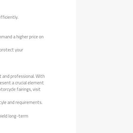
fficiently.
mmand a higher price on
 protect your
st and professional. With
esent a crucial element
orcycle fairings, visit
style and requirements.
 yield long-term