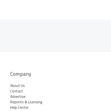
Company
About Us
Contact
Advertise
Reprints & Licensing
Help Center