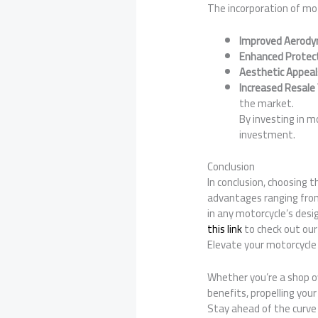
The incorporation of mot
Improved Aerody
Enhanced Protec
Aesthetic Appeal
Increased Resale
the market.
By investing in m
investment.
Conclusion
In conclusion, choosing 
advantages ranging from
in any motorcycle’s desig
this link
to check out our
Elevate your motorcycle 
Whether you’re a shop ow
benefits, propelling you
Stay ahead of the curve 