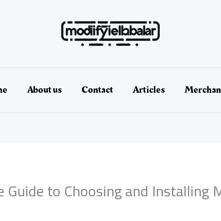
me
About us
Contact
Articles
Merchan
e Guide to Choosing and Installing 