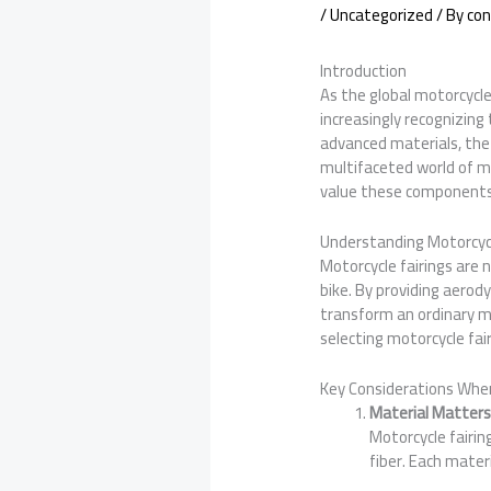
/
Uncategorized
/ By
con
Introduction
As the global motorcycle
increasingly recognizing
advanced materials, the 
multifaceted world of mot
value these components b
Understanding Motorcycl
Motorcycle fairings are 
bike. By providing aerody
transform an ordinary mo
selecting motorcycle fair
Key Considerations When
Material Matter
Motorcycle fairin
fiber. Each mater