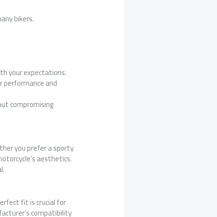
many bikers.
ith your expectations.
ter performance and
hout compromising
ether you prefer a sporty
 motorcycle’s aesthetics.
l.
fect fit is crucial for
acturer’s compatibility