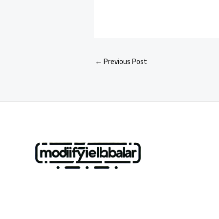
←
Previous Post