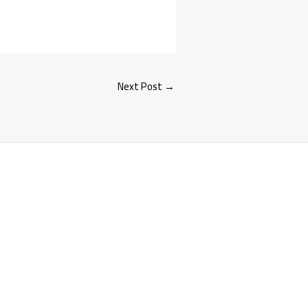
Next Post
→