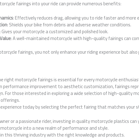
orcycle fairings into your ride can provide numerous benefits:
namics
: Effectively reduces drag, allowing you to ride faster and more e
tion
: Shields your bike from debris and adverse weather conditions.
: Gives your motorcycle a customized and polished look.
 Value
: A well-maintained motorcycle with high-quality fairings can co
otorcycle fairings, you not only enhance your riding experience but also
the right motorcycle fairings is essential for every motorcycle enthusia
 performance improvement to aesthetic customization, fairings repr
n. For those interested in exploring a wide selection of high-quality mot
 offerings.
experience today by selecting the perfect fairing that matches your 
ner or a passionate rider, investing in quality motorcycle plastics can
r motorcycle into a new realm of performance and style.
in this thriving industry with the right knowledge and products.