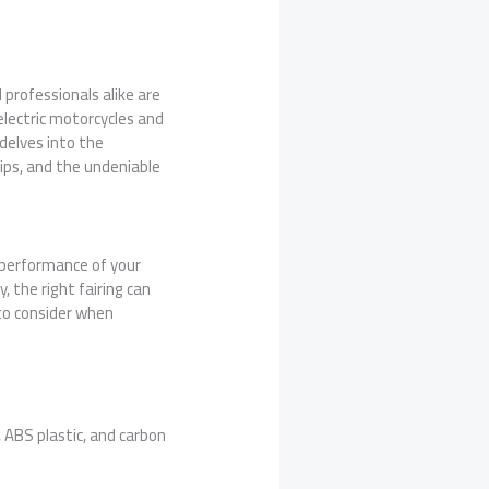
professionals alike are
electric motorcycles and
 delves into the
 tips, and the undeniable
e performance of your
, the right fairing can
 to consider when
 ABS plastic, and carbon