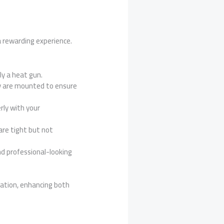
a rewarding experience.
ly a heat gun.
hey are mounted to ensure
rly with your
are tight but not
d professional-looking
lation, enhancing both