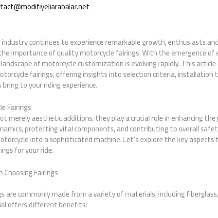
tact@modifiyeliarabalar.net
 industry continues to experience remarkable growth, enthusiasts and 
 the importance of quality motorcycle fairings. With the emergence of 
landscape of motorcycle customization is evolving rapidly. This article
orcycle fairings, offering insights into selection criteria, installation
ring to your riding experience.
e Fairings
not merely aesthetic additions; they play a crucial role in enhancing th
namics, protecting vital components, and contributing to overall safety
torcycle into a sophisticated machine. Let’s explore the key aspects
ings for your ride.
 Choosing Fairings
s
gs are commonly made from a variety of materials, including fiberglass,
ial offers different benefits: