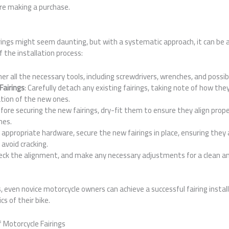
re making a purchase.
irings might seem daunting, but with a systematic approach, it can be 
f the installation process:
her all the necessary tools, including screwdrivers, wrenches, and possib
Fairings
: Carefully detach any existing fairings, taking note of how t
tion of the new ones.
efore securing the new fairings, dry-fit them to ensure they align prope
mes.
e appropriate hardware, secure the new fairings in place, ensuring they 
avoid cracking.
heck the alignment, and make any necessary adjustments for a clean an
, even novice motorcycle owners can achieve a successful fairing instal
s of their bike.
 Motorcycle Fairings