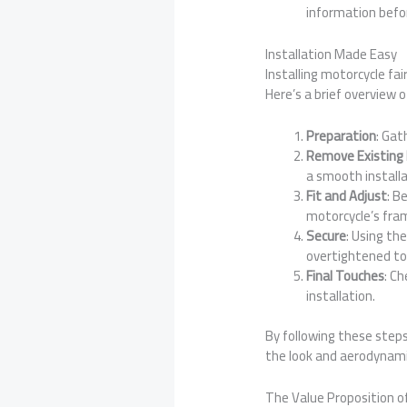
information befo
Installation Made Easy
Installing motorcycle fa
Here’s a brief overview o
Preparation
: Gat
Remove Existing 
a smooth installa
Fit and Adjust
: B
motorcycle’s fra
Secure
: Using th
overtightened to 
Final Touches
: C
installation.
By following these steps
the look and aerodynamic
The Value Proposition of