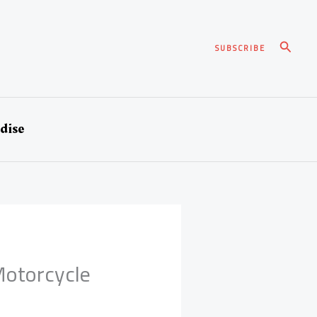
Search
SUBSCRIBE
dise
Motorcycle