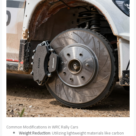
Common Modifications in WRC Rally Cars
Weight Reduction
: Utilizing lightweight materials like carbon