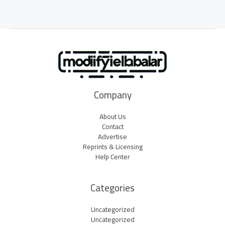
Company
About Us
Contact
Advertise
Reprints & Licensing
Help Center
Categories
Uncategorized
Uncategorized