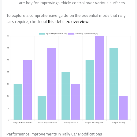
are key for improving vehicle control over various surfaces.
To explore a comprehensive guide on the essential mods that rally
cars require, check out
this detailed overview
.
Performance Improvements in Rally Car Modifications