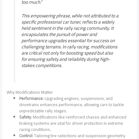
too much.”
This empowering phrase, while not attributed to a
specific professional car tuner, reflects a widely
held sentiment in the rally racing community. It
encapsulates the pursuit of power and
performance upgrades essential for success on
challenging terrains. In rally racing, modifications
are critical not only for boosting speed but also
for ensuring safety and reliability during high-
stakes competitions.
Why Modifications Matter
Performance
: Upgrading engines, suspensions, and
drivetrains enhances performance, allowing cars to tackle
unpredictable rally stages.
Safety
: Modifications like reinforced chassis and enhanced
braking systems are vital for driver protection in extreme
racing conditions.
Control
: Tailoring tire selections and suspension geometry