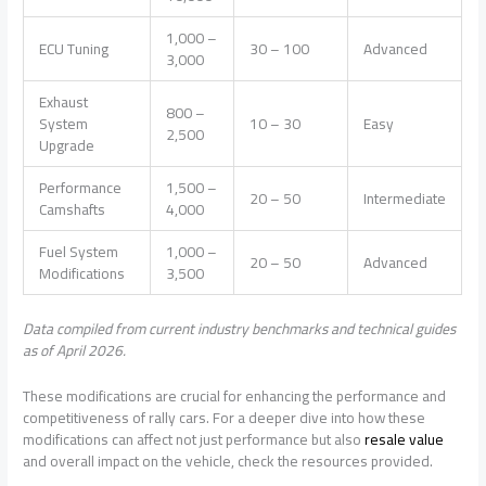
1,000 –
ECU Tuning
30 – 100
Advanced
3,000
Exhaust
800 –
System
10 – 30
Easy
2,500
Upgrade
Performance
1,500 –
20 – 50
Intermediate
Camshafts
4,000
Fuel System
1,000 –
20 – 50
Advanced
Modifications
3,500
Data compiled from current industry benchmarks and technical guides
as of April 2026.
These modifications are crucial for enhancing the performance and
competitiveness of rally cars. For a deeper dive into how these
modifications can affect not just performance but also
resale value
and overall impact on the vehicle, check the resources provided.