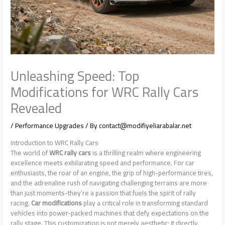
Unleashing Speed: Top
Modifications for WRC Rally Cars
Revealed
/
Performance Upgrades
/ By
contact@modifiyeliarabalar.net
Introduction to WRC Rally Cars
The world of
WRC rally cars
is a thrilling realm where engineering
excellence meets exhilarating speed and performance. For car
enthusiasts, the roar of an engine, the grip of high-performance tires,
and the adrenaline rush of navigating challenging terrains are more
than just moments-they’re a passion that fuels the spirit of rally
racing.
Car modifications
play a critical role in transforming standard
vehicles into power-packed machines that defy expectations on the
rally stage. This customization is not merely aesthetic; it directly