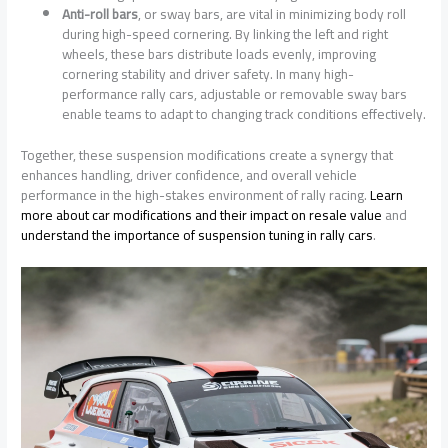
Anti-roll bars
, or sway bars, are vital in minimizing body roll
during high-speed cornering. By linking the left and right
wheels, these bars distribute loads evenly, improving
cornering stability and driver safety. In many high-
performance rally cars, adjustable or removable sway bars
enable teams to adapt to changing track conditions effectively.
Together, these suspension modifications create a synergy that
enhances handling, driver confidence, and overall vehicle
performance in the high-stakes environment of rally racing.
Learn
more about car modifications and their impact on resale value
and
understand the importance of suspension tuning in rally cars
.