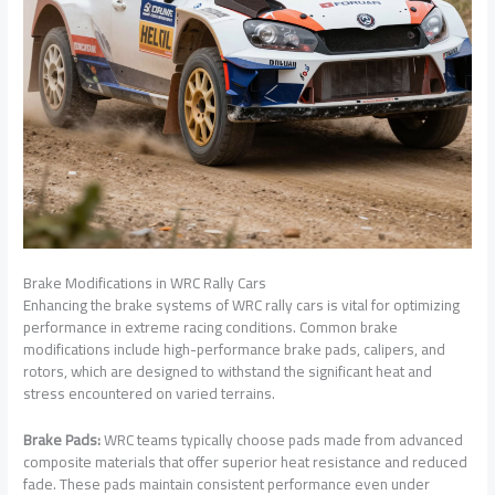
Brake Modifications in WRC Rally Cars
Enhancing the brake systems of WRC rally cars is vital for optimizing
performance in extreme racing conditions. Common brake
modifications include high-performance brake pads, calipers, and
rotors, which are designed to withstand the significant heat and
stress encountered on varied terrains.
Brake Pads:
WRC teams typically choose pads made from advanced
composite materials that offer superior heat resistance and reduced
fade. These pads maintain consistent performance even under