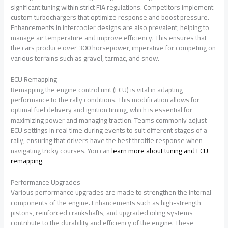
significant tuning within strict FIA regulations. Competitors implement
custom turbochargers that optimize response and boost pressure.
Enhancements in intercooler designs are also prevalent, helping to
manage air temperature and improve efficiency. This ensures that
the cars produce over 300 horsepower, imperative for competing on
various terrains such as gravel, tarmac, and snow.
ECU Remapping
Remapping the engine control unit (ECU) is vital in adapting
performance to the rally conditions. This modification allows for
optimal fuel delivery and ignition timing, which is essential for
maximizing power and managing traction. Teams commonly adjust
ECU settings in real time during events to suit different stages of a
rally, ensuring that drivers have the best throttle response when
navigating tricky courses. You can
learn more about tuning and ECU
remapping
.
Performance Upgrades
Various performance upgrades are made to strengthen the internal
components of the engine. Enhancements such as high-strength
pistons, reinforced crankshafts, and upgraded oiling systems
contribute to the durability and efficiency of the engine. These