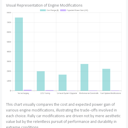
Visual Representation of Engine Modifications
This chart visually compares the cost and expected power gain of
various engine modifications, illustrating the trade-offs involved in
each choice. Rally car modifications are driven not by mere aesthetic
value but by the relentless pursuit of performance and durability in
extreme conditions.