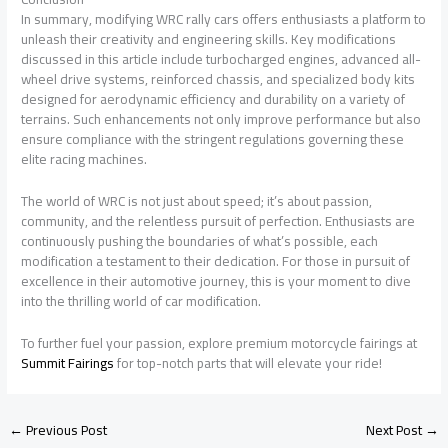
In summary, modifying WRC rally cars offers enthusiasts a platform to
unleash their creativity and engineering skills. Key modifications
discussed in this article include turbocharged engines, advanced all-
wheel drive systems, reinforced chassis, and specialized body kits
designed for aerodynamic efficiency and durability on a variety of
terrains. Such enhancements not only improve performance but also
ensure compliance with the stringent regulations governing these
elite racing machines.
The world of WRC is not just about speed; it’s about passion,
community, and the relentless pursuit of perfection. Enthusiasts are
continuously pushing the boundaries of what’s possible, each
modification a testament to their dedication. For those in pursuit of
excellence in their automotive journey, this is your moment to dive
into the thrilling world of car modification.
To further fuel your passion, explore premium motorcycle fairings at
Summit Fairings
for top-notch parts that will elevate your ride!
←
Previous Post
Next Post
→