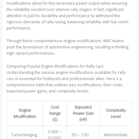
modifications allow for the necessary power output while ensuring
the reliability needed over intense rally stages. In fact, significant
attention is paid to durability and performance to withstand the
rigorous demands of rally racing, balancing reliability with top-notch
performance.
Through these comprehensive engine modifications, WRC teams
push the boundaries of automotive engineering, resulting in thrilling
high-speed performances.
Comparing Popular Engine Modifications for Rally Cars
Understanding the various engine modifications available for rally
cars is essential for hobbyists and professionals alike. Here’s a
comprehensive table that outlines key modifications, their costs,
expected power gains, and complexity levels:
Cost
Expected
Engine
Complexity
Range
Power Gain
Modification
Level
($)
(HP)
5,000 –
Turbocharging
50 – 150
Intermediate
10,000