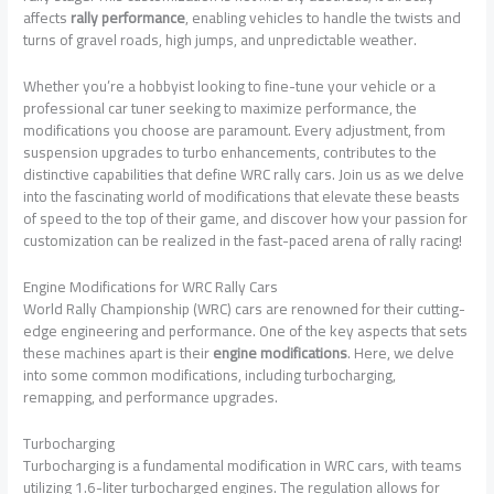
affects
rally performance
, enabling vehicles to handle the twists and
turns of gravel roads, high jumps, and unpredictable weather.
Whether you’re a hobbyist looking to fine-tune your vehicle or a
professional car tuner seeking to maximize performance, the
modifications you choose are paramount. Every adjustment, from
suspension upgrades to turbo enhancements, contributes to the
distinctive capabilities that define WRC rally cars. Join us as we delve
into the fascinating world of modifications that elevate these beasts
of speed to the top of their game, and discover how your passion for
customization can be realized in the fast-paced arena of rally racing!
Engine Modifications for WRC Rally Cars
World Rally Championship (WRC) cars are renowned for their cutting-
edge engineering and performance. One of the key aspects that sets
these machines apart is their
engine modifications
. Here, we delve
into some common modifications, including turbocharging,
remapping, and performance upgrades.
Turbocharging
Turbocharging is a fundamental modification in WRC cars, with teams
utilizing 1.6-liter turbocharged engines. The regulation allows for