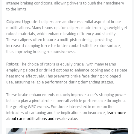
intense braking conditions, allowing drivers to push their machinery
to the limits.
Calipers:
Upgraded calipers are another essential aspect of brake
modifications. Many teams opt for calipers made from lightweight yet
robust materials, which enhance braking efficiency and stability.
These calipers often feature a multi-piston design, providing
increased clamping force for better contact with the rotor surface,
thus improving braking responsiveness.
Rotors:
The choice of rotors is equally crucial, with many teams
employing slotted or drilled options to enhance cooling and dissipate
heat more effectively. This prevents brake fade during prolonged
use, ensuring reliable performance during demanding stages.
These brake enhancements not only improve a car’s stopping power
but also play a pivotal role in overall vehicle performance throughout
the grueling WRC events. For those interested in more on the
intricacies of car tuning and the implications on insurance,
learn more
about car modifications and resale value
.