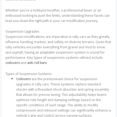
Whether you’re a hobbyist modifier, a professional tuner, or an
enthusiast looking to push the limits, understanding these facets can
lead you down the right path in your car modification journey.
Suspension Upgrades
Suspension modifications are imperative in rally cars as they greatly
influence handling, traction, and safety on diverse terrains. Given that
rally vehicles encounter everything from gravel and mud to snow
and asphalt, having an adaptable suspension system is crucial for
performance. Key types of suspension systems utilized include
coilovers
and
anti-roll bars
.
Types of Suspension Systems
Coilovers
are the predominant choice for suspension
upgrades in rally cars. These systems replace standard
shocks with a threaded shock absorber and spring assembly
that allows for precise tuning. This adjustability helps teams
optimize ride height and damping settings based on the
specific conditions of each stage. The ability to modify
compression and rebound settings can significantly enhance a
vehicle’s grip and control across varying surfaces.