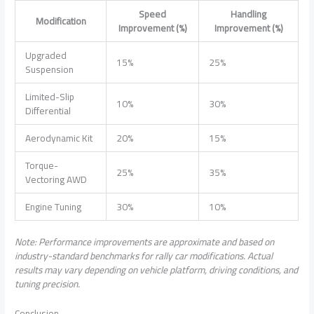
Speed
Handling
Modification
Improvement (%)
Improvement (%)
Upgraded
15%
25%
Suspension
Limited-Slip
10%
30%
Differential
Aerodynamic Kit
20%
15%
Torque-
25%
35%
Vectoring AWD
Engine Tuning
30%
10%
Note: Performance improvements are approximate and based on
industry-standard benchmarks for rally car modifications. Actual
results may vary depending on vehicle platform, driving conditions, and
tuning precision.
Conclusion