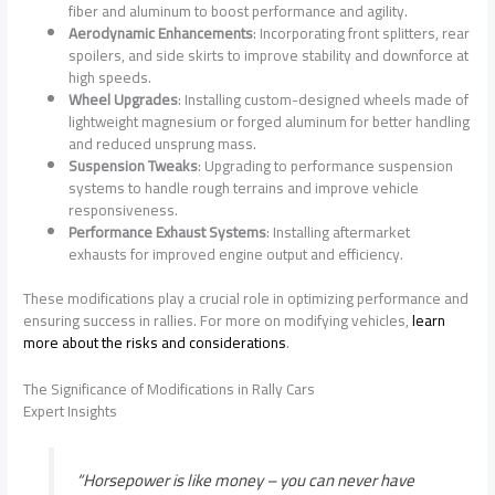
fiber and aluminum to boost performance and agility.
Aerodynamic Enhancements
: Incorporating front splitters, rear
spoilers, and side skirts to improve stability and downforce at
high speeds.
Wheel Upgrades
: Installing custom-designed wheels made of
lightweight magnesium or forged aluminum for better handling
and reduced unsprung mass.
Suspension Tweaks
: Upgrading to performance suspension
systems to handle rough terrains and improve vehicle
responsiveness.
Performance Exhaust Systems
: Installing aftermarket
exhausts for improved engine output and efficiency.
These modifications play a crucial role in optimizing performance and
ensuring success in rallies. For more on modifying vehicles,
learn
more about the risks and considerations
.
The Significance of Modifications in Rally Cars
Expert Insights
“Horsepower is like money – you can never have