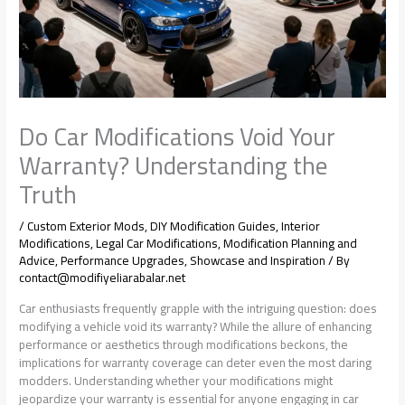
Do Car Modifications Void Your
Warranty? Understanding the
Truth
/
Custom Exterior Mods
,
DIY Modification Guides
,
Interior
Modifications
,
Legal Car Modifications
,
Modification Planning and
Advice
,
Performance Upgrades
,
Showcase and Inspiration
/ By
contact@modifiyeliarabalar.net
Car enthusiasts frequently grapple with the intriguing question: does
modifying a vehicle void its warranty? While the allure of enhancing
performance or aesthetics through modifications beckons, the
implications for warranty coverage can deter even the most daring
modders. Understanding whether your modifications might
jeopardize your warranty is essential for anyone engaging in car