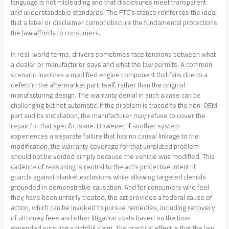
language is not misleading and that disclosures meet transparent
and understandable standards. The FTC’s stance reinforces the idea
that a label or disclaimer cannot obscure the fundamental protections
the law affords to consumers.
In real-world terms, drivers sometimes face tensions between what
a dealer or manufacturer says and what the law permits. A common
scenario involves a modified engine component that fails due to a
defect in the aftermarket part itself, rather than the original
manufacturing design. The warranty denial in such a case can be
challenging but not automatic. If the problem is traced to the non-OEM
part and its installation, the manufacturer may refuse to cover the
repair for that specific issue. However, if another system
experiences a separate failure that has no causal linkage to the
modification, the warranty coverage for that unrelated problem
should not be voided simply because the vehicle was modified. This
cadence of reasoning is central to the act’s protective intent: it
guards against blanket exclusions while allowing targeted denials
grounded in demonstrable causation. And for consumers who feel
they have been unfairly treated, the act provides a federal cause of
action, which can be invoked to pursue remedies, including recovery
of attorney fees and other litigation costs based on the time
expended pursuing a rightful claim. The practical effect is that the law