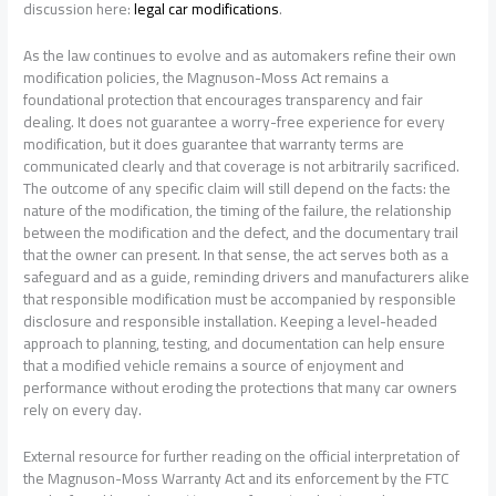
discussion here:
legal car modifications
.
As the law continues to evolve and as automakers refine their own
modification policies, the Magnuson-Moss Act remains a
foundational protection that encourages transparency and fair
dealing. It does not guarantee a worry-free experience for every
modification, but it does guarantee that warranty terms are
communicated clearly and that coverage is not arbitrarily sacrificed.
The outcome of any specific claim will still depend on the facts: the
nature of the modification, the timing of the failure, the relationship
between the modification and the defect, and the documentary trail
that the owner can present. In that sense, the act serves both as a
safeguard and as a guide, reminding drivers and manufacturers alike
that responsible modification must be accompanied by responsible
disclosure and responsible installation. Keeping a level-headed
approach to planning, testing, and documentation can help ensure
that a modified vehicle remains a source of enjoyment and
performance without eroding the protections that many car owners
rely on every day.
External resource for further reading on the official interpretation of
the Magnuson-Moss Warranty Act and its enforcement by the FTC