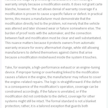
warranty simply because a modification exists. It does not grant carte
blanche, however. The act allows denial of warranty coverage if a
modification is proven to cause a specific failure or defect. In practical
terms, this means a manufacturer must demonstrate that the
modification directly led to the problem, not merely that the vehicle
was altered and later showed wear or failure somewhere else. The
burden of proof rests with the automaker, and the connection
between fault and modification must be clear and well substantiated.
This nuance matters because it protects owners from automatic
warranty erasure for every aftermarket change, while still allowing
manufacturers to defend themselves against claims that arise
because a modification misbehaved inside the system it touches.
Take, for example, a high-performance exhaust or an engine-tuning
device. If improper tuning or overheating linked to the modification
causes a failure in the engine, the manufacturer may refuse to cover
the engine-related repairs. The logic is straightforward: if the defect
is a consequence of the modification’s operation, coverage can be
constrained accordingly. If the failure is unrelated, or if the
modification did not contribute to the defect, coverage for other
systems might still be intact. The formal standard is not a blanket
protection; rather, it is a tailored exception that guards both