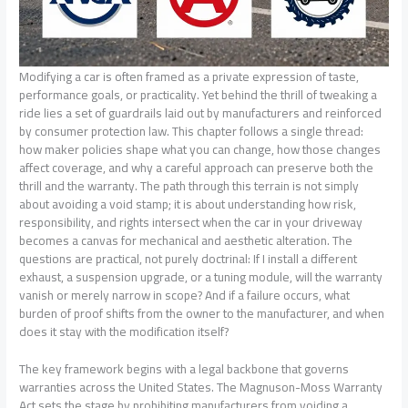
Modifying a car is often framed as a private expression of taste,
performance goals, or practicality. Yet behind the thrill of tweaking a
ride lies a set of guardrails laid out by manufacturers and reinforced
by consumer protection law. This chapter follows a single thread:
how maker policies shape what you can change, how those changes
affect coverage, and why a careful approach can preserve both the
thrill and the warranty. The path through this terrain is not simply
about avoiding a void stamp; it is about understanding how risk,
responsibility, and rights intersect when the car in your driveway
becomes a canvas for mechanical and aesthetic alteration. The
questions are practical, not purely doctrinal: If I install a different
exhaust, a suspension upgrade, or a tuning module, will the warranty
vanish or merely narrow in scope? And if a failure occurs, what
burden of proof shifts from the owner to the manufacturer, and when
does it stay with the modification itself?
The key framework begins with a legal backbone that governs
warranties across the United States. The Magnuson-Moss Warranty
Act sets the stage by prohibiting manufacturers from voiding a