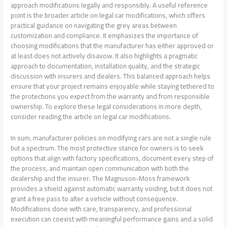
approach modifications legally and responsibly. A useful reference
point is the broader article on legal car modifications, which offers
practical guidance on navigating the grey areas between
customization and compliance. It emphasizes the importance of
choosing modifications that the manufacturer has either approved or
at least does not actively disavow. It also highlights a pragmatic
approach to documentation, installation quality, and the strategic
discussion with insurers and dealers. This balanced approach helps
ensure that your project remains enjoyable while staying tethered to
the protections you expect from the warranty and from responsible
ownership. To explore these legal considerations in more depth,
consider reading the article on legal car modifications.
In sum, manufacturer policies on modifying cars are not a single rule
but a spectrum. The most protective stance for owners is to seek
options that align with factory specifications, document every step of
the process, and maintain open communication with both the
dealership and the insurer. The Magnuson-Moss framework
provides a shield against automatic warranty voiding, but it does not
grant a free pass to alter a vehicle without consequence.
Modifications done with care, transparency, and professional
execution can coexist with meaningful performance gains and a solid