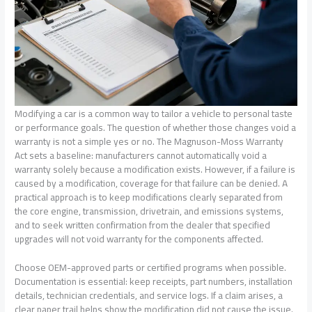
Modifying a car is a common way to tailor a vehicle to personal taste
or performance goals. The question of whether those changes void a
warranty is not a simple yes or no. The Magnuson-Moss Warranty
Act sets a baseline: manufacturers cannot automatically void a
warranty solely because a modification exists. However, if a failure is
caused by a modification, coverage for that failure can be denied. A
practical approach is to keep modifications clearly separated from
the core engine, transmission, drivetrain, and emissions systems,
and to seek written confirmation from the dealer that specified
upgrades will not void warranty for the components affected.
Choose OEM-approved parts or certified programs when possible.
Documentation is essential: keep receipts, part numbers, installation
details, technician credentials, and service logs. If a claim arises, a
clear paper trail helps show the modification did not cause the issue.