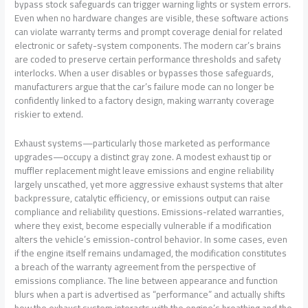
bypass stock safeguards can trigger warning lights or system errors.
Even when no hardware changes are visible, these software actions
can violate warranty terms and prompt coverage denial for related
electronic or safety-system components. The modern car’s brains
are coded to preserve certain performance thresholds and safety
interlocks. When a user disables or bypasses those safeguards,
manufacturers argue that the car’s failure mode can no longer be
confidently linked to a factory design, making warranty coverage
riskier to extend.
Exhaust systems—particularly those marketed as performance
upgrades—occupy a distinct gray zone. A modest exhaust tip or
muffler replacement might leave emissions and engine reliability
largely unscathed, yet more aggressive exhaust systems that alter
backpressure, catalytic efficiency, or emissions output can raise
compliance and reliability questions. Emissions-related warranties,
where they exist, become especially vulnerable if a modification
alters the vehicle’s emission-control behavior. In some cases, even
if the engine itself remains undamaged, the modification constitutes
a breach of the warranty agreement from the perspective of
emissions compliance. The line between appearance and function
blurs when a part is advertised as “performance” and actually shifts
how the exhaust system interacts with the engine’s breathing and the