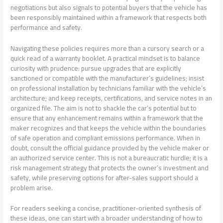
negotiations but also signals to potential buyers that the vehicle has
been responsibly maintained within a framework that respects both
performance and safety.
Navigating these policies requires more than a cursory search or a
quick read of a warranty booklet. A practical mindset is to balance
curiosity with prudence: pursue upgrades that are explicitly
sanctioned or compatible with the manufacturer’s guidelines; insist
on professional installation by technicians familiar with the vehicle’s
architecture; and keep receipts, certifications, and service notes in an
organized file. The aim is not to shackle the car’s potential but to
ensure that any enhancement remains within a framework that the
maker recognizes and that keeps the vehicle within the boundaries
of safe operation and compliant emissions performance. When in
doubt, consult the official guidance provided by the vehicle maker or
an authorized service center. This is not a bureaucratic hurdle; it is a
risk management strategy that protects the owner’s investment and
safety, while preserving options for after-sales support should a
problem arise.
For readers seeking a concise, practitioner-oriented synthesis of
these ideas, one can start with a broader understanding of how to