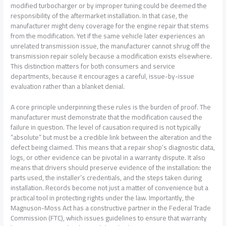
modified turbocharger or by improper tuning could be deemed the
responsibility of the aftermarket installation. In that case, the
manufacturer might deny coverage for the engine repair that stems
from the modification. Yet if the same vehicle later experiences an
unrelated transmission issue, the manufacturer cannot shrug off the
transmission repair solely because a modification exists elsewhere.
This distinction matters for both consumers and service
departments, because it encourages a careful, issue-by-issue
evaluation rather than a blanket denial.
A core principle underpinning these rules is the burden of proof. The
manufacturer must demonstrate that the modification caused the
failure in question. The level of causation required is not typically
“absolute” but must be a credible link between the alteration and the
defect being claimed. This means that a repair shop’s diagnostic data,
logs, or other evidence can be pivotal in a warranty dispute. It also
means that drivers should preserve evidence of the installation: the
parts used, the installer’s credentials, and the steps taken during
installation. Records become not just a matter of convenience but a
practical tool in protecting rights under the law. Importantly, the
Magnuson-Moss Act has a constructive partner in the Federal Trade
Commission (FTC), which issues guidelines to ensure that warranty