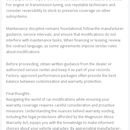
For engine or transmission tuning, use reputable technicians and
consider reversibility to stock to preserve coverage on other
subsystems.
Maintenance discipline remains foundational; follow the manufacturer
guidance, service intervals, and ensure that modifications do not
interfere with maintenance tasks. When financing or leasing, review
the contract language, as some agreements impose stricter rules
about modifications.
Before proceeding, obtain written guidance from the dealer or
authorized service center and keep it as part of your records.
Factory-approved performance packages often provide the best
balance between customization and warranty protection.
Final thoughts
Navigating the world of car modifications while ensuring your
warranty coverage requires careful consideration and proactive
measures. Understanding the nuances behind warranty voiding,
including the legal protections afforded by the Magnuson-Moss
Warranty Act, equips you with the knowledge to make informed
choices about your vehicle upgrades. By appreciating manufacturer-