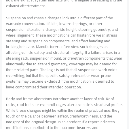
exhaust aftertreatment.
Suspension and chassis changes lock into a different part of the
warranty conversation. Lift kits, lowered springs, or other
suspension alterations change ride height, steering geometry, and
wheel alignment. These modifications can hasten tire wear, stress
steering and suspension components, and affect handling and
braking behavior. Manufacturers often view such changes as
affecting vehicle safety and structural integrity. If a failure arises in a
steering rack, suspension mount, or drivetrain components that wear
abnormally due to altered geometry, coverage may be denied for
those related parts. The logic is not that all suspension work voids
everything, but that the specific safety-relevant or wear-prone
systems may become excluded if the modification is deemed to
have compromised their intended operation.
Body and frame alterations introduce another layer of risk. Roof
racks, roof tents, or even roll cages alter a vehicle’s structural profile.
While these changes might be within the realm of practical use, they
touch on the balance between safety, crashworthiness, and the
integrity of the original design. In an accident, if a report indicates
modifications contributed to the outcome, insurers and