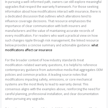
In pursuing a well-informed path, owners can still explore meaningful
upgrades that respect the warranty framework. For those seeking
information about how modifications interact with insurance, there is
a dedicated discussion that outlines which alterations tend to
influence coverage decisions. That resource emphasizes the
importance of clear communication with both insurers and
manufacturers and the value of maintaining accurate records of
every modification. For readers who want a practical view on how
such changes ripple through risk management, the linked resource
below provides a concise summary and actionable guidance.
what
modifications affect car insurance
For the broader context of how industry standards treat
modification-related warranty questions, it is helpful to reference
contemporary guidance from automotive media that aggregates OEM
policies and common practice. A leading source notes that
modifications impacting safety, emissions, or core mechanical
systems are the most likely to lead to warranty denial. This
consensus aligns with the examples above, reinforcing the need for
careful planning, professional installation, and clear documentation
when pursuing any upgrade.