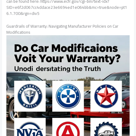
can be found here: https://www.ecfr.gov/cgi-bin/text-idx?
SID=e6f2d067cc4ddace23e6694ed1e064bb&mc=true&node=pt1
6.1.700&rgn=div5
Guardrails of Warranty: Navigating Manufacturer Policies on Car
Modifications