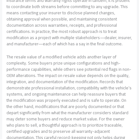
insurance terms and warranty rights operate in tandem, it is prudent
to coordinate both streams before committing to any upgrade. This
means contacting your insurer to disclose planned changes,
obtaining approval when possible, and maintaining consistent
documentation across warranties, receipts, and professional
certifications. In practice, the most robust approach is to treat
modification as a project with multiple stakeholders—dealer, insurer,
and manufacturer—each of which has a say in the final outcome.
The resale value of a modified vehicle adds another layer of
complexity. Some buyers prize unique configurations and high-
performance capabilities, while others see potential red flags in non-
OEM alterations. The impact on resale value depends on the quality,
integration, and documentation of the modification. Records that
demonstrate professional installation, compatibility with the vehicle’s
systems, and ongoing maintenance can help reassure buyers that
the modification was properly executed and is safe to operate. On
the other hand, modifications that are poorly documented or that
depart significantly from what the manufacturer considers standard
may deter some buyers and reduce market value. For the owner
who plans to sell, a thoughtful approach is to prioritize traceable,
certified upgrades and to preserve all warranty-adjacent
documentation. This careful record-keeping not only helps during