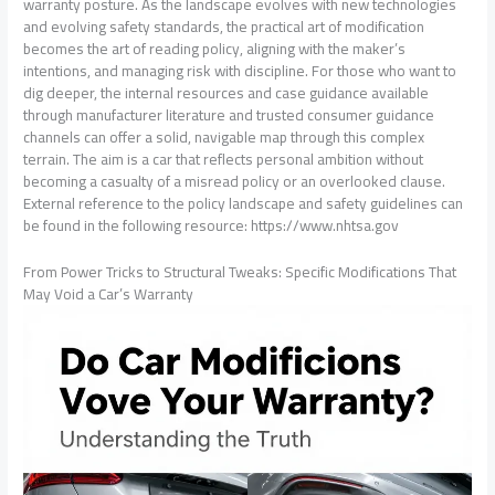
warranty posture. As the landscape evolves with new technologies
and evolving safety standards, the practical art of modification
becomes the art of reading policy, aligning with the maker’s
intentions, and managing risk with discipline. For those who want to
dig deeper, the internal resources and case guidance available
through manufacturer literature and trusted consumer guidance
channels can offer a solid, navigable map through this complex
terrain. The aim is a car that reflects personal ambition without
becoming a casualty of a misread policy or an overlooked clause.
External reference to the policy landscape and safety guidelines can
be found in the following resource: https://www.nhtsa.gov
From Power Tricks to Structural Tweaks: Specific Modifications That
May Void a Car’s Warranty