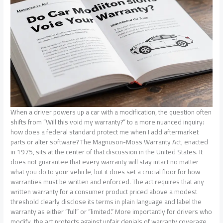
When a driver powers up a car with a modification, the question often
shifts from “Will this void my warranty?” to a more nuanced inquiry:
how does a federal standard protect me when I add aftermarket
parts or alter software? The Magnuson-Moss Warranty Act, enacted
in 1975, sits at the center of that discussion in the United States. It
does not guarantee that every warranty will stay intact no matter
what you do to your vehicle, but it does set a crucial floor for how
warranties must be written and enforced. The act requires that any
written warranty for a consumer product priced above a modest
threshold clearly disclose its terms in plain language and label the
warranty as either “full” or “limited.” More importantly for drivers who
modify, the act protects against unfair denials of warranty coverage