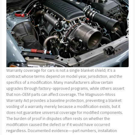
Warranty coverage for cars is not a single blanket shield; it’s a
contract whose terms depend on model year, jurisdiction, and the
specifics of a modification. Many manufacturers allow certain
upgrades through factory-approved programs, while others assert
that non-OEM parts can affect coverage. The Magnuson-Moss
Warranty Act provides a baseline protection, preventing a blanket
voiding of a warranty merely because a modification exists, but it
does not guarantee universal coverage for modified components.
The burden of proof in disputes often rests on whether the
modification caused the defect or if it would have occurred
regardless. Documented evidence—part numbers, installation