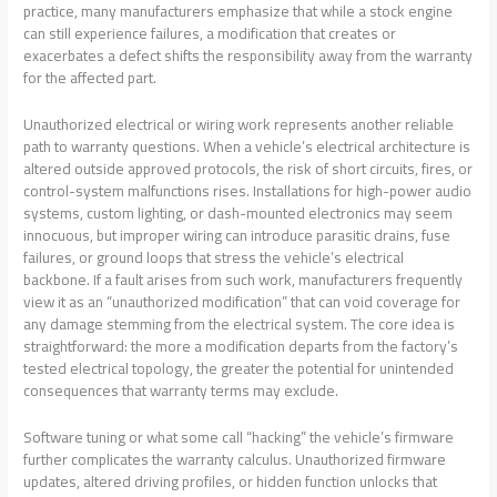
practice, many manufacturers emphasize that while a stock engine
can still experience failures, a modification that creates or
exacerbates a defect shifts the responsibility away from the warranty
for the affected part.
Unauthorized electrical or wiring work represents another reliable
path to warranty questions. When a vehicle’s electrical architecture is
altered outside approved protocols, the risk of short circuits, fires, or
control-system malfunctions rises. Installations for high-power audio
systems, custom lighting, or dash-mounted electronics may seem
innocuous, but improper wiring can introduce parasitic drains, fuse
failures, or ground loops that stress the vehicle’s electrical
backbone. If a fault arises from such work, manufacturers frequently
view it as an “unauthorized modification” that can void coverage for
any damage stemming from the electrical system. The core idea is
straightforward: the more a modification departs from the factory’s
tested electrical topology, the greater the potential for unintended
consequences that warranty terms may exclude.
Software tuning or what some call “hacking” the vehicle’s firmware
further complicates the warranty calculus. Unauthorized firmware
updates, altered driving profiles, or hidden function unlocks that