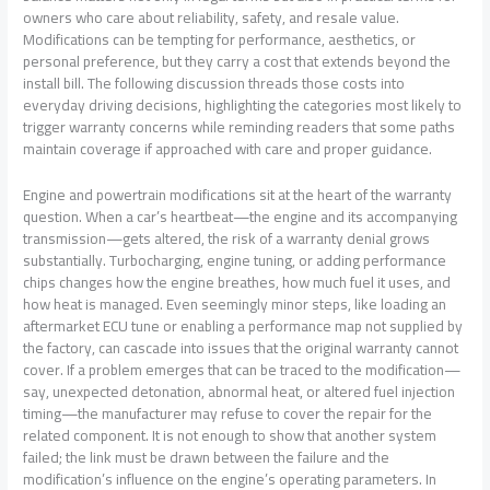
owners who care about reliability, safety, and resale value.
Modifications can be tempting for performance, aesthetics, or
personal preference, but they carry a cost that extends beyond the
install bill. The following discussion threads those costs into
everyday driving decisions, highlighting the categories most likely to
trigger warranty concerns while reminding readers that some paths
maintain coverage if approached with care and proper guidance.
Engine and powertrain modifications sit at the heart of the warranty
question. When a car’s heartbeat—the engine and its accompanying
transmission—gets altered, the risk of a warranty denial grows
substantially. Turbocharging, engine tuning, or adding performance
chips changes how the engine breathes, how much fuel it uses, and
how heat is managed. Even seemingly minor steps, like loading an
aftermarket ECU tune or enabling a performance map not supplied by
the factory, can cascade into issues that the original warranty cannot
cover. If a problem emerges that can be traced to the modification—
say, unexpected detonation, abnormal heat, or altered fuel injection
timing—the manufacturer may refuse to cover the repair for the
related component. It is not enough to show that another system
failed; the link must be drawn between the failure and the
modification’s influence on the engine’s operating parameters. In