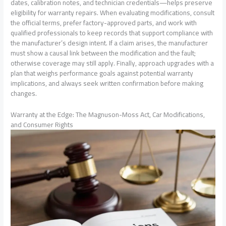
dates, calibration notes, and technician credentials—helps preserve
eligibility for warranty repairs. When evaluating modifications, consult
the official terms, prefer factory-approved parts, and work with
qualified professionals to keep records that support compliance with
the manufacturer’s design intent. If a claim arises, the manufacturer
must show a causal link between the modification and the fault;
otherwise coverage may still apply. Finally, approach upgrades with a
plan that weighs performance goals against potential warranty
implications, and always seek written confirmation before making
changes.
Warranty at the Edge: The Magnuson-Moss Act, Car Modifications,
and Consumer Rights