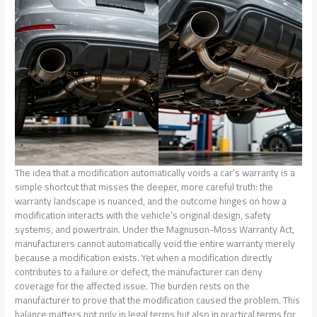
The idea that a modification automatically voids a car’s warranty is a
simple shortcut that misses the deeper, more careful truth: the
warranty landscape is nuanced, and the outcome hinges on how a
modification interacts with the vehicle’s original design, safety
systems, and powertrain. Under the Magnuson-Moss Warranty Act,
manufacturers cannot automatically void the entire warranty merely
because a modification exists. Yet when a modification directly
contributes to a failure or defect, the manufacturer can deny
coverage for the affected issue. The burden rests on the
manufacturer to prove that the modification caused the problem. This
balance matters not only in legal terms but also in practical terms for