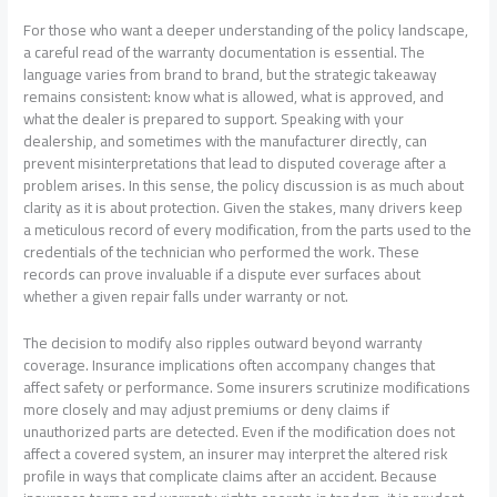
For those who want a deeper understanding of the policy landscape,
a careful read of the warranty documentation is essential. The
language varies from brand to brand, but the strategic takeaway
remains consistent: know what is allowed, what is approved, and
what the dealer is prepared to support. Speaking with your
dealership, and sometimes with the manufacturer directly, can
prevent misinterpretations that lead to disputed coverage after a
problem arises. In this sense, the policy discussion is as much about
clarity as it is about protection. Given the stakes, many drivers keep
a meticulous record of every modification, from the parts used to the
credentials of the technician who performed the work. These
records can prove invaluable if a dispute ever surfaces about
whether a given repair falls under warranty or not.
The decision to modify also ripples outward beyond warranty
coverage. Insurance implications often accompany changes that
affect safety or performance. Some insurers scrutinize modifications
more closely and may adjust premiums or deny claims if
unauthorized parts are detected. Even if the modification does not
affect a covered system, an insurer may interpret the altered risk
profile in ways that complicate claims after an accident. Because