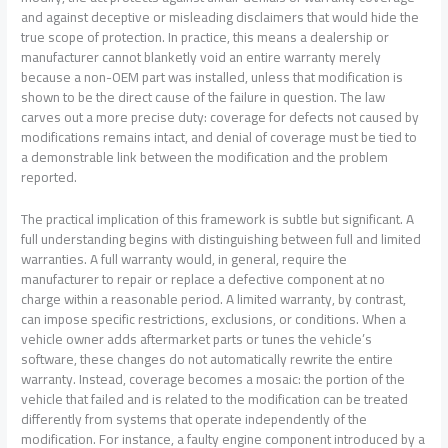
and against deceptive or misleading disclaimers that would hide the
true scope of protection. In practice, this means a dealership or
manufacturer cannot blanketly void an entire warranty merely
because a non-OEM part was installed, unless that modification is
shown to be the direct cause of the failure in question. The law
carves out a more precise duty: coverage for defects not caused by
modifications remains intact, and denial of coverage must be tied to
a demonstrable link between the modification and the problem
reported.
The practical implication of this framework is subtle but significant. A
full understanding begins with distinguishing between full and limited
warranties. A full warranty would, in general, require the
manufacturer to repair or replace a defective component at no
charge within a reasonable period. A limited warranty, by contrast,
can impose specific restrictions, exclusions, or conditions. When a
vehicle owner adds aftermarket parts or tunes the vehicle’s
software, these changes do not automatically rewrite the entire
warranty. Instead, coverage becomes a mosaic: the portion of the
vehicle that failed and is related to the modification can be treated
differently from systems that operate independently of the
modification. For instance, a faulty engine component introduced by a