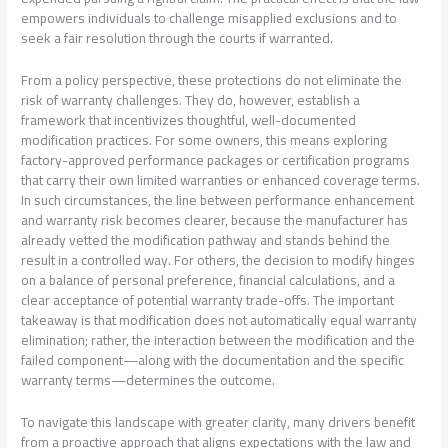
empowers individuals to challenge misapplied exclusions and to
seek a fair resolution through the courts if warranted.
From a policy perspective, these protections do not eliminate the
risk of warranty challenges. They do, however, establish a
framework that incentivizes thoughtful, well-documented
modification practices. For some owners, this means exploring
factory-approved performance packages or certification programs
that carry their own limited warranties or enhanced coverage terms.
In such circumstances, the line between performance enhancement
and warranty risk becomes clearer, because the manufacturer has
already vetted the modification pathway and stands behind the
result in a controlled way. For others, the decision to modify hinges
on a balance of personal preference, financial calculations, and a
clear acceptance of potential warranty trade-offs. The important
takeaway is that modification does not automatically equal warranty
elimination; rather, the interaction between the modification and the
failed component—along with the documentation and the specific
warranty terms—determines the outcome.
To navigate this landscape with greater clarity, many drivers benefit
from a proactive approach that aligns expectations with the law and