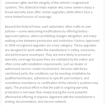
consumer rights and the integrity of the vehicle’s engineered
systems. This distinction helps explain why some owners enjoy a
broad warranty even after certain upgrades, while others face a
more limited horizon of coverage.
Beyond the federal frame, each automaker often crafts its own
policies—some welcoming modifications by offering factory-
approved options, others prohibiting changes altogether, and many
walking a line between permissive and restrictive. Factory-approved
or OEM-recognized upgrades are a key category. These upgrades
are designed to work within the manufacturer’s safety, emissions,
and performance envelopes. They are more likely to preserve
warranty coverage because they are validated by the maker and
often come with installation requirements, such as dealer or
authorized service-center involvement. Yet even with these
sanctioned parts, the conditions can be exacting: installation by
qualified technicians, adherence to specific part numbers, and
sometimes mandatory re-certification of the vehicle’s systems may
apply. The practical effect is that the path to ongoing warranty
protection is narrower than simply buying the most powerful
aftermarket offering; it requires alignment with the manufacturer’s
testing, documentation, and service network.