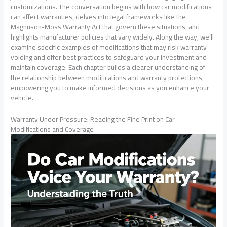
customizations. The conversation begins with how car modifications
can affect warranties, delves into legal frameworks like the
Magnuson-Moss Warranty Act that govern these situations, and
highlights manufacturer policies that vary widely. Along the way, we’ll
examine specific examples of modifications that may risk warranty
voiding and offer best practices to safeguard your investment and
maintain coverage. Each chapter builds a clearer understanding of
the relationship between modifications and warranty protections,
empowering you to make informed decisions as you enhance your
vehicle.
Warranty Under Pressure: Reading the Fine Print on Car
Modifications and Coverage