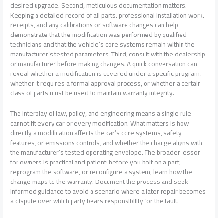
desired upgrade. Second, meticulous documentation matters.
Keeping a detailed record of all parts, professional installation work,
receipts, and any calibrations or software changes can help
demonstrate that the modification was performed by qualified
technicians and that the vehicle’s core systems remain within the
manufacturer’s tested parameters. Third, consult with the dealership
or manufacturer before making changes. A quick conversation can
reveal whether a modification is covered under a specific program,
whether it requires a formal approval process, or whether a certain
class of parts must be used to maintain warranty integrity.
The interplay of law, policy, and engineering means a single rule
cannot fit every car or every modification. What matters is how
directly a modification affects the car’s core systems, safety
features, or emissions controls, and whether the change aligns with
the manufacturer’s tested operating envelope. The broader lesson
for owners is practical and patient: before you bolt on a part,
reprogram the software, or reconfigure a system, learn how the
change maps to the warranty. Document the process and seek
informed guidance to avoid a scenario where a later repair becomes
a dispute over which party bears responsibility for the fault.