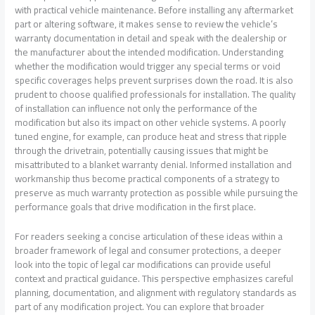
with practical vehicle maintenance. Before installing any aftermarket
part or altering software, it makes sense to review the vehicle’s
warranty documentation in detail and speak with the dealership or
the manufacturer about the intended modification. Understanding
whether the modification would trigger any special terms or void
specific coverages helps prevent surprises down the road. It is also
prudent to choose qualified professionals for installation. The quality
of installation can influence not only the performance of the
modification but also its impact on other vehicle systems. A poorly
tuned engine, for example, can produce heat and stress that ripple
through the drivetrain, potentially causing issues that might be
misattributed to a blanket warranty denial. Informed installation and
workmanship thus become practical components of a strategy to
preserve as much warranty protection as possible while pursuing the
performance goals that drive modification in the first place.
For readers seeking a concise articulation of these ideas within a
broader framework of legal and consumer protections, a deeper
look into the topic of legal car modifications can provide useful
context and practical guidance. This perspective emphasizes careful
planning, documentation, and alignment with regulatory standards as
part of any modification project. You can explore that broader