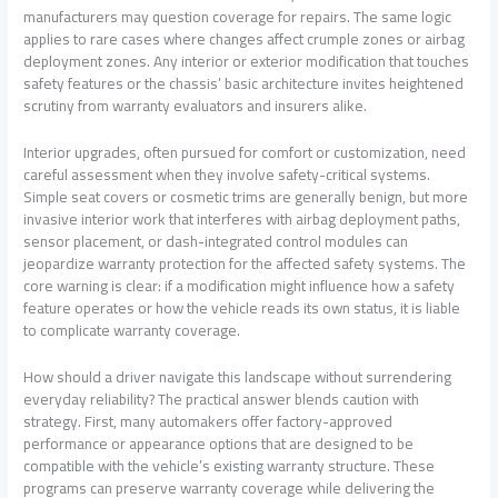
manufacturers may question coverage for repairs. The same logic
applies to rare cases where changes affect crumple zones or airbag
deployment zones. Any interior or exterior modification that touches
safety features or the chassis’ basic architecture invites heightened
scrutiny from warranty evaluators and insurers alike.
Interior upgrades, often pursued for comfort or customization, need
careful assessment when they involve safety-critical systems.
Simple seat covers or cosmetic trims are generally benign, but more
invasive interior work that interferes with airbag deployment paths,
sensor placement, or dash-integrated control modules can
jeopardize warranty protection for the affected safety systems. The
core warning is clear: if a modification might influence how a safety
feature operates or how the vehicle reads its own status, it is liable
to complicate warranty coverage.
How should a driver navigate this landscape without surrendering
everyday reliability? The practical answer blends caution with
strategy. First, many automakers offer factory-approved
performance or appearance options that are designed to be
compatible with the vehicle’s existing warranty structure. These
programs can preserve warranty coverage while delivering the