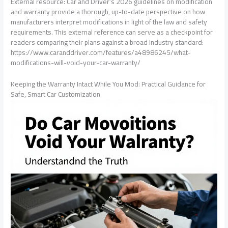
External resource: Car and Driver’s 2026 guidelines on modification
and warranty provide a thorough, up-to-date perspective on how
manufacturers interpret modifications in light of the law and safety
requirements. This external reference can serve as a checkpoint for
readers comparing their plans against a broad industry standard:
https://www.caranddriver.com/features/a48986245/what-
modifications-will-void-your-car-warranty/
Keeping the Warranty Intact While You Mod: Practical Guidance for
Safe, Smart Car Customization