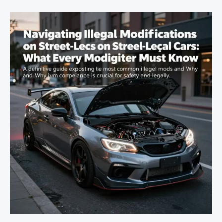
You
Can
Do
to
Your
Car
Without
Breaking
the
Rules