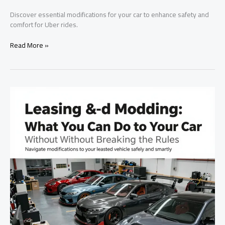
Discover essential modifications for your car to enhance safety and
comfort for Uber rides.
Maximizing
Read More »
Uber
Ride
Comfort
and
Safety:
Essential
Modifications
for
Your
Vehicle