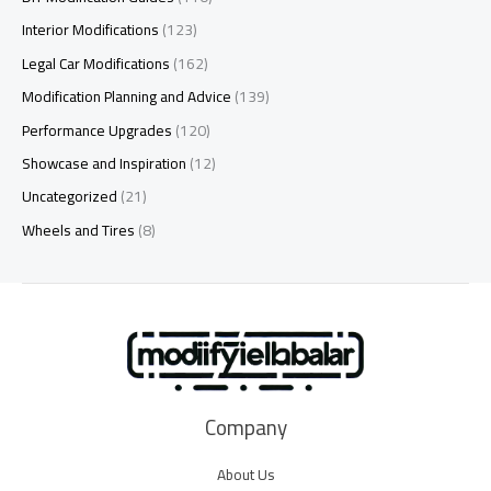
Interior Modifications
(123)
Legal Car Modifications
(162)
Modification Planning and Advice
(139)
Performance Upgrades
(120)
Showcase and Inspiration
(12)
Uncategorized
(21)
Wheels and Tires
(8)
Company
About Us