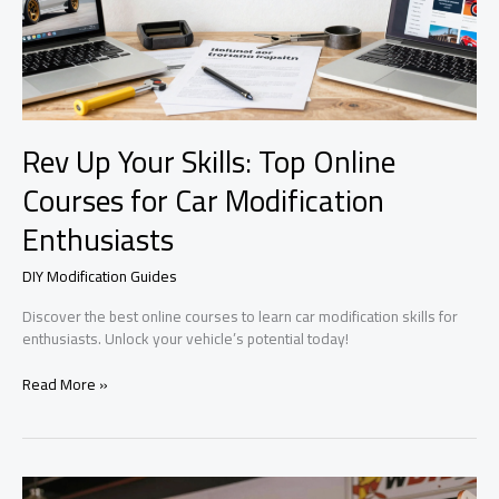
Rev Up Your Skills: Top Online
Courses for Car Modification
Enthusiasts
DIY Modification Guides
Discover the best online courses to learn car modification skills for
enthusiasts. Unlock your vehicle’s potential today!
Rev
Read More »
Up
Your
Skills:
Top
Online