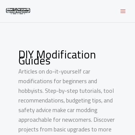
Skip
to
content
DIY Modification
Guides
Articles on do-it-yourself car
modifications for beginners and
hobbyists. Step-by-step tutorials, tool
recommendations, budgeting tips, and
safety advice make car modding
approachable for newcomers. Discover
projects from basic upgrades to more