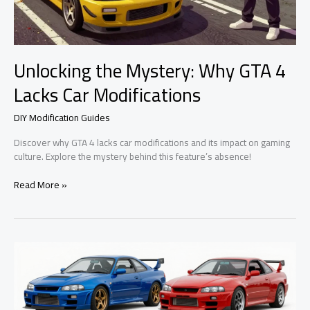
Unlocking the Mystery: Why GTA 4
Lacks Car Modifications
DIY Modification Guides
Discover why GTA 4 lacks car modifications and its impact on gaming
culture. Explore the mystery behind this feature’s absence!
Unlocking
Read More »
the
Mystery:
Why
GTA
4
Lacks
Car
Modifications