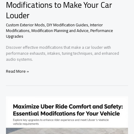
Modifications to Make Your Car
Louder
Custom Exterior Mods
,
DIY Modification Guides
,
Interior
Modifications
,
Modification Planning and Advice
,
Performance
Upgrades
Discover effective modifications that make a car louder with
performance exhausts, intakes, tuning techniques, and enhanced
audio systems.
Rev
Read More »
Up
the
Volume:
Effective
Modifications
to
Make
Your
Car
Louder