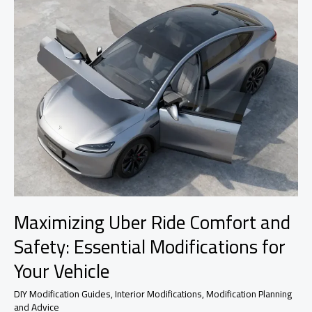
Maximizing Uber Ride Comfort and
Safety: Essential Modifications for
Your Vehicle
DIY Modification Guides
,
Interior Modifications
,
Modification Planning
and Advice