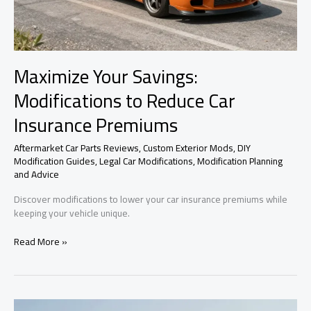
Maximize Your Savings:
Modifications to Reduce Car
Insurance Premiums
Aftermarket Car Parts Reviews
,
Custom Exterior Mods
,
DIY
Modification Guides
,
Legal Car Modifications
,
Modification Planning
and Advice
Discover modifications to lower your car insurance premiums while
keeping your vehicle unique.
Maximize
Read More »
Your
Savings:
Modifications
to
Reduce