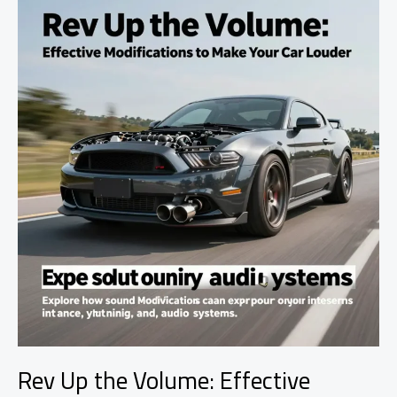
Car
Insurance
Premiums
Rev Up the Volume: Effective