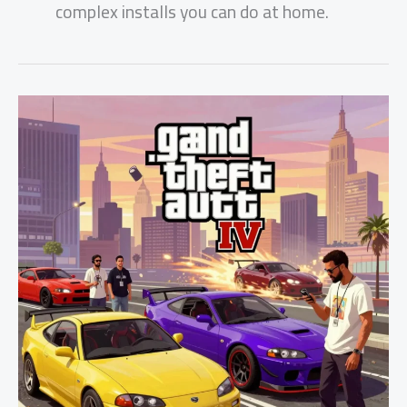
complex installs you can do at home.