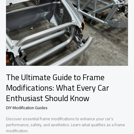
The Ultimate Guide to Frame
Modifications: What Every Car
Enthusiast Should Know
DIY Modification Guides
Discover essential frame modifications to enhance your car’s
performance, safety, and aesthetics. Learn what qualifies as a frame
modification.