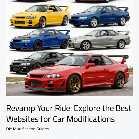
Revamp Your Ride: Explore the Best
Websites for Car Modifications
DIY Modification Guides