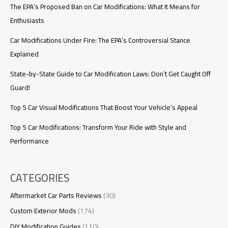
Know
The EPA’s Proposed Ban on Car Modifications: What It Means for
Enthusiasts
Car Modifications Under Fire: The EPA’s Controversial Stance
Explained
State-by-State Guide to Car Modification Laws: Don’t Get Caught Off
Guard!
Top 5 Car Visual Modifications That Boost Your Vehicle’s Appeal
Top 5 Car Modifications: Transform Your Ride with Style and
Performance
CATEGORIES
Aftermarket Car Parts Reviews
(30)
Custom Exterior Mods
(174)
DIY Modification Guides
(110)