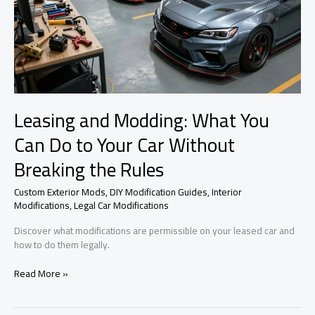
Leasing and Modding: What You
Can Do to Your Car Without
Breaking the Rules
Custom Exterior Mods
,
DIY Modification Guides
,
Interior
Modifications
,
Legal Car Modifications
Discover what modifications are permissible on your leased car and
how to do them legally.
Leasing
Read More »
and
Modding:
What