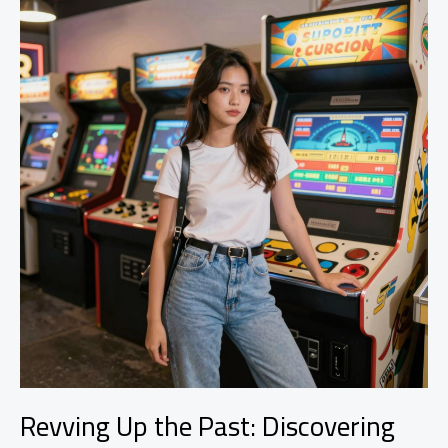
Courses
for
Car
Modification
Enthusiasts
Revving Up the Past: Discovering