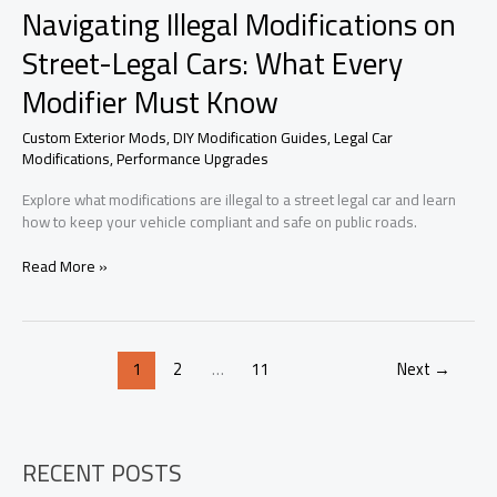
Navigating Illegal Modifications on
Street-Legal Cars: What Every
Modifier Must Know
Custom Exterior Mods
,
DIY Modification Guides
,
Legal Car
Modifications
,
Performance Upgrades
Explore what modifications are illegal to a street legal car and learn
how to keep your vehicle compliant and safe on public roads.
Navigating
Read More »
Illegal
Modifications
on
Street-
1
2
…
11
Next
→
Legal
Cars:
What
Every
Modifier
RECENT POSTS
Must