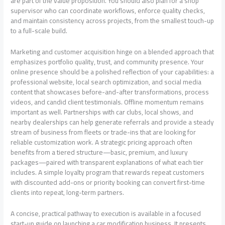
are part of the value proposition. You should also plan for a shop
supervisor who can coordinate workflows, enforce quality checks,
and maintain consistency across projects, from the smallest touch-up
to a full-scale build.
Marketing and customer acquisition hinge on a blended approach that
emphasizes portfolio quality, trust, and community presence. Your
online presence should be a polished reflection of your capabilities: a
professional website, local search optimization, and social media
content that showcases before-and-after transformations, process
videos, and candid client testimonials. Offline momentum remains
important as well. Partnerships with car clubs, local shows, and
nearby dealerships can help generate referrals and provide a steady
stream of business from fleets or trade-ins that are looking for
reliable customization work. A strategic pricing approach often
benefits from a tiered structure—basic, premium, and luxury
packages—paired with transparent explanations of what each tier
includes. A simple loyalty program that rewards repeat customers
with discounted add-ons or priority booking can convert first-time
clients into repeat, long-term partners.
A concise, practical pathway to execution is available in a focused
start-up guide on launching a car modification business. It presents