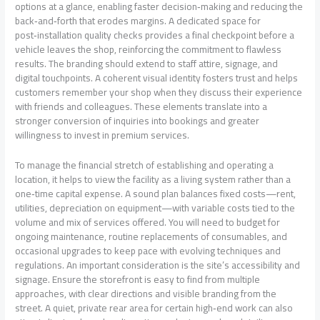
options at a glance, enabling faster decision‑making and reducing the
back‑and‑forth that erodes margins. A dedicated space for
post‑installation quality checks provides a final checkpoint before a
vehicle leaves the shop, reinforcing the commitment to flawless
results. The branding should extend to staff attire, signage, and
digital touchpoints. A coherent visual identity fosters trust and helps
customers remember your shop when they discuss their experience
with friends and colleagues. These elements translate into a
stronger conversion of inquiries into bookings and greater
willingness to invest in premium services.
To manage the financial stretch of establishing and operating a
location, it helps to view the facility as a living system rather than a
one‑time capital expense. A sound plan balances fixed costs—rent,
utilities, depreciation on equipment—with variable costs tied to the
volume and mix of services offered. You will need to budget for
ongoing maintenance, routine replacements of consumables, and
occasional upgrades to keep pace with evolving techniques and
regulations. An important consideration is the site’s accessibility and
signage. Ensure the storefront is easy to find from multiple
approaches, with clear directions and visible branding from the
street. A quiet, private rear area for certain high‑end work can also