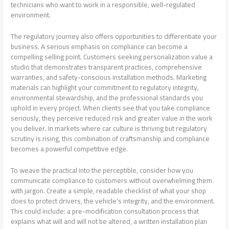
technicians who want to work in a responsible, well-regulated
environment.
The regulatory journey also offers opportunities to differentiate your
business. A serious emphasis on compliance can become a
compelling selling point. Customers seeking personalization value a
studio that demonstrates transparent practices, comprehensive
warranties, and safety-conscious installation methods. Marketing
materials can highlight your commitment to regulatory integrity,
environmental stewardship, and the professional standards you
uphold in every project. When clients see that you take compliance
seriously, they perceive reduced risk and greater value in the work
you deliver. In markets where car culture is thriving but regulatory
scrutiny is rising, this combination of craftsmanship and compliance
becomes a powerful competitive edge.
To weave the practical into the perceptible, consider how you
communicate compliance to customers without overwhelming them
with jargon. Create a simple, readable checklist of what your shop
does to protect drivers, the vehicle’s integrity, and the environment.
This could include: a pre-modification consultation process that
explains what will and will not be altered, a written installation plan