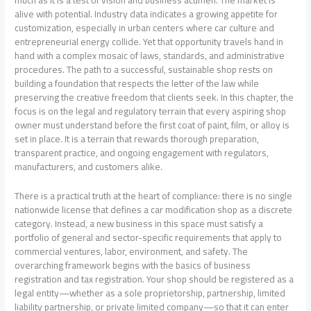
alive with potential. Industry data indicates a growing appetite for
customization, especially in urban centers where car culture and
entrepreneurial energy collide. Yet that opportunity travels hand in
hand with a complex mosaic of laws, standards, and administrative
procedures. The path to a successful, sustainable shop rests on
building a foundation that respects the letter of the law while
preserving the creative freedom that clients seek. In this chapter, the
focus is on the legal and regulatory terrain that every aspiring shop
owner must understand before the first coat of paint, film, or alloy is
set in place. It is a terrain that rewards thorough preparation,
transparent practice, and ongoing engagement with regulators,
manufacturers, and customers alike.
There is a practical truth at the heart of compliance: there is no single
nationwide license that defines a car modification shop as a discrete
category. Instead, a new business in this space must satisfy a
portfolio of general and sector-specific requirements that apply to
commercial ventures, labor, environment, and safety. The
overarching framework begins with the basics of business
registration and tax registration. Your shop should be registered as a
legal entity—whether as a sole proprietorship, partnership, limited
liability partnership, or private limited company—so that it can enter