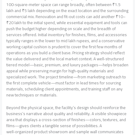
100‑square‑meter space can range broadly, often between ₹1.5
lakh and ₹5 lakh depending on the exact location and the surrounding
commercial mix. Renovation and fit‑out costs can add another ₹10–
₹20 lakh to the initial spend, while essential equipment and tools can
push the budget higher depending on scale and the breadth of
services offered. Initial inventory for finishes, films, and accessories
typically ranges in the lower to mid lakh rupees, and a conservative
working capital cushion is prudent to cover the first few months of
operations as you build a client base. Pricing strategy should reflect
the value delivered and the local market context. A well‑structured
tiered model—basic, premium, and luxury packages—helps broaden
appeal while preserving margin for high‑quality materials and
specialized work. The project timeline—from marketing outreach to
the first complete vehicle—must factor in lead times for sourcing
materials, scheduling client appointments, and training staff on any
new techniques or materials.
Beyond the physical space, the facility’s design should reinforce the
business’s narrative about quality and reliability. A visible showpiece
area that displays a cross‑section of finishes—colors, textures, and
films—gives clients a tangible sense of possibilities. A
well‑organized product showroom and sample wall communicates