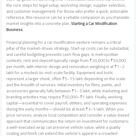
the core steps for legal setup, workshop design, supplier selection,
and customer management. For those who prefer a quick, actionable
reference, this resource can be a reliable companion as you translate
market insights into a concrete plan.
Starting a Car Modification
Business
.
Financial planning for a car modification venture remains a critical
pillar of the market-driven strategy. Start-up costs can be substantial,
and careful budgeting prevents cash-flow gaps. In metropolitan
contexts, rent and deposit typically range from ₹20,000 to ₹50,000
per month, with interior design and renovation weighing in at ₹1–2
lakh for a modest-to-mid-scale facility. Equipment and tools
represent a larger chunk, often ₹5–15 lakh depending on the scale
and the breadth of services. Initial inventory for films, paints, and
accessories generally falls between ₹1–3 lakh, while marketing and
branding activities may require ₹50,000–₹1 lakh. Finally, working
capital—essential to cover payroll, utilities, and operating expenses
during the early months—should be at least ₹3–5 lakh. When you
price services, analyze local competition and consider a value-based
approach that communicates the return on investment for customers:
a well-executed wrap can preserve vehicle value, while a quality
coating and finish can extend the vehicle’s appeal in a crowded