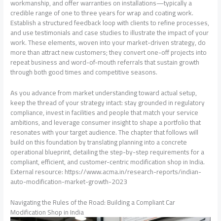
workmanship, and offer warranties on installations—typically a
credible range of one to three years for wrap and coating work.
Establish a structured feedback loop with clients to refine processes,
and use testimonials and case studies to illustrate the impact of your
work. These elements, woven into your market-driven strategy, do
more than attract new customers; they convert one-off projects into
repeat business and word-of-mouth referrals that sustain growth
through both good times and competitive seasons.
As you advance from market understanding toward actual setup,
keep the thread of your strategy intact: stay grounded in regulatory
compliance, invest in facilities and people that match your service
ambitions, and leverage consumer insight to shape a portfolio that
resonates with your target audience. The chapter that follows will
build on this foundation by translating planning into a concrete
operational blueprint, detailing the step-by-step requirements for a
compliant, efficient, and customer-centric modification shop in India.
External resource: https://www.acma.in/research-reports/indian-
auto-modification-market-growth-2023
Navigating the Rules of the Road: Building a Compliant Car
Modification Shop in India