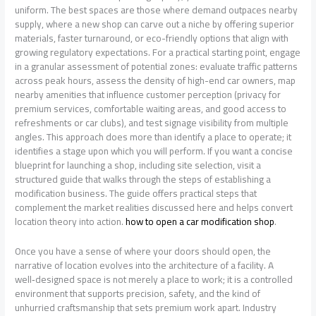
uniform. The best spaces are those where demand outpaces nearby
supply, where a new shop can carve out a niche by offering superior
materials, faster turnaround, or eco-friendly options that align with
growing regulatory expectations. For a practical starting point, engage
in a granular assessment of potential zones: evaluate traffic patterns
across peak hours, assess the density of high-end car owners, map
nearby amenities that influence customer perception (privacy for
premium services, comfortable waiting areas, and good access to
refreshments or car clubs), and test signage visibility from multiple
angles. This approach does more than identify a place to operate; it
identifies a stage upon which you will perform. If you want a concise
blueprint for launching a shop, including site selection, visit a
structured guide that walks through the steps of establishing a
modification business. The guide offers practical steps that
complement the market realities discussed here and helps convert
location theory into action.
how to open a car modification shop
.
Once you have a sense of where your doors should open, the
narrative of location evolves into the architecture of a facility. A
well‑designed space is not merely a place to work; it is a controlled
environment that supports precision, safety, and the kind of
unhurried craftsmanship that sets premium work apart. Industry