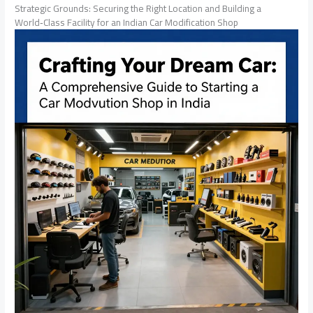
Strategic Grounds: Securing the Right Location and Building a
World‑Class Facility for an Indian Car Modification Shop