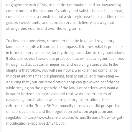
engagement with OEMs, robust documentation, and an unwavering
commitment to the customer’s safety and satisfaction. In this sense,
compliance is not a constraint but a strategic asset that clarifies risks,
guides investments, and speeds service delivery in a way that
strengthens your brand over the long term.
To close this overview, remember that the legal and regulatory
landscape is both a frame and a compass. It frames what is possible
in terms of service scope, facility design, and day-to-day operations.
It also points you toward the practices that will sustain your business
through audits, customer inquiries, and evolving standards. In the
chapters that follow, you will see how a well-planned compliance
mindset informs financial planning, facility setup, and marketing —
ensuring that your car modification shop can grow with confidence
while staying on the right side of the law. For readers who want a
broader horizon on approvals and real-world experiences of
navigating modifications within regulatory expectations, the
reference to the Team-BHP community offers a candid perspective
on approvals, risk, and the negotiation between aspiration and
regulation: https://www.team-bhp.com/forum/threads/how-to-get-
modifications-approved.124567/.