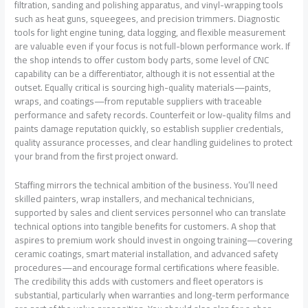
filtration, sanding and polishing apparatus, and vinyl-wrapping tools
such as heat guns, squeegees, and precision trimmers. Diagnostic
tools for light engine tuning, data logging, and flexible measurement
are valuable even if your focus is not full-blown performance work. If
the shop intends to offer custom body parts, some level of CNC
capability can be a differentiator, although it is not essential at the
outset. Equally critical is sourcing high-quality materials—paints,
wraps, and coatings—from reputable suppliers with traceable
performance and safety records. Counterfeit or low-quality films and
paints damage reputation quickly, so establish supplier credentials,
quality assurance processes, and clear handling guidelines to protect
your brand from the first project onward.
Staffing mirrors the technical ambition of the business. You’ll need
skilled painters, wrap installers, and mechanical technicians,
supported by sales and client services personnel who can translate
technical options into tangible benefits for customers. A shop that
aspires to premium work should invest in ongoing training—covering
ceramic coatings, smart material installation, and advanced safety
procedures—and encourage formal certifications where feasible.
The credibility this adds with customers and fleet operators is
substantial, particularly when warranties and long-term performance