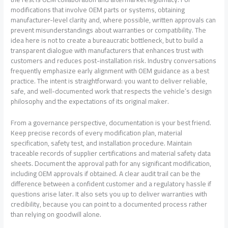
modifications that involve OEM parts or systems, obtaining
manufacturer-level clarity and, where possible, written approvals can
prevent misunderstandings about warranties or compatibility. The
idea here is not to create a bureaucratic bottleneck, but to build a
transparent dialogue with manufacturers that enhances trust with
customers and reduces post-installation risk. Industry conversations
frequently emphasize early alignment with OEM guidance as a best
practice. The intent is straightforward: you want to deliver reliable,
safe, and well-documented work that respects the vehicle’s design
philosophy and the expectations of its original maker.
From a governance perspective, documentation is your best friend.
Keep precise records of every modification plan, material
specification, safety test, and installation procedure. Maintain
traceable records of supplier certifications and material safety data
sheets. Document the approval path for any significant modification,
including OEM approvals if obtained. A clear audit trail can be the
difference between a confident customer and a regulatory hassle if
questions arise later. It also sets you up to deliver warranties with
credibility, because you can point to a documented process rather
than relying on goodwill alone.