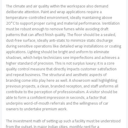
The climate and air quality within the workspace also demand
deliberate attention. Paint and wrap applications require a
temperature-controlled environment, ideally maintaining above
20°C to support proper curing and material performance. Ventilation
must be robust enough to remove fumes while avoiding draft
patterns that can affect finish quality. The floor should be a sealed,
dust‑free surface, ideally anti‑static to minimize static discharge
during sensitive operations like detailed wrap installations or coating
applications. Lighting should be bright and uniform to eliminate
shadows, which helps technicians see imperfections and achieves a
higher standard of precision. This is not surplus luxury; it is a core
quality control measure that directly impacts customer satisfaction
and repeat business. The structural and aesthetic aspects of
branding come into play here as well. A showroom wall highlighting
previous projects, a clean, branded reception, and staff uniforms all
contribute to the perception of professionalism. A visitor should be
able to form a confident impression in seconds, a factor that
underpins word‑of‑mouth referrals and the willingness of car
owners to undertake premium work.
The investment math of setting up such a facility must be understood
from the outset. In major Indian cities, monthly rent for a