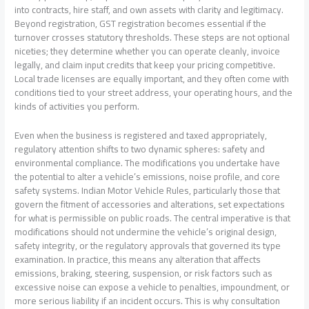
into contracts, hire staff, and own assets with clarity and legitimacy.
Beyond registration, GST registration becomes essential if the
turnover crosses statutory thresholds. These steps are not optional
niceties; they determine whether you can operate cleanly, invoice
legally, and claim input credits that keep your pricing competitive.
Local trade licenses are equally important, and they often come with
conditions tied to your street address, your operating hours, and the
kinds of activities you perform.
Even when the business is registered and taxed appropriately,
regulatory attention shifts to two dynamic spheres: safety and
environmental compliance. The modifications you undertake have
the potential to alter a vehicle’s emissions, noise profile, and core
safety systems. Indian Motor Vehicle Rules, particularly those that
govern the fitment of accessories and alterations, set expectations
for what is permissible on public roads. The central imperative is that
modifications should not undermine the vehicle’s original design,
safety integrity, or the regulatory approvals that governed its type
examination. In practice, this means any alteration that affects
emissions, braking, steering, suspension, or risk factors such as
excessive noise can expose a vehicle to penalties, impoundment, or
more serious liability if an incident occurs. This is why consultation