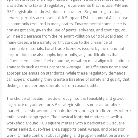
and adhere to tax and regulatory requirements that include PAN and
GST registration if thresholds are crossed. Beyond registration,
several permits are essential. A Shop and Establishment Act license
is commonly required in many states. Environmental compliance is
non-negotiable, given the use of paints, solvents, and coatings; you
will need clearance from the relevant Pollution Control Board and, in
many cases, a fire safety certificate due to the presence of
flammable materials. Local trade licenses issued by the municipal
corporation may also apply. Importantly, any modifications that
influence emissions, fuel economy, or safety must align with national
standards such as the Corporate Average Fuel Efficiency norms and
appropriate emission standards. While these regulatory demands
can appear daunting, they create a baseline of safety and quality that
distinguishes serious operators from casual outfits.
The choice of location feeds directly into the feasibility and growth
trajectory of your venture. A strategic site sits near automotive
markets, car showrooms, repair clusters, or high-traffic zones where
enthusiasts congregate. The physical footprint matters as well: a
workshop around 100 square meters with a dedicated 50 square
meter sealed, dust-free area supports paint, wraps, and precision
work. Climate control, robust lighting, and proper ventilation are non-