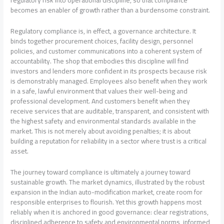
regulatory risk into operational discipline, so that compliance
becomes an enabler of growth rather than a burdensome constraint.
Regulatory compliance is, in effect, a governance architecture. It
binds together procurement choices, facility design, personnel
policies, and customer communications into a coherent system of
accountability. The shop that embodies this discipline will find
investors and lenders more confident in its prospects because risk
is demonstrably managed. Employees also benefit when they work
in a safe, lawful environment that values their well-being and
professional development. And customers benefit when they
receive services that are auditable, transparent, and consistent with
the highest safety and environmental standards available in the
market. This is not merely about avoiding penalties; it is about
building a reputation for reliability in a sector where trust is a critical
asset.
The journey toward compliance is ultimately a journey toward
sustainable growth. The market dynamics, illustrated by the robust
expansion in the Indian auto-modification market, create room for
responsible enterprises to flourish. Yet this growth happens most
reliably when it is anchored in good governance: clear registrations,
disciplined adherence to safety and environmental norms, informed