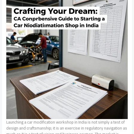
Launching a car modification workshop in India is not simply a test of
design and craftsmanship; it is an exercise in regulatory navigation as
much as it is a test of vision and business acumen. The market is