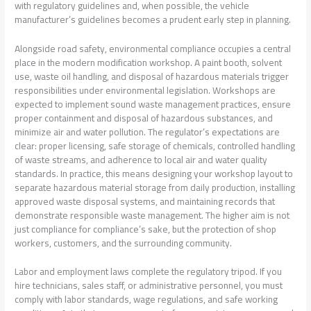
with regulatory guidelines and, when possible, the vehicle
manufacturer’s guidelines becomes a prudent early step in planning.
Alongside road safety, environmental compliance occupies a central
place in the modern modification workshop. A paint booth, solvent
use, waste oil handling, and disposal of hazardous materials trigger
responsibilities under environmental legislation. Workshops are
expected to implement sound waste management practices, ensure
proper containment and disposal of hazardous substances, and
minimize air and water pollution. The regulator’s expectations are
clear: proper licensing, safe storage of chemicals, controlled handling
of waste streams, and adherence to local air and water quality
standards. In practice, this means designing your workshop layout to
separate hazardous material storage from daily production, installing
approved waste disposal systems, and maintaining records that
demonstrate responsible waste management. The higher aim is not
just compliance for compliance’s sake, but the protection of shop
workers, customers, and the surrounding community.
Labor and employment laws complete the regulatory tripod. If you
hire technicians, sales staff, or administrative personnel, you must
comply with labor standards, wage regulations, and safe working