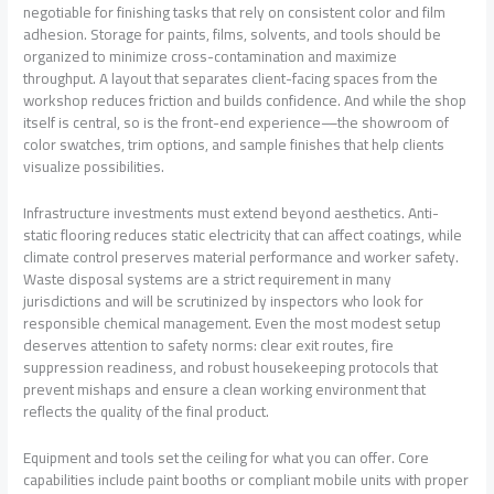
negotiable for finishing tasks that rely on consistent color and film
adhesion. Storage for paints, films, solvents, and tools should be
organized to minimize cross-contamination and maximize
throughput. A layout that separates client-facing spaces from the
workshop reduces friction and builds confidence. And while the shop
itself is central, so is the front-end experience—the showroom of
color swatches, trim options, and sample finishes that help clients
visualize possibilities.
Infrastructure investments must extend beyond aesthetics. Anti-
static flooring reduces static electricity that can affect coatings, while
climate control preserves material performance and worker safety.
Waste disposal systems are a strict requirement in many
jurisdictions and will be scrutinized by inspectors who look for
responsible chemical management. Even the most modest setup
deserves attention to safety norms: clear exit routes, fire
suppression readiness, and robust housekeeping protocols that
prevent mishaps and ensure a clean working environment that
reflects the quality of the final product.
Equipment and tools set the ceiling for what you can offer. Core
capabilities include paint booths or compliant mobile units with proper