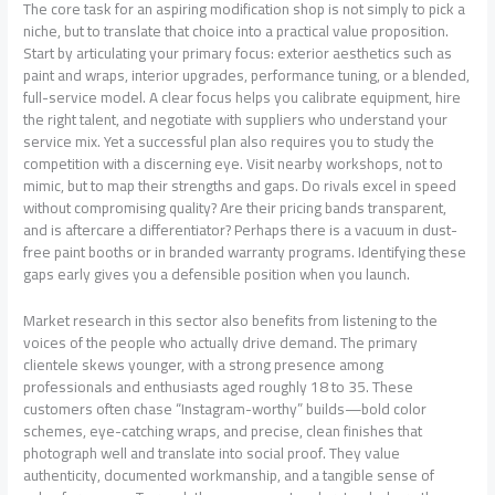
The core task for an aspiring modification shop is not simply to pick a
niche, but to translate that choice into a practical value proposition.
Start by articulating your primary focus: exterior aesthetics such as
paint and wraps, interior upgrades, performance tuning, or a blended,
full-service model. A clear focus helps you calibrate equipment, hire
the right talent, and negotiate with suppliers who understand your
service mix. Yet a successful plan also requires you to study the
competition with a discerning eye. Visit nearby workshops, not to
mimic, but to map their strengths and gaps. Do rivals excel in speed
without compromising quality? Are their pricing bands transparent,
and is aftercare a differentiator? Perhaps there is a vacuum in dust-
free paint booths or in branded warranty programs. Identifying these
gaps early gives you a defensible position when you launch.
Market research in this sector also benefits from listening to the
voices of the people who actually drive demand. The primary
clientele skews younger, with a strong presence among
professionals and enthusiasts aged roughly 18 to 35. These
customers often chase “Instagram-worthy” builds—bold color
schemes, eye-catching wraps, and precise, clean finishes that
photograph well and translate into social proof. They value
authenticity, documented workmanship, and a tangible sense of