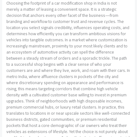
Choosing the footprint of a car modification shop in India is not
merely a matter of leasing a convenient space. It is a strategic
decision that anchors every other facet of the business—from
branding and workflow to customer trust and revenue cycles. The
location you select signals credibility, influences operating costs, and
determines how efficiently you can transform ambitious visions for
vehicles into tangible outcomes. In a market where customization is
increasingly mainstream, proximity to your most likely clients and to
an ecosystem of automotive activity can spell the difference
between a steady stream of orders and a sporadic trickle. The path
to a successful shop begins with a clear sense of who your
customers are and where they live, work, and roam with their cars. In
metro India, where affluence clusters in pockets of the city and
where discretionary spending on appearance and performance is
rising, this means targeting corridors that combine high vehicle
density with a cultivated customer base willing to invest in premium
upgrades. Think of neighborhoods with high disposable incomes,
premium commercial hubs, or luxury retail clusters. In practice, this
translates to locations in or near upscale sectors like well-connected
business districts, gated communities, or premium residential
pockets that host a core demographic of car owners who treat their
vehicles as extensions of lifestyle. Yet the choice is not purely about