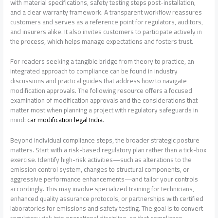
with material specifications, safety testing steps post-installation,
and a clear warranty framework. A transparent workflow reassures
customers and serves as a reference point for regulators, auditors,
and insurers alike. It also invites customers to participate actively in
the process, which helps manage expectations and fosters trust.
For readers seeking a tangible bridge from theory to practice, an
integrated approach to compliance can be found in industry
discussions and practical guides that address how to navigate
modification approvals. The following resource offers a focused
examination of modification approvals and the considerations that
matter most when planning a project with regulatory safeguards in
mind:
car modification legal India
.
Beyond individual compliance steps, the broader strategic posture
matters. Start with a risk-based regulatory plan rather than a tick-box
exercise. Identify high-risk activities—such as alterations to the
emission control system, changes to structural components, or
aggressive performance enhancements—and tailor your controls
accordingly. This may involve specialized training for technicians,
enhanced quality assurance protocols, or partnerships with certified
laboratories for emissions and safety testing. The goal is to convert