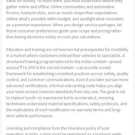
value for money. To reach them, you must understand where they
gather online and offline. Online communities and automotive
forums, hobbyist clubs, and car meets shape their expectations,
define what’s possible within budget, and spotlight what resonates
as a premium experience. When you design service packages, let
those consumer preferences guide your scope and pricing rather
than basing decisions solely on cost-plus calculations.
Education and training are not luxuries but prerequisites for credibility
in a market where customers entrust their vehicles to specialists. A
structured training program tailored to the Indian context—priced
around ₹14,999 in the current market—can provide a solid
framework for establishing consistent practices across safety, quality
control, and customer communications. Even if you later pursue more
advanced certifications, a formal onboarding route helps you align
your team around common standards from day one. The goal is not
to replace hands-on experience but to accelerate it, ensuring
technicians understand material specifications, safety protocols, and
the implications of each modification on warranty terms and long-
term vehicle performance.
Licensing and compliance form the insurance policy of your
operation. In India, a shop must be registered as a business entity