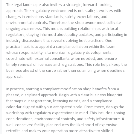
The legal landscape also invites a strategic, forward-looking
approach. The regulatory environment is not static; it evolves with
changes in emissions standards, safety expectations, and
environmental controls. Therefore, the shop owner must cultivate
ongoing awareness. This means building relationships with local
regulators, staying informed about policy updates, and participating in
industry discussions that reveal evolving best practices. One
practical habit is to appoint a compliance liaison within the team
whose responsibility is to monitor regulatory developments,
coordinate with external consultants when needed, and ensure
timely renewal of licenses and registrations. This role helps keep the
business ahead of the curve rather than scrambling when deadlines
approach.
In practice, starting a compliant modification shop benefits from a
phased, disciplined approach. Begin with a clear business blueprint
that maps out registration, licensing needs, and a compliance
calendar aligned with your anticipated scale. From there, design the
workshop with regulatory expectations in mind. This includes zoning
considerations, environmental controls, and safety infrastructure. A
well-conceived facility plan reduces the likelihood of expensive
retrofits and makes your operation more attractive to skilled