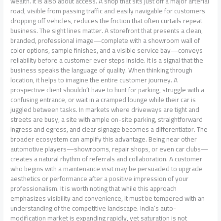
wealth. It is also about access. A shop that sits just off a major arterial
road, visible from passing traffic and easily navigable for customers
dropping off vehicles, reduces the friction that often curtails repeat
business. The sight lines matter. A storefront that presents a clean,
branded, professional image—complete with a showroom wall of
color options, sample finishes, and a visible service bay—conveys
reliability before a customer ever steps inside. It is a signal that the
business speaks the language of quality. When thinking through
location, it helps to imagine the entire customer journey. A
prospective client shouldn’t have to hunt for parking, struggle with a
confusing entrance, or wait in a cramped lounge while their car is
juggled between tasks. In markets where driveways are tight and
streets are busy, a site with ample on-site parking, straightforward
ingress and egress, and clear signage becomes a differentiator. The
broader ecosystem can amplify this advantage. Being near other
automotive players—showrooms, repair shops, or even car clubs—
creates a natural rhythm of referrals and collaboration. A customer
who begins with a maintenance visit may be persuaded to upgrade
aesthetics or performance after a positive impression of your
professionalism. It is worth noting that while this approach
emphasizes visibility and convenience, it must be tempered with an
understanding of the competitive landscape. India’s auto-
modification market is expanding rapidly, yet saturation is not