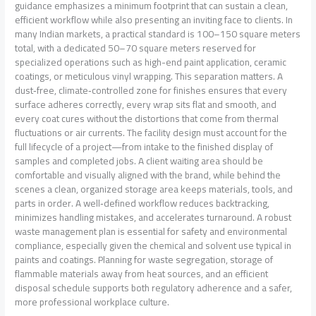
guidance emphasizes a minimum footprint that can sustain a clean,
efficient workflow while also presenting an inviting face to clients. In
many Indian markets, a practical standard is 100–150 square meters
total, with a dedicated 50–70 square meters reserved for
specialized operations such as high-end paint application, ceramic
coatings, or meticulous vinyl wrapping. This separation matters. A
dust‑free, climate‑controlled zone for finishes ensures that every
surface adheres correctly, every wrap sits flat and smooth, and
every coat cures without the distortions that come from thermal
fluctuations or air currents. The facility design must account for the
full lifecycle of a project—from intake to the finished display of
samples and completed jobs. A client waiting area should be
comfortable and visually aligned with the brand, while behind the
scenes a clean, organized storage area keeps materials, tools, and
parts in order. A well‑defined workflow reduces backtracking,
minimizes handling mistakes, and accelerates turnaround. A robust
waste management plan is essential for safety and environmental
compliance, especially given the chemical and solvent use typical in
paints and coatings. Planning for waste segregation, storage of
flammable materials away from heat sources, and an efficient
disposal schedule supports both regulatory adherence and a safer,
more professional workplace culture.