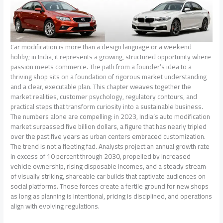
Car modification is more than a design language or a weekend
hobby; in India, it represents a growing, structured opportunity where
passion meets commerce. The path from a founder’s idea to a
thriving shop sits on a foundation of rigorous market understanding
and a clear, executable plan. This chapter weaves together the
market realities, customer psychology, regulatory contours, and
practical steps that transform curiosity into a sustainable business.
The numbers alone are compelling: in 2023, India’s auto modification
market surpassed five billion dollars, a figure that has nearly tripled
over the past five years as urban centers embraced customization.
The trend is not a fleeting fad. Analysts project an annual growth rate
in excess of 10 percent through 2030, propelled by increased
vehicle ownership, rising disposable incomes, and a steady stream
of visually striking, shareable car builds that captivate audiences on
social platforms. Those forces create a fertile ground for new shops
as long as planning is intentional, pricing is disciplined, and operations
align with evolving regulations.