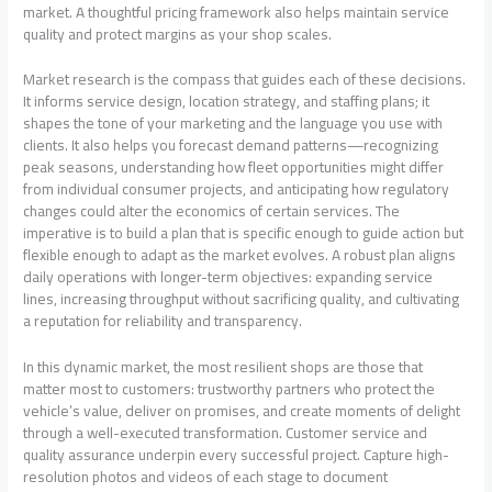
market. A thoughtful pricing framework also helps maintain service
quality and protect margins as your shop scales.
Market research is the compass that guides each of these decisions.
It informs service design, location strategy, and staffing plans; it
shapes the tone of your marketing and the language you use with
clients. It also helps you forecast demand patterns—recognizing
peak seasons, understanding how fleet opportunities might differ
from individual consumer projects, and anticipating how regulatory
changes could alter the economics of certain services. The
imperative is to build a plan that is specific enough to guide action but
flexible enough to adapt as the market evolves. A robust plan aligns
daily operations with longer-term objectives: expanding service
lines, increasing throughput without sacrificing quality, and cultivating
a reputation for reliability and transparency.
In this dynamic market, the most resilient shops are those that
matter most to customers: trustworthy partners who protect the
vehicle’s value, deliver on promises, and create moments of delight
through a well-executed transformation. Customer service and
quality assurance underpin every successful project. Capture high-
resolution photos and videos of each stage to document