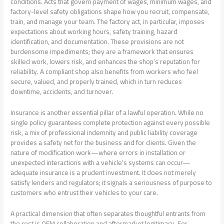
conditions. Acts that govern payment of wages, minimum wages, and
factory-level safety obligations shape how you recruit, compensate,
train, and manage your team. The factory act, in particular, imposes
expectations about working hours, safety training, hazard
identification, and documentation. These provisions are not
burdensome impediments; they are a framework that ensures
skilled work, lowers risk, and enhances the shop’s reputation for
reliability. A compliant shop also benefits from workers who feel
secure, valued, and properly trained, which in turn reduces
downtime, accidents, and turnover.
Insurance is another essential pillar of a lawful operation. While no
single policy guarantees complete protection against every possible
risk, a mix of professional indemnity and public liability coverage
provides a safety net for the business and for clients. Given the
nature of modification work—where errors in installation or
unexpected interactions with a vehicle’s systems can occur—
adequate insurance is a prudent investment. It does not merely
satisfy lenders and regulators; it signals a seriousness of purpose to
customers who entrust their vehicles to your care.
A practical dimension that often separates thoughtful entrants from
the rest is OEM collaboration and aftermarket legitimacy. For