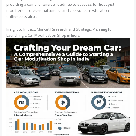
providing a comprehensive roadmap to success for hobbyist
modifiers, professional tuners, and classic car restoration
enthusiasts alike.
Insight to Impact: Market Research and Strategic Planning for
Launching a Car Modification Shop in India