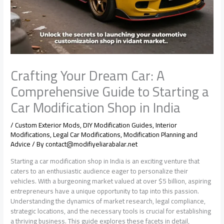
Crafting Your Dream Car: A
Comprehensive Guide to Starting a
Car Modification Shop in India
/
Custom Exterior Mods
,
DIY Modification Guides
,
Interior
Modifications
,
Legal Car Modifications
,
Modification Planning and
Advice
/ By
contact@modifiyeliarabalar.net
Starting a car modification shop in India is an exciting venture that
caters to an enthusiastic audience eager to personalize their
vehicles. With a burgeoning market valued at over $5 billion, aspiring
entrepreneurs have a unique opportunity to tap into this passion.
Understanding the dynamics of market research, legal compliance,
strategic locations, and the necessary tools is crucial for establishing
a thriving business. This guide explores these facets in detail,