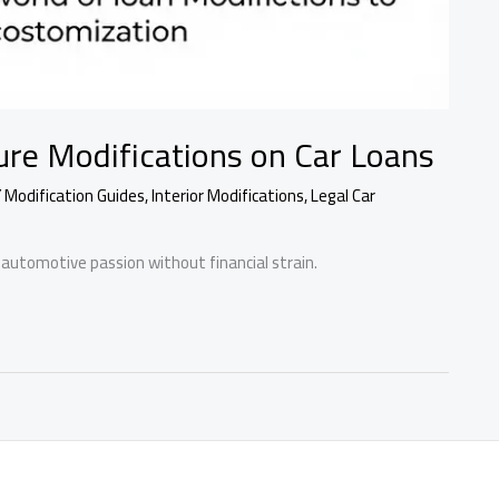
ure Modifications on Car Loans
Y Modification Guides
,
Interior Modifications
,
Legal Car
automotive passion without financial strain.