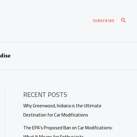
Search
SUBSCRIBE
dise
RECENT POSTS
Why Greenwood, Indiana is the Ultimate
Destination for Car Modifications
The EPA’s Proposed Ban on Car Modifications:
What It Means for Enthusiasts