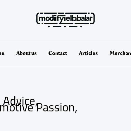
me
About us
Contact
Articles
Merchan
 Advice,
omotive Passion,