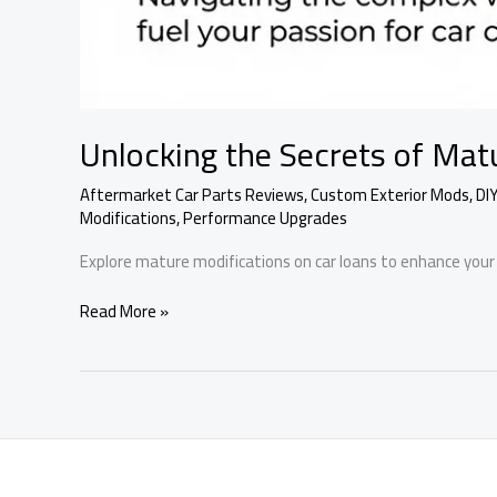
Unlocking the Secrets of Mat
Aftermarket Car Parts Reviews
,
Custom Exterior Mods
,
DI
Modifications
,
Performance Upgrades
Explore mature modifications on car loans to enhance your 
Unlocking
Read More »
the
Secrets
of
Mature
Modifications
on
Car