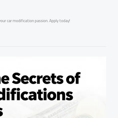
our car modification passion. Apply today!