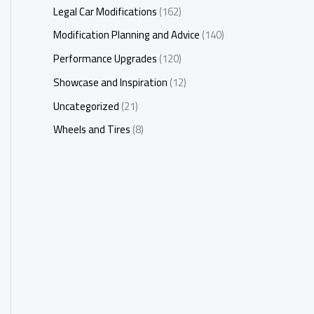
Legal Car Modifications
(162)
Modification Planning and Advice
(140)
Performance Upgrades
(120)
Showcase and Inspiration
(12)
Uncategorized
(21)
Wheels and Tires
(8)