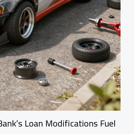
ank’s Loan Modifications Fuel