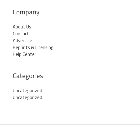
Company
About Us
Contact
Advertise
Reprints & Licensing
Help Center
Categories
Uncategorized
Uncategorized