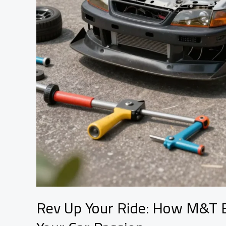
Rev Up Your Ride: How M&T B