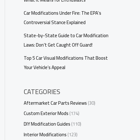
Car Modifications Under Fire: The EPA’s
Controversial Stance Explained
State-by-State Guide to Car Modification
Laws: Don’t Get Caught Off Guard!
Top 5 Car Visual Modifications That Boost
Your Vehicle’s Appeal
CATEGORIES
Aftermarket Car Parts Reviews
(30)
Custom Exterior Mods
(174)
DIY Modification Guides
(110)
Interior Modifications
(123)