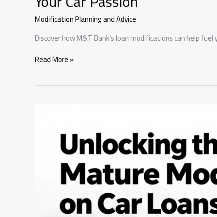
Your Car Passion
Modification Planning and Advice
Discover how M&T Bank’s loan modifications can help fuel y
Rev
Read More »
Up
Your
Ride:
How
M&T
Bank’s
Loan
Modifications
Fuel
Your
Car
Passion