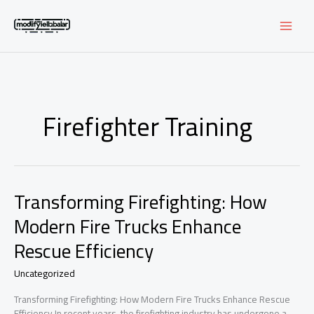
Skip
to
content
Firefighter Training
Transforming Firefighting: How
Modern Fire Trucks Enhance
Rescue Efficiency
Uncategorized
Transforming Firefighting: How Modern Fire Trucks Enhance Rescue
Efficiency In recent years, the firefighting industry has undergone a