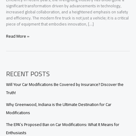
significant transformation driven by advancements in technology,
increased global collaboration, and a heightened emphasis on safety
and efficiency. The modern fire truck is not just a vehicle; it is a critical
piece of equipment that embodies innovation, […]
Transforming
Read More »
Firefighting:
How
Modern
Fire
Trucks
RECENT POSTS
Enhance
Rescue
Efficiency
Will Your Car Modifications Be Covered by Insurance? Discover the
Truth!
Why Greenwood, Indiana is the Ultimate Destination for Car
Modifications
The EPA’s Proposed Ban on Car Modifications: What It Means for
Enthusiasts