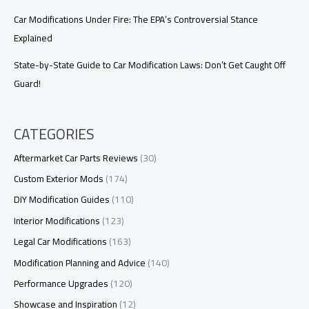
Car Modifications Under Fire: The EPA’s Controversial Stance
Explained
State-by-State Guide to Car Modification Laws: Don’t Get Caught Off
Guard!
CATEGORIES
Aftermarket Car Parts Reviews
(30)
Custom Exterior Mods
(174)
DIY Modification Guides
(110)
Interior Modifications
(123)
Legal Car Modifications
(163)
Modification Planning and Advice
(140)
Performance Upgrades
(120)
Showcase and Inspiration
(12)