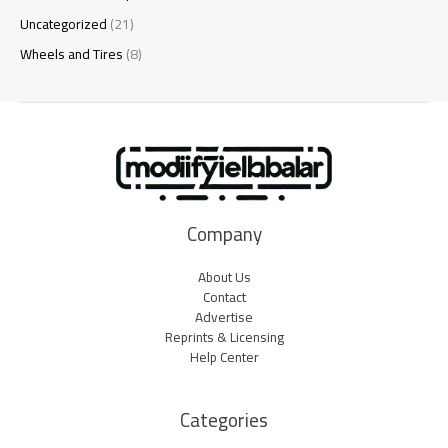
Uncategorized
(21)
Wheels and Tires
(8)
Company
About Us
Contact
Advertise
Reprints & Licensing
Help Center
Categories