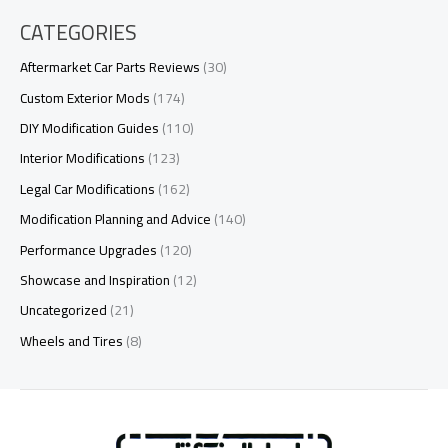
CATEGORIES
Aftermarket Car Parts Reviews
(30)
Custom Exterior Mods
(174)
DIY Modification Guides
(110)
Interior Modifications
(123)
Legal Car Modifications
(162)
Modification Planning and Advice
(140)
Performance Upgrades
(120)
Showcase and Inspiration
(12)
Uncategorized
(21)
Wheels and Tires
(8)