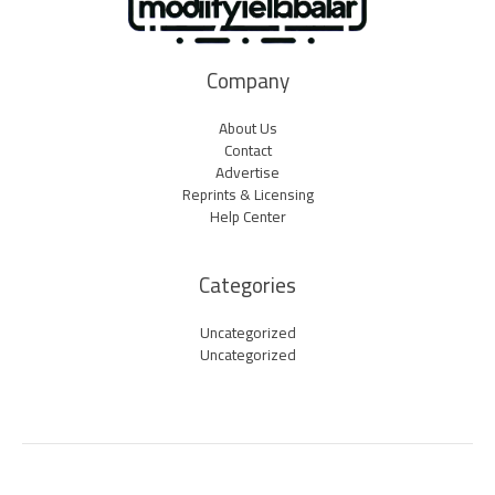
Company
About Us
Contact
Advertise
Reprints & Licensing
Help Center
Categories
Uncategorized
Uncategorized