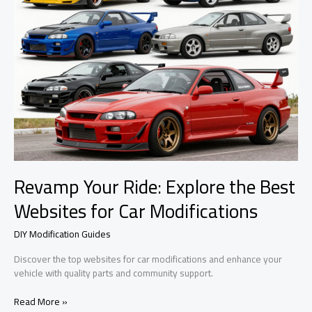
Revamp Your Ride: Explore the Best
Websites for Car Modifications
DIY Modification Guides
Discover the top websites for car modifications and enhance your
vehicle with quality parts and community support.
Revamp
Read More »