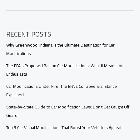
Your
Ride:
Explore
the
Best
RECENT POSTS
Websites
for
Car
Why Greenwood, Indiana is the Ultimate Destination for Car
Modifications
Modifications
The EPA’s Proposed Ban on Car Modifications: What It Means for
Enthusiasts
Car Modifications Under Fire: The EPA’s Controversial Stance
Explained
State-by-State Guide to Car Modification Laws: Don’t Get Caught Off
Guard!
Top 5 Car Visual Modifications That Boost Your Vehicle’s Appeal