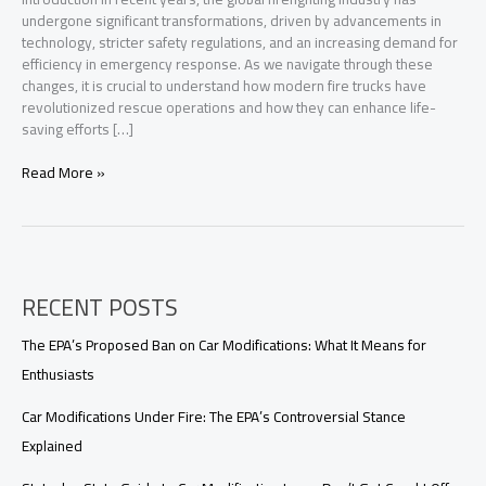
undergone significant transformations, driven by advancements in
technology, stricter safety regulations, and an increasing demand for
efficiency in emergency response. As we navigate through these
changes, it is crucial to understand how modern fire trucks have
revolutionized rescue operations and how they can enhance life-
saving efforts […]
Transforming
Read More »
Rescue
Operations:
The
Vital
Role
RECENT POSTS
of
Fire
Trucks
The EPA’s Proposed Ban on Car Modifications: What It Means for
in
Enthusiasts
Modern
Firefighting
Car Modifications Under Fire: The EPA’s Controversial Stance
Explained