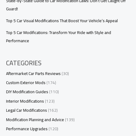
State-by-State Guide to Car Modification Laws: Don’t Get Caught Off
Guard!
Top 5 Car Visual Modifications That Boost Your Vehicle’s Appeal
Top 5 Car Modifications: Transform Your Ride with Style and
Performance
CATEGORIES
Aftermarket Car Parts Reviews
(30)
Custom Exterior Mods
(174)
DIY Modification Guides
(110)
Interior Modifications
(123)
Legal Car Modifications
(162)
Modification Planning and Advice
(139)
Performance Upgrades
(120)