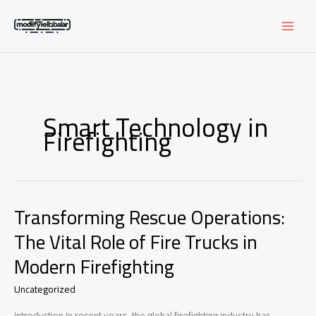
Skip
to
content
Smart Technology in
Firefighting
Transforming Rescue Operations:
The Vital Role of Fire Trucks in
Modern Firefighting
Uncategorized
Introduction In recent years, the global firefighting industry has