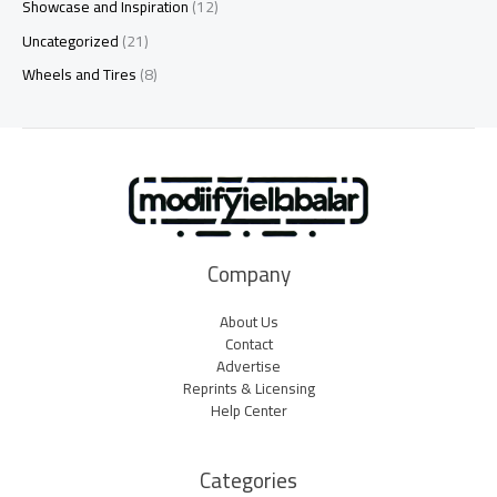
Showcase and Inspiration
(12)
Uncategorized
(21)
Wheels and Tires
(8)
Company
About Us
Contact
Advertise
Reprints & Licensing
Help Center
Categories