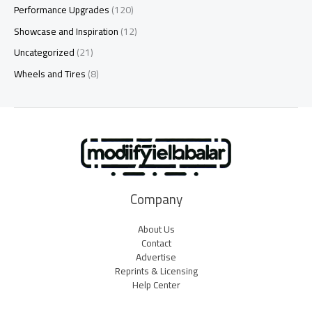
Performance Upgrades
(120)
Showcase and Inspiration
(12)
Uncategorized
(21)
Wheels and Tires
(8)
Company
About Us
Contact
Advertise
Reprints & Licensing
Help Center