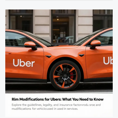
Potential:
Essential
Modifications
for
Every
Enthusiast