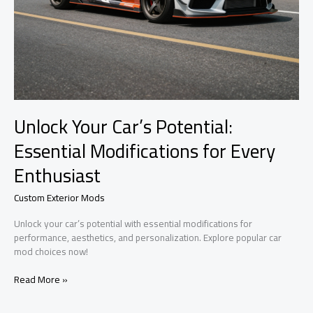
Unlock Your Car’s Potential:
Essential Modifications for Every
Enthusiast
Custom Exterior Mods
Unlock your car’s potential with essential modifications for
performance, aesthetics, and personalization. Explore popular car
mod choices now!
Unlock
Read More »
Your
Car’s