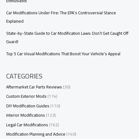
Enthusiasts
Car Modifications Under Fire: The EPA’s Controversial Stance
Explained
State-by-State Guide to Car Modification Laws: Don’t Get Caught Off
Guard!
Top 5 Car Visual Modifications That Boost Your Vehicle’s Appeal
CATEGORIES
Aftermarket Car Parts Reviews
(30)
Custom Exterior Mods
(174)
DIY Modification Guides
(110)
Interior Modifications
(123)
Legal Car Modifications
(162)
Modification Planning and Advice
(140)