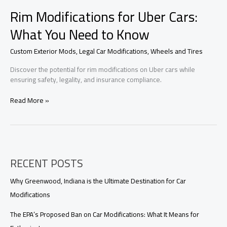
Rim Modifications for Uber Cars:
What You Need to Know
Custom Exterior Mods
,
Legal Car Modifications
,
Wheels and Tires
Discover the potential for rim modifications on Uber cars while
ensuring safety, legality, and insurance compliance.
Rim
Read More »
Modifications
for
Uber
Cars:
What
RECENT POSTS
You
Need
to
Why Greenwood, Indiana is the Ultimate Destination for Car
Know
Modifications
The EPA’s Proposed Ban on Car Modifications: What It Means for