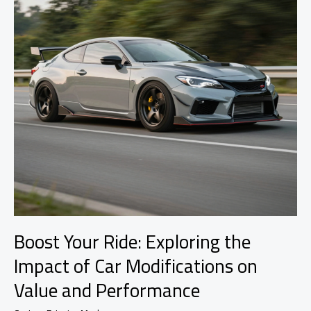
Boost Your Ride: Exploring the
Impact of Car Modifications on
Value and Performance