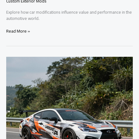
Custom Exterior Mods
Explore how car modifications influence value and performance in the
automotive world.
Boost
Read More »
Your
Ride:
Exploring
the
Impact
of
Car
Modifications
on
Value
and
Performance