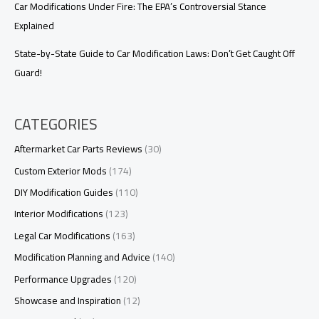
Car Modifications Under Fire: The EPA’s Controversial Stance
Explained
State-by-State Guide to Car Modification Laws: Don’t Get Caught Off
Guard!
CATEGORIES
Aftermarket Car Parts Reviews
(30)
Custom Exterior Mods
(174)
DIY Modification Guides
(110)
Interior Modifications
(123)
Legal Car Modifications
(163)
Modification Planning and Advice
(140)
Performance Upgrades
(120)
Showcase and Inspiration
(12)