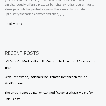
simultaneously offering practical benefits. Whether you aim for a
sleek paint job that protects against the elements or custom
upholstery that adds comfort and style, […]
Transform
Read More »
Your
Truck:
Aesthetic
Upgrades
that
RECENT POSTS
Offer
Practical
Benefits
Will Your Car Modifications Be Covered by Insurance? Discover the
Truth!
Why Greenwood, Indiana is the Ultimate Destination for Car
Modifications
The EPA’s Proposed Ban on Car Modifications: What It Means for
Enthusiasts