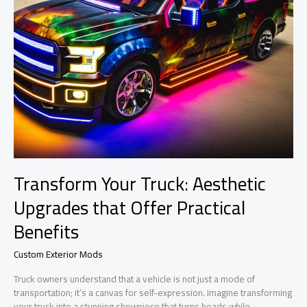
Transform Your Truck: Aesthetic
Upgrades that Offer Practical
Benefits
Custom Exterior Mods
Truck owners understand that a vehicle is not just a mode of
transportation; it’s a canvas for self-expression. Imagine transforming
your truck into a stunning showpiece that turns heads while