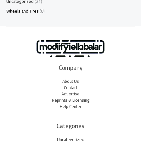
Uncategorized
(21)
Wheels and Tires
(8)
Company
About Us
Contact
Advertise
Reprints & Licensing
Help Center
Categories
Uncategorized