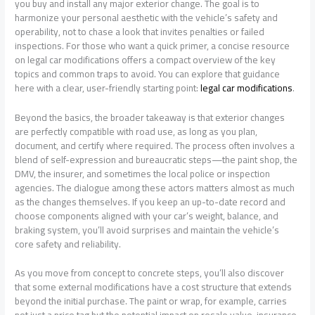
you buy and install any major exterior change. The goal is to
harmonize your personal aesthetic with the vehicle’s safety and
operability, not to chase a look that invites penalties or failed
inspections. For those who want a quick primer, a concise resource
on legal car modifications offers a compact overview of the key
topics and common traps to avoid. You can explore that guidance
here with a clear, user-friendly starting point:
legal car modifications
.
Beyond the basics, the broader takeaway is that exterior changes
are perfectly compatible with road use, as long as you plan,
document, and certify where required. The process often involves a
blend of self-expression and bureaucratic steps—the paint shop, the
DMV, the insurer, and sometimes the local police or inspection
agencies. The dialogue among these actors matters almost as much
as the changes themselves. If you keep an up-to-date record and
choose components aligned with your car’s weight, balance, and
braking system, you’ll avoid surprises and maintain the vehicle’s
core safety and reliability.
As you move from concept to concrete steps, you’ll also discover
that some external modifications have a cost structure that extends
beyond the initial purchase. The paint or wrap, for example, carries