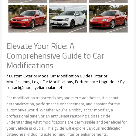
Elevate Your Ride: A
Comprehensive Guide to Car
Modifications
/
Custom Exterior Mods
,
DIY Modification Guides
,
Interior
Modifications
,
Legal Car Modifications
,
Performance Upgrades
/ By
contact@modifiyeliarabalar.net
Car modification transcends beyond mere aesthetics; it’s about
personalization, performance enhancement, and passion for the
automotive world. Whether you’re a hobbyist car modifier, a
professional tuner, or an enthusiast restoring a classic ride,
understanding what modifications are permissible and beneficial for
your vehicle is crucial. This guide will explore various modification
categories, including exterior and interior enhancements,