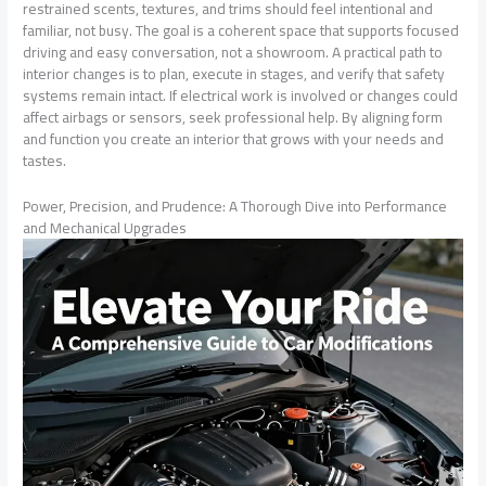
restrained scents, textures, and trims should feel intentional and
familiar, not busy. The goal is a coherent space that supports focused
driving and easy conversation, not a showroom. A practical path to
interior changes is to plan, execute in stages, and verify that safety
systems remain intact. If electrical work is involved or changes could
affect airbags or sensors, seek professional help. By aligning form
and function you create an interior that grows with your needs and
tastes.
Power, Precision, and Prudence: A Thorough Dive into Performance
and Mechanical Upgrades