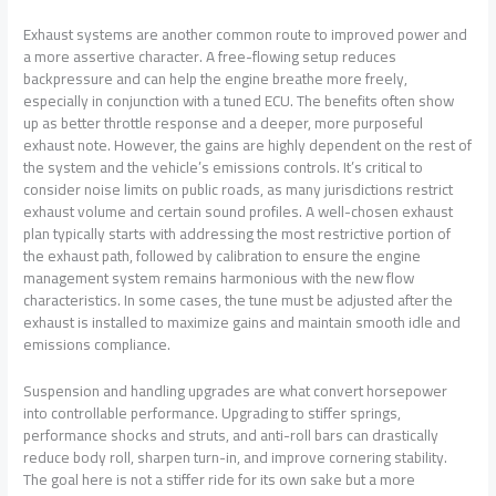
Exhaust systems are another common route to improved power and
a more assertive character. A free-flowing setup reduces
backpressure and can help the engine breathe more freely,
especially in conjunction with a tuned ECU. The benefits often show
up as better throttle response and a deeper, more purposeful
exhaust note. However, the gains are highly dependent on the rest of
the system and the vehicle’s emissions controls. It’s critical to
consider noise limits on public roads, as many jurisdictions restrict
exhaust volume and certain sound profiles. A well-chosen exhaust
plan typically starts with addressing the most restrictive portion of
the exhaust path, followed by calibration to ensure the engine
management system remains harmonious with the new flow
characteristics. In some cases, the tune must be adjusted after the
exhaust is installed to maximize gains and maintain smooth idle and
emissions compliance.
Suspension and handling upgrades are what convert horsepower
into controllable performance. Upgrading to stiffer springs,
performance shocks and struts, and anti-roll bars can drastically
reduce body roll, sharpen turn-in, and improve cornering stability.
The goal here is not a stiffer ride for its own sake but a more