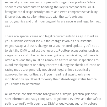
especially on sedans and coupes with longer rear profiles. While
spoilers can contribute to handling, the key is compatibility. An ill-
fitting kit can disrupt aerodynamics and even compromise visibility.
Ensure that any spoiler integrates with the car’s existing
aerodynamics and that mounting points are secure and legal for road
use.
There are special cases and legal requirements to keep in mind as
you build this exterior look. If the change involves a substantial
engine swap, a chassis change, or a VIN-related update, you’ll need
to visit the DMV to adjust the records. Rooftop accessories such as
cargo boxes and bike carriers are typically permissible, but there is
often a caveat: they must be removed before annual inspections to
avoid misalignment or safety concerns during the check. Off-road or
racing mods are generally not street-legal unless specifically
approved by authorities, so if your heart is drawn to extreme
modifications, you’ll want to verify their street-legal status before
you commit to installation.
All of these considerations foreground a simple, practical principle:
stay informed and stay compliant. Regulations evolve, and the safest
path is to verify with your local DMV or equivalent authority before