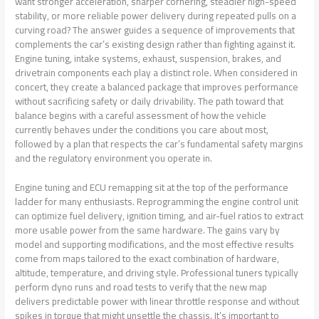
want stronger acceleration, sharper cornering, steadier high-speed
stability, or more reliable power delivery during repeated pulls on a
curving road? The answer guides a sequence of improvements that
complements the car’s existing design rather than fighting against it.
Engine tuning, intake systems, exhaust, suspension, brakes, and
drivetrain components each play a distinct role. When considered in
concert, they create a balanced package that improves performance
without sacrificing safety or daily drivability. The path toward that
balance begins with a careful assessment of how the vehicle
currently behaves under the conditions you care about most,
followed by a plan that respects the car’s fundamental safety margins
and the regulatory environment you operate in.
Engine tuning and ECU remapping sit at the top of the performance
ladder for many enthusiasts. Reprogramming the engine control unit
can optimize fuel delivery, ignition timing, and air-fuel ratios to extract
more usable power from the same hardware. The gains vary by
model and supporting modifications, and the most effective results
come from maps tailored to the exact combination of hardware,
altitude, temperature, and driving style. Professional tuners typically
perform dyno runs and road tests to verify that the new map
delivers predictable power with linear throttle response and without
spikes in torque that might unsettle the chassis. It’s important to