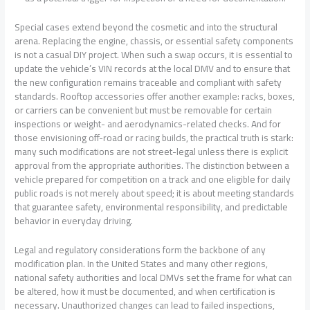
Special cases extend beyond the cosmetic and into the structural
arena. Replacing the engine, chassis, or essential safety components
is not a casual DIY project. When such a swap occurs, it is essential to
update the vehicle’s VIN records at the local DMV and to ensure that
the new configuration remains traceable and compliant with safety
standards. Rooftop accessories offer another example: racks, boxes,
or carriers can be convenient but must be removable for certain
inspections or weight- and aerodynamics-related checks. And for
those envisioning off-road or racing builds, the practical truth is stark:
many such modifications are not street-legal unless there is explicit
approval from the appropriate authorities. The distinction between a
vehicle prepared for competition on a track and one eligible for daily
public roads is not merely about speed; it is about meeting standards
that guarantee safety, environmental responsibility, and predictable
behavior in everyday driving.
Legal and regulatory considerations form the backbone of any
modification plan. In the United States and many other regions,
national safety authorities and local DMVs set the frame for what can
be altered, how it must be documented, and when certification is
necessary. Unauthorized changes can lead to failed inspections,