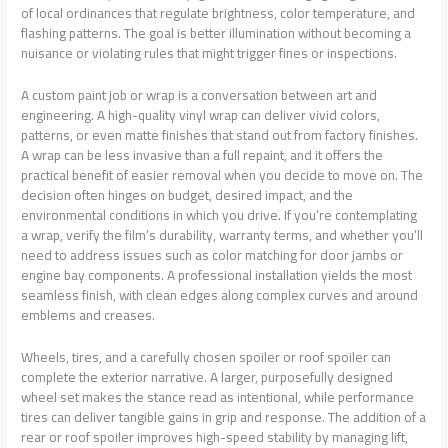
of local ordinances that regulate brightness, color temperature, and
flashing patterns. The goal is better illumination without becoming a
nuisance or violating rules that might trigger fines or inspections.
A custom paint job or wrap is a conversation between art and
engineering. A high-quality vinyl wrap can deliver vivid colors,
patterns, or even matte finishes that stand out from factory finishes.
A wrap can be less invasive than a full repaint, and it offers the
practical benefit of easier removal when you decide to move on. The
decision often hinges on budget, desired impact, and the
environmental conditions in which you drive. If you’re contemplating
a wrap, verify the film’s durability, warranty terms, and whether you’ll
need to address issues such as color matching for door jambs or
engine bay components. A professional installation yields the most
seamless finish, with clean edges along complex curves and around
emblems and creases.
Wheels, tires, and a carefully chosen spoiler or roof spoiler can
complete the exterior narrative. A larger, purposefully designed
wheel set makes the stance read as intentional, while performance
tires can deliver tangible gains in grip and response. The addition of a
rear or roof spoiler improves high-speed stability by managing lift,