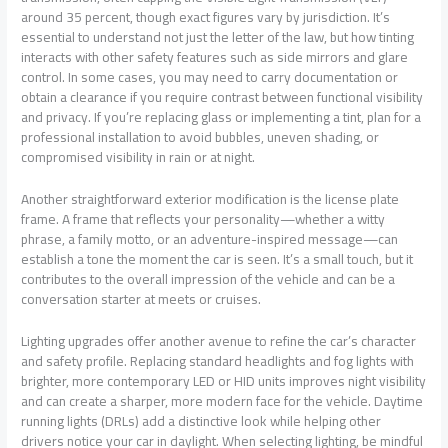
around 35 percent, though exact figures vary by jurisdiction. It’s
essential to understand not just the letter of the law, but how tinting
interacts with other safety features such as side mirrors and glare
control. In some cases, you may need to carry documentation or
obtain a clearance if you require contrast between functional visibility
and privacy. If you’re replacing glass or implementing a tint, plan for a
professional installation to avoid bubbles, uneven shading, or
compromised visibility in rain or at night.
Another straightforward exterior modification is the license plate
frame. A frame that reflects your personality—whether a witty
phrase, a family motto, or an adventure-inspired message—can
establish a tone the moment the car is seen. It’s a small touch, but it
contributes to the overall impression of the vehicle and can be a
conversation starter at meets or cruises.
Lighting upgrades offer another avenue to refine the car’s character
and safety profile. Replacing standard headlights and fog lights with
brighter, more contemporary LED or HID units improves night visibility
and can create a sharper, more modern face for the vehicle. Daytime
running lights (DRLs) add a distinctive look while helping other
drivers notice your car in daylight. When selecting lighting, be mindful