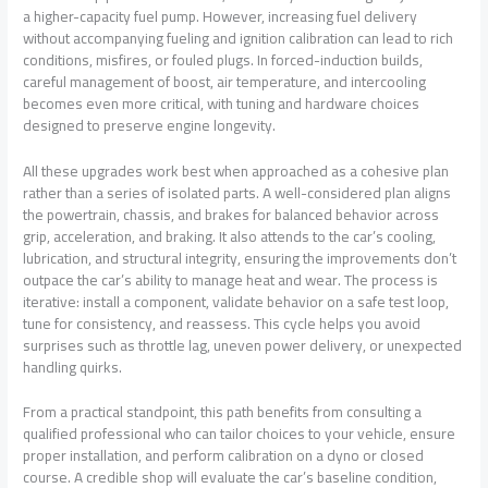
a higher-capacity fuel pump. However, increasing fuel delivery
without accompanying fueling and ignition calibration can lead to rich
conditions, misfires, or fouled plugs. In forced-induction builds,
careful management of boost, air temperature, and intercooling
becomes even more critical, with tuning and hardware choices
designed to preserve engine longevity.
All these upgrades work best when approached as a cohesive plan
rather than a series of isolated parts. A well-considered plan aligns
the powertrain, chassis, and brakes for balanced behavior across
grip, acceleration, and braking. It also attends to the car’s cooling,
lubrication, and structural integrity, ensuring the improvements don’t
outpace the car’s ability to manage heat and wear. The process is
iterative: install a component, validate behavior on a safe test loop,
tune for consistency, and reassess. This cycle helps you avoid
surprises such as throttle lag, uneven power delivery, or unexpected
handling quirks.
From a practical standpoint, this path benefits from consulting a
qualified professional who can tailor choices to your vehicle, ensure
proper installation, and perform calibration on a dyno or closed
course. A credible shop will evaluate the car’s baseline condition,