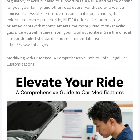
regulatory checks but also to support resale value and peace of mind
for you, your family, and other road users. For those who want a
concise, accessible reference on compliant modifications, the
external resource provided by NHTSA offers a broader safety-
oriented context that complements the more jurisdiction-specific
guidance you will receive from your local authorities. See the official
site for detailed standards and recommendations:
https://www.nhtsa.gov.
Modifying with Prudence: A Comprehensive Path to Safe, Legal Car
Customizations