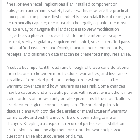
fines, or even recall implications if an installed component or
subsystem undermines safety features. This is where the practical
concept of a compliance-first mindset is essential. It is not enough to
be technically capable; one must also be legally capable. The most
reliable way to navigate this landscape is to view modification
projects as a phased process: first, define the intended scope;
second, verify regulatory requirements; third, source certified parts
and qualified installers; and fourth, maintain meticulous records,
receipts, and calibration data that can be presented if inquiries arise.
A subtle but important thread runs through all these considerations:
the relationship between modifications, warranties, and insurance.
Installing aftermarket parts or altering core systems can affect
warranty coverage and how insurers assess risk. Some changes
may be covered under specific policies with riders, while others may
void portions of the warranty or raise premiums if the modifications
are deemed high risk or non-compliant. The prudent path is to
discuss plans with both the dealership or manufacturer if warranty
terms apply, and with the insurer before committing to major
changes. Keeping a transparent record of parts used, installation
professionals, and any alignment or calibration work helps when
questions arise about coverage or claims.