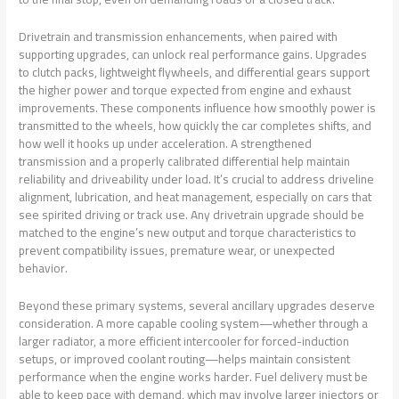
Drivetrain and transmission enhancements, when paired with
supporting upgrades, can unlock real performance gains. Upgrades
to clutch packs, lightweight flywheels, and differential gears support
the higher power and torque expected from engine and exhaust
improvements. These components influence how smoothly power is
transmitted to the wheels, how quickly the car completes shifts, and
how well it hooks up under acceleration. A strengthened
transmission and a properly calibrated differential help maintain
reliability and driveability under load. It’s crucial to address driveline
alignment, lubrication, and heat management, especially on cars that
see spirited driving or track use. Any drivetrain upgrade should be
matched to the engine’s new output and torque characteristics to
prevent compatibility issues, premature wear, or unexpected
behavior.
Beyond these primary systems, several ancillary upgrades deserve
consideration. A more capable cooling system—whether through a
larger radiator, a more efficient intercooler for forced-induction
setups, or improved coolant routing—helps maintain consistent
performance when the engine works harder. Fuel delivery must be
able to keep pace with demand, which may involve larger injectors or