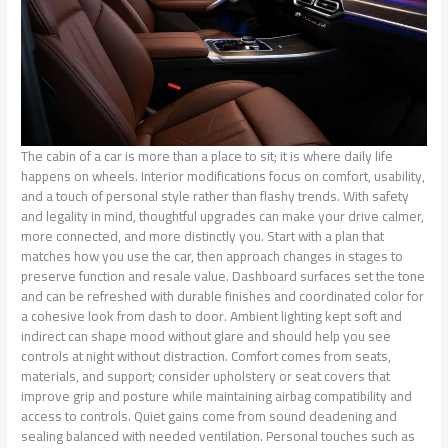
The cabin of a car is more than a place to sit; it is where daily life
happens on wheels. Interior modifications focus on comfort, usability,
and a touch of personal style rather than flashy trends. With safety
and legality in mind, thoughtful upgrades can make your drive calmer,
more connected, and more distinctly you. Start with a plan that
matches how you use the car, then approach changes in stages to
preserve function and resale value. Dashboard surfaces set the tone
and can be refreshed with durable finishes and coordinated color for
a cohesive look from dash to door. Ambient lighting kept soft and
indirect can shape mood without glare and should help you see
controls at night without distraction. Comfort comes from seats,
materials, and support; consider upholstery or seat covers that
improve grip and posture while maintaining airbag compatibility and
access to controls. Quiet gains come from sound deadening and
sealing balanced with needed ventilation. Personal touches such as