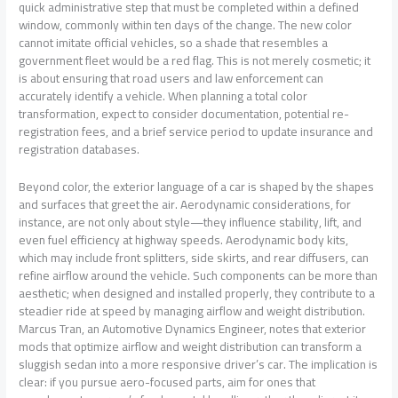
quick administrative step that must be completed within a defined
window, commonly within ten days of the change. The new color
cannot imitate official vehicles, so a shade that resembles a
government fleet would be a red flag. This is not merely cosmetic; it
is about ensuring that road users and law enforcement can
accurately identify a vehicle. When planning a total color
transformation, expect to consider documentation, potential re-
registration fees, and a brief service period to update insurance and
registration databases.
Beyond color, the exterior language of a car is shaped by the shapes
and surfaces that greet the air. Aerodynamic considerations, for
instance, are not only about style—they influence stability, lift, and
even fuel efficiency at highway speeds. Aerodynamic body kits,
which may include front splitters, side skirts, and rear diffusers, can
refine airflow around the vehicle. Such components can be more than
aesthetic; when designed and installed properly, they contribute to a
steadier ride at speed by managing airflow and weight distribution.
Marcus Tran, an Automotive Dynamics Engineer, notes that exterior
mods that optimize airflow and weight distribution can transform a
sluggish sedan into a more responsive driver’s car. The implication is
clear: if you pursue aero-focused parts, aim for ones that