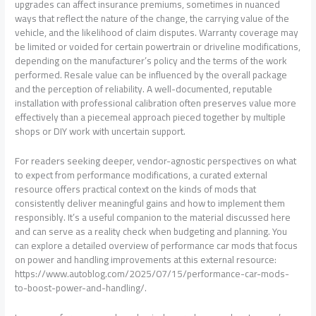
upgrades can affect insurance premiums, sometimes in nuanced
ways that reflect the nature of the change, the carrying value of the
vehicle, and the likelihood of claim disputes. Warranty coverage may
be limited or voided for certain powertrain or driveline modifications,
depending on the manufacturer’s policy and the terms of the work
performed. Resale value can be influenced by the overall package
and the perception of reliability. A well-documented, reputable
installation with professional calibration often preserves value more
effectively than a piecemeal approach pieced together by multiple
shops or DIY work with uncertain support.
For readers seeking deeper, vendor-agnostic perspectives on what
to expect from performance modifications, a curated external
resource offers practical context on the kinds of mods that
consistently deliver meaningful gains and how to implement them
responsibly. It’s a useful companion to the material discussed here
and can serve as a reality check when budgeting and planning. You
can explore a detailed overview of performance car mods that focus
on power and handling improvements at this external resource:
https://www.autoblog.com/2025/07/15/performance-car-mods-
to-boost-power-and-handling/.