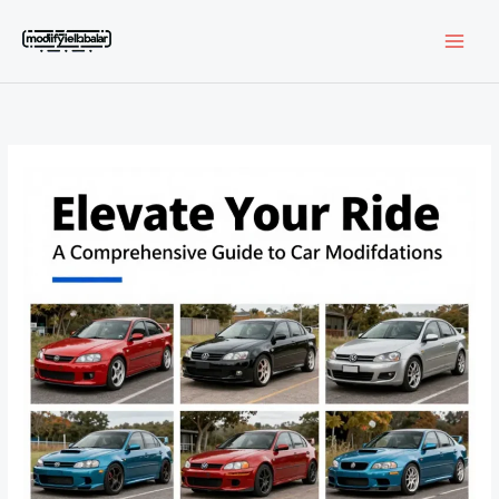
Skip
to
content