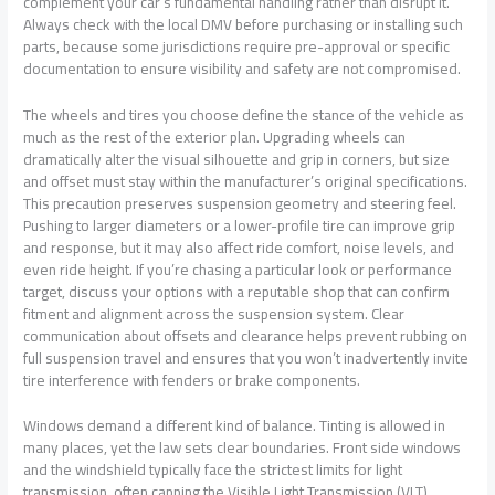
complement your car’s fundamental handling rather than disrupt it.
Always check with the local DMV before purchasing or installing such
parts, because some jurisdictions require pre-approval or specific
documentation to ensure visibility and safety are not compromised.
The wheels and tires you choose define the stance of the vehicle as
much as the rest of the exterior plan. Upgrading wheels can
dramatically alter the visual silhouette and grip in corners, but size
and offset must stay within the manufacturer’s original specifications.
This precaution preserves suspension geometry and steering feel.
Pushing to larger diameters or a lower-profile tire can improve grip
and response, but it may also affect ride comfort, noise levels, and
even ride height. If you’re chasing a particular look or performance
target, discuss your options with a reputable shop that can confirm
fitment and alignment across the suspension system. Clear
communication about offsets and clearance helps prevent rubbing on
full suspension travel and ensures that you won’t inadvertently invite
tire interference with fenders or brake components.
Windows demand a different kind of balance. Tinting is allowed in
many places, yet the law sets clear boundaries. Front side windows
and the windshield typically face the strictest limits for light
transmission, often capping the Visible Light Transmission (VLT)