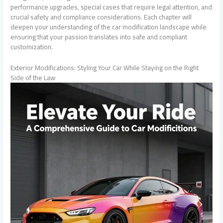
performance upgrades, special cases that require legal attention, and
crucial safety and compliance considerations. Each chapter will
deepen your understanding of the car modification landscape while
ensuring that your passion translates into safe and compliant
customization.
Exterior Modifications: Styling Your Car While Staying on the Right
Side of the Law