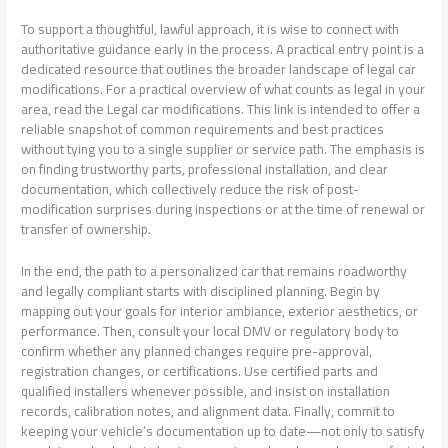
To support a thoughtful, lawful approach, it is wise to connect with
authoritative guidance early in the process. A practical entry point is a
dedicated resource that outlines the broader landscape of legal car
modifications. For a practical overview of what counts as legal in your
area, read the Legal car modifications. This link is intended to offer a
reliable snapshot of common requirements and best practices
without tying you to a single supplier or service path. The emphasis is
on finding trustworthy parts, professional installation, and clear
documentation, which collectively reduce the risk of post-
modification surprises during inspections or at the time of renewal or
transfer of ownership.
In the end, the path to a personalized car that remains roadworthy
and legally compliant starts with disciplined planning. Begin by
mapping out your goals for interior ambiance, exterior aesthetics, or
performance. Then, consult your local DMV or regulatory body to
confirm whether any planned changes require pre-approval,
registration changes, or certifications. Use certified parts and
qualified installers whenever possible, and insist on installation
records, calibration notes, and alignment data. Finally, commit to
keeping your vehicle’s documentation up to date—not only to satisfy