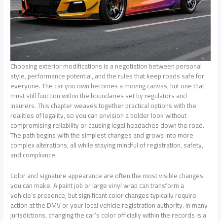
Choosing exterior modifications is a negotiation between personal
style, performance potential, and the rules that keep roads safe for
everyone. The car you own becomes a moving canvas, but one that
must still function within the boundaries set by regulators and
insurers. This chapter weaves together practical options with the
realities of legality, so you can envision a bolder look without
compromising reliability or causing legal headaches down the road.
The path begins with the simplest changes and grows into more
complex alterations, all while staying mindful of registration, safety,
and compliance.
Color and signature appearance are often the most visible changes
you can make. A paint job or large vinyl wrap can transform a
vehicle’s presence, but significant color changes typically require
action at the DMV or your local vehicle registration authority. In many
jurisdictions, changing the car’s color officially within the records is a