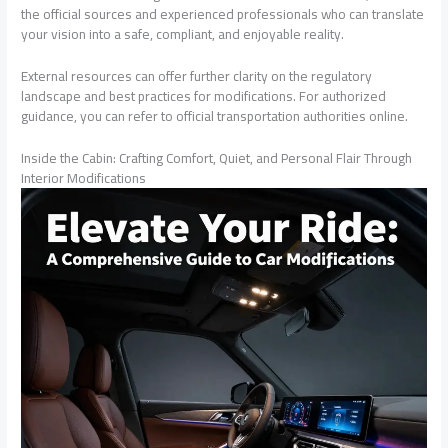
the official sources and experienced professionals who can translate
your vision into a safe, compliant, and enjoyable reality.
External resources can offer further clarity on the regulatory
landscape and best practices for modifications. For authorized
guidance, you can refer to official transportation authorities online.
Inside the Cabin: Crafting Comfort, Quiet, and Personal Flair Through
Interior Modifications