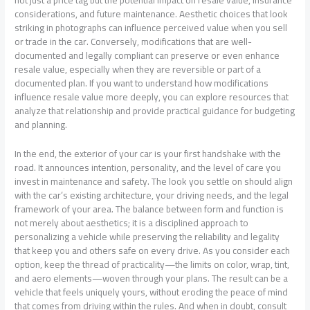
not just a price tag but the potential impact on resale value, insurance
considerations, and future maintenance. Aesthetic choices that look
striking in photographs can influence perceived value when you sell
or trade in the car. Conversely, modifications that are well-
documented and legally compliant can preserve or even enhance
resale value, especially when they are reversible or part of a
documented plan. If you want to understand how modifications
influence resale value more deeply, you can explore resources that
analyze that relationship and provide practical guidance for budgeting
and planning.
In the end, the exterior of your car is your first handshake with the
road. It announces intention, personality, and the level of care you
invest in maintenance and safety. The look you settle on should align
with the car’s existing architecture, your driving needs, and the legal
framework of your area. The balance between form and function is
not merely about aesthetics; it is a disciplined approach to
personalizing a vehicle while preserving the reliability and legality
that keep you and others safe on every drive. As you consider each
option, keep the thread of practicality—the limits on color, wrap, tint,
and aero elements—woven through your plans. The result can be a
vehicle that feels uniquely yours, without eroding the peace of mind
that comes from driving within the rules. And when in doubt, consult