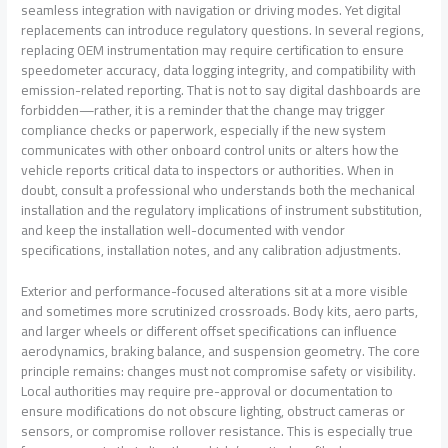
seamless integration with navigation or driving modes. Yet digital
replacements can introduce regulatory questions. In several regions,
replacing OEM instrumentation may require certification to ensure
speedometer accuracy, data logging integrity, and compatibility with
emission-related reporting. That is not to say digital dashboards are
forbidden—rather, it is a reminder that the change may trigger
compliance checks or paperwork, especially if the new system
communicates with other onboard control units or alters how the
vehicle reports critical data to inspectors or authorities. When in
doubt, consult a professional who understands both the mechanical
installation and the regulatory implications of instrument substitution,
and keep the installation well-documented with vendor
specifications, installation notes, and any calibration adjustments.
Exterior and performance-focused alterations sit at a more visible
and sometimes more scrutinized crossroads. Body kits, aero parts,
and larger wheels or different offset specifications can influence
aerodynamics, braking balance, and suspension geometry. The core
principle remains: changes must not compromise safety or visibility.
Local authorities may require pre-approval or documentation to
ensure modifications do not obscure lighting, obstruct cameras or
sensors, or compromise rollover resistance. This is especially true