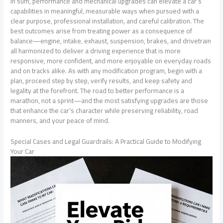
In sum, performance and mechanical upgrades can elevate a car’s
capabilities in meaningful, measurable ways when pursued with a
clear purpose, professional installation, and careful calibration. The
best outcomes arise from treating power as a consequence of
balance—engine, intake, exhaust, suspension, brakes, and drivetrain
all harmonized to deliver a driving experience that is more
responsive, more confident, and more enjoyable on everyday roads
and on tracks alike. As with any modification program, begin with a
plan, proceed step by step, verify results, and keep safety and
legality at the forefront. The road to better performance is a
marathon, not a sprint—and the most satisfying upgrades are those
that enhance the car’s character while preserving reliability, road
manners, and your peace of mind.
Special Cases and Legal Guardrails: A Practical Guide to Modifying
Your Car