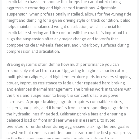
predictable chassis response that keeps the car planted during
aggressive cornering and high-speed transitions. Adjustable
suspension, when professionally installed, allows for fine-tuning ride
height and damping for a given driving style or track condition. It also
helps maintain a balanced weight distribution, which is crucial for
predictable steering and tire contact with the road. It’s important to
align the suspension after any major change and to verify that
components clear wheels, fenders, and underbody surfaces during
compression and articulation.
Braking systems often define how much performance you can
responsibly extract from a car. Upgrading to higher-capacity rotors,
multi-piston calipers, and high-temperature pads increases stopping
power, improves resistance to fade under repeated hard braking,
and enhances thermal management. The brakes work in tandem with
the tires and suspension to keep the car controllable as power
increases. A proper braking upgrade requires compatible rotors,
calipers, and pads, and it benefits from a corresponding upgrade to
the hydraulic lines if needed. Calibrating brake bias and ensuring a
balanced load on front and rear wheels is essential to avoid
oversteer or understeer during aggressive braking. The end goal is
a system that remains confident and linear from the first pedal press
to the final stop, even on demanding roads or a closed track.