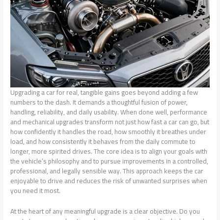
Upgrading a car for real, tangible gains goes beyond adding a few
numbers to the dash. It demands a thoughtful fusion of power,
handling, reliability, and daily usability. When done well, performance
and mechanical upgrades transform not just how fast a car can go, but
how confidently it handles the road, how smoothly it breathes under
load, and how consistently it behaves from the daily commute to
longer, more spirited drives. The core idea is to align your goals with
the vehicle’s philosophy and to pursue improvements in a controlled,
professional, and legally sensible way. This approach keeps the car
enjoyable to drive and reduces the risk of unwanted surprises when
you need it most.
At the heart of any meaningful upgrade is a clear objective. Do you