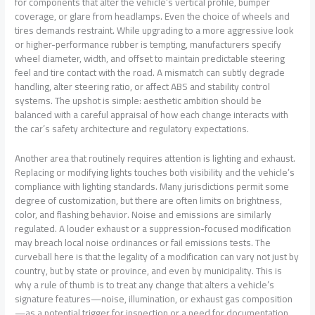
for components that alter the vehicle’s vertical profile, bumper
coverage, or glare from headlamps. Even the choice of wheels and
tires demands restraint. While upgrading to a more aggressive look
or higher-performance rubber is tempting, manufacturers specify
wheel diameter, width, and offset to maintain predictable steering
feel and tire contact with the road. A mismatch can subtly degrade
handling, alter steering ratio, or affect ABS and stability control
systems. The upshot is simple: aesthetic ambition should be
balanced with a careful appraisal of how each change interacts with
the car’s safety architecture and regulatory expectations.
Another area that routinely requires attention is lighting and exhaust.
Replacing or modifying lights touches both visibility and the vehicle’s
compliance with lighting standards. Many jurisdictions permit some
degree of customization, but there are often limits on brightness,
color, and flashing behavior. Noise and emissions are similarly
regulated. A louder exhaust or a suppression-focused modification
may breach local noise ordinances or fail emissions tests. The
curveball here is that the legality of a modification can vary not just by
country, but by state or province, and even by municipality. This is
why a rule of thumb is to treat any change that alters a vehicle’s
signature features—noise, illumination, or exhaust gas composition
—as a potential trigger for inspection or a need for documentation.