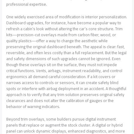
professional expertise.
One widely exercised area of modification is interior personalization.
Dashboard upgrades, for instance, have become a popular way to
refresh a cabin’s look without altering the car’s core structure. Trim
kits—precision-cut overlays made from carbon fiber, wood, or
quality plastics—offer a way to change the aesthetic while
preserving the original dashboard beneath. The appeal is clear: fast,
reversible, and often less costly than a full replacement. But the legal
and safety dimensions of such upgrades cannot be ignored. Even
though these overlays sit on the surface, they must not impede
critical functions. Vents, airbags, instrument readability, and control
ergonomics all demand careful consideration. If a kit covers or
narrows access to controls or sensors, it can create safety blind
spots or interfere with airbag deployment in an accident. A thoughtful
approach is to verify that any trim solution preserves original safety
clearances and does not alter the calibration of gauges or the
behavior of warning indicators.
Beyond trim overlays, some builders pursue digital instrument
panels that replace or augment the stock cluster. A digital or hybrid
panel can unlock dynamic displays, enhanced diagnostics, and more