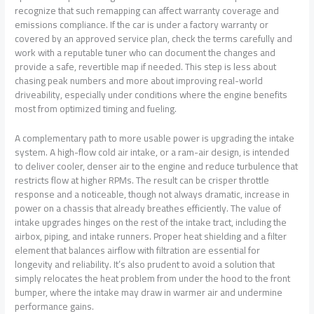
recognize that such remapping can affect warranty coverage and
emissions compliance. If the car is under a factory warranty or
covered by an approved service plan, check the terms carefully and
work with a reputable tuner who can document the changes and
provide a safe, revertible map if needed. This step is less about
chasing peak numbers and more about improving real-world
driveability, especially under conditions where the engine benefits
most from optimized timing and fueling.
A complementary path to more usable power is upgrading the intake
system. A high-flow cold air intake, or a ram-air design, is intended
to deliver cooler, denser air to the engine and reduce turbulence that
restricts flow at higher RPMs. The result can be crisper throttle
response and a noticeable, though not always dramatic, increase in
power on a chassis that already breathes efficiently. The value of
intake upgrades hinges on the rest of the intake tract, including the
airbox, piping, and intake runners. Proper heat shielding and a filter
element that balances airflow with filtration are essential for
longevity and reliability. It’s also prudent to avoid a solution that
simply relocates the heat problem from under the hood to the front
bumper, where the intake may draw in warmer air and undermine
performance gains.