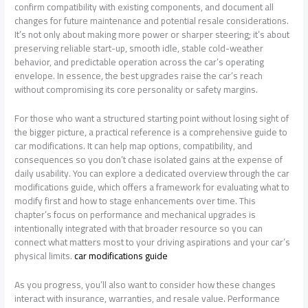
confirm compatibility with existing components, and document all
changes for future maintenance and potential resale considerations.
It’s not only about making more power or sharper steering; it’s about
preserving reliable start-up, smooth idle, stable cold-weather
behavior, and predictable operation across the car’s operating
envelope. In essence, the best upgrades raise the car’s reach
without compromising its core personality or safety margins.
For those who want a structured starting point without losing sight of
the bigger picture, a practical reference is a comprehensive guide to
car modifications. It can help map options, compatibility, and
consequences so you don’t chase isolated gains at the expense of
daily usability. You can explore a dedicated overview through the car
modifications guide, which offers a framework for evaluating what to
modify first and how to stage enhancements over time. This
chapter’s focus on performance and mechanical upgrades is
intentionally integrated with that broader resource so you can
connect what matters most to your driving aspirations and your car’s
physical limits.
car modifications guide
As you progress, you’ll also want to consider how these changes
interact with insurance, warranties, and resale value. Performance