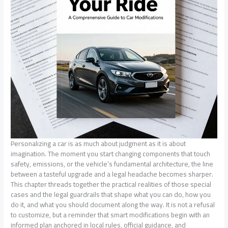
Personalizing a car is as much about judgment as it is about
imagination. The moment you start changing components that touch
safety, emissions, or the vehicle’s fundamental architecture, the line
between a tasteful upgrade and a legal headache becomes sharper.
This chapter threads together the practical realities of those special
cases and the legal guardrails that shape what you can do, how you
do it, and what you should document along the way. It is not a refusal
to customize, but a reminder that smart modifications begin with an
informed plan anchored in local rules, official guidance, and