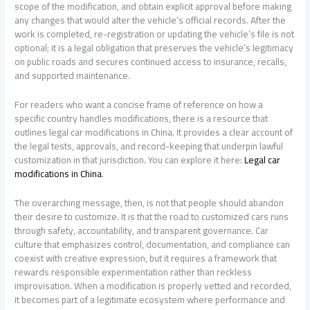
scope of the modification, and obtain explicit approval before making
any changes that would alter the vehicle’s official records. After the
work is completed, re-registration or updating the vehicle’s file is not
optional; it is a legal obligation that preserves the vehicle’s legitimacy
on public roads and secures continued access to insurance, recalls,
and supported maintenance.
For readers who want a concise frame of reference on how a
specific country handles modifications, there is a resource that
outlines legal car modifications in China. It provides a clear account of
the legal tests, approvals, and record-keeping that underpin lawful
customization in that jurisdiction. You can explore it here:
Legal car
modifications in China
.
The overarching message, then, is not that people should abandon
their desire to customize. It is that the road to customized cars runs
through safety, accountability, and transparent governance. Car
culture that emphasizes control, documentation, and compliance can
coexist with creative expression, but it requires a framework that
rewards responsible experimentation rather than reckless
improvisation. When a modification is properly vetted and recorded,
it becomes part of a legitimate ecosystem where performance and