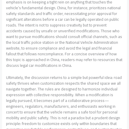
emphasis is on keeping a tight rein on anything that touches the
vehicle’s fundamental design. China, for instance, prioritizes national
safety standards and traffic order, necessitating prior approval for
significant alterations before a car can be legally operated on public
roads. The intent is not to suppress creativity but to prevent
accidents caused by unsafe or unverified modifications. Those who
want to pursue modifications should consult official channels, such as
the local traffic police station or the National Vehicle Administration
website, to ensure compliance and avoid the legal and financial
fallout that follows noncompliance. For a concise overview of how
this topic is approached in China, readers may refer to resources that
discuss legal car modifications in China.
Ultimately, the discussion returns to a simple but powerful idea: road
safety thrives when customization respects the shared space we all
navigate together. The rules are designed to harmonize individual
expression with collective responsibility. When a modification is
legally pursued, it becomes part of a collaborative process—
engineers, regulators, manufacturers, and enthusiasts working in
concert to ensure that the vehicle remains a safe tool for personal
mobility and public safety. This is not a paradox but a prudent design
principle: freedom to customize exists only within boundaries that