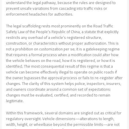
understand the legal pathway, because the rules are designed to
prevent unsafe variations from cascading into traffic risks or
enforcement headaches for authorities.
The legal scaffolding rests most prominently on the Road Traffic
Safety Law of the People’s Republic of China, a statute that explicitly
restricts any overhaul of a vehicle’s registered structure,
construction, or characteristics without proper authorization. This is
not a prohibition on customization per se; it is a gatekeeping regime
that requires a formal process when a modification could alter how
the vehicle behaves on the road, how it is registered, or how it is
identified. The most consequential result of this regime is that a
vehicle can become effectively illegal to operate on public roads if
the owner bypasses the approval process or fails to re-register after
changes. The clarity of this system helps police, inspectors, insurers,
and owners coordinate around a common set of expectations:
changes must be evaluated, certified, and recorded to remain
legitimate.
Within this framework, several domains are singled out as critical for
regulatory oversight. Vehicle dimensions—alterations to length,
width, height, or wheelbase beyond the permissible limits—are not