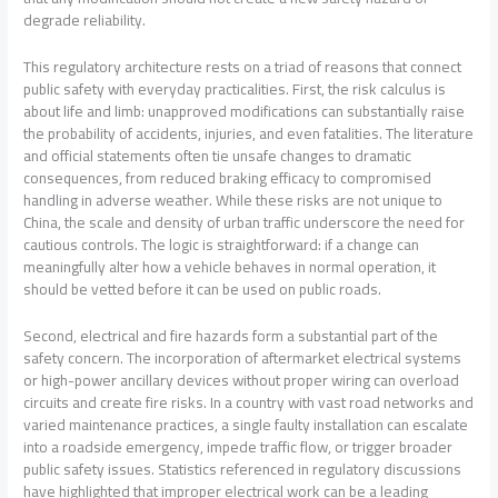
degrade reliability.
This regulatory architecture rests on a triad of reasons that connect
public safety with everyday practicalities. First, the risk calculus is
about life and limb: unapproved modifications can substantially raise
the probability of accidents, injuries, and even fatalities. The literature
and official statements often tie unsafe changes to dramatic
consequences, from reduced braking efficacy to compromised
handling in adverse weather. While these risks are not unique to
China, the scale and density of urban traffic underscore the need for
cautious controls. The logic is straightforward: if a change can
meaningfully alter how a vehicle behaves in normal operation, it
should be vetted before it can be used on public roads.
Second, electrical and fire hazards form a substantial part of the
safety concern. The incorporation of aftermarket electrical systems
or high-power ancillary devices without proper wiring can overload
circuits and create fire risks. In a country with vast road networks and
varied maintenance practices, a single faulty installation can escalate
into a roadside emergency, impede traffic flow, or trigger broader
public safety issues. Statistics referenced in regulatory discussions
have highlighted that improper electrical work can be a leading