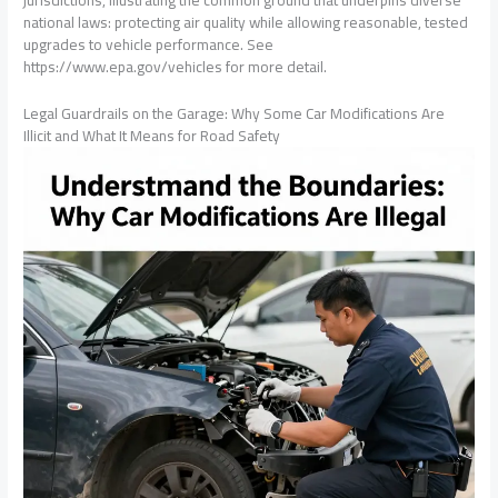
jurisdictions, illustrating the common ground that underpins diverse
national laws: protecting air quality while allowing reasonable, tested
upgrades to vehicle performance. See
https://www.epa.gov/vehicles for more detail.
Legal Guardrails on the Garage: Why Some Car Modifications Are
Illicit and What It Means for Road Safety