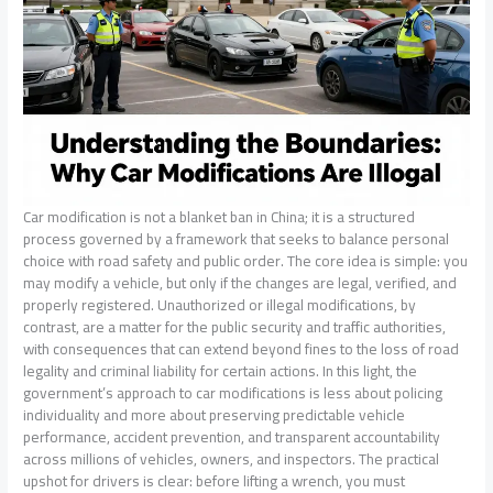
Car modification is not a blanket ban in China; it is a structured
process governed by a framework that seeks to balance personal
choice with road safety and public order. The core idea is simple: you
may modify a vehicle, but only if the changes are legal, verified, and
properly registered. Unauthorized or illegal modifications, by
contrast, are a matter for the public security and traffic authorities,
with consequences that can extend beyond fines to the loss of road
legality and criminal liability for certain actions. In this light, the
government’s approach to car modifications is less about policing
individuality and more about preserving predictable vehicle
performance, accident prevention, and transparent accountability
across millions of vehicles, owners, and inspectors. The practical
upshot for drivers is clear: before lifting a wrench, you must