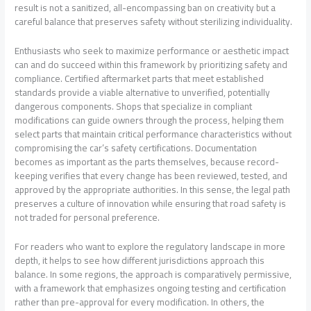
result is not a sanitized, all-encompassing ban on creativity but a
careful balance that preserves safety without sterilizing individuality.
Enthusiasts who seek to maximize performance or aesthetic impact
can and do succeed within this framework by prioritizing safety and
compliance. Certified aftermarket parts that meet established
standards provide a viable alternative to unverified, potentially
dangerous components. Shops that specialize in compliant
modifications can guide owners through the process, helping them
select parts that maintain critical performance characteristics without
compromising the car’s safety certifications. Documentation
becomes as important as the parts themselves, because record-
keeping verifies that every change has been reviewed, tested, and
approved by the appropriate authorities. In this sense, the legal path
preserves a culture of innovation while ensuring that road safety is
not traded for personal preference.
For readers who want to explore the regulatory landscape in more
depth, it helps to see how different jurisdictions approach this
balance. In some regions, the approach is comparatively permissive,
with a framework that emphasizes ongoing testing and certification
rather than pre-approval for every modification. In others, the