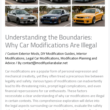
Understanding the Boundaries:
Why Car Modifications Are Illegal
/
Custom Exterior Mods
,
DIY Modification Guides
,
Interior
Modifications
,
Legal Car Modifications
,
Modification Planning and
Advice
/ By
contact@modifiyeliarabalar.net
Car modifications are a popular form of personal expression and
mechanical creativity, yet they often tread a precarious line between
legality and safety. Various types of modifications can inadvertently
lead to life-threatening risks, prompt legal complications, and even
financial repercussions for car enthusiasts. These factors
necessitate a clear understanding of why car modifications are illegal
in certain contexts. This comprehensive exploration will delve into
the legal aspects surrounding car modifications, evaluate the safety