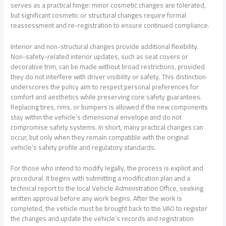
serves as a practical hinge: minor cosmetic changes are tolerated,
but significant cosmetic or structural changes require formal
reassessment and re-registration to ensure continued compliance.
Interior and non-structural changes provide additional flexibility.
Non-safety-related interior updates, such as seat covers or
decorative trim, can be made without broad restrictions, provided
they do not interfere with driver visibility or safety. This distinction
underscores the policy aim to respect personal preferences for
comfort and aesthetics while preserving core safety guarantees.
Replacing tires, rims, or bumpers is allowed if the new components
stay within the vehicle’s dimensional envelope and do not
compromise safety systems. In short, many practical changes can
occur, but only when they remain compatible with the original
vehicle’s safety profile and regulatory standards.
For those who intend to modify legally, the process is explicit and
procedural. It begins with submitting a modification plan and a
technical report to the local Vehicle Administration Office, seeking
written approval before any work begins. After the work is
completed, the vehicle must be brought back to the VAO to register
the changes and update the vehicle’s records and registration