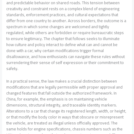
and predictable behavior on shared roads. This tension between
creativity and constraint rests on a complex blend of engineering
standards, enforcement practices, and cultural expectations that
differ from one country to another. Across borders, the outcome is a
spectrum in which some changes are welcomed and tightly
regulated, while others are forbidden or require bureaucratic steps
to ensure legitimacy. The chapter that follows seeks to illuminate
how culture and policy interact to define what can and cannot be
done with a car, why certain modifications trigger formal
disallowance, and how enthusiasts can navigate these rules without
surrendering their sense of self expression or their commitment to
safety.
In a practical sense, the law makes a crucial distinction between
modifications that are legally permissible with proper approval and
changed features that fall outside the authorized framework. In
China, for example, the emphasis is on maintaining vehicle
dimensions, structural integrity, and traceable identity markers.
Alterations to a car that change its registered length, width, or height,
or that modify the body color in ways that obscure or misrepresent
the vehicle, are treated as illegal unless officially approved. The
same holds for engine specifications, chassis numbers such as the