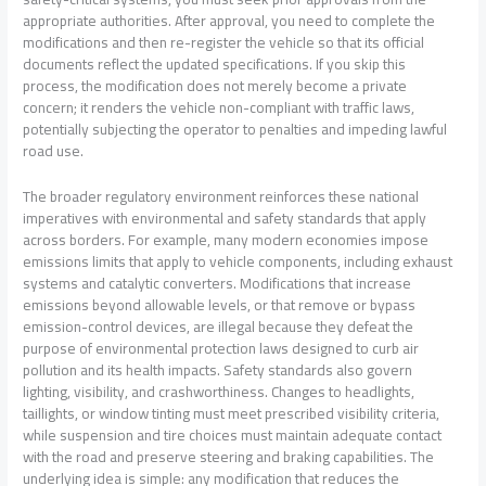
appropriate authorities. After approval, you need to complete the
modifications and then re-register the vehicle so that its official
documents reflect the updated specifications. If you skip this
process, the modification does not merely become a private
concern; it renders the vehicle non-compliant with traffic laws,
potentially subjecting the operator to penalties and impeding lawful
road use.
The broader regulatory environment reinforces these national
imperatives with environmental and safety standards that apply
across borders. For example, many modern economies impose
emissions limits that apply to vehicle components, including exhaust
systems and catalytic converters. Modifications that increase
emissions beyond allowable levels, or that remove or bypass
emission-control devices, are illegal because they defeat the
purpose of environmental protection laws designed to curb air
pollution and its health impacts. Safety standards also govern
lighting, visibility, and crashworthiness. Changes to headlights,
taillights, or window tinting must meet prescribed visibility criteria,
while suspension and tire choices must maintain adequate contact
with the road and preserve steering and braking capabilities. The
underlying idea is simple: any modification that reduces the