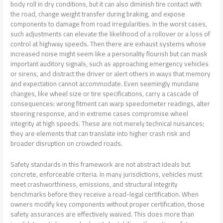
body roll in dry conditions, but it can also diminish tire contact with
the road, change weight transfer during braking, and expose
components to damage from road irregularities. In the worst cases,
such adjustments can elevate the likelihood of a rollover or a loss of
control at highway speeds. Then there are exhaust systems whose
increased noise might seem like a personality flourish but can mask
important auditory signals, such as approaching emergency vehicles
or sirens, and distract the driver or alert others in ways that memory
and expectation cannot accommodate. Even seemingly mundane
changes, like wheel size or tire specifications, carry a cascade of
consequences: wrong fitment can warp speedometer readings, alter
steering response, and in extreme cases compromise wheel
integrity at high speeds. These are not merely technical nuisances;
they are elements that can translate into higher crash risk and
broader disruption on crowded roads.
Safety standards in this framework are not abstract ideals but
concrete, enforceable criteria. In many jurisdictions, vehicles must
meet crashworthiness, emissions, and structural integrity
benchmarks before they receive a road-legal certification. When
owners modify key components without proper certification, those
safety assurances are effectively waived. This does more than