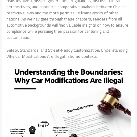
risks involved, dissect government regulations, discuss cultural
perspectives, and conduct a comparative analysis between China’s
restrictive laws and the more permissive frameworks of other
nations. As we navigate through these chapters, readers from all
automotive backgrounds will find valuable insights on how to ensure
compliance while pursuing their passion for car tuning and
customization.
Safety, Standards, and Street-Ready Customization: Understanding
Why Car Modifications Are Illegal in Some Contexts