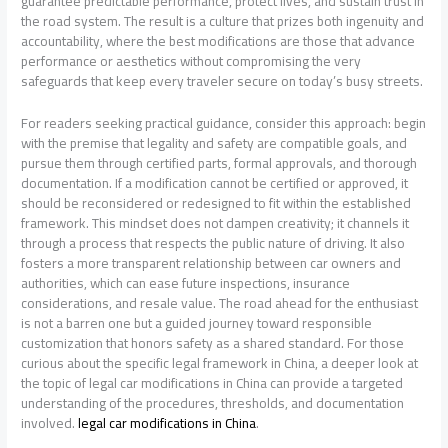
guarantee predictable performance, protect lives, and sustain trust in
the road system. The result is a culture that prizes both ingenuity and
accountability, where the best modifications are those that advance
performance or aesthetics without compromising the very
safeguards that keep every traveler secure on today’s busy streets.
For readers seeking practical guidance, consider this approach: begin
with the premise that legality and safety are compatible goals, and
pursue them through certified parts, formal approvals, and thorough
documentation. If a modification cannot be certified or approved, it
should be reconsidered or redesigned to fit within the established
framework. This mindset does not dampen creativity; it channels it
through a process that respects the public nature of driving. It also
fosters a more transparent relationship between car owners and
authorities, which can ease future inspections, insurance
considerations, and resale value. The road ahead for the enthusiast
is not a barren one but a guided journey toward responsible
customization that honors safety as a shared standard. For those
curious about the specific legal framework in China, a deeper look at
the topic of legal car modifications in China can provide a targeted
understanding of the procedures, thresholds, and documentation
involved.
legal car modifications in China
.