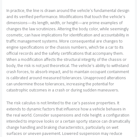
In practice, the line is drawn around the vehicle’s fundamental design
and its verified performance. Modifications that touch the vehicle’s
dimensions—its length, width, or height—are prime examples of
changes the law scrutinizes. Altering the body color, while seemingly
cosmetic, can have implications for identification and accountability in
traffic management systems. More consequential are changes to
engine specifications or the chassis numbers, which tie a car to its
official records and the safety certifications that accompany them.
When a modification affects the structural integrity of the chassis or
body, the risk is not just theoretical. The vehicle’s ability to withstand
crash forces, to absorb impact, and to maintain occupant containment
is calibrated around measured tolerances. Unapproved alterations
can undermine those tolerances, increasing the potential for
catastrophic outcomes in a crash or during sudden maneuvers.
The risk calculus is not limited to the car’s passive properties. It
extends to dynamic factors that influence how a vehicle behaves in
the real world. Consider suspensions and ride height: a configuration
intended to improve looks or a certain sporty stance can dramatically
change handling and braking characteristics, particularly on wet
surfaces or uneven pavement. Lowered suspension may reduce