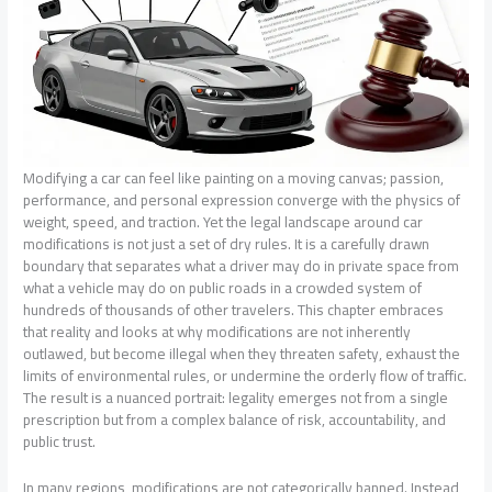
Modifying a car can feel like painting on a moving canvas; passion,
performance, and personal expression converge with the physics of
weight, speed, and traction. Yet the legal landscape around car
modifications is not just a set of dry rules. It is a carefully drawn
boundary that separates what a driver may do in private space from
what a vehicle may do on public roads in a crowded system of
hundreds of thousands of other travelers. This chapter embraces
that reality and looks at why modifications are not inherently
outlawed, but become illegal when they threaten safety, exhaust the
limits of environmental rules, or undermine the orderly flow of traffic.
The result is a nuanced portrait: legality emerges not from a single
prescription but from a complex balance of risk, accountability, and
public trust.
In many regions, modifications are not categorically banned. Instead,