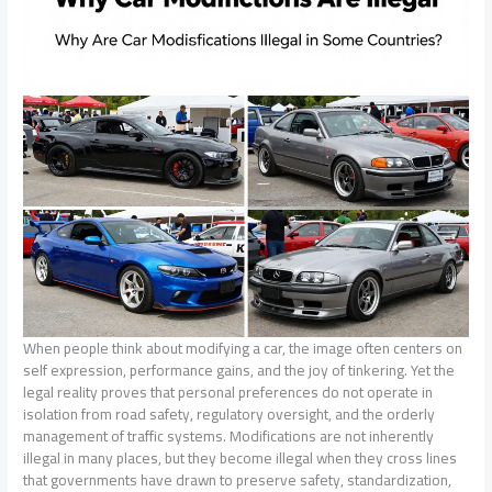
When people think about modifying a car, the image often centers on
self expression, performance gains, and the joy of tinkering. Yet the
legal reality proves that personal preferences do not operate in
isolation from road safety, regulatory oversight, and the orderly
management of traffic systems. Modifications are not inherently
illegal in many places, but they become illegal when they cross lines
that governments have drawn to preserve safety, standardization,