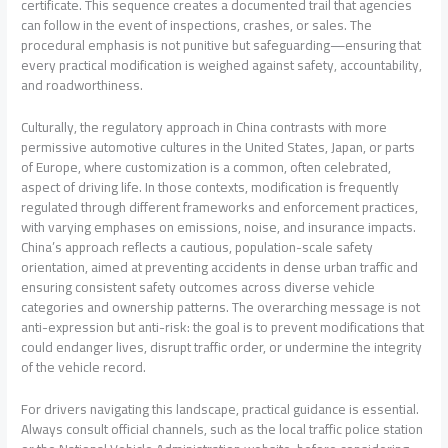
certificate. This sequence creates a documented trail that agencies
can follow in the event of inspections, crashes, or sales. The
procedural emphasis is not punitive but safeguarding—ensuring that
every practical modification is weighed against safety, accountability,
and roadworthiness.
Culturally, the regulatory approach in China contrasts with more
permissive automotive cultures in the United States, Japan, or parts
of Europe, where customization is a common, often celebrated,
aspect of driving life. In those contexts, modification is frequently
regulated through different frameworks and enforcement practices,
with varying emphases on emissions, noise, and insurance impacts.
China’s approach reflects a cautious, population-scale safety
orientation, aimed at preventing accidents in dense urban traffic and
ensuring consistent safety outcomes across diverse vehicle
categories and ownership patterns. The overarching message is not
anti-expression but anti-risk: the goal is to prevent modifications that
could endanger lives, disrupt traffic order, or undermine the integrity
of the vehicle record.
For drivers navigating this landscape, practical guidance is essential.
Always consult official channels, such as the local traffic police station