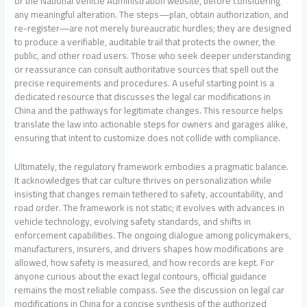
or the National Vehicle Administration website, before considering
any meaningful alteration. The steps—plan, obtain authorization, and
re-register—are not merely bureaucratic hurdles; they are designed
to produce a verifiable, auditable trail that protects the owner, the
public, and other road users. Those who seek deeper understanding
or reassurance can consult authoritative sources that spell out the
precise requirements and procedures. A useful starting point is a
dedicated resource that discusses the legal car modifications in
China and the pathways for legitimate changes. This resource helps
translate the law into actionable steps for owners and garages alike,
ensuring that intent to customize does not collide with compliance.
Ultimately, the regulatory framework embodies a pragmatic balance.
It acknowledges that car culture thrives on personalization while
insisting that changes remain tethered to safety, accountability, and
road order. The framework is not static; it evolves with advances in
vehicle technology, evolving safety standards, and shifts in
enforcement capabilities. The ongoing dialogue among policymakers,
manufacturers, insurers, and drivers shapes how modifications are
allowed, how safety is measured, and how records are kept. For
anyone curious about the exact legal contours, official guidance
remains the most reliable compass. See the discussion on legal car
modifications in China for a concise synthesis of the authorized