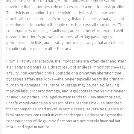
invalidate a sticker or a badge; it destabilizes the entire safety
envelope that authorities rely on to evaluate a vehicle’s risk profile.
That risk is not confined to the individual driver. An unapproved
modification can alter a car’s braking distance, stability margins, and
aerodynamic behavior, with ripple effects across all road users. The
consequences of a single faulty upgrade can therefore extend well
beyond the driver’s personal fortunes, affecting passengers,
pedestrians, cyclists, and nearby motorists in ways that are difficult
to anticipate or quantify after the fact.
From a liability perspective, the implications are often clear and stern.
If an accident occurs as a direct result of an illegal modification—say,
a faulty, non-certified brake upgrade or a drivetrain alteration that
bypasses safety interlocks—the owner typically bears the primary
burden of damages. Insurance coverage may be denied, leaving
medical bills, property damage, and legal costs to the vehicle owner
or involved parties. The legal system tends to view unauthorized,
unsafe modifications as a breach of the responsible-use standard
that accompanies road travel. In some cases, severe negligence or
fatal outcomes can result in criminal charges, underscoring that the
consequences of illegal modifications are not merely financial but
moral and legal in nature.