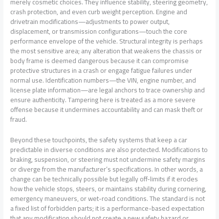
merely cosmetic choices. They influence stability, steering geometry,
crash protection, and even curb weight perception. Engine and
drivetrain modifications—adjustments to power output,
displacement, or transmission configurations—touch the core
performance envelope of the vehicle. Structural integrity is perhaps
the most sensitive area; any alteration that weakens the chassis or
body frame is deemed dangerous because it can compromise
protective structures in a crash or engage fatigue failures under
normal use. Identification numbers—the VIN, engine number, and
license plate information—are legal anchors to trace ownership and
ensure authenticity. Tampering here is treated as a more severe
offense because it undermines accountability and can mask theft or
fraud.
Beyond these touchpoints, the safety systems that keep a car
predictable in diverse conditions are also protected. Modifications to
braking, suspension, or steering must not undermine safety margins
or diverge from the manufacturer’s specifications. In other words, a
change can be technically possible but legally off-limits if it erodes
how the vehicle stops, steers, or maintains stability during cornering,
emergency maneuvers, or wet-road conditions. The standard is not
a fixed list of forbidden parts; it is a performance-based expectation
that any modification should not create a new safety hazard or