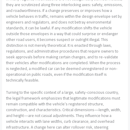
they are scrutinized along three interlocking axes: safety, emissions,
and roadworthiness. If a change preserves or improves how a
vehicle behaves in traffic, remains within the design envelope set by
engineers and regulators, and does not betray environmental
standards, it can be lawful. If any modification shifts the vehicle
outside those envelopes in a way that could surprise or endanger
other road users, it becomes suspect or outright illegal. This
distinction is not merely theoretical. It is enacted through laws,
regulations, and administrative procedures that require owners to
seek approvals before making certain changes, and to re-validate
their vehicles after modifications are completed. When the process
is neglected, a modified car can be deemed unregistered or non-
operational on public roads, even if the modification itself is
technically feasible.
Turning to the specific context of a large, safety-conscious country,
the legal framework emphasizes that legitimate modifications must
remain compatible with the vehicle’s registered structure,
construction, and characteristics. Critical dimensions—length, width,
and height—are not casual adjustments. They influence how a
vehicle interacts with lane widths, curb clearance, and overhead
infrastructure. A change here can alter rollover risk, steering