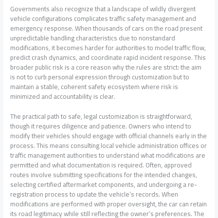
Governments also recognize that a landscape of wildly divergent
vehicle configurations complicates traffic safety management and
emergency response. When thousands of cars on the road present
unpredictable handling characteristics due to nonstandard
modifications, it becomes harder for authorities to model traffic flow,
predict crash dynamics, and coordinate rapid incident response. This
broader public risk is a core reason why the rules are strict: the aim
is not to curb personal expression through customization but to
maintain a stable, coherent safety ecosystem where risk is
minimized and accountability is clear.
The practical path to safe, legal customization is straightforward,
though it requires diligence and patience. Owners who intend to
modify their vehicles should engage with official channels early in the
process. This means consulting local vehicle administration offices or
traffic management authorities to understand what modifications are
permitted and what documentation is required. Often, approved
routes involve submitting specifications for the intended changes,
selecting certified aftermarket components, and undergoing a re-
registration process to update the vehicle’s records. When
modifications are performed with proper oversight, the car can retain
its road legitimacy while still reflecting the owner’s preferences. The