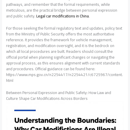
pathways, and remember that the formal requirements, while
meticulous, are the practical bridge between personal expression
and public safety.
Legal car modifications in China
.
For those seeking the formal regulatory text and updates, policy text
from the Ministry of Public Security offers the most authoritative
reference. It provides the framework for vehicle management,
registration, and modification oversight, and it is the bedrock on
which all local procedures are built. Readers should consult the
official portal when planning significant changes or navigating the
approval process, as this ensures alignment with current standards
and procedures. Official guidance can be found here:
https://www.mps.gov.cn/n2254417/n2254421/c6725967/content.
html
Between Personal Expression and Public Safety: How Law and
Culture Shape Car Modifications Across Borders