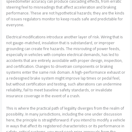
speedometer accuracy can produce cascading effects, from erratic
steering feel to misreadings that affect acceleration and braking
performance. These are not hypothetical hazards; they are the kinds
of issues regulators monitor to keep roads safe and predictable for
everyone.
Electrical modifications introduce another layer of risk. Wiring that is
not gauge-matched, insulation that is substandard, or improper
grounding can create fire hazards. The misrouting of power feeds,
especially in vehicles with complex electrical demands, has led to
accidents that are entirely avoidable with proper design, inspection,
and certification. Changes to drivetrain components or braking
systems enter the same risk domain. A high-performance exhaust or
a redesigned brake system might improve lap times or pedal feel,
but without certification and testing, such alterations can undermine
reliability, fail to meet baseline safety standards, or invalidate
insurance coverage in the event of a crash.
This is where the practical path of legality diverges from the realm of
possibility. In many jurisdictions, including the one under discussion
here, the principle is straightforward: if you intend to modify a vehicle
in ways that affect its registered characteristics or its performance in
safety-critical systems, you must seek prior approvals from the