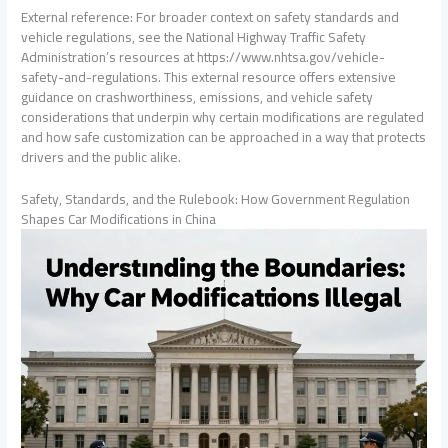
External reference: For broader context on safety standards and
vehicle regulations, see the National Highway Traffic Safety
Administration’s resources at https://www.nhtsa.gov/vehicle-
safety-and-regulations. This external resource offers extensive
guidance on crashworthiness, emissions, and vehicle safety
considerations that underpin why certain modifications are regulated
and how safe customization can be approached in a way that protects
drivers and the public alike.
Safety, Standards, and the Rulebook: How Government Regulation
Shapes Car Modifications in China