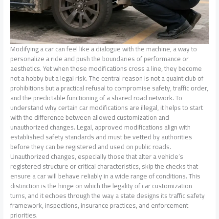
Modifying a car can feel like a dialogue with the machine, a way to
personalize a ride and push the boundaries of performance or
aesthetics. Yet when those modifications cross a line, they become
not a hobby but a legal risk. The central reason is not a quaint club of
prohibitions but a practical refusal to compromise safety, traffic order,
and the predictable functioning of a shared road network. To
understand why certain car modifications are illegal, it helps to start
with the difference between allowed customization and
unauthorized changes. Legal, approved modifications align with
established safety standards and must be vetted by authorities
before they can be registered and used on public roads.
Unauthorized changes, especially those that alter a vehicle’s
registered structure or critical characteristics, skip the checks that
ensure a car will behave reliably in a wide range of conditions. This
distinction is the hinge on which the legality of car customization
turns, and it echoes through the way a state designs its traffic safety
framework, inspections, insurance practices, and enforcement
priorities.