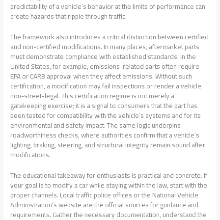
predictability of a vehicle’s behavior at the limits of performance can
create hazards that ripple through traffic.
The framework also introduces a critical distinction between certified
and non-certified modifications. In many places, aftermarket parts
must demonstrate compliance with established standards. In the
United States, for example, emissions-related parts often require
EPA or CARB approval when they affect emissions. Without such
certification, a modification may fail inspections or render a vehicle
non-street-legal. This certification regime is not merely a
gatekeeping exercise; it is a signal to consumers that the part has
been tested for compatibility with the vehicle’s systems and for its
environmental and safety impact. The same logic underpins
roadworthiness checks, where authorities confirm that a vehicle’s
lighting, braking, steering, and structural integrity remain sound after
modifications.
The educational takeaway for enthusiasts is practical and concrete. If
your goal is to modify a car while staying within the law, start with the
proper channels. Local traffic police offices or the National Vehicle
Administration’s website are the official sources for guidance and
requirements. Gather the necessary documentation, understand the