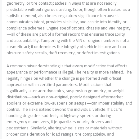
geometry, or tire contact patches in ways that are not readily
predictable without rigorous testing. Color, though often treated as a
stylistic element, also bears regulatory significance because it
communicates intent, provides visibility, and can tie into identity or
compliance schemes. Engine specifications, chassis and VIN integrity
—all of these are part of a formal record that ensures traceability
and accountability. Tampering with the VIN or engine number is not a
cosmetic act; it undermines the integrity of vehicle history and can
obscure safety recalls, theft recovery, or defect investigations.
A common misunderstanding is that every modification that affects
appearance or performance is illegal. The reality is more refined. The
legality hinges on whether the change is performed with official
approval or within certified parameters. Modifications that
significantly alter aerodynamics, suspension geometry, or weight
distribution—such as non-original, poorly designed aftermarket
spoilers or extreme low-suspension setups—can impair stability and
control. The risks extend beyond the individual vehicle. If a car’s
handling degrades suddenly at highway speeds or during
emergency maneuvers, it jeopardizes nearby drivers and
pedestrians. Similarly, altering wheel sizes or materials without
proper consideration for load ratings, tire compatibility, and