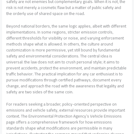
safety are not enemies but complementary goals. When it is not, the
risk is not merely a cosmetic flaw but a matter of public safety and
the orderly use of shared space on the road.
Beyond national borders, the same logic applies, albeit with different
implementations. In some regions, stricter emission controls,
different thresholds for visibility or noise, and varying enforcement
methods shape what is allowed. In others, the culture around
customization is more permissive, yet still bound by fundamental
safety and environmental considerations. The central idea is
universal: the law does not aim to crush personal style; it aims to
prevent accidents, protect the environment, and maintain predictable
traffic behavior. The practical implication for any car enthusiast is to
pursue modifications through certified pathways, document every
change, and approach the road with the awareness that legality and
safety are two sides of the same coin.
For readers seeking a broader, policy-oriented perspective on
emissions and vehicle safety, external resources provide important
context. The Environmental Protection Agency’s Vehicle Emissions
page offers a comprehensive framework for how emissions
standards shape what modifications are permissible in many