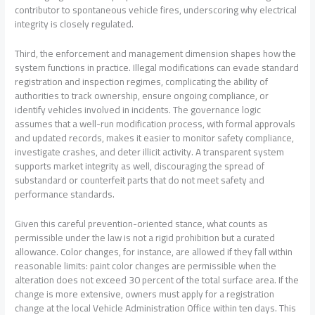
contributor to spontaneous vehicle fires, underscoring why electrical
integrity is closely regulated.
Third, the enforcement and management dimension shapes how the
system functions in practice. Illegal modifications can evade standard
registration and inspection regimes, complicating the ability of
authorities to track ownership, ensure ongoing compliance, or
identify vehicles involved in incidents. The governance logic
assumes that a well-run modification process, with formal approvals
and updated records, makes it easier to monitor safety compliance,
investigate crashes, and deter illicit activity. A transparent system
supports market integrity as well, discouraging the spread of
substandard or counterfeit parts that do not meet safety and
performance standards.
Given this careful prevention-oriented stance, what counts as
permissible under the law is not a rigid prohibition but a curated
allowance. Color changes, for instance, are allowed if they fall within
reasonable limits: paint color changes are permissible when the
alteration does not exceed 30 percent of the total surface area. If the
change is more extensive, owners must apply for a registration
change at the local Vehicle Administration Office within ten days. This