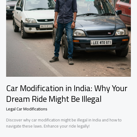
Car Modification in India: Why Your
Dream Ride Might Be Illegal
Legal Car Modifications
Discover why car modification might be illegal in India and how to
navigate these laws. Enhance your ride legally!