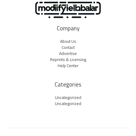
Company
About Us
Contact
Advertise
Reprints & Licensing
Help Center
Categories
Uncategorized
Uncategorized