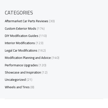
CATEGORIES
Aftermarket Car Parts Reviews
(30)
Custom Exterior Mods
(174)
DIY Modification Guides
(110)
Interior Modifications
(123)
Legal Car Modifications
(162)
Modification Planning and Advice
(140)
Performance Upgrades
(120)
Showcase and Inspiration
(12)
Uncategorized
(21)
Wheels and Tires
(8)