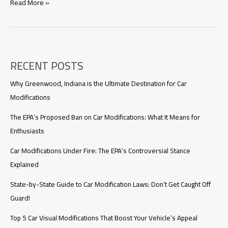
Car
Read More »
Modification
in
India:
Why
Your
RECENT POSTS
Dream
Ride
Might
Why Greenwood, Indiana is the Ultimate Destination for Car
Be
Modifications
Illegal
The EPA’s Proposed Ban on Car Modifications: What It Means for
Enthusiasts
Car Modifications Under Fire: The EPA’s Controversial Stance
Explained
State-by-State Guide to Car Modification Laws: Don’t Get Caught Off
Guard!
Top 5 Car Visual Modifications That Boost Your Vehicle’s Appeal