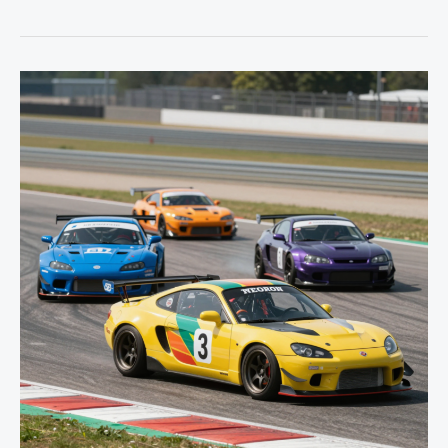
Your
Ride:
The
Essential
Guide
to
Car
Modifications