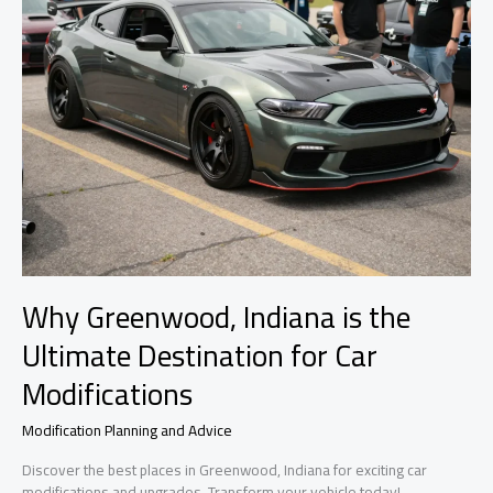
Why Greenwood, Indiana is the
Ultimate Destination for Car
Modifications
Modification Planning and Advice
Discover the best places in Greenwood, Indiana for exciting car
modifications and upgrades. Transform your vehicle today!