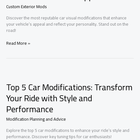
Custom Exterior Mods
Discover the most reputable car visual modifications that enhance
your vehicle’s appeal and reflect your personality. Stand out on the
road!
Top
Read More »
5
Car
Visual
Modifications
That
Boost
Top 5 Car Modifications: Transform
Your
Vehicle’s
Your Ride with Style and
Appeal
Performance
Modification Planning and Advice
Explore the top 5 car modifications to enhance your ride’s style and
performance. Discover key tuning tips for car enthusiasts!