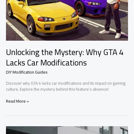
Unlocking the Mystery: Why GTA 4
Lacks Car Modifications
DIY Modification Guides
Discover why GTA 4 lacks car modifications and its impact on gaming
culture. Explore the mystery behind this feature’s absence!
Unlocking
Read More »
the
Mystery:
Why
GTA
4