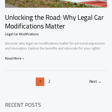
Unlocking the Road: Why Legal Car
Modifications Matter
Legal Car Modifications
Discover why legal car modifications matter for personal expression
and innovation. Explore the benefits and advocate for your rights!
Unlocking
Read More »
the
Road:
Why
Legal
1
2
Next
→
Car
Modifications
Matter
RECENT POSTS