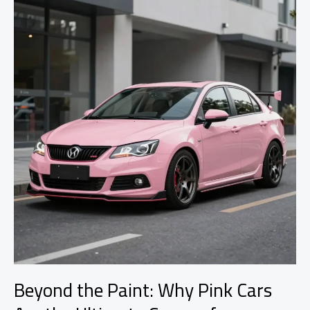
Lacks
Car
Modifications
Beyond the Paint: Why Pink Cars