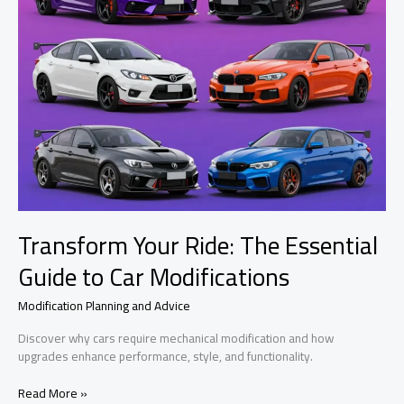
Transform Your Ride: The Essential
Guide to Car Modifications
Modification Planning and Advice
Discover why cars require mechanical modification and how
upgrades enhance performance, style, and functionality.
Transform
Read More »