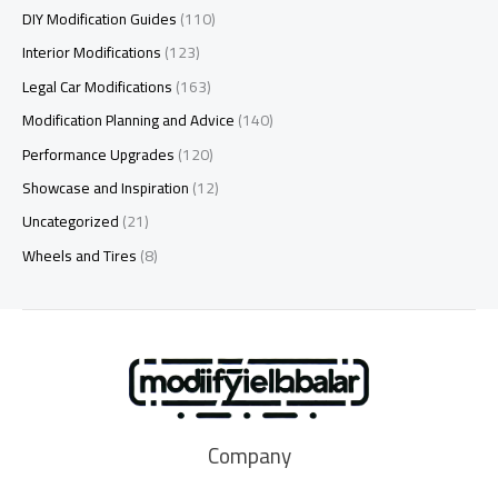
DIY Modification Guides
(110)
Interior Modifications
(123)
Legal Car Modifications
(163)
Modification Planning and Advice
(140)
Performance Upgrades
(120)
Showcase and Inspiration
(12)
Uncategorized
(21)
Wheels and Tires
(8)
Company