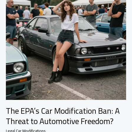
Car
Modifications
The EPA’s Car Modification Ban: A
Threat to Automotive Freedom?
Legal Car Modifications