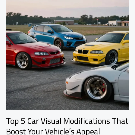
Stance
Explained
Top 5 Car Visual Modifications That
Boost Your Vehicle’s Appeal