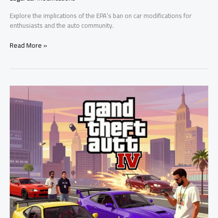
Explore the implications of the EPA’s ban on car modifications for
enthusiasts and the auto community.
The
Read More »
EPA’s
Car
Modification
Ban:
A
Threat
to
Automotive
Freedom?