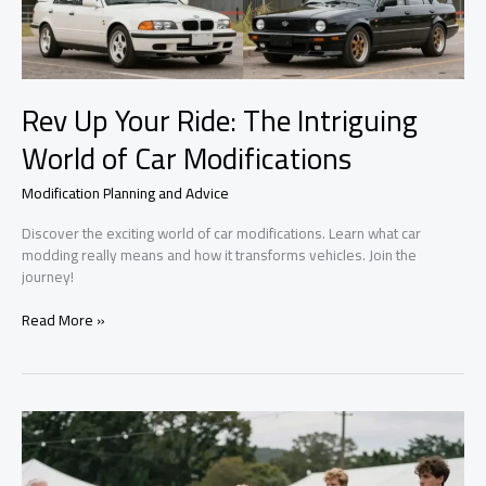
Rev Up Your Ride: The Intriguing
World of Car Modifications
Modification Planning and Advice
Discover the exciting world of car modifications. Learn what car
modding really means and how it transforms vehicles. Join the
journey!
Rev
Read More »
Up
Your
Ride:
The
Intriguing
World
of