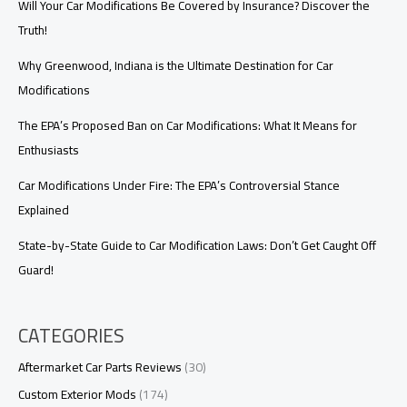
Will Your Car Modifications Be Covered by Insurance? Discover the
Truth!
Why Greenwood, Indiana is the Ultimate Destination for Car
Modifications
The EPA’s Proposed Ban on Car Modifications: What It Means for
Enthusiasts
Car Modifications Under Fire: The EPA’s Controversial Stance
Explained
State-by-State Guide to Car Modification Laws: Don’t Get Caught Off
Guard!
CATEGORIES
Aftermarket Car Parts Reviews
(30)
Custom Exterior Mods
(174)