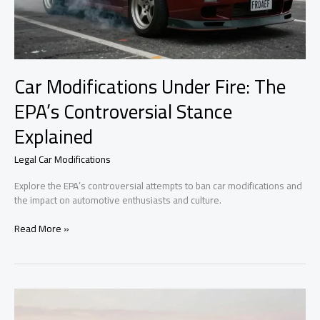
Car Modifications Under Fire: The
EPA’s Controversial Stance
Explained
Legal Car Modifications
Explore the EPA’s controversial attempts to ban car modifications and
the impact on automotive enthusiasts and culture.
Car
Read More »
Modifications
Under
Fire:
The
EPA’s
Controversial