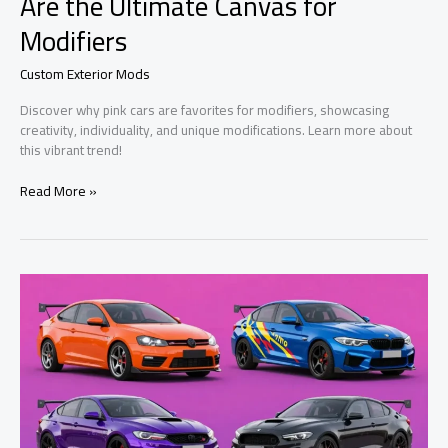
Are the Ultimate Canvas for
Modifiers
Custom Exterior Mods
Discover why pink cars are favorites for modifiers, showcasing
creativity, individuality, and unique modifications. Learn more about
this vibrant trend!
Beyond
Read More »
the
Paint:
Why
Pink
Cars
Are
the
Ultimate
Canvas
for
Modifiers