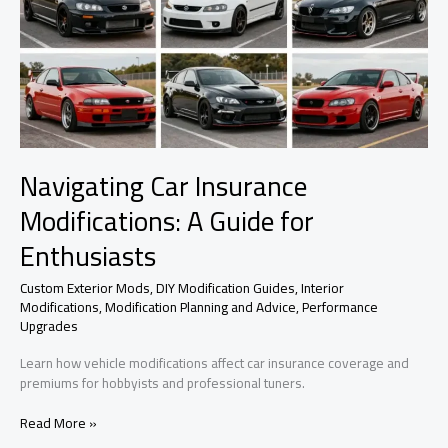
Navigating Car Insurance
Modifications: A Guide for
Enthusiasts
Custom Exterior Mods
,
DIY Modification Guides
,
Interior
Modifications
,
Modification Planning and Advice
,
Performance
Upgrades
Learn how vehicle modifications affect car insurance coverage and
premiums for hobbyists and professional tuners.
Navigating
Read More »
Car