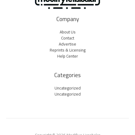
Company
About Us
Contact
Advertise
Reprints & Licensing
Help Center
Categories
Uncategorized
Uncategorized
Copyright © 2026 Modifiye Liarabalar