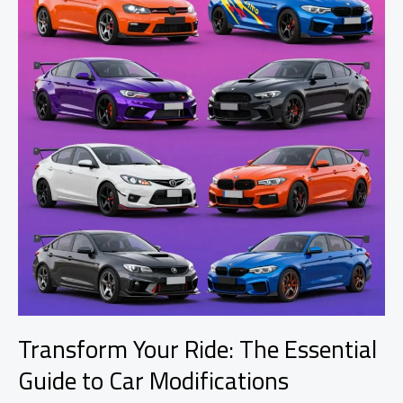
Transform Your Ride: The Essential
Guide to Car Modifications