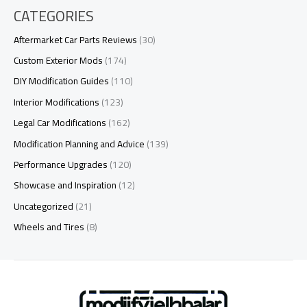
CATEGORIES
Aftermarket Car Parts Reviews
(30)
Custom Exterior Mods
(174)
DIY Modification Guides
(110)
Interior Modifications
(123)
Legal Car Modifications
(162)
Modification Planning and Advice
(139)
Performance Upgrades
(120)
Showcase and Inspiration
(12)
Uncategorized
(21)
Wheels and Tires
(8)