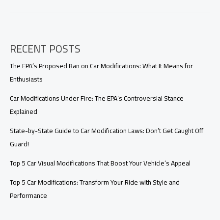
Insurance
Modifications:
A
Guide
RECENT POSTS
for
Enthusiasts
The EPA’s Proposed Ban on Car Modifications: What It Means for
Enthusiasts
Car Modifications Under Fire: The EPA’s Controversial Stance
Explained
State-by-State Guide to Car Modification Laws: Don’t Get Caught Off
Guard!
Top 5 Car Visual Modifications That Boost Your Vehicle’s Appeal
Top 5 Car Modifications: Transform Your Ride with Style and
Performance