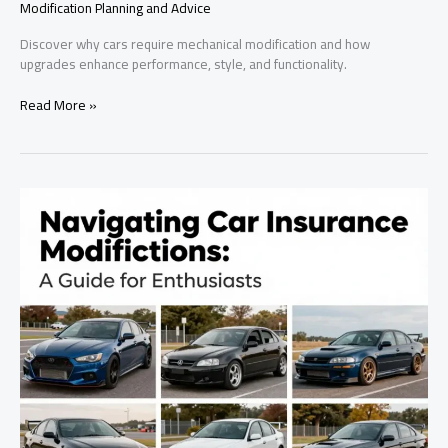
Modification Planning and Advice
Discover why cars require mechanical modification and how
upgrades enhance performance, style, and functionality.
Transform
Read More »
Your
Ride:
The
Essential
Guide
to
Car
Modifications