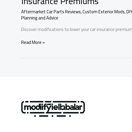
Insurance Premiums
Aftermarket Car Parts Reviews
,
Custom Exterior Mods
,
DI
Planning and Advice
Discover modifications to lower your car insurance premium
Maximize
Read More »
Your
Savings:
Modifications
to
Reduce
Car
Insurance
Premiums