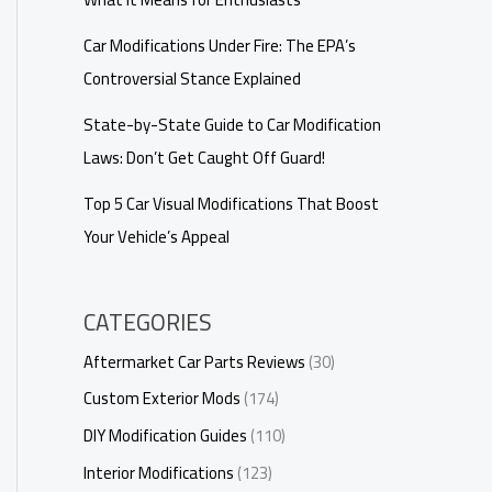
Car Modifications Under Fire: The EPA’s
Controversial Stance Explained
State-by-State Guide to Car Modification
Laws: Don’t Get Caught Off Guard!
Top 5 Car Visual Modifications That Boost
Your Vehicle’s Appeal
CATEGORIES
Aftermarket Car Parts Reviews
(30)
Custom Exterior Mods
(174)
DIY Modification Guides
(110)
Interior Modifications
(123)