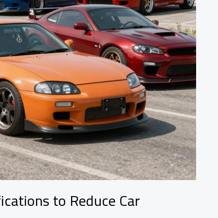
ications to Reduce Car