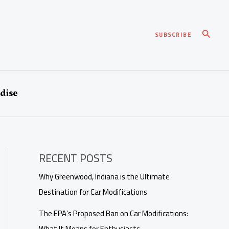
Search
SUBSCRIBE
dise
RECENT POSTS
Why Greenwood, Indiana is the Ultimate
Destination for Car Modifications
The EPA’s Proposed Ban on Car Modifications:
What It Means for Enthusiasts