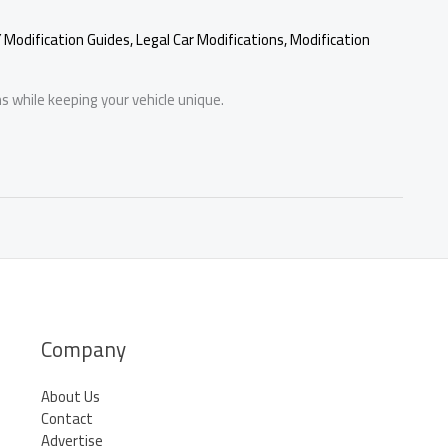
Y Modification Guides
,
Legal Car Modifications
,
Modification
s while keeping your vehicle unique.
Company
About Us
Contact
Advertise