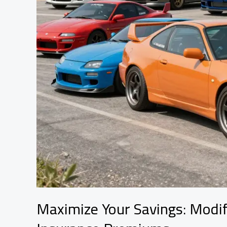
Maximize Your Savings: Modif