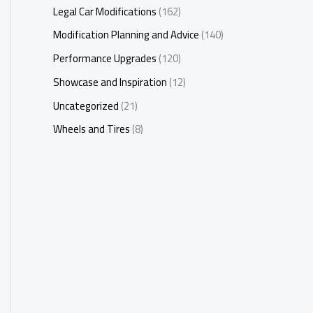
Legal Car Modifications
(162)
Modification Planning and Advice
(140)
Performance Upgrades
(120)
Showcase and Inspiration
(12)
Uncategorized
(21)
Wheels and Tires
(8)