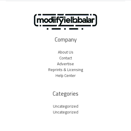
Company
About Us
Contact
Advertise
Reprints & Licensing
Help Center
Categories
Uncategorized
Uncategorized