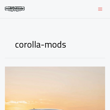
Skip
to
content
corolla-mods