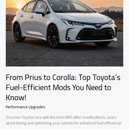
From Prius to Corolla: Top Toyota’s
Fuel-Efficient Mods You Need to
Know!
Performance Upgrades
Discover Toyota cars with the best MPG after modifications. Learn
about tuning and optimizing your vehicle for enhanced fuel efficiency!