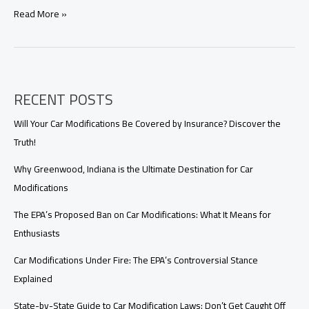
From
Read More »
Prius
to
Corolla:
Top
Toyota’s
RECENT POSTS
Fuel-
Efficient
Mods
Will Your Car Modifications Be Covered by Insurance? Discover the
You
Truth!
Need
to
Why Greenwood, Indiana is the Ultimate Destination for Car
Know!
Modifications
The EPA’s Proposed Ban on Car Modifications: What It Means for
Enthusiasts
Car Modifications Under Fire: The EPA’s Controversial Stance
Explained
State-by-State Guide to Car Modification Laws: Don’t Get Caught Off