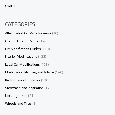
Guard!
CATEGORIES
Aftermarket Car Parts Reviews
(30)
Custom Exterior Mods
(174)
DIY Modification Guides
(110)
Interior Modifications
(123)
Legal Car Modifications
(163)
Modification Planning and Advice
(140)
Performance Upgrades
(120)
Showcase and Inspiration
(12)
Uncategorized
(21)
Wheels and Tires
(8)