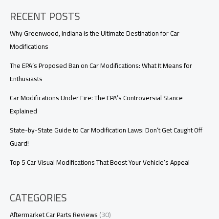
Developing
RECENT POSTS
Countries:
Optimizing
Firefighting
Why Greenwood, Indiana is the Ultimate Destination for Car
with
Modifications
High
Value
The EPA’s Proposed Ban on Car Modifications: What It Means for
and
Enthusiasts
Reliable
Support
Car Modifications Under Fire: The EPA’s Controversial Stance
Explained
State-by-State Guide to Car Modification Laws: Don’t Get Caught Off
Guard!
Top 5 Car Visual Modifications That Boost Your Vehicle’s Appeal
CATEGORIES
Aftermarket Car Parts Reviews
(30)