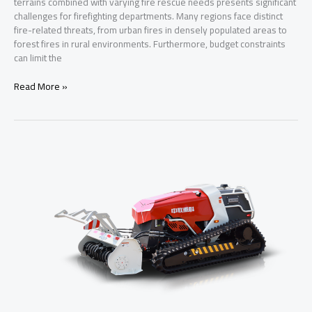
terrains combined with varying fire rescue needs presents significant
challenges for firefighting departments. Many regions face distinct
fire-related threats, from urban fires in densely populated areas to
forest fires in rural environments. Furthermore, budget constraints
can limit the
Comprehensive
Read More »
Fire
Truck
Series
for
Developing
Nations:
Addressing
Unique
Challenges