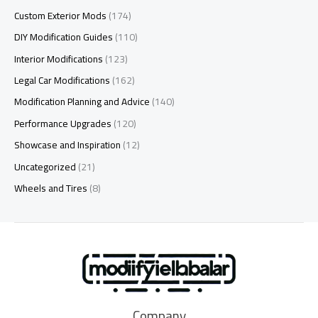
Custom Exterior Mods
(174)
DIY Modification Guides
(110)
Interior Modifications
(123)
Legal Car Modifications
(162)
Modification Planning and Advice
(140)
Performance Upgrades
(120)
Showcase and Inspiration
(12)
Uncategorized
(21)
Wheels and Tires
(8)
Company