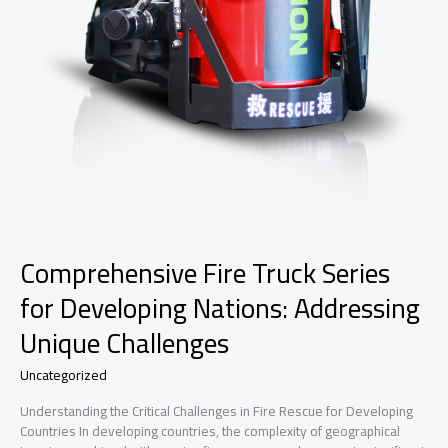
Comprehensive Fire Truck Series
for Developing Nations: Addressing
Unique Challenges
Uncategorized
Understanding the Critical Challenges in Fire Rescue for Developing
Countries In developing countries, the complexity of geographical