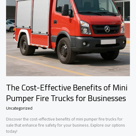
The Cost-Effective Benefits of Mini
Pumper Fire Trucks for Businesses
Uncategorized
Discover the cost-effective benefits of mini pumper fire trucks for
sale that enhance fire safety for your business. Explore our options
today!