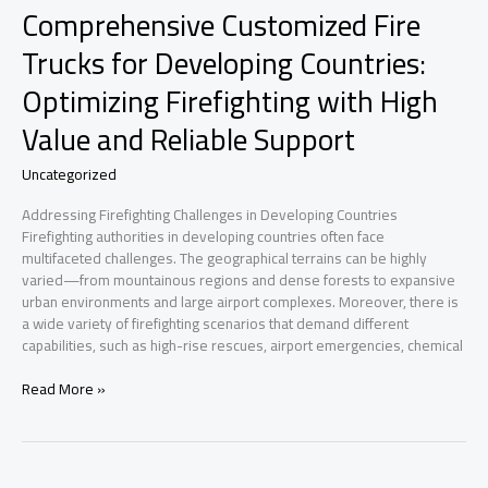
Comprehensive Customized Fire
Trucks for Developing Countries:
Optimizing Firefighting with High
Value and Reliable Support
Uncategorized
Addressing Firefighting Challenges in Developing Countries
Firefighting authorities in developing countries often face
multifaceted challenges. The geographical terrains can be highly
varied—from mountainous regions and dense forests to expansive
urban environments and large airport complexes. Moreover, there is
a wide variety of firefighting scenarios that demand different
capabilities, such as high-rise rescues, airport emergencies, chemical
Comprehensive
Read More »
Customized
Fire
Trucks
for