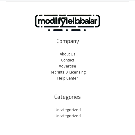
Company
About Us
Contact
Advertise
Reprints & Licensing
Help Center
Categories
Uncategorized
Uncategorized