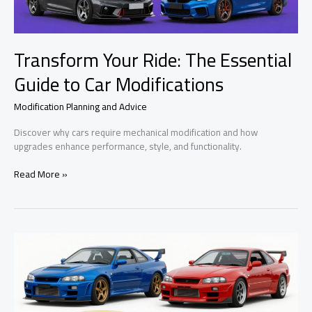
Transform Your Ride: The Essential
Guide to Car Modifications
Modification Planning and Advice
Discover why cars require mechanical modification and how
upgrades enhance performance, style, and functionality.
Transform
Read More »
Your
Ride:
The
Essential
Guide
to
Car
Modifications