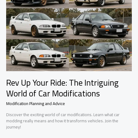
Rev Up Your Ride: The Intriguing
World of Car Modifications
Modification Planning and Advice
Discover the exciting world of car modifications. Learn what car
modding really means and how it transforms vehicles. Join the
journey!