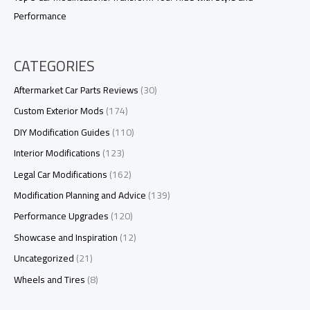
Performance
CATEGORIES
Aftermarket Car Parts Reviews
(30)
Custom Exterior Mods
(174)
DIY Modification Guides
(110)
Interior Modifications
(123)
Legal Car Modifications
(162)
Modification Planning and Advice
(139)
Performance Upgrades
(120)
Showcase and Inspiration
(12)
Uncategorized
(21)
Wheels and Tires
(8)