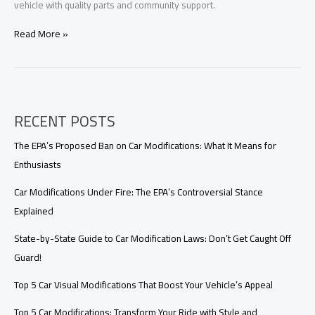
vehicle with quality parts and community support.
Revamp
Read More »
Your
Ride:
Explore
the
Best
RECENT POSTS
Websites
for
Car
The EPA’s Proposed Ban on Car Modifications: What It Means for
Modifications
Enthusiasts
Car Modifications Under Fire: The EPA’s Controversial Stance
Explained
State-by-State Guide to Car Modification Laws: Don’t Get Caught Off
Guard!
Top 5 Car Visual Modifications That Boost Your Vehicle’s Appeal
Top 5 Car Modifications: Transform Your Ride with Style and