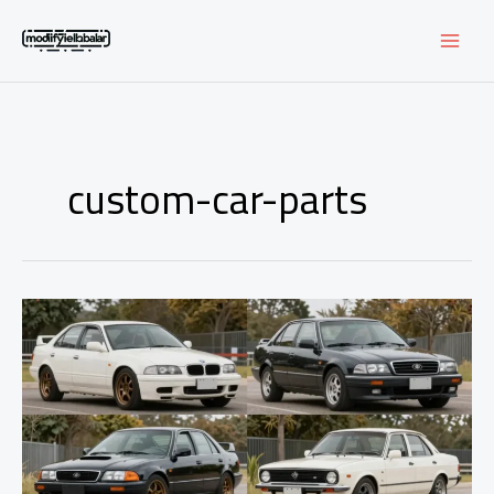
Skip
to
content
custom-car-parts