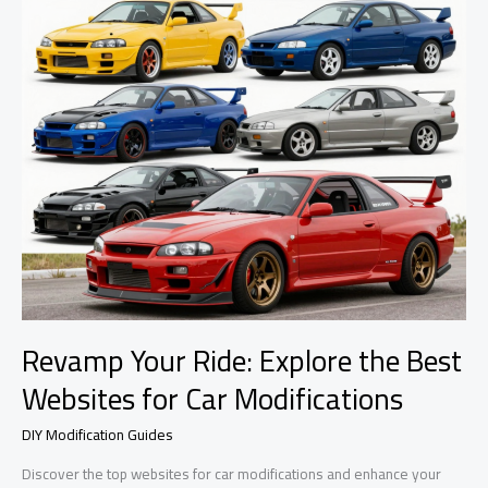
Revamp Your Ride: Explore the Best
Websites for Car Modifications
DIY Modification Guides
Discover the top websites for car modifications and enhance your