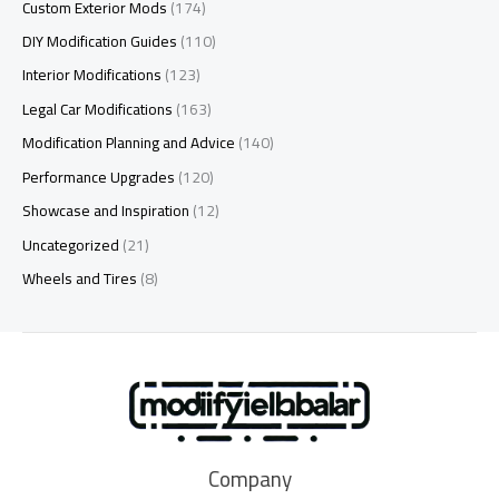
Custom Exterior Mods
(174)
DIY Modification Guides
(110)
Interior Modifications
(123)
Legal Car Modifications
(163)
Modification Planning and Advice
(140)
Performance Upgrades
(120)
Showcase and Inspiration
(12)
Uncategorized
(21)
Wheels and Tires
(8)
Company