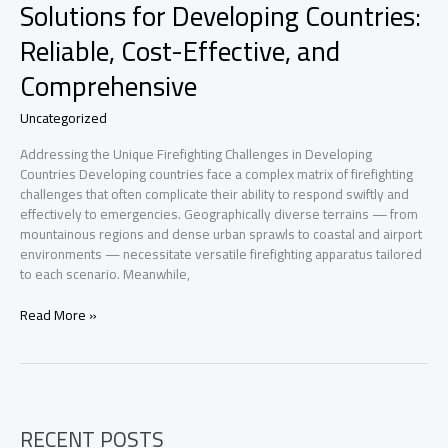
Solutions for Developing Countries:
Reliable, Cost-Effective, and
Comprehensive
Uncategorized
Addressing the Unique Firefighting Challenges in Developing
Countries Developing countries face a complex matrix of firefighting
challenges that often complicate their ability to respond swiftly and
effectively to emergencies. Geographically diverse terrains — from
mountainous regions and dense urban sprawls to coastal and airport
environments — necessitate versatile firefighting apparatus tailored
to each scenario. Meanwhile,
Customizable
Read More »
Firefighting
Vehicle
Solutions
for
Developing
RECENT POSTS
Countries: