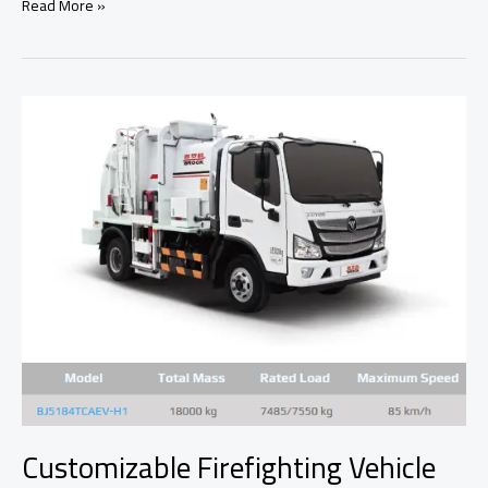
The
Read More »
EPA’s
Car
Modification
Ban:
A
Threat
to
Automotive
Freedom?
Customizable Firefighting Vehicle