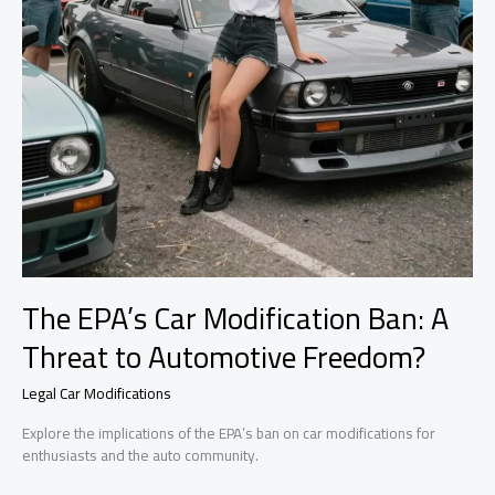
The EPA’s Car Modification Ban: A
Threat to Automotive Freedom?
Legal Car Modifications
Explore the implications of the EPA’s ban on car modifications for
enthusiasts and the auto community.