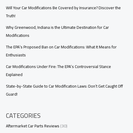
Reliable,
Cost-
Will Your Car Modifications Be Covered by Insurance? Discover the
Effective,
Truth!
and
Comprehensive
Why Greenwood, Indiana is the Ultimate Destination for Car
Modifications
The EPA’s Proposed Ban on Car Modifications: What It Means for
Enthusiasts
Car Modifications Under Fire: The EPA’s Controversial Stance
Explained
State-by-State Guide to Car Modification Laws: Don’t Get Caught Off
Guard!
CATEGORIES
Aftermarket Car Parts Reviews
(30)