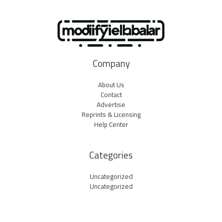
Company
About Us
Contact
Advertise
Reprints & Licensing
Help Center
Categories
Uncategorized
Uncategorized