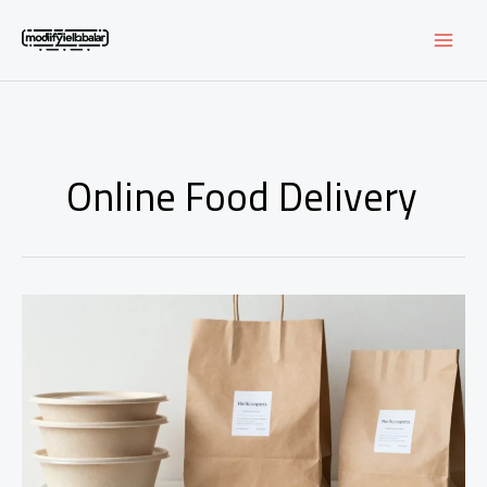
Skip
to
content
Online Food Delivery