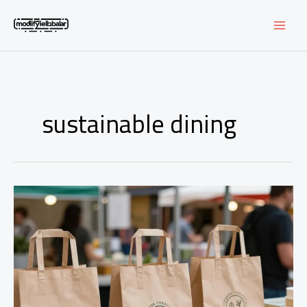
Skip
to
content
sustainable dining