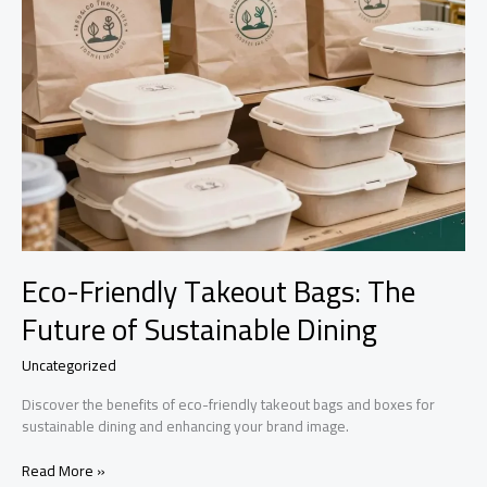
Eco-Friendly Takeout Bags: The
Future of Sustainable Dining
Uncategorized
Discover the benefits of eco-friendly takeout bags and boxes for
sustainable dining and enhancing your brand image.
Eco-
Read More »