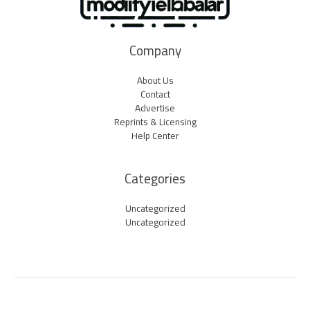
Company
About Us
Contact
Advertise
Reprints & Licensing
Help Center
Categories
Uncategorized
Uncategorized