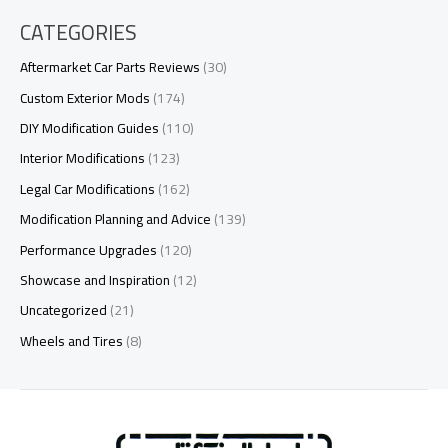
CATEGORIES
Aftermarket Car Parts Reviews
(30)
Custom Exterior Mods
(174)
DIY Modification Guides
(110)
Interior Modifications
(123)
Legal Car Modifications
(162)
Modification Planning and Advice
(139)
Performance Upgrades
(120)
Showcase and Inspiration
(12)
Uncategorized
(21)
Wheels and Tires
(8)