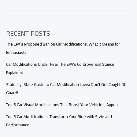
Friendly
Takeout
Bags:
The
Future
RECENT POSTS
of
Sustainable
Dining
The EPA’s Proposed Ban on Car Modifications: What It Means for
Enthusiasts
Car Modifications Under Fire: The EPA’s Controversial Stance
Explained
State-by-State Guide to Car Modification Laws: Don’t Get Caught Off
Guard!
Top 5 Car Visual Modifications That Boost Your Vehicle’s Appeal
Top 5 Car Modifications: Transform Your Ride with Style and
Performance