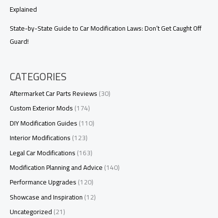
Explained
State-by-State Guide to Car Modification Laws: Don’t Get Caught Off
Guard!
CATEGORIES
Aftermarket Car Parts Reviews
(30)
Custom Exterior Mods
(174)
DIY Modification Guides
(110)
Interior Modifications
(123)
Legal Car Modifications
(163)
Modification Planning and Advice
(140)
Performance Upgrades
(120)
Showcase and Inspiration
(12)
Uncategorized
(21)