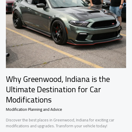
Why Greenwood, Indiana is the
Ultimate Destination for Car
Modifications
Modification Planning and Advice
Discover the best places in Greenwood, Indiana for exciting car
modifications and upgrades. Transform your vehicle today!