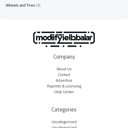
Wheels and Tires
(8)
Company
About Us
Contact
Advertise
Reprints & Licensing
Help Center
Categories
Uncategorized
Uncategorized