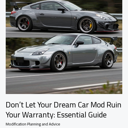
Modifications
Don’t Let Your Dream Car Mod Ruin
Your Warranty: Essential Guide
Modification Planning and Advice