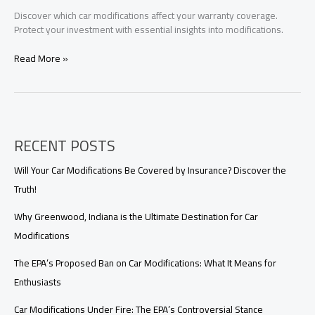
Discover which car modifications affect your warranty coverage.
Protect your investment with essential insights into modifications.
Don’t
Read More »
Let
Your
Dream
Car
Mod
RECENT POSTS
Ruin
Your
Warranty:
Will Your Car Modifications Be Covered by Insurance? Discover the
Essential
Truth!
Guide
Why Greenwood, Indiana is the Ultimate Destination for Car
Modifications
The EPA’s Proposed Ban on Car Modifications: What It Means for
Enthusiasts
Car Modifications Under Fire: The EPA’s Controversial Stance