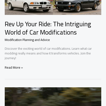
Rev Up Your Ride: The Intriguing
World of Car Modifications
Modification Planning and Advice
Discover the exciting world of car modifications. Learn what car
modding really means and how it transforms vehicles. Join the
journey!
Rev
Read More »
Up
Your
Ride:
The
Intriguing
World
of
Car