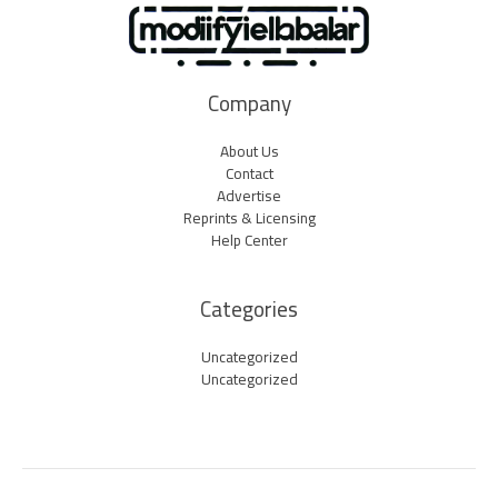
Company
About Us
Contact
Advertise
Reprints & Licensing
Help Center
Categories
Uncategorized
Uncategorized