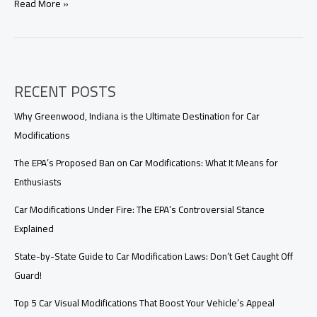
Unlocking
Read More »
the
Mystery:
Why
GTA
4
RECENT POSTS
Lacks
Car
Modifications
Why Greenwood, Indiana is the Ultimate Destination for Car
Modifications
The EPA’s Proposed Ban on Car Modifications: What It Means for
Enthusiasts
Car Modifications Under Fire: The EPA’s Controversial Stance
Explained
State-by-State Guide to Car Modification Laws: Don’t Get Caught Off
Guard!
Top 5 Car Visual Modifications That Boost Your Vehicle’s Appeal