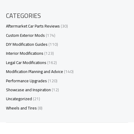
CATEGORIES
Aftermarket Car Parts Reviews
(30)
Custom Exterior Mods
(174)
DIY Modification Guides
(110)
Interior Modifications
(123)
Legal Car Modifications
(162)
Modification Planning and Advice
(140)
Performance Upgrades
(120)
Showcase and Inspiration
(12)
Uncategorized
(21)
Wheels and Tires
(8)