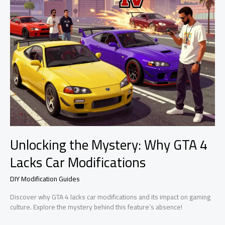
Unlocking the Mystery: Why GTA 4
Lacks Car Modifications
DIY Modification Guides
Discover why GTA 4 lacks car modifications and its impact on gaming
culture. Explore the mystery behind this feature’s absence!