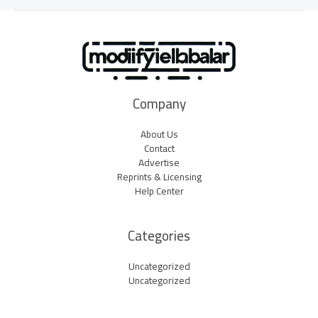
Company
About Us
Contact
Advertise
Reprints & Licensing
Help Center
Categories
Uncategorized
Uncategorized