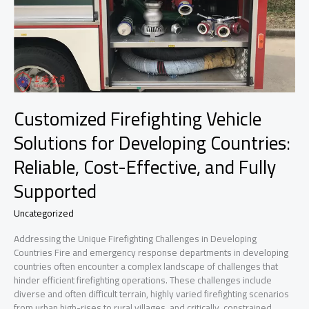
Customized Firefighting Vehicle
Solutions for Developing Countries:
Reliable, Cost-Effective, and Fully
Supported
Uncategorized
Addressing the Unique Firefighting Challenges in Developing
Countries Fire and emergency response departments in developing
countries often encounter a complex landscape of challenges that
hinder efficient firefighting operations. These challenges include
diverse and often difficult terrain, highly varied firefighting scenarios
from urban high-rises to rural villages, and critically, constrained