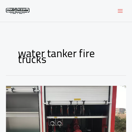
Skip
to
content
water tanker fire
trucks