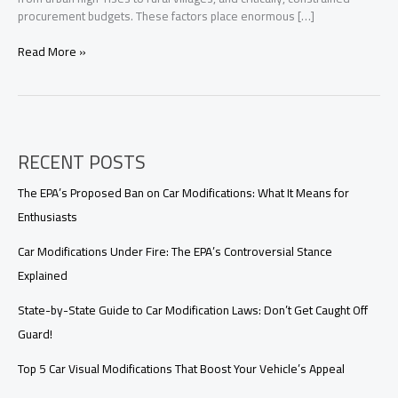
procurement budgets. These factors place enormous […]
Customized
Read More »
Firefighting
Vehicle
Solutions
for
Developing
RECENT POSTS
Countries:
Reliable,
Cost-
The EPA’s Proposed Ban on Car Modifications: What It Means for
Effective,
Enthusiasts
and
Fully
Car Modifications Under Fire: The EPA’s Controversial Stance
Supported
Explained
State-by-State Guide to Car Modification Laws: Don’t Get Caught Off
Guard!
Top 5 Car Visual Modifications That Boost Your Vehicle’s Appeal