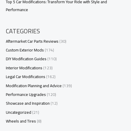
Top 5 Car Modifications: Transform Your Ride with Style and
Performance
CATEGORIES
Aftermarket Car Parts Reviews
(30)
Custom Exterior Mods
(174)
DIY Modification Guides
(110)
Interior Modifications
(123)
Legal Car Modifications
(162)
Modification Planning and Advice
(139)
Performance Upgrades
(120)
Showcase and Inspiration
(12)
Uncategorized
(21)
Wheels and Tires
(8)