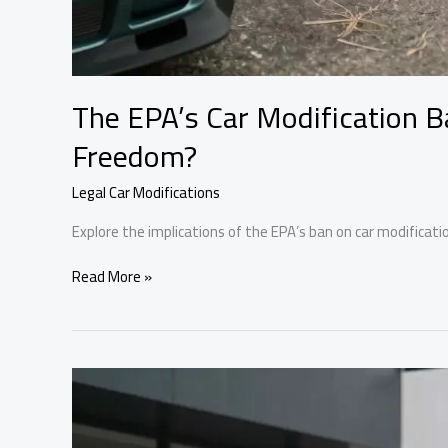
The EPA’s Car Modification B
Freedom?
Legal Car Modifications
Explore the implications of the EPA’s ban on car modifica
The
Read More »
EPA’s
Car
Modification
Ban:
A
Threat
to