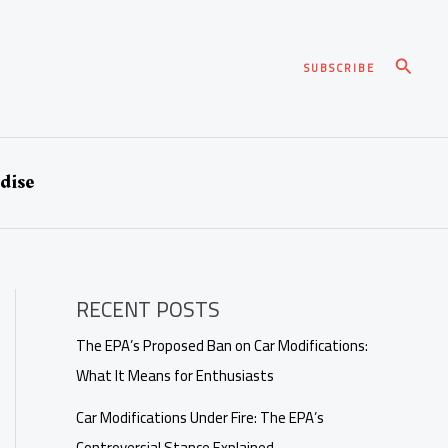
Search
SUBSCRIBE
dise
RECENT POSTS
The EPA’s Proposed Ban on Car Modifications:
What It Means for Enthusiasts
Car Modifications Under Fire: The EPA’s
Controversial Stance Explained