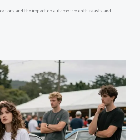
fications and the impact on automotive enthusiasts and