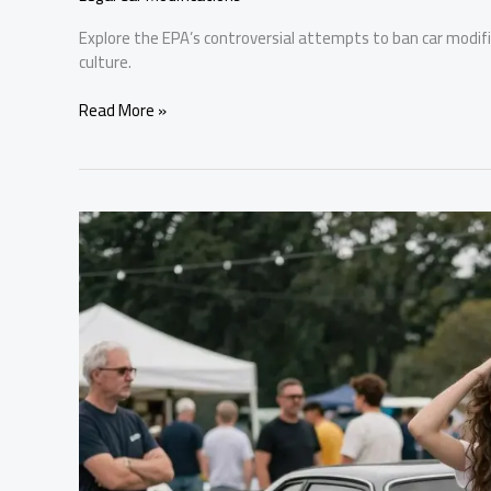
Explore the EPA’s controversial attempts to ban car modi
culture.
Car
Read More »
Modifications
Under
Fire:
The
EPA’s
Controversial
Stance
Explained