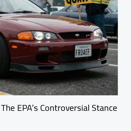
 The EPA’s Controversial Stance