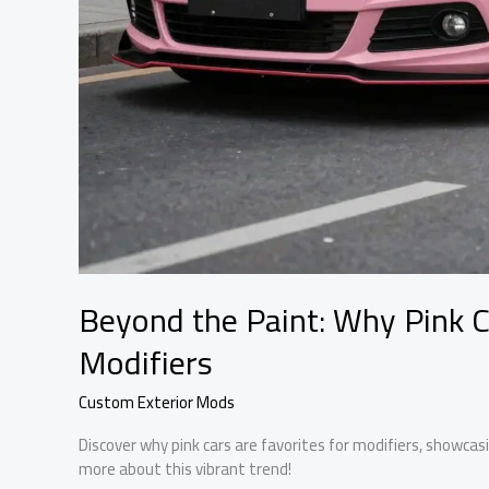
Beyond the Paint: Why Pink C
Modifiers
Custom Exterior Mods
Discover why pink cars are favorites for modifiers, showcasin
more about this vibrant trend!