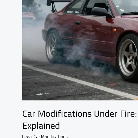
Car Modifications Under Fire:
Explained
Legal Car Modifications