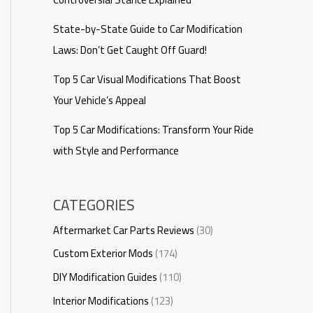
State-by-State Guide to Car Modification
Laws: Don’t Get Caught Off Guard!
Top 5 Car Visual Modifications That Boost
Your Vehicle’s Appeal
Top 5 Car Modifications: Transform Your Ride
with Style and Performance
CATEGORIES
Aftermarket Car Parts Reviews
(30)
Custom Exterior Mods
(174)
DIY Modification Guides
(110)
Interior Modifications
(123)