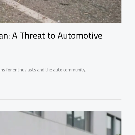
an: A Threat to Automotive
tions for enthusiasts and the auto community.