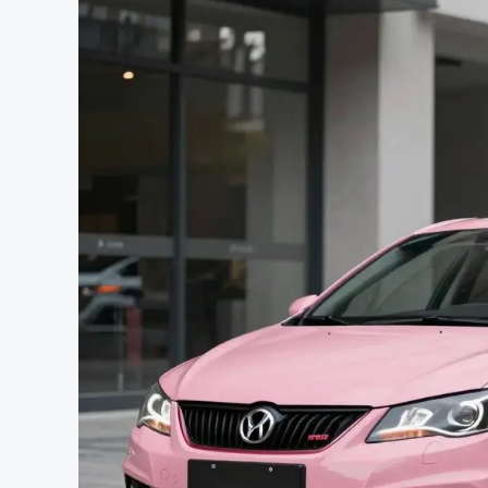
Automotive
Freedom?