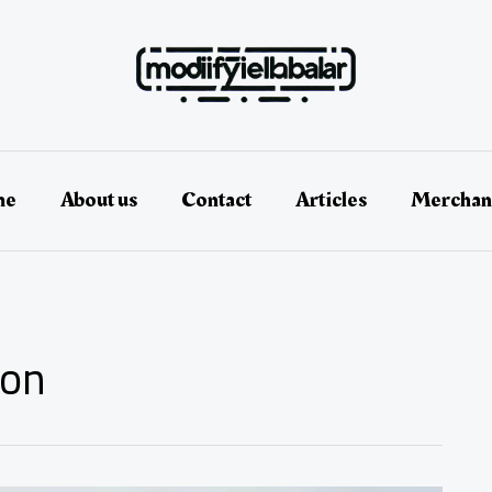
me
About us
Contact
Articles
Merchan
ion