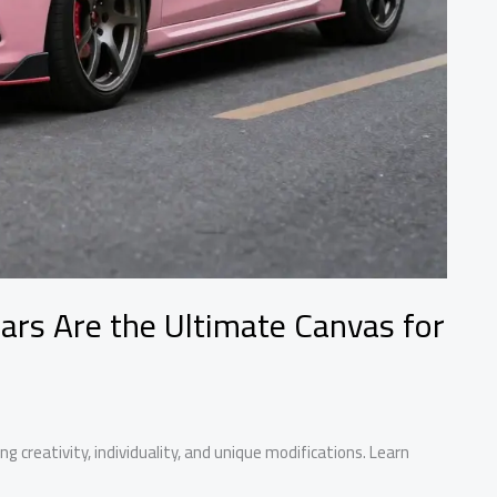
ars Are the Ultimate Canvas for
g creativity, individuality, and unique modifications. Learn