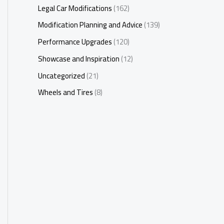
Legal Car Modifications
(162)
Modification Planning and Advice
(139)
Performance Upgrades
(120)
Showcase and Inspiration
(12)
Uncategorized
(21)
Wheels and Tires
(8)