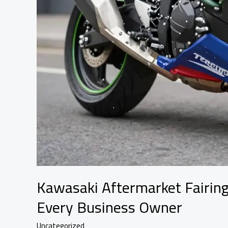
Kawasaki Aftermarket Fairing
Every Business Owner
Uncategorized