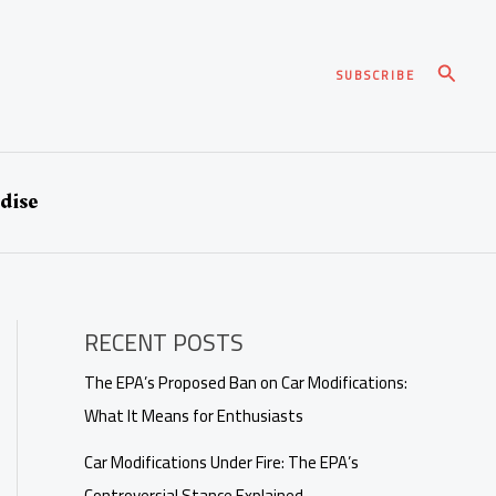
Search
SUBSCRIBE
dise
RECENT POSTS
The EPA’s Proposed Ban on Car Modifications:
What It Means for Enthusiasts
Car Modifications Under Fire: The EPA’s
Controversial Stance Explained