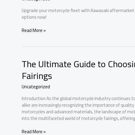
Upgrade your motorcycle fleet with Kawasaki aftermarket f
options now!
Kawasaki
Read More »
Aftermarket
Fairings:
The
Ultimate
The Ultimate Guide to Choosi
Upgrade
for
Fairings
Every
Business
Uncategorized
Owner
Introduction As the global motorcycle industry continues 
alike are increasingly recognizing the importance of qualit
motorcycles and advanced materials, the landscape of motorc
into the multifaceted world of motorcycle fairings, offering
The
Read More »