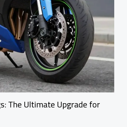
s: The Ultimate Upgrade for