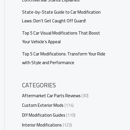
State-by-State Guide to Car Modification
Laws: Don’t Get Caught Off Guard!
Top 5 Car Visual Modifications That Boost
Your Vehicle’s Appeal
Top 5 Car Modifications: Transform Your Ride
with Style and Performance
CATEGORIES
Aftermarket Car Parts Reviews
(30)
Custom Exterior Mods
(174)
DIY Modification Guides
(110)
Interior Modifications
(123)