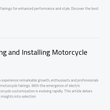
airings for enhanced performance and style. Discover the best
ng and Installing Motorcycle
to experience remarkable growth, enthusiasts and professionals
y motorcycle fairings. With the emergence of electric
ycle customization is evolving rapidly. This article delves
 insights into selection