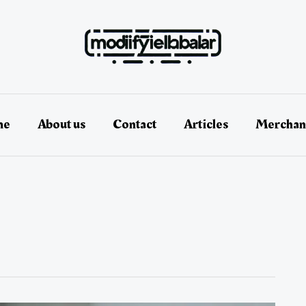
me
About us
Contact
Articles
Merchan