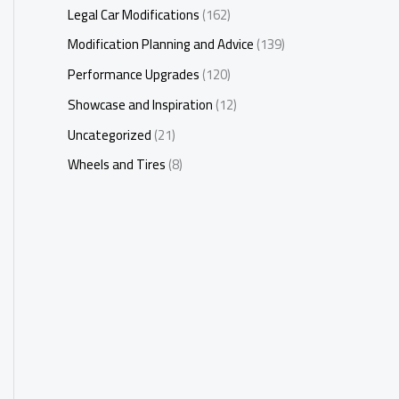
Legal Car Modifications
(162)
Modification Planning and Advice
(139)
Performance Upgrades
(120)
Showcase and Inspiration
(12)
Uncategorized
(21)
Wheels and Tires
(8)