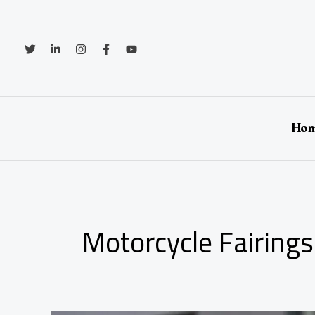
Skip
to
content
Ho
Motorcycle Fairings