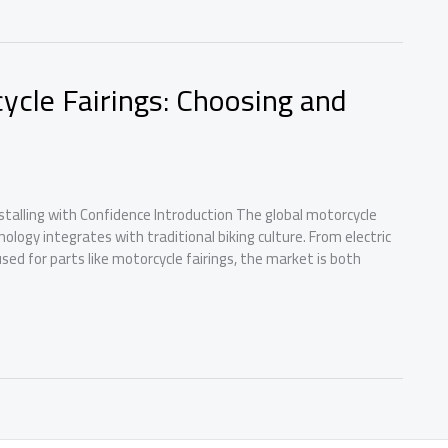
ycle Fairings: Choosing and
stalling with Confidence Introduction The global motorcycle
ology integrates with traditional biking culture. From electric
ed for parts like motorcycle fairings, the market is both