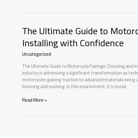
Ultimate
Guide
to
Choosing
The Ultimate Guide to Motorc
and
Installing
Installing with Confidence
Motorcycle
Fairings
Uncategorized
The Ultimate Guide to Motorcycle Fairings: Choosing and In
industry is witnessing a significant transformation as techn
motorcycles gaining traction to advanced materials being us
booming and evolving. In this environment, it’s crucial
The
Read More »
Ultimate
Guide
to
Motorcycle
Fairings: