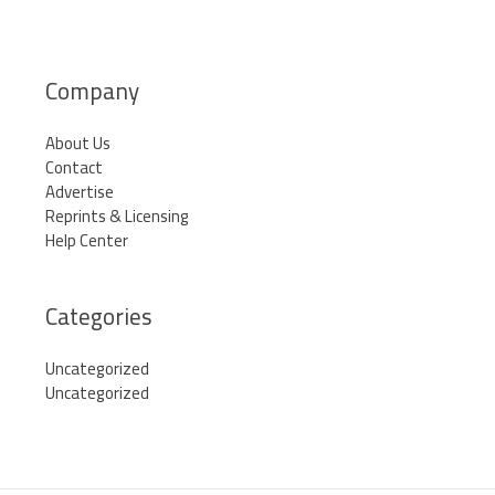
Company
About Us
Contact
Advertise
Reprints & Licensing
Help Center
Categories
Uncategorized
Uncategorized